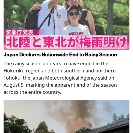
Japan Declares Nationwide End to Rainy Season
The rainy season appears to have ended in the
Hokuriku region and both southern and northern
Tohoku, the Japan Meteorological Agency said on
August 5, marking the apparent end of the season
across the entire country.