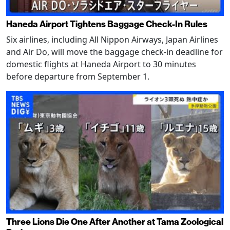
Haneda Airport Tightens Baggage Check-In Rules
Six airlines, including All Nippon Airways, Japan Airlines
and Air Do, will move the baggage check-in deadline for
domestic flights at Haneda Airport to 30 minutes
before departure from September 1.
Three Lions Die One After Another at Tama Zoological