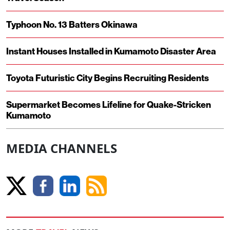
Typhoon No. 13 Batters Okinawa
Instant Houses Installed in Kumamoto Disaster Area
Toyota Futuristic City Begins Recruiting Residents
Supermarket Becomes Lifeline for Quake-Stricken
Kumamoto
MEDIA CHANNELS