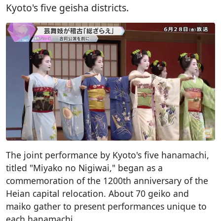
Kyoto's five geisha districts.
The joint performance by Kyoto's five hanamachi,
titled "Miyako no Nigiwai," began as a
commemoration of the 1200th anniversary of the
Heian capital relocation. About 70 geiko and
maiko gather to present performances unique to
each hanamachi.