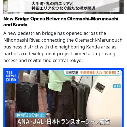
New Bridge Opens Between Otemachi-Marunouchi
and Kanda
A new pedestrian bridge has opened across the
Nihonbashi River, connecting the Otemachi-Marunouchi
business district with the neighboring Kanda area as
part of a redevelopment project aimed at improving
access and revitalizing central Tokyo.