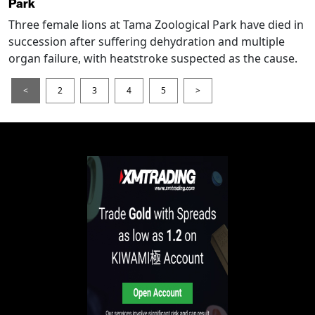
Park
Three female lions at Tama Zoological Park have died in
succession after suffering dehydration and multiple
organ failure, with heatstroke suspected as the cause.
<
2
3
4
5
>