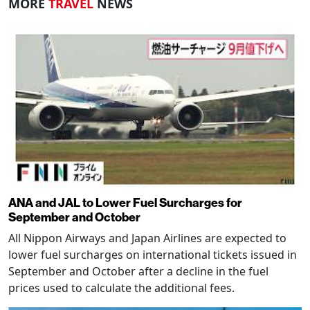
MORE
TRAVEL
NEWS
ANA and JAL to Lower Fuel Surcharges for
September and October
All Nippon Airways and Japan Airlines are expected to
lower fuel surcharges on international tickets issued in
September and October after a decline in the fuel
prices used to calculate the additional fees.