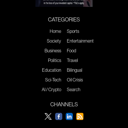
CATEGORIES
Home
Sports
Society
Entertainment
Business
Food
Politics
Travel
Education
Bilingual
Sci-Tech
Oil Crisis
AI / Crypto
Search
CHANNELS