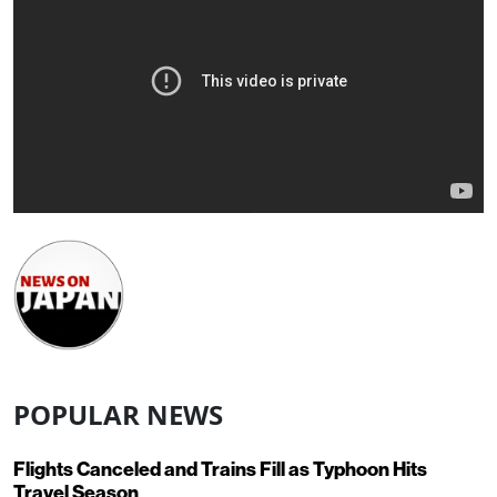
POPULAR NEWS
Flights Canceled and Trains Fill as Typhoon Hits
Travel Season