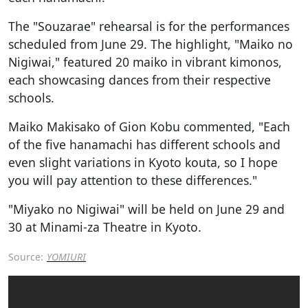
The "Souzarae" rehearsal is for the performances
scheduled from June 29. The highlight, "Maiko no
Nigiwai," featured 20 maiko in vibrant kimonos,
each showcasing dances from their respective
schools.
Maiko Makisako of Gion Kobu commented, "Each
of the five hanamachi has different schools and
even slight variations in Kyoto kouta, so I hope
you will pay attention to these differences."
"Miyako no Nigiwai" will be held on June 29 and
30 at Minami-za Theatre in Kyoto.
Source:
YOMIURI