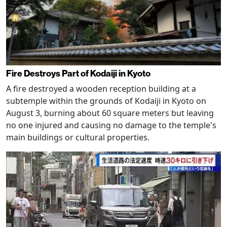
Fire Destroys Part of Kodaiji in Kyoto
A fire destroyed a wooden reception building at a
subtemple within the grounds of Kodaiji in Kyoto on
August 3, burning about 60 square meters but leaving
no one injured and causing no damage to the temple's
main buildings or cultural properties.