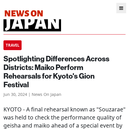
TRAVEL
Spotlighting Differences Across
Districts: Maiko Perform
Rehearsals for Kyoto's Gion
Festival
Jun 30, 2024 | News On Japan
KYOTO
- A final rehearsal known as "Souzarae"
was held to check the performance quality of
geisha and maiko ahead of a special event by