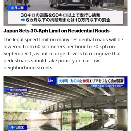
Japan Sets 30-Kph Limit on Residential Roads
The legal speed limit on many residential roads will be
lowered from 60 kilometers per hour to 30 kph on
September 1, as police urge drivers to recognize that
pedestrians should take priority on narrow
neighborhood streets.