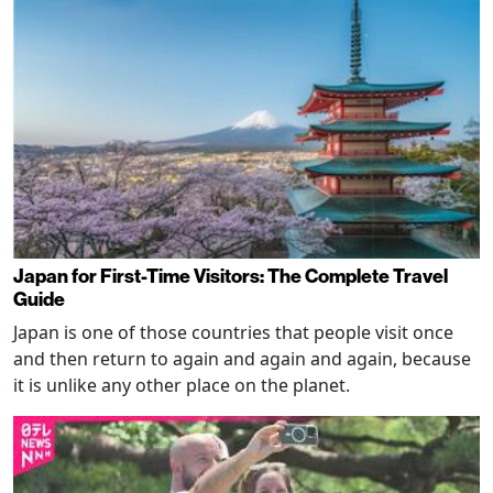
Japan for First-Time Visitors: The Complete Travel
Guide
Japan is one of those countries that people visit once
and then return to again and again and again, because
it is unlike any other place on the planet.