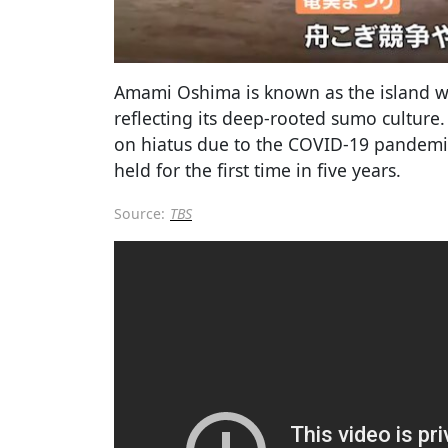
Amami Oshima is known as the island wi
reflecting its deep-rooted sumo cultur
on hiatus due to the COVID-19 pandemic
held for the first time in five years.
Source:
TBS