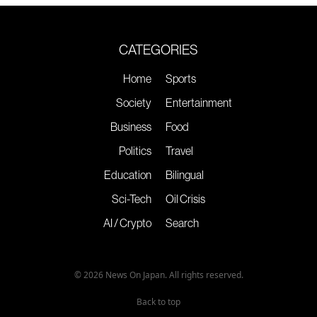
CATEGORIES
Home
Sports
Society
Entertainment
Business
Food
Politics
Travel
Education
Bilingual
Sci-Tech
Oil Crisis
AI / Crypto
Search
© 2026 News On Japan. All rights reserved.
Back to top