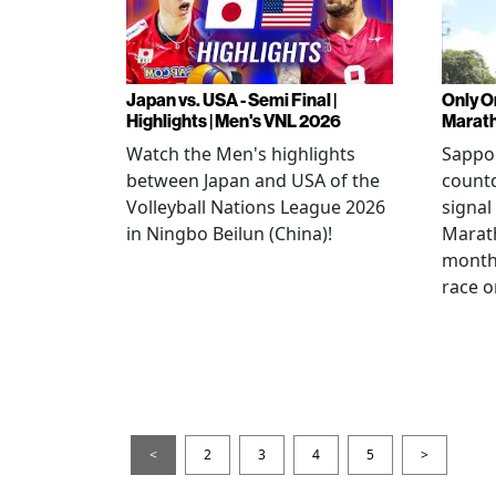
Japan vs. USA - Semi Final |
Only O
Highlights | Men's VNL 2026
Marat
Watch the Men's highlights
Sappor
between Japan and USA of the
countd
Volleyball Nations League 2026
signal
in Ningbo Beilun (China)!
Marat
month
race o
<
2
3
4
5
>