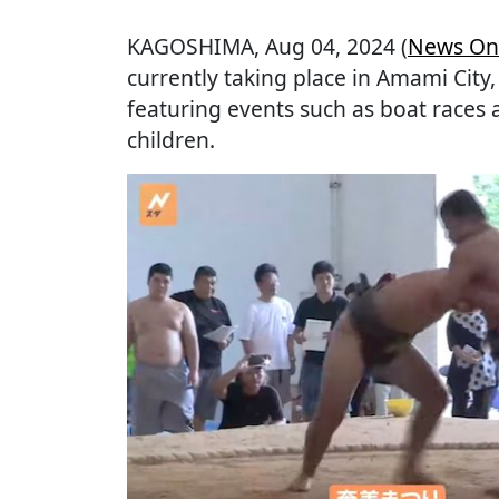
KAGOSHIMA
, Aug 04, 2024 (
News On
currently taking place in Amami City
featuring events such as boat race
children.