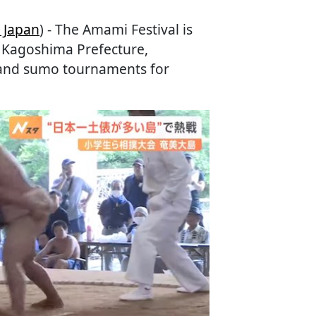
 Japan
) - The Amami Festival is
, Kagoshima Prefecture,
s and sumo tournaments for