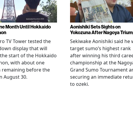
ne Month Until Hokkaido
Aonishiki Sets Sights on
hon
Yokozuna After Nagoya Triu
o TV Tower tested the
Sekiwake Aonishiki said he w
own display that will
target sumo’s highest rank
 the start of the Hokkaido
after winning his third care
hon, with about one
championship at the Nagoy
 remaining before the
Grand Sumo Tournament a
n August 30.
securing an immediate retu
to ozeki.