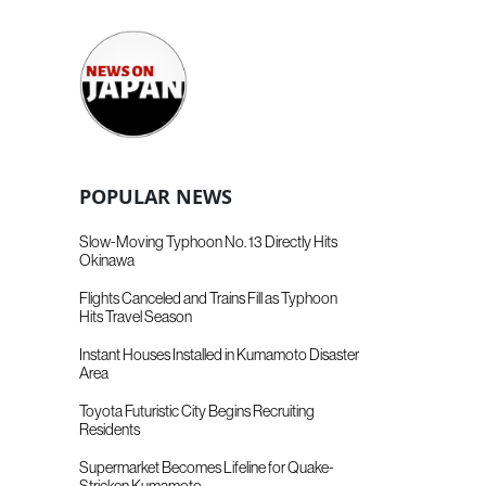
POPULAR NEWS
Slow-Moving Typhoon No. 13 Directly Hits
Okinawa
Flights Canceled and Trains Fill as Typhoon
Hits Travel Season
Instant Houses Installed in Kumamoto Disaster
Area
Toyota Futuristic City Begins Recruiting
Residents
Supermarket Becomes Lifeline for Quake-
Stricken Kumamoto