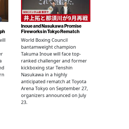
Inoue and Nasukawa Promise
mph
Fireworks in Tokyo Rematch
ill
World Boxing Council
bantamweight champion
er
Takuma Inoue will face top-
a
ranked challenger and former
nd
kickboxing star Tenshin
rn
Nasukawa in a highly
anticipated rematch at Toyota
Arena Tokyo on September 27,
organizers announced on July
23.