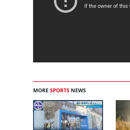
MORE
SPORTS
NEWS