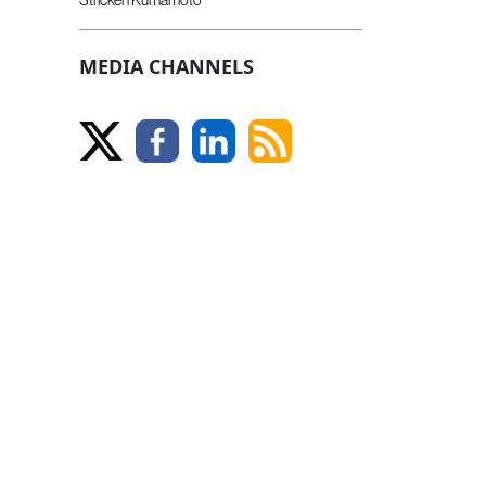
MEDIA CHANNELS