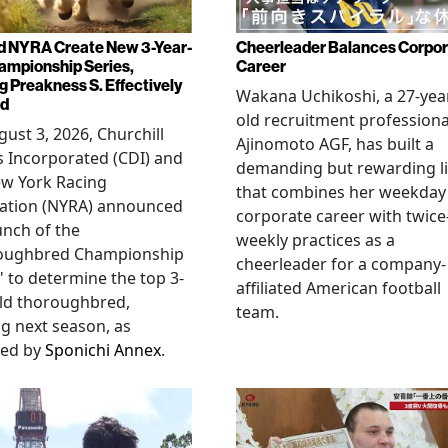
d NYRA Create New 3-Year-
Cheerleader Balances Corpo
ampionship Series,
Career
g Preakness S. Effectively
Wakana Uchikoshi, a 27-yea
ed
old recruitment professiona
ust 3, 2026, Churchill
Ajinomoto AGF, has built a
 Incorporated (CDI) and
demanding but rewarding li
ew York Racing
that combines her weekday
iation (NYRA) announced
corporate career with twice
unch of the
weekly practices as a
oughbred Championship
cheerleader for a company-
" to determine the top 3-
affiliated American football
ld thoroughbred,
team.
ng next season, as
ted by
Sponichi Annex
.