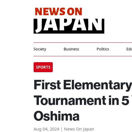
Society
Business
Politics
Ed
SPORTS
First Elementar
Tournament in 5
Oshima
Aug 04, 2024 | News On Japan