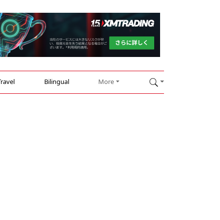
Travel
Bilingual
More