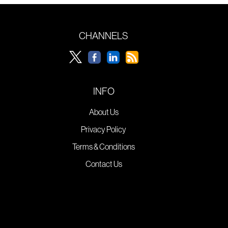
CHANNELS
INFO
About Us
Privacy Policy
Terms & Conditions
Contact Us