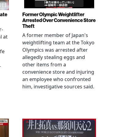
rate
Former Olympic Weightlifter
Arrested Over Convenience Store
Theft
r-
A former member of Japan's
l at
weightlifting team at the Tokyo
Olympics was arrested after
fe
allegedly stealing eggs and
other items from a
-
convenience store and injuring
an employee who confronted
him, investigative sources said.