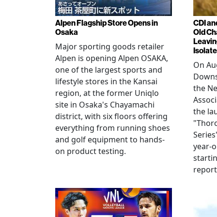
Alpen Flagship Store Opens in
CDI an
Osaka
Old Ch
Leavin
Major sporting goods retailer
Isolat
Alpen is opening Alpen OSAKA,
On Aug
one of the largest sports and
Downs
lifestyle stores in the Kansai
the N
region, at the former Uniqlo
Assoc
site in Osaka's Chayamachi
the la
district, with six floors offering
"Thor
everything from running shoes
Series
and golf equipment to hands-
year-o
on product testing.
starti
repor