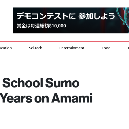
ucation
Sci-Tech
Entertainment
Food
y School Sumo
 Years on Amami