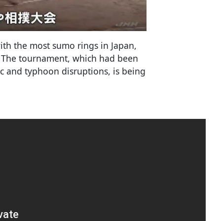
th the most sumo rings in Japan,
e. The tournament, which had been
 and typhoon disruptions, is being