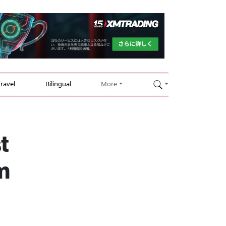
Travel
Bilingual
More
t
m