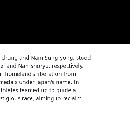
ee-chung and Nam Sung-yong, stood
i and Nan Shoryu, respectively.
ir homeland's liberation from
se medals under Japan's name. In
athletes teamed up to guide a
tigious race, aiming to reclaim