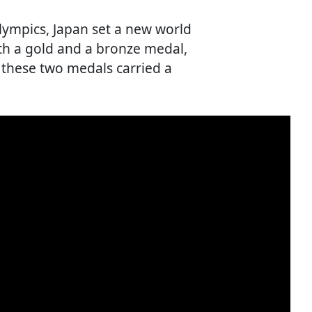
Olympics, Japan set a new world
th a gold and a bronze medal,
 these two medals carried a