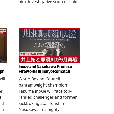
him, investigative sources said.
Inoue and Nasukawa Promise
mph
Fireworks in Tokyo Rematch
ill
World Boxing Council
bantamweight champion
er
Takuma Inoue will face top-
a
ranked challenger and former
nd
kickboxing star Tenshin
rn
Nasukawa in a highly