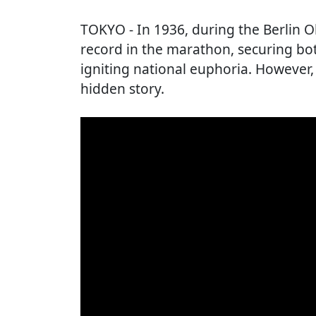
TOKYO
- In 1936, during the Berlin 
record in the marathon, securing bo
igniting national euphoria. However,
hidden story.