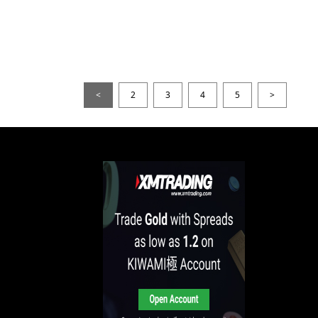
<
2
3
4
5
>