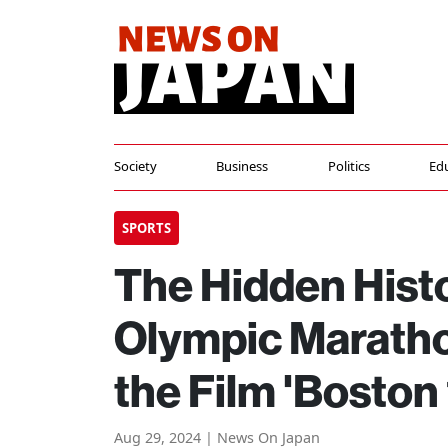
Society
Business
Politics
Ed
SPORTS
The Hidden Histo
Olympic Maratho
the Film 'Boston
Aug 29, 2024 | News On Japan