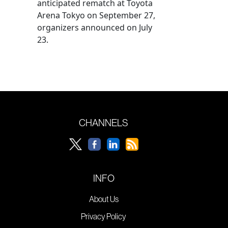
anticipated rematch at Toyota
Arena Tokyo on September 27,
organizers announced on July
23.
CHANNELS
INFO
About Us
Privacy Policy