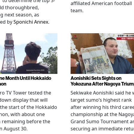
" to determine the top 3-
affiliated American football
ld thoroughbred,
team.
ng next season, as
ted by
Sponichi Annex
.
ne Month Until Hokkaido
Aonishiki Sets Sights on
hon
Yokozuna After Nagoya Triu
o TV Tower tested the
Sekiwake Aonishiki said he w
own display that will
target sumo’s highest rank
 the start of the Hokkaido
after winning his third care
hon, with about one
championship at the Nagoy
 remaining before the
Grand Sumo Tournament a
n August 30.
securing an immediate retu