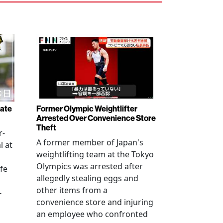
rate
Former Olympic Weightlifter
Arrested Over Convenience Store
Theft
r-
A former member of Japan's
l at
weightlifting team at the Tokyo
Olympics was arrested after
fe
allegedly stealing eggs and
other items from a
-
convenience store and injuring
an employee who confronted