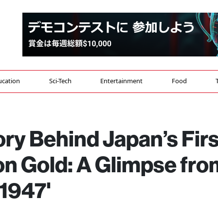
ucation
Sci-Tech
Entertainment
Food
ry Behind Japan’s Firs
n Gold: A Glimpse fro
 1947'