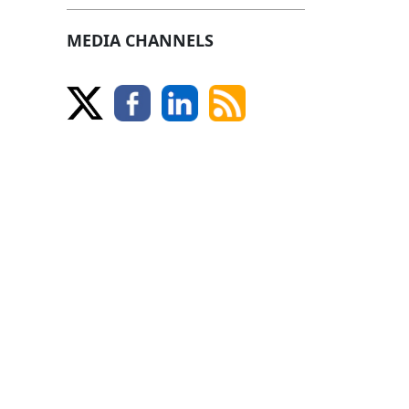
MEDIA CHANNELS