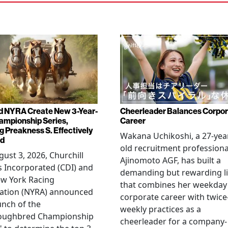
d NYRA Create New 3-Year-
Cheerleader Balances Corpo
ampionship Series,
Career
g Preakness S. Effectively
Wakana Uchikoshi, a 27-yea
ed
old recruitment professiona
ust 3, 2026, Churchill
Ajinomoto AGF, has built a
 Incorporated (CDI) and
demanding but rewarding li
ew York Racing
that combines her weekday
iation (NYRA) announced
corporate career with twice
unch of the
weekly practices as a
oughbred Championship
cheerleader for a company-