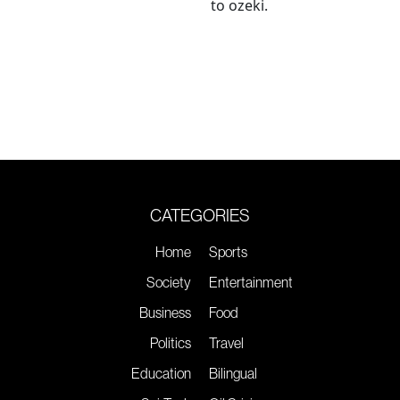
to ozeki.
CATEGORIES
Home
Sports
Society
Entertainment
Business
Food
Politics
Travel
Education
Bilingual