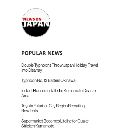
POPULAR NEWS
Double Typhoons Throw Japan Holiday Travel
Into Disarray
Typhoon No. 13 Batters Okinawa
Instant Houses Installed in Kumamoto Disaster
Area
Toyota Futuristic City Begins Recruiting
Residents
Supermarket Becomes Lifeline for Quake-
Stricken Kumamoto