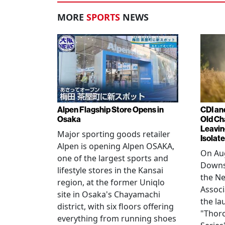
MORE
SPORTS
NEWS
Alpen Flagship Store Opens in
CDI an
Osaka
Old Ch
Leavin
Major sporting goods retailer
Isolat
Alpen is opening Alpen OSAKA,
On Aug
one of the largest sports and
Downs
lifestyle stores in the Kansai
the N
region, at the former Uniqlo
Assoc
site in Osaka's Chayamachi
the la
district, with six floors offering
"Thor
everything from running shoes