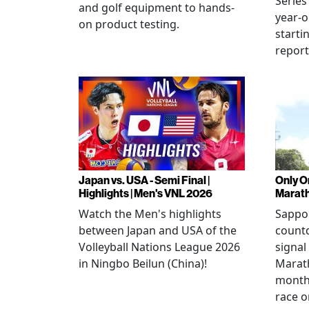
Series
and golf equipment to hands-
year-o
on product testing.
starti
repor
Japan vs. USA - Semi Final |
Only O
Highlights | Men's VNL 2026
Marat
Watch the Men's highlights
Sappor
between Japan and USA of the
countd
Volleyball Nations League 2026
signal
in Ningbo Beilun (China)!
Marat
month
race o