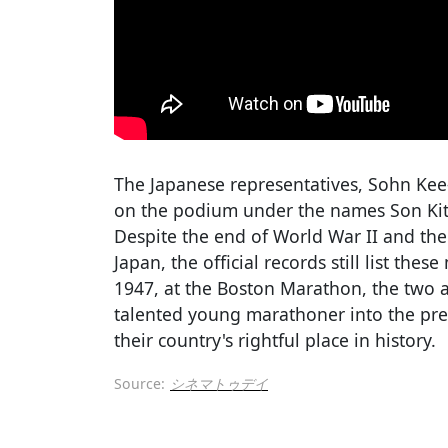
The Japanese representatives, Sohn K
on the podium under the names Son Kite
Despite the end of World War II and the
Japan, the official records still list the
1947, at the Boston Marathon, the two 
talented young marathoner into the pres
their country's rightful place in history.
Source:
シネマトゥデイ