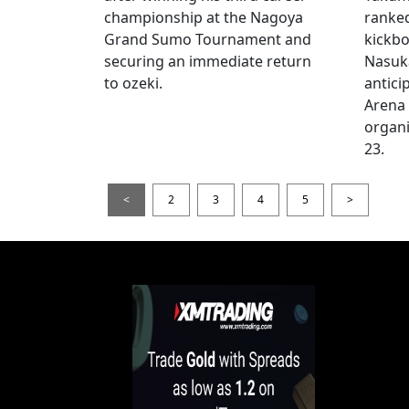
championship at the Nagoya
ranke
Grand Sumo Tournament and
kickbo
securing an immediate return
Nasuka
to ozeki.
antici
Arena
organi
23.
<
2
3
4
5
>