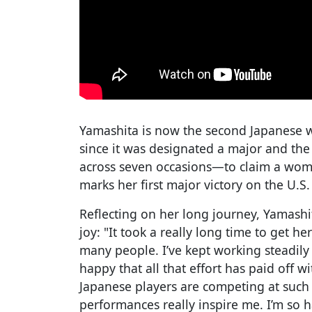
Yamashita is now the second Japanese 
since it was designated a major and the
across seven occasions—to claim a women
marks her first major victory on the U.S
Reflecting on her long journey, Yamash
joy: "It took a really long time to get h
many people. I’ve kept working steadily 
happy that all that effort has paid off 
Japanese players are competing at such 
performances really inspire me. I’m so 