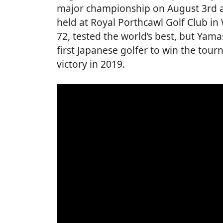
major championship on August 3rd a
held at Royal Porthcawl Golf Club in
72, tested the world’s best, but Yam
first Japanese golfer to win the tou
victory in 2019.