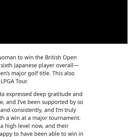
woman to win the British Open
 sixth Japanese player overall—
’s major golf title. This also
. LPGA Tour.
ita expressed deep gratitude and
ere, and I’ve been supported by so
and consistently, and I’m truly
with a win at a major tournament.
a high level now, and their
happy to have been able to win in