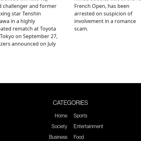
d challenger and former
French Open, has been
xing star Tenshin
arrested on suspicion of
wa in a highly
involvement in a romance
pated rematch at Toyota
scam.
 Tokyo on September 27,
zers announced on July
CATEGORIES
Home
Sports
Society
Entertainment
Business
Food