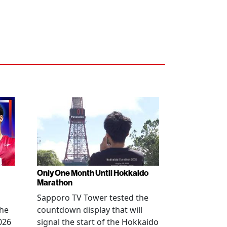
Only One Month Until Hokkaido
Marathon
Sapporo TV Tower tested the
the
countdown display that will
026
signal the start of the Hokkaido