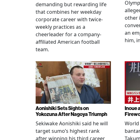
Olympi
demanding but rewarding life
allege
that combines her weekday
other 
corporate career with twice-
conven
weekly practices as a
an em
cheerleader for a company-
him, i
affiliated American football
team.
Aonishiki Sets Sights on
Inoue 
Yokozuna After Nagoya Triumph
Firewo
Sekiwake Aonishiki said he will
World 
target sumo’s highest rank
banta
after winning his third career
Takuma