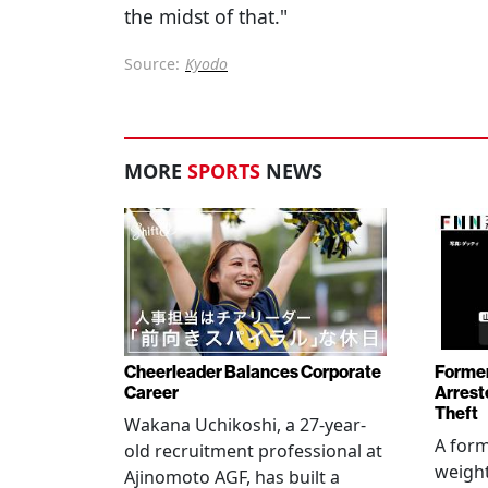
the midst of that."
Source:
Kyodo
MORE
SPORTS
NEWS
Cheerleader Balances Corporate
Former
Career
Arrest
Theft
Wakana Uchikoshi, a 27-year-
A for
old recruitment professional at
weight
Ajinomoto AGF, has built a