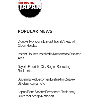
POPULAR NEWS
Double Typhoons Disrupt Travel Ahead of
Obon Holiday
Instant Houses Installed in Kumamoto Disaster
Area
Toyota Futuristic City Begins Recruiting
Residents
Supermarket Becomes Lifeline for Quake-
Stricken Kumamoto
Japan Plans Stricter Permanent Residency
Rules for Foreign Nationals