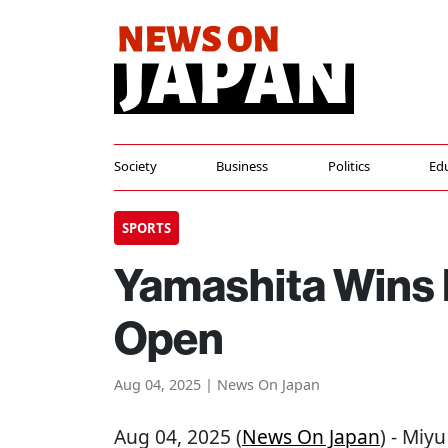
Society
Business
Politics
Ed
SPORTS
Yamashita Wins 
Open
Aug 04, 2025 | News On Japan
Aug 04, 2025 (
News On Japan
) - Miy