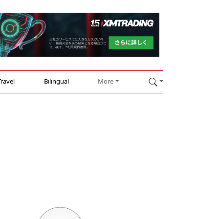
Travel
Bilingual
More