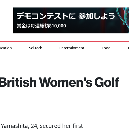
ucation
Sci-Tech
Entertainment
Food
British Women's Golf
u Yamashita, 24, secured her first