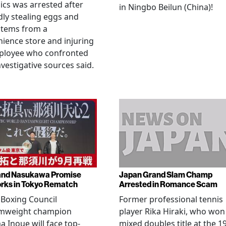
cs was arrested after
in Ningbo Beilun (China)!
dly stealing eggs and
items from a
ience store and injuring
ployee who confronted
nvestigative sources said.
and Nasukawa Promise
Japan Grand Slam Champ
rks in Tokyo Rematch
Arrested in Romance Scam
Boxing Council
Former professional tennis
mweight champion
player Rika Hiraki, who won
 Inoue will face top-
mixed doubles title at the 1