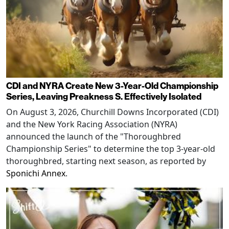
CDI and NYRA Create New 3-Year-Old Championship
Series, Leaving Preakness S. Effectively Isolated
On August 3, 2026, Churchill Downs Incorporated (CDI)
and the New York Racing Association (NYRA)
announced the launch of the "Thoroughbred
Championship Series" to determine the top 3-year-old
thoroughbred, starting next season, as reported by
Sponichi Annex
.