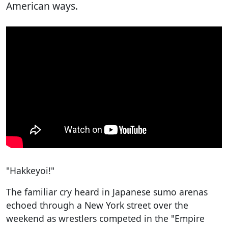
American ways.
"Hakkeyoi!"
The familiar cry heard in Japanese sumo arenas
echoed through a New York street over the
weekend as wrestlers competed in the "Empire