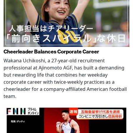
Cheerleader Balances Corporate Career
Wakana Uchikoshi, a 27-year-old recruitment
professional at Ajinomoto AGF, has built a demanding
but rewarding life that combines her weekday
corporate career with twice-weekly practices as a
cheerleader for a company-affiliated American football
team.