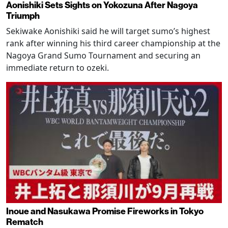
Aonishiki Sets Sights on Yokozuna After Nagoya
Triumph
Sekiwake Aonishiki said he will target sumo’s highest
rank after winning his third career championship at the
Nagoya Grand Sumo Tournament and securing an
immediate return to ozeki.
Inoue and Nasukawa Promise Fireworks in Tokyo
Rematch