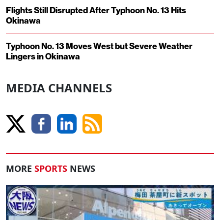
Flights Still Disrupted After Typhoon No. 13 Hits
Okinawa
Typhoon No. 13 Moves West but Severe Weather
Lingers in Okinawa
MEDIA CHANNELS
MORE
SPORTS
NEWS