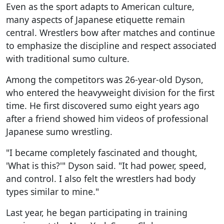
Even as the sport adapts to American culture,
many aspects of Japanese etiquette remain
central. Wrestlers bow after matches and continue
to emphasize the discipline and respect associated
with traditional sumo culture.
Among the competitors was 26-year-old Dyson,
who entered the heavyweight division for the first
time. He first discovered sumo eight years ago
after a friend showed him videos of professional
Japanese sumo wrestling.
"I became completely fascinated and thought,
'What is this?'" Dyson said. "It had power, speed,
and control. I also felt the wrestlers had body
types similar to mine."
Last year, he began participating in training