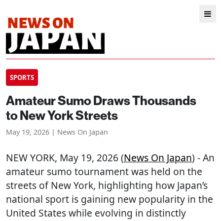
SPORTS
Amateur Sumo Draws Thousands
to New York Streets
May 19, 2026 | News On Japan
NEW YORK
, May 19, 2026 (
News On Japan
) - An
amateur sumo tournament was held on the
streets of New York, highlighting how Japan’s
national sport is gaining new popularity in the
United States while evolving in distinctly