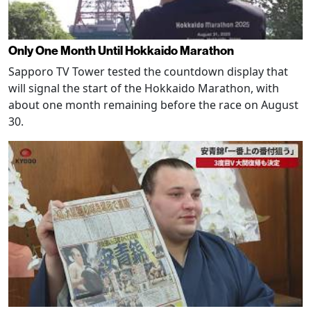
Only One Month Until Hokkaido Marathon
Sapporo TV Tower tested the countdown display that
will signal the start of the Hokkaido Marathon, with
about one month remaining before the race on August
30.