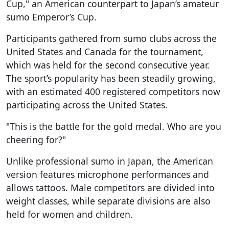
Cup," an American counterpart to Japan’s amateur
sumo Emperor’s Cup.
Participants gathered from sumo clubs across the
United States and Canada for the tournament,
which was held for the second consecutive year.
The sport’s popularity has been steadily growing,
with an estimated 400 registered competitors now
participating across the United States.
"This is the battle for the gold medal. Who are you
cheering for?"
Unlike professional sumo in Japan, the American
version features microphone performances and
allows tattoos. Male competitors are divided into
weight classes, while separate divisions are also
held for women and children.