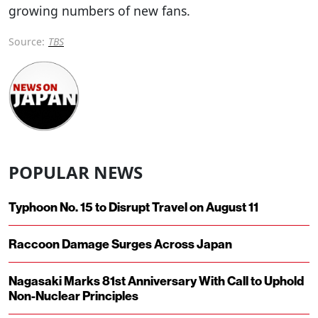
growing numbers of new fans.
Source:
TBS
POPULAR NEWS
Typhoon No. 15 to Disrupt Travel on August 11
Raccoon Damage Surges Across Japan
Nagasaki Marks 81st Anniversary With Call to Uphold
Non-Nuclear Principles