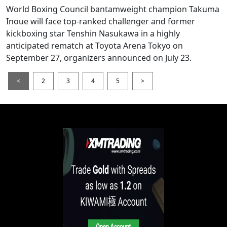
World Boxing Council bantamweight champion Takuma
Inoue will face top-ranked challenger and former
kickboxing star Tenshin Nasukawa in a highly
anticipated rematch at Toyota Arena Tokyo on
September 27, organizers announced on July 23.
<
2
3
4
5
>