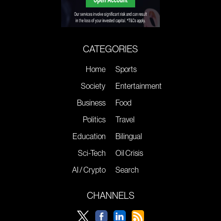
CATEGORIES
Home
Sports
Society
Entertainment
Business
Food
Politics
Travel
Education
Bilingual
Sci-Tech
Oil Crisis
AI / Crypto
Search
CHANNELS