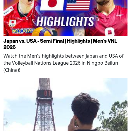
Japan vs. USA - Semi Final | Highlights | Men's VNL
2026
Watch the Men's highlights between Japan and USA of
the Volleyball Nations League 2026 in Ningbo Beilun
(China)!