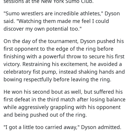
sessions at the New York Sumo Club.
"Sumo wrestlers are incredible athletes," Dyson
said. "Watching them made me feel I could
discover my own potential too."
On the day of the tournament, Dyson pushed his
first opponent to the edge of the ring before
finishing with a powerful throw to secure his first
victory. Restraining his excitement, he avoided a
celebratory fist pump, instead shaking hands and
bowing respectfully before leaving the ring.
He won his second bout as well, but suffered his
first defeat in the third match after losing balance
while aggressively grappling with his opponent
and being pushed out of the ring.
"I got a little too carried away," Dyson admitted.