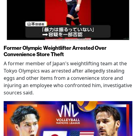
Former Olympic Weightlifter Arrested Over
Convenience Store Theft
A former member of Japan's weightlifting team at the
Tokyo Olympics was arrested after allegedly stealing
eggs and other items from a convenience store and
injuring an employee who confronted him, investigative
sources said.