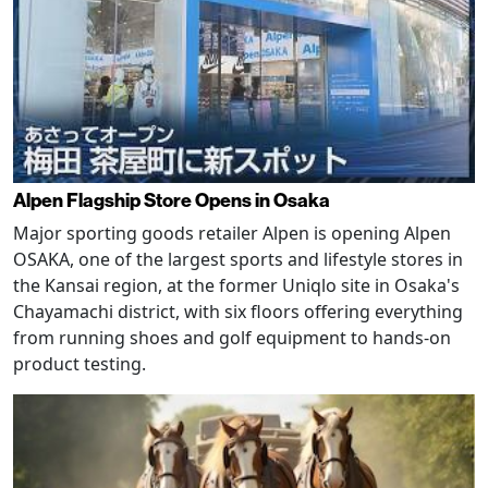
Alpen Flagship Store Opens in Osaka
Major sporting goods retailer Alpen is opening Alpen
OSAKA, one of the largest sports and lifestyle stores in
the Kansai region, at the former Uniqlo site in Osaka's
Chayamachi district, with six floors offering everything
from running shoes and golf equipment to hands-on
product testing.