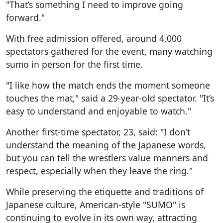
"That’s something I need to improve going
forward."
With free admission offered, around 4,000
spectators gathered for the event, many watching
sumo in person for the first time.
"I like how the match ends the moment someone
touches the mat," said a 29-year-old spectator. "It’s
easy to understand and enjoyable to watch."
Another first-time spectator, 23, said: "I don’t
understand the meaning of the Japanese words,
but you can tell the wrestlers value manners and
respect, especially when they leave the ring."
While preserving the etiquette and traditions of
Japanese culture, American-style "SUMO" is
continuing to evolve in its own way, attracting