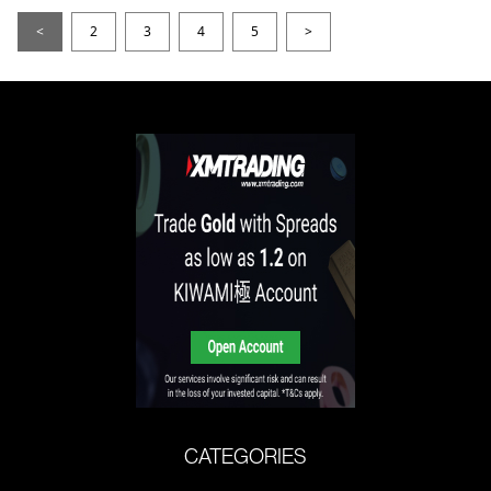
<
2
3
4
5
>
CATEGORIES