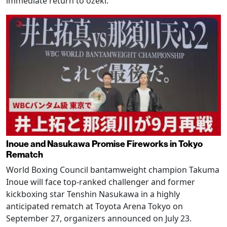
immediate return to ozeki.
Inoue and Nasukawa Promise Fireworks in Tokyo
Rematch
World Boxing Council bantamweight champion Takuma
Inoue will face top-ranked challenger and former
kickboxing star Tenshin Nasukawa in a highly
anticipated rematch at Toyota Arena Tokyo on
September 27, organizers announced on July 23.