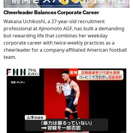
Cheerleader Balances Corporate Career
Wakana Uchikoshi, a 27-year-old recruitment
professional at Ajinomoto AGF, has built a demanding
but rewarding life that combines her weekday
corporate career with twice-weekly practices as a
cheerleader for a company-affiliated American football
team.