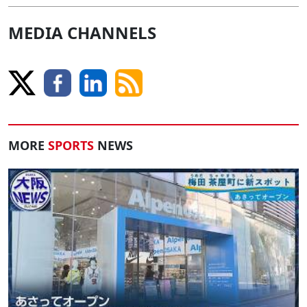
MEDIA CHANNELS
MORE
SPORTS
NEWS