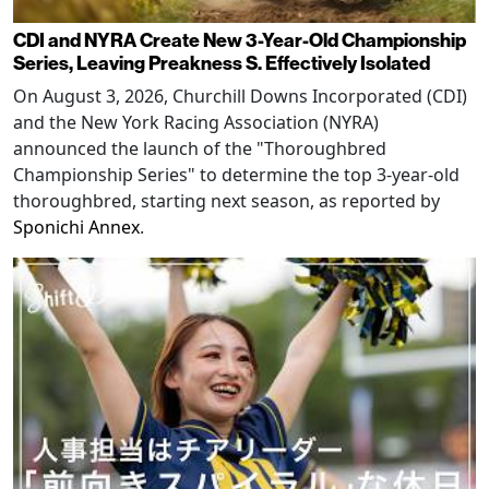
CDI and NYRA Create New 3-Year-Old Championship
Series, Leaving Preakness S. Effectively Isolated
On August 3, 2026, Churchill Downs Incorporated (CDI)
and the New York Racing Association (NYRA)
announced the launch of the "Thoroughbred
Championship Series" to determine the top 3-year-old
thoroughbred, starting next season, as reported by
Sponichi Annex
.