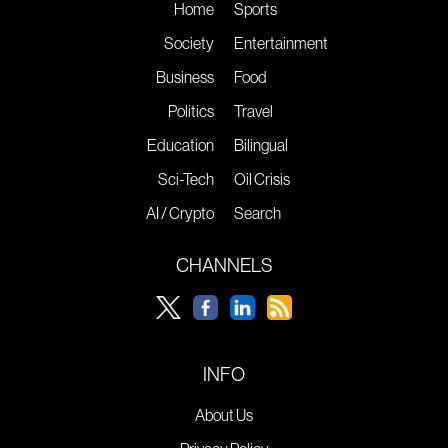
Home
Sports
Society
Entertainment
Business
Food
Politics
Travel
Education
Bilingual
Sci-Tech
Oil Crisis
AI / Crypto
Search
CHANNELS
INFO
About Us