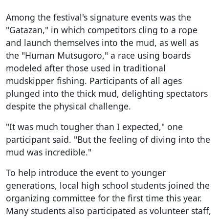
Among the festival's signature events was the
"Gatazan," in which competitors cling to a rope
and launch themselves into the mud, as well as
the "Human Mutsugoro," a race using boards
modeled after those used in traditional
mudskipper fishing. Participants of all ages
plunged into the thick mud, delighting spectators
despite the physical challenge.
"It was much tougher than I expected," one
participant said. "But the feeling of diving into the
mud was incredible."
To help introduce the event to younger
generations, local high school students joined the
organizing committee for the first time this year.
Many students also participated as volunteer staff,