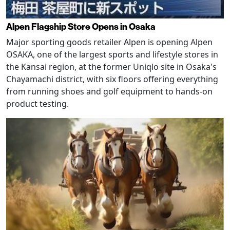
Alpen Flagship Store Opens in Osaka
Major sporting goods retailer Alpen is opening Alpen
OSAKA, one of the largest sports and lifestyle stores in
the Kansai region, at the former Uniqlo site in Osaka's
Chayamachi district, with six floors offering everything
from running shoes and golf equipment to hands-on
product testing.