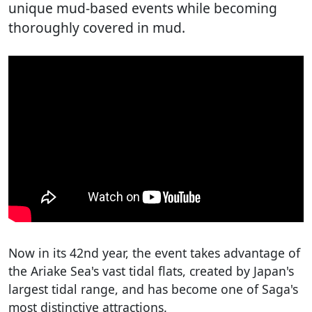
unique mud-based events while becoming
thoroughly covered in mud.
Now in its 42nd year, the event takes advantage of
the Ariake Sea's vast tidal flats, created by Japan's
largest tidal range, and has become one of Saga's
most distinctive attractions.