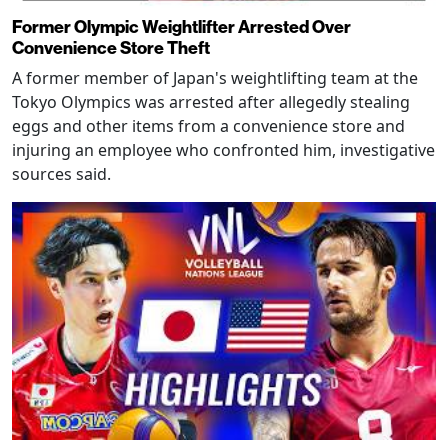
Former Olympic Weightlifter Arrested Over
Convenience Store Theft
A former member of Japan's weightlifting team at the
Tokyo Olympics was arrested after allegedly stealing
eggs and other items from a convenience store and
injuring an employee who confronted him, investigative
sources said.