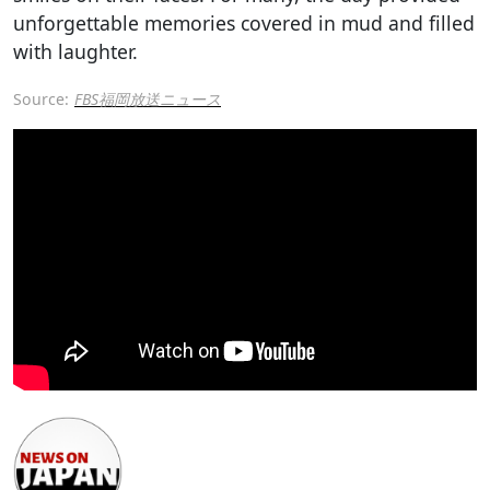
unforgettable memories covered in mud and filled
with laughter.
Source:
FBS福岡放送ニュース