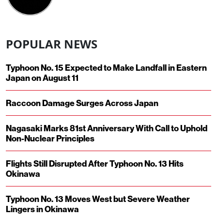
POPULAR NEWS
Typhoon No. 15 Expected to Make Landfall in Eastern
Japan on August 11
Raccoon Damage Surges Across Japan
Nagasaki Marks 81st Anniversary With Call to Uphold
Non-Nuclear Principles
Flights Still Disrupted After Typhoon No. 13 Hits
Okinawa
Typhoon No. 13 Moves West but Severe Weather
Lingers in Okinawa