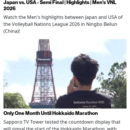
Japan vs. USA - Semi Final | Highlights | Men's VNL
2026
Watch the Men's highlights between Japan and USA of
the Volleyball Nations League 2026 in Ningbo Beilun
(China)!
Only One Month Until Hokkaido Marathon
Sapporo TV Tower tested the countdown display that
will signal the start of the Hokkaido Marathon, with