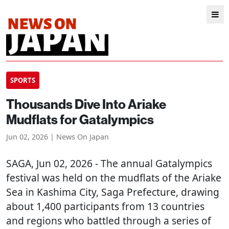
SPORTS
Thousands Dive Into Ariake
Mudflats for Gatalympics
Jun 02, 2026 | News On Japan
SAGA
, Jun 02, 2026 - The annual Gatalympics
festival was held on the mudflats of the Ariake
Sea in Kashima City, Saga Prefecture, drawing
about 1,400 participants from 13 countries
and regions who battled through a series of