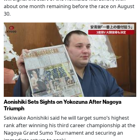
about one month remaining before the race on August
30.
Aonishiki Sets Sights on Yokozuna After Nagoya
Triumph
Sekiwake Aonishiki said he will target sumo’s highest
rank after winning his third career championship at the
Nagoya Grand Sumo Tournament and securing an