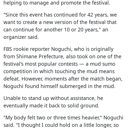
helping to manage and promote the festival.
"Since this event has continued for 42 years, we
want to create a new version of the festival that
can continue for another 10 or 20 years," an
organizer said.
FBS rookie reporter Noguchi, who is originally
from Shimane Prefecture, also took on one of the
festival's most popular contests — a mud sumo
competition in which touching the mud means
defeat. However, moments after the match began,
Noguchi found himself submerged in the mud.
Unable to stand up without assistance, he
eventually made it back to solid ground.
"My body felt two or three times heavier," Noguchi
said. "I thought I could hold on a little longer, so