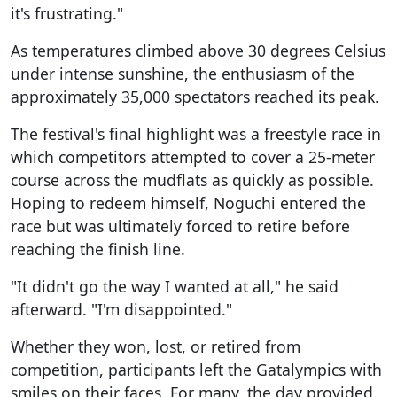
it's frustrating."
As temperatures climbed above 30 degrees Celsius
under intense sunshine, the enthusiasm of the
approximately 35,000 spectators reached its peak.
The festival's final highlight was a freestyle race in
which competitors attempted to cover a 25-meter
course across the mudflats as quickly as possible.
Hoping to redeem himself, Noguchi entered the
race but was ultimately forced to retire before
reaching the finish line.
"It didn't go the way I wanted at all," he said
afterward. "I'm disappointed."
Whether they won, lost, or retired from
competition, participants left the Gatalympics with
smiles on their faces. For many, the day provided