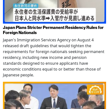
Japan Plans Stricter Permanent Residency Rules for
Foreign Nationals
Japan's Immigration Services Agency on August 4
released draft guidelines that would tighten the
requirements for foreign nationals seeking permanent
residency, including new income and pension
standards designed to ensure applicants have
economic conditions equal to or better than those of
Japanese people.