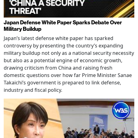
Japan Defense White Paper Sparks Debate Over
Military Buildup
Japan’s latest defense white paper has sparked
controversy by presenting the country’s expanding
military buildup not only as a national security necessity
but also as a potential engine of economic growth,
drawing criticism from China and raising fresh
domestic questions over how far Prime Minister Sanae
Takaichi’s government is prepared to link defense,
industry and fiscal policy.