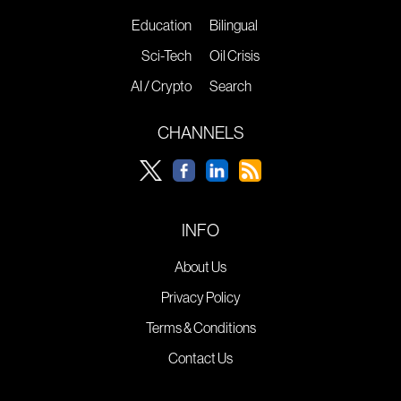
Education
Bilingual
Sci-Tech
Oil Crisis
AI / Crypto
Search
CHANNELS
INFO
About Us
Privacy Policy
Terms & Conditions
Contact Us