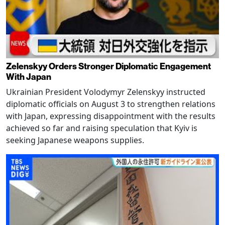
Zelenskyy Orders Stronger Diplomatic Engagement
With Japan
Ukrainian President Volodymyr Zelenskyy instructed
diplomatic officials on August 3 to strengthen relations
with Japan, expressing disappointment with the results
achieved so far and raising speculation that Kyiv is
seeking Japanese weapons supplies.