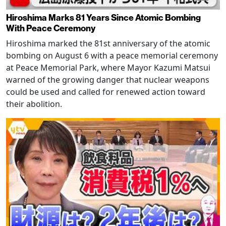
Hiroshima Marks 81 Years Since Atomic Bombing
With Peace Ceremony
Hiroshima marked the 81st anniversary of the atomic
bombing on August 6 with a peace memorial ceremony
at Peace Memorial Park, where Mayor Kazumi Matsui
warned of the growing danger that nuclear weapons
could be used and called for renewed action toward
their abolition.