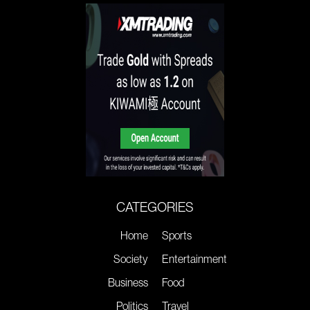
CATEGORIES
Home
Sports
Society
Entertainment
Business
Food
Politics
Travel