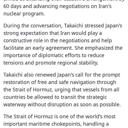
60 days and advancing negotiations on Iran's
nuclear program.
During the conversation, Takaichi stressed Japan's
strong expectation that Iran would play a
constructive role in the negotiations and help
facilitate an early agreement. She emphasized the
importance of diplomatic efforts to reduce
tensions and promote regional stability.
Takaichi also renewed Japan's call for the prompt
restoration of free and safe navigation through
the Strait of Hormuz, urging that vessels from all
countries be allowed to transit the strategic
waterway without disruption as soon as possible.
The Strait of Hormuz is one of the world's most
important maritime chokepoints, handling a