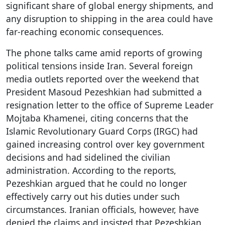
significant share of global energy shipments, and
any disruption to shipping in the area could have
far-reaching economic consequences.
The phone talks came amid reports of growing
political tensions inside Iran. Several foreign
media outlets reported over the weekend that
President Masoud Pezeshkian had submitted a
resignation letter to the office of Supreme Leader
Mojtaba Khamenei, citing concerns that the
Islamic Revolutionary Guard Corps (IRGC) had
gained increasing control over key government
decisions and had sidelined the civilian
administration. According to the reports,
Pezeshkian argued that he could no longer
effectively carry out his duties under such
circumstances. Iranian officials, however, have
denied the claims and insisted that Pezeshkian