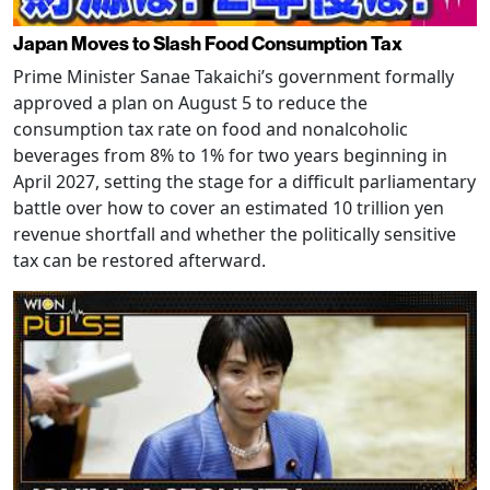
Japan Moves to Slash Food Consumption Tax
Prime Minister Sanae Takaichi’s government formally
approved a plan on August 5 to reduce the
consumption tax rate on food and nonalcoholic
beverages from 8% to 1% for two years beginning in
April 2027, setting the stage for a difficult parliamentary
battle over how to cover an estimated 10 trillion yen
revenue shortfall and whether the politically sensitive
tax can be restored afterward.