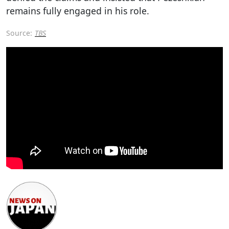
remains fully engaged in his role.
Source:
TBS