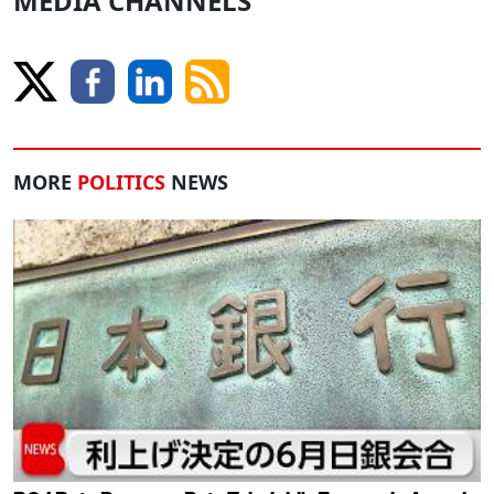
MEDIA CHANNELS
MORE
POLITICS
NEWS