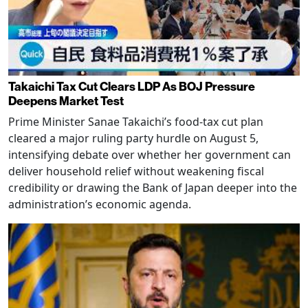
Takaichi Tax Cut Clears LDP As BOJ Pressure
Deepens Market Test
Prime Minister Sanae Takaichi’s food-tax cut plan
cleared a major ruling party hurdle on August 5,
intensifying debate over whether her government can
deliver household relief without weakening fiscal
credibility or drawing the Bank of Japan deeper into the
administration’s economic agenda.