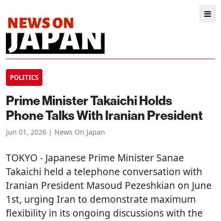
POLITICS
Prime Minister Takaichi Holds
Phone Talks With Iranian President
Jun 01, 2026 | News On Japan
TOKYO
- Japanese Prime Minister Sanae
Takaichi held a telephone conversation with
Iranian President Masoud Pezeshkian on June
1st, urging Iran to demonstrate maximum
flexibility in its ongoing discussions with the