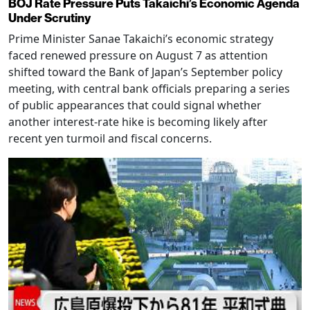
BOJ Rate Pressure Puts Takaichi’s Economic Agenda
Under Scrutiny
Prime Minister Sanae Takaichi’s economic strategy
faced renewed pressure on August 7 as attention
shifted toward the Bank of Japan’s September policy
meeting, with central bank officials preparing a series
of public appearances that could signal whether
another interest-rate hike is becoming likely after
recent yen turmoil and fiscal concerns.