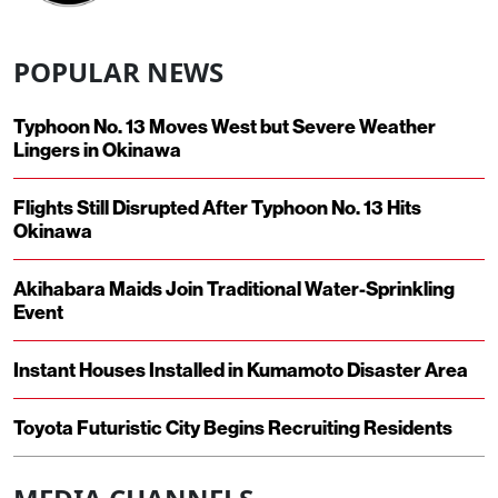
POPULAR NEWS
Typhoon No. 13 Moves West but Severe Weather
Lingers in Okinawa
Flights Still Disrupted After Typhoon No. 13 Hits
Okinawa
Akihabara Maids Join Traditional Water-Sprinkling
Event
Instant Houses Installed in Kumamoto Disaster Area
Toyota Futuristic City Begins Recruiting Residents