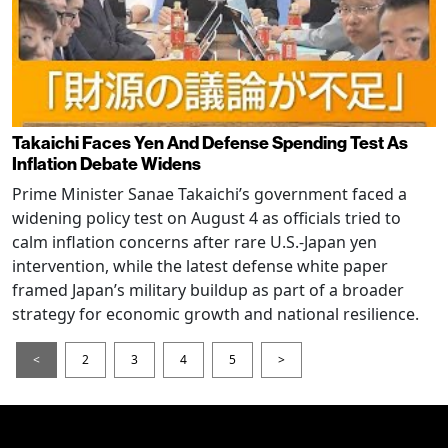
Takaichi Faces Yen And Defense Spending Test As
Inflation Debate Widens
Prime Minister Sanae Takaichi’s government faced a
widening policy test on August 4 as officials tried to
calm inflation concerns after rare U.S.-Japan yen
intervention, while the latest defense white paper
framed Japan’s military buildup as part of a broader
strategy for economic growth and national resilience.
<
2
3
4
5
>