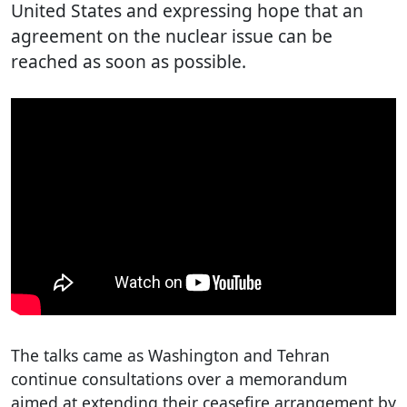
United States and expressing hope that an
agreement on the nuclear issue can be
reached as soon as possible.
The talks came as Washington and Tehran
continue consultations over a memorandum
aimed at extending their ceasefire arrangement by