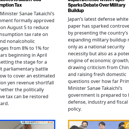
mption Tax
Sparks Debate Over Military
Buildup
Minister Sanae Takaichi’s
Japan’s latest defense white
nment formally approved
paper has sparked controv
 on August 5 to reduce
by presenting the country’s
nsumption tax rate on
expanding military buildup 
nd nonalcoholic
only as a national security
ges from 8% to 1% for
necessity but also as a poten
ars beginning in April
engine of economic growth
setting the stage for a
drawing criticism from Chi
ult parliamentary battle
and raising fresh domestic
ow to cover an estimated
questions over how far Pri
llion yen revenue shortfall
Minister Sanae Takaichi’s
ether the politically
government is prepared to 
ive tax can be restored
defense, industry and fiscal
ard.
policy.