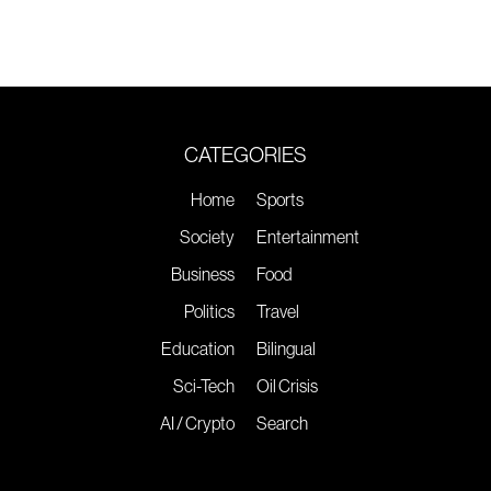
CATEGORIES
Home
Sports
Society
Entertainment
Business
Food
Politics
Travel
Education
Bilingual
Sci-Tech
Oil Crisis
AI / Crypto
Search