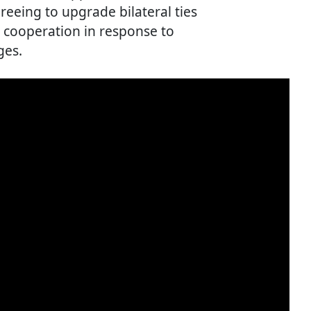
reeing to upgrade bilateral ties
y cooperation in response to
ges.