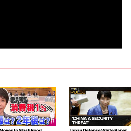
Moves to Slash Food
Japan Defense White Paper