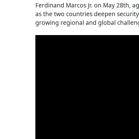
Ferdinand Marcos Jr. on May 28th, ag
as the two countries deepen securit
growing regional and global challen