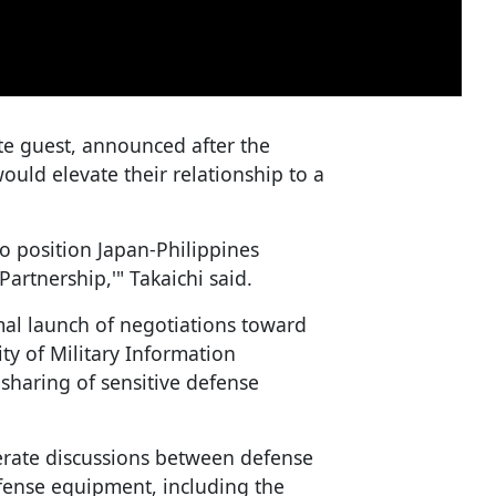
ate guest, announced after the
ould elevate their relationship to a
o position Japan-Philippines
artnership,'" Takaichi said.
mal launch of negotiations toward
y of Military Information
sharing of sensitive defense
lerate discussions between defense
efense equipment, including the