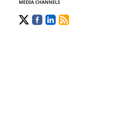
MEDIA CHANNELS