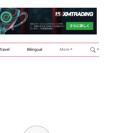
Travel
Bilingual
More