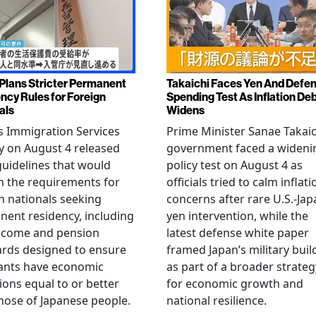
Plans Stricter Permanent
Takaichi Faces Yen And Defe
ncy Rules for Foreign
Spending Test As Inflation De
als
Widens
s Immigration Services
Prime Minister Sanae Takaic
 on August 4 released
government faced a wideni
guidelines that would
policy test on August 4 as
n the requirements for
officials tried to calm inflati
n nationals seeking
concerns after rare U.S.-Jap
ent residency, including
yen intervention, while the
ncome and pension
latest defense white paper
rds designed to ensure
framed Japan’s military bui
ants have economic
as part of a broader strateg
ions equal to or better
for economic growth and
hose of Japanese people.
national resilience.