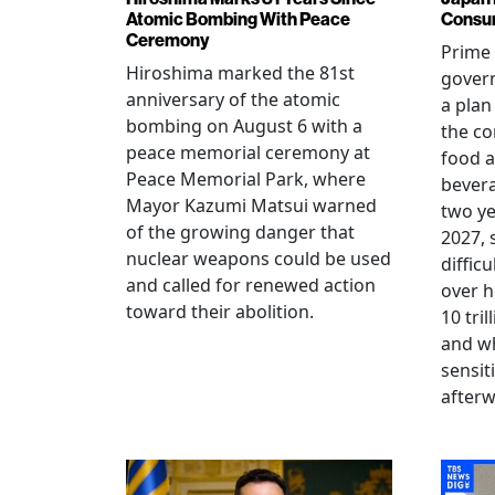
Atomic Bombing With Peace
Consu
Ceremony
Prime 
Hiroshima marked the 81st
gover
anniversary of the atomic
a plan
bombing on August 6 with a
the co
peace memorial ceremony at
food a
Peace Memorial Park, where
bevera
Mayor Kazumi Matsui warned
two ye
of the growing danger that
2027, 
nuclear weapons could be used
diffic
and called for renewed action
over h
toward their abolition.
10 tri
and wh
sensit
afterw