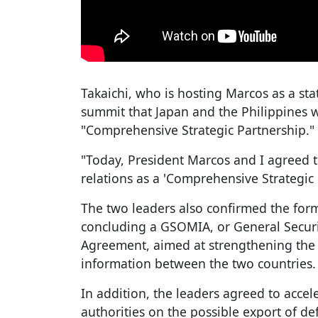
Takaichi, who is hosting Marcos as a st
summit that Japan and the Philippines w
"Comprehensive Strategic Partnership."
"Today, President Marcos and I agreed t
relations as a 'Comprehensive Strategic P
The two leaders also confirmed the for
concluding a GSOMIA, or General Securit
Agreement, aimed at strengthening the 
information between the two countries.
In addition, the leaders agreed to acce
authorities on the possible export of d