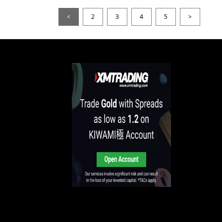
<
2
3
4
5
>