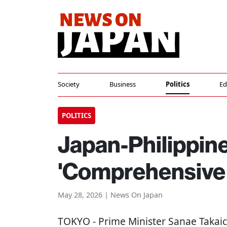
Society
Business
Politics
Ed
POLITICS
Japan-Philippin
'Comprehensive 
May 28, 2026 | News On Japan
TOKYO
- Prime Minister Sanae Takaic