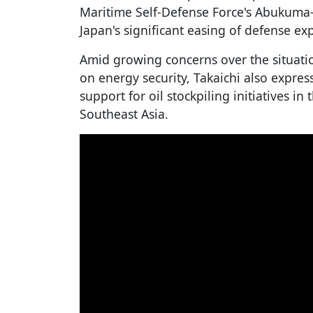
Maritime Self-Defense Force's Abukuma-c
Japan's significant easing of defense exp
Amid growing concerns over the situatio
on energy security, Takaichi also expres
support for oil stockpiling initiatives in
Southeast Asia.