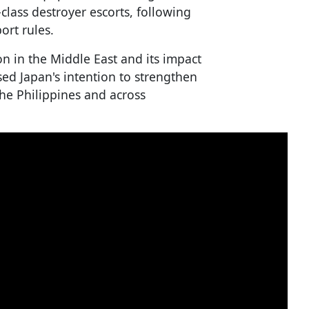
lass destroyer escorts, following
ort rules.
n in the Middle East and its impact
sed Japan's intention to strengthen
 the Philippines and across