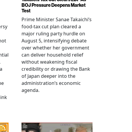
BOJ Pressure Deepens Market
Test
Prime Minister Sanae Takaichi’s
ersy
food-tax cut plan cleared a
major ruling party hurdle on
not
August 5, intensifying debate
over whether her government
tial
can deliver household relief
,
without weakening fiscal
na
credibility or drawing the Bank
of Japan deeper into the
me
administration’s economic
agenda.
link