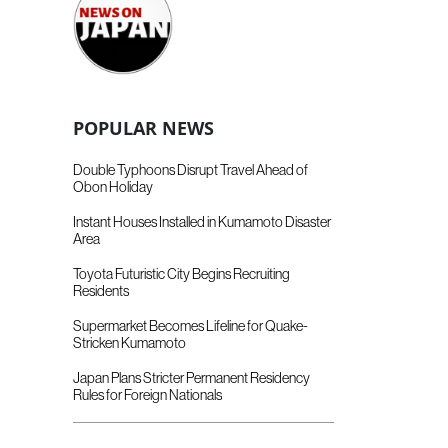
POPULAR NEWS
Double Typhoons Disrupt Travel Ahead of
Obon Holiday
Instant Houses Installed in Kumamoto Disaster
Area
Toyota Futuristic City Begins Recruiting
Residents
Supermarket Becomes Lifeline for Quake-
Stricken Kumamoto
Japan Plans Stricter Permanent Residency
Rules for Foreign Nationals