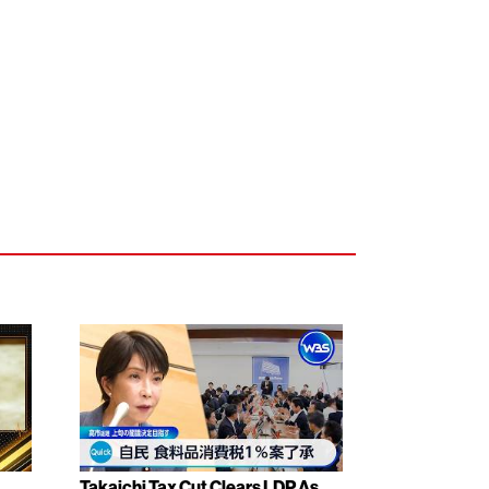
Takaichi Tax Cut Clears LDP As