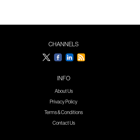
CHANNELS
INFO
About Us
Privacy Policy
Terms & Conditions
Contact Us