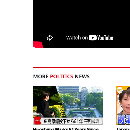
MORE
POLITICS
NEWS
Hiroshima Marks 81 Years Since
Japan 