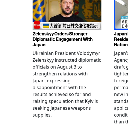
Zelenskyy Orders Stronger
Japan 
Diplomatic Engagement With
Reside
Japan
Nation
Ukrainian President Volodymyr
Japan'
Zelenskyy instructed diplomatic
Agency
officials on August 3 to
draft 
strengthen relations with
tighte
Japan, expressing
foreig
disappointment with the
perman
results achieved so far and
new i
raising speculation that Kyiv is
standa
seeking Japanese weapons
applic
supplies.
condit
than t