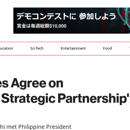
ucation
Sci-Tech
Entertainment
Food
es Agree on
Strategic Partnership'
hi met Philippine President