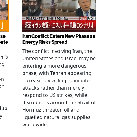
nse
Iran Conflict Enters New Phase as
bate
Energy Risks Spread
The conflict involving Iran, the
hi’s
United States and Israel may be
ng
entering a more dangerous
phase, with Tehran appearing
on
increasingly willing to initiate
an
attacks rather than merely
respond to US strikes, while
disruptions around the Strait of
ldup
Hormuz threaten oil and
y
liquefied natural gas supplies
worldwide.