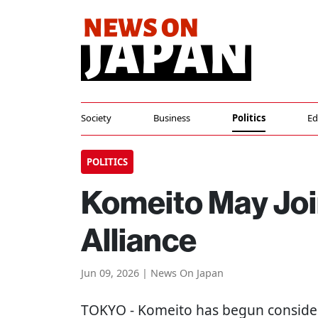
Society
Business
Politics
Ed
POLITICS
Komeito May Joi
Alliance
Jun 09, 2026 | News On Japan
TOKYO
- Komeito has begun consideri