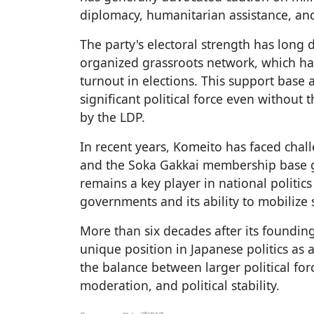
diplomacy, humanitarian assistance, and 
The party's electoral strength has long
organized grassroots network, which has
turnout in elections. This support base
significant political force even without
by the LDP.
In recent years, Komeito has faced chal
and the Soka Gakkai membership base gr
remains a key player in national politics 
governments and its ability to mobilize 
More than six decades after its foundin
unique position in Japanese politics as a
the balance between larger political for
moderation, and political stability.