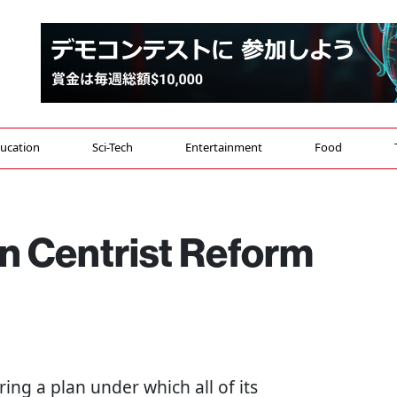
ucation
Sci-Tech
Entertainment
Food
n Centrist Reform
ng a plan under which all of its