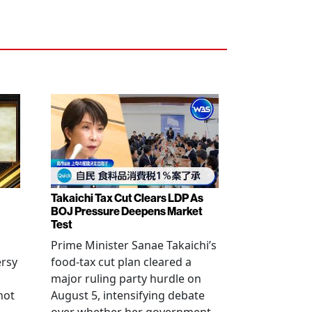
Takaichi Tax Cut Clears LDP As
BOJ Pressure Deepens Market
Test
Prime Minister Sanae Takaichi’s
ersy
food-tax cut plan cleared a
major ruling party hurdle on
not
August 5, intensifying debate