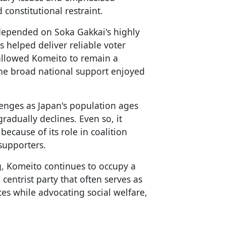
constitutional restraint.
 depended on Soka Gakkai's highly
 helped deliver reliable voter
 allowed Komeito to remain a
 the broad national support enjoyed
lenges as Japan's population ages
adually declines. Even so, it
because of its role in coalition
supporters.
g, Komeito continues to occupy a
 centrist party that often serves as
ces while advocating social welfare,