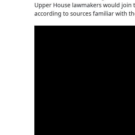
Upper House lawmakers would join th
according to sources familiar with th