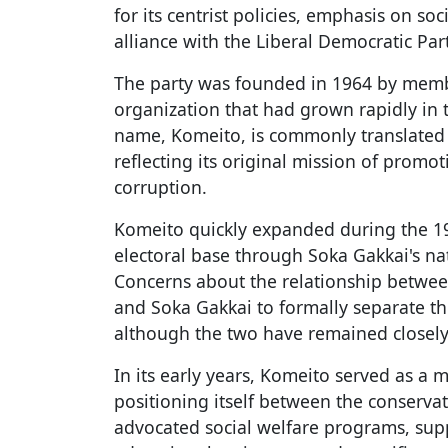
for its centrist policies, emphasis on so
alliance with the Liberal Democratic Part
The party was founded in 1964 by membe
organization that had grown rapidly in t
name, Komeito, is commonly translated
reflecting its original mission of promo
corruption.
Komeito quickly expanded during the 19
electoral base through Soka Gakkai's 
Concerns about the relationship between
and Soka Gakkai to formally separate the
although the two have remained closel
In its early years, Komeito served as a 
positioning itself between the conservati
advocated social welfare programs, sup