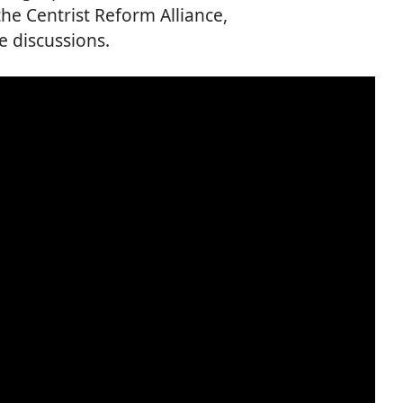
e Centrist Reform Alliance,
e discussions.