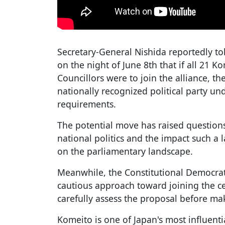
Secretary-General Nishida reportedly to
on the night of June 8th that if all 21
Councillors were to join the alliance, the
nationally recognized political party und
requirements.
The potential move has raised questions
national politics and the impact such a
on the parliamentary landscape.
Meanwhile, the Constitutional Democrati
cautious approach toward joining the ce
carefully assess the proposal before ma
Komeito is one of Japan's most influenti