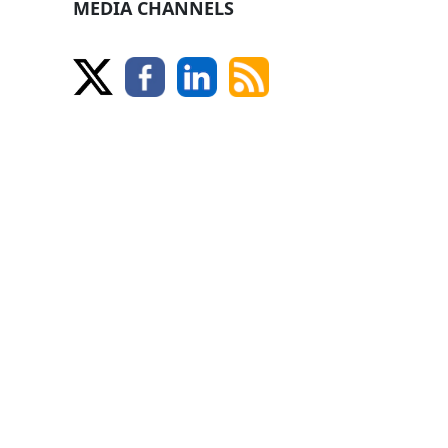
MEDIA CHANNELS