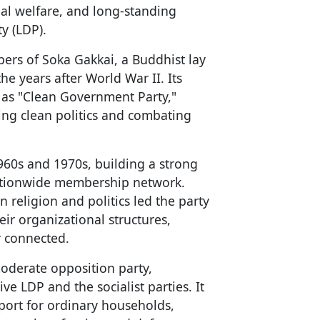
cial welfare, and long-standing
y (LDP).
rs of Soka Gakkai, a Buddhist lay
he years after World War II. Its
 as "Clean Government Party,"
ting clean politics and combating
60s and 1970s, building a strong
nationwide membership network.
 religion and politics led the party
ir organizational structures,
y connected.
moderate opposition party,
ve LDP and the socialist parties. It
port for ordinary households,