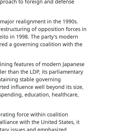
approach to foreign and defense
 major realignment in the 1990s.
estructuring of opposition forces in
ito in 1998. The party's modern
ed a governing coalition with the
fining features of modern Japanese
ler than the LDP, its parliamentary
ntaining stable governing
rted influence well beyond its size,
 spending, education, healthcare,
ating force within coalition
liance with the United States, it
itary issues and emphasized