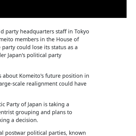
ld party headquarters staff in Tokyo
 Komeito members in the House of
 party could lose its status as a
er Japan's political party
 about Komeito's future position in
 large-scale realignment could have
c Party of Japan is taking a
ntrist grouping and plans to
king a decision.
al postwar political parties, known