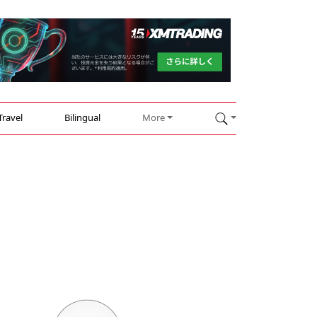
Travel
Bilingual
More