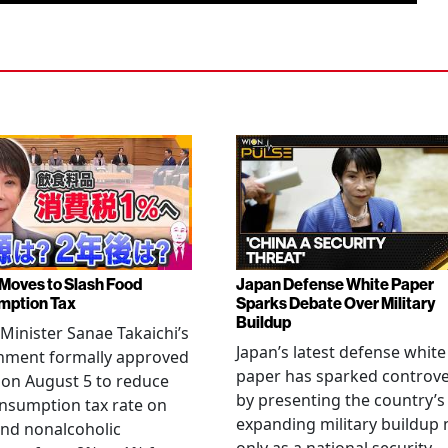
Moves to Slash Food
Japan Defense White Paper
mption Tax
Sparks Debate Over Military
Buildup
Minister Sanae Takaichi’s
Japan’s latest defense white
nment formally approved
paper has sparked controv
 on August 5 to reduce
by presenting the country’s
nsumption tax rate on
expanding military buildup 
nd nonalcoholic