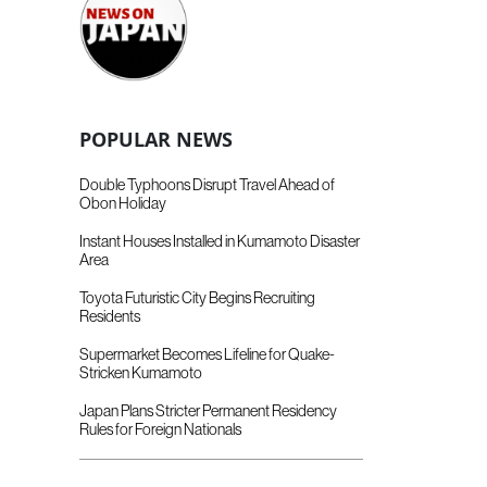
POPULAR NEWS
Double Typhoons Disrupt Travel Ahead of
Obon Holiday
Instant Houses Installed in Kumamoto Disaster
Area
Toyota Futuristic City Begins Recruiting
Residents
Supermarket Becomes Lifeline for Quake-
Stricken Kumamoto
Japan Plans Stricter Permanent Residency
Rules for Foreign Nationals