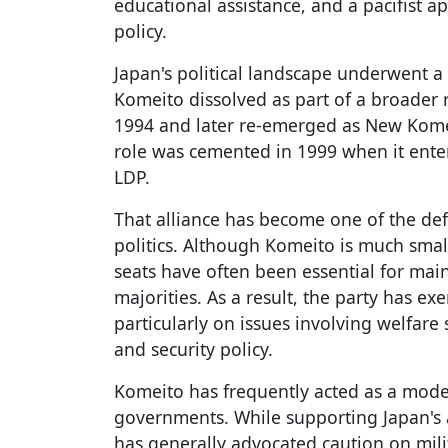
educational assistance, and a pacifist 
policy.
Japan's political landscape underwent a
Komeito dissolved as part of a broader r
1994 and later re-emerged as New Kome
role was cemented in 1999 when it enter
LDP.
That alliance has become one of the de
politics. Although Komeito is much smal
seats have often been essential for mai
majorities. As a result, the party has exe
particularly on issues involving welfare
and security policy.
Komeito has frequently acted as a moder
governments. While supporting Japan's al
has generally advocated caution on mil