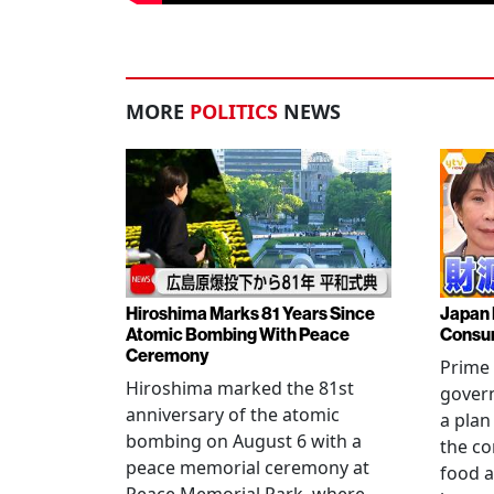
MORE
POLITICS
NEWS
Hiroshima Marks 81 Years Since
Japan 
Atomic Bombing With Peace
Consu
Ceremony
Prime 
Hiroshima marked the 81st
gover
anniversary of the atomic
a plan
bombing on August 6 with a
the co
peace memorial ceremony at
food a