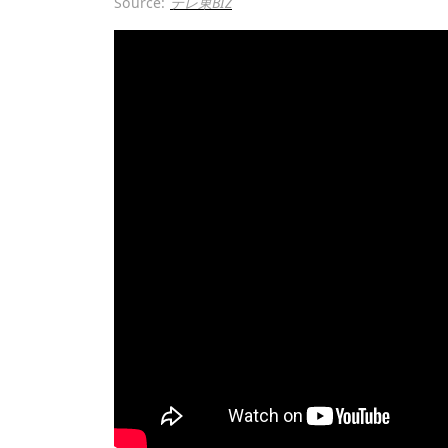
Source:
テレ東BIZ