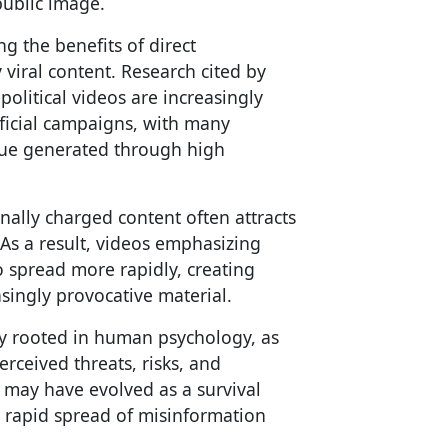
public image.
ng the benefits of direct
viral content. Research cited by
olitical videos are increasingly
fficial campaigns, with many
nue generated through high
nally charged content often attracts
As a result, videos emphasizing
to spread more rapidly, creating
asingly provocative material.
tly rooted in human psychology, as
erceived threats, risks, and
t may have evolved as a survival
e rapid spread of misinformation