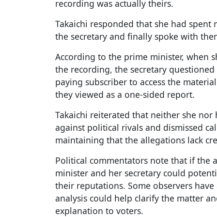
recording was actually theirs.
Takaichi responded that she had spent m
the secretary and finally spoke with th
According to the prime minister, when sh
the recording, the secretary questione
paying subscriber to access the materi
they viewed as a one-sided report.
Takaichi reiterated that neither she nor
against political rivals and dismissed cal
maintaining that the allegations lack cr
Political commentators note that if the 
minister and her secretary could potenti
their reputations. Some observers have
analysis could help clarify the matter 
explanation to voters.