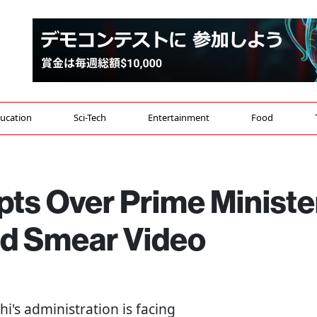
ucation
Sci-Tech
Entertainment
Food
pts Over Prime Ministe
ed Smear Video
i's administration is facing