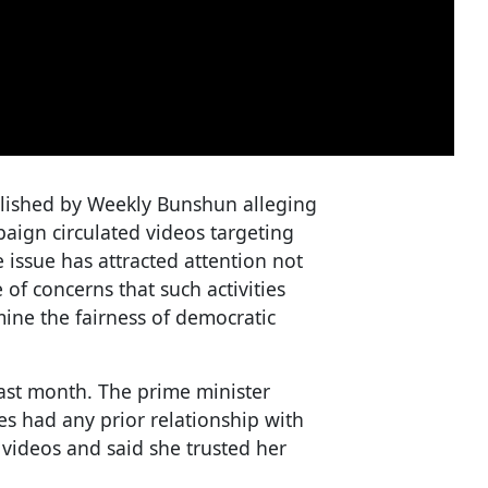
blished by Weekly Bunshun alleging
mpaign circulated videos targeting
 issue has attracted attention not
 of concerns that such activities
ine the fairness of democratic
last month. The prime minister
ies had any prior relationship with
 videos and said she trusted her