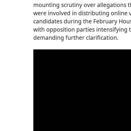
mounting scrutiny over allegations
were involved in distributing online 
candidates during the February Hous
with opposition parties intensifying 
demanding further clarification.