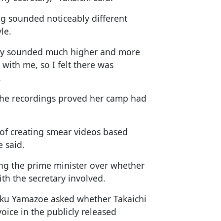
ng sounded noticeably different
le.
tary sounded much higher and more
with me, so I felt there was
.
 the recordings proved her camp had
d of creating smear videos based
e said.
ng the prime minister over whether
th the secretary involved.
ku Yamazoe asked whether Takaichi
voice in the publicly released