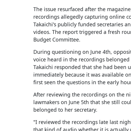
The issue resurfaced after the magazine
recordings allegedly capturing online 
Takaichi's publicly funded secretaries 
videos. The report triggered a fresh rou
Budget Committee.
During questioning on June 4th, oppos
voice heard in the recordings belonged t
Takaichi responded that she had been un
immediately because it was available on
first seen the questions in the early ho
After reviewing the recordings on the ni
lawmakers on June 5th that she still co
belonged to her secretary.
"I reviewed the recordings late last night
that kind of audio whether it is actually 