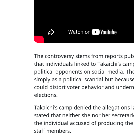
The controversy stems from reports pu
that individuals linked to Takaichi's ca
political opponents on social media. The
simply as a political scandal but because
could distort voter behavior and underm
elections.
Takaichi's camp denied the allegations 
stated that neither she nor her secretar
the individual accused of producing the
staff members.