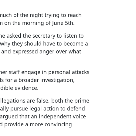
uch of the night trying to reach
em on the morning of June 5th.
e asked the secretary to listen to
d why they should have to become a
al and expressed anger over what
 her staff engage in personal attacks
ls for a broader investigation,
edible evidence.
allegations are false, both the prime
ally pursue legal action to defend
 argued that an independent voice
and provide a more convincing