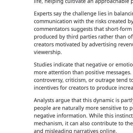
life, helping cultivate an approachable 
Experts say the challenge lies in balanci
communication with the risks created by 
commentators suggests that short-form p
produced by third parties rather than o
creators motivated by advertising reve
viewership.
Studies indicate that negative or emotio
more attention than positive messages. 
controversy, criticism, or outrage tend 
incentives for creators to produce incre
Analysts argue that this dynamic is par
people are naturally more sensitive to p
negative information. While this instinc
mechanism, it can also contribute to th
and misleading narratives online.