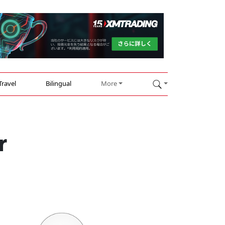
Travel
Bilingual
More
r