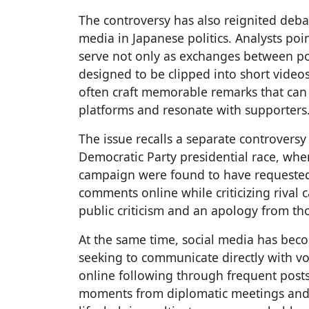
The controversy has also reignited deba
media in Japanese politics. Analysts poi
serve not only as exchanges between pol
designed to be clipped into short videos
often craft memorable remarks that can 
platforms and resonate with supporters
The issue recalls a separate controversy 
Democratic Party presidential race, whe
campaign were found to have requested
comments online while criticizing rival
public criticism and an apology from th
At the same time, social media has becom
seeking to communicate directly with vote
online following through frequent post
moments from diplomatic meetings and 