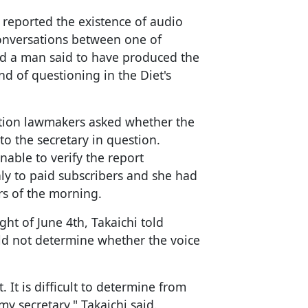
 reported the existence of audio
conversations between one of
and a man said to have produced the
nd of questioning in the Diet's
ition lawmakers asked whether the
o the secretary in question.
able to verify the report
ly to paid subscribers and she had
urs of the morning.
ght of June 4th, Takaichi told
uld not determine whether the voice
. It is difficult to determine from
my secretary," Takaichi said.