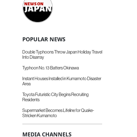
POPULAR NEWS
Double Typhoons Throw Japan Holiday Travel
Into Disarray
Typhoon No. 13 Batters Okinawa
Instant Houses Installed in Kumamoto Disaster
Area
Toyota Futuristic City Begins Recruiting
Residents
Supermarket Becomes Lifeline for Quake-
Stricken Kumamoto
MEDIA CHANNELS