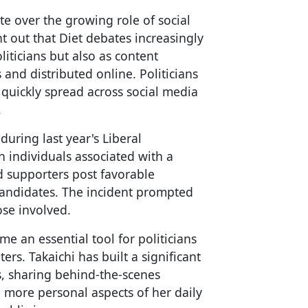
te over the growing role of social
nt out that Diet debates increasingly
iticians but also as content
 and distributed online. Politicians
quickly spread across social media
.
during last year's Liberal
n individuals associated with a
 supporters post favorable
 candidates. The incident prompted
ose involved.
e an essential tool for politicians
rs. Takaichi has built a significant
s, sharing behind-the-scenes
more personal aspects of her daily