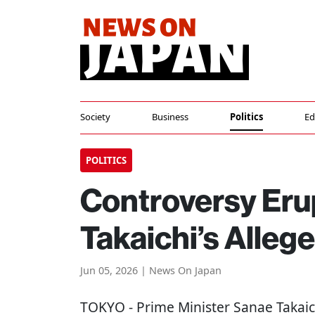
Society
Business
Politics
Ed
POLITICS
Controversy Eru
Takaichi’s Alleg
Jun 05, 2026 | News On Japan
TOKYO
- Prime Minister Sanae Takaich