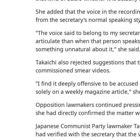
She added that the voice in the recordi
from the secretary's normal speaking sty
"The voice said to belong to my secre
articulate than when that person speaks 
something unnatural about it," she said
Takaichi also rejected suggestions that
commissioned smear videos.
"I find it deeply offensive to be accuse
solely on a weekly magazine article," sh
Opposition lawmakers continued pressi
she had directly confirmed the matter wi
Japanese Communist Party lawmaker Ta
had verified with the secretary that the 