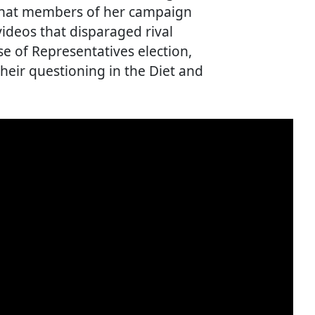
 that members of her campaign
videos that disparaged rival
e of Representatives election,
their questioning in the Diet and