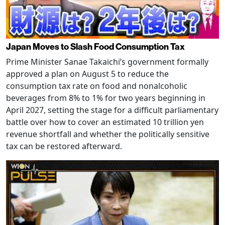
Japan Moves to Slash Food Consumption Tax
Prime Minister Sanae Takaichi’s government formally
approved a plan on August 5 to reduce the
consumption tax rate on food and nonalcoholic
beverages from 8% to 1% for two years beginning in
April 2027, setting the stage for a difficult parliamentary
battle over how to cover an estimated 10 trillion yen
revenue shortfall and whether the politically sensitive
tax can be restored afterward.