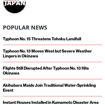
POPULAR NEWS
Typhoon No. 15 Threatens Tohoku Landfall
Typhoon No. 13 Moves West but Severe Weather
Lingers in Okinawa
Flights Still Disrupted After Typhoon No. 13 Hits
Okinawa
Akihabara Maids Join Traditional Water-Sprinkling
Event
Instant Houses Installed in Kumamoto Disaster Area