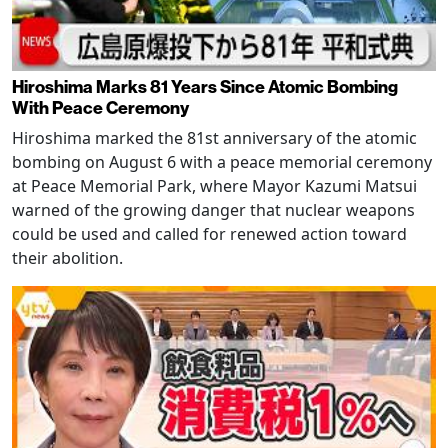
Hiroshima Marks 81 Years Since Atomic Bombing
With Peace Ceremony
Hiroshima marked the 81st anniversary of the atomic
bombing on August 6 with a peace memorial ceremony
at Peace Memorial Park, where Mayor Kazumi Matsui
warned of the growing danger that nuclear weapons
could be used and called for renewed action toward
their abolition.