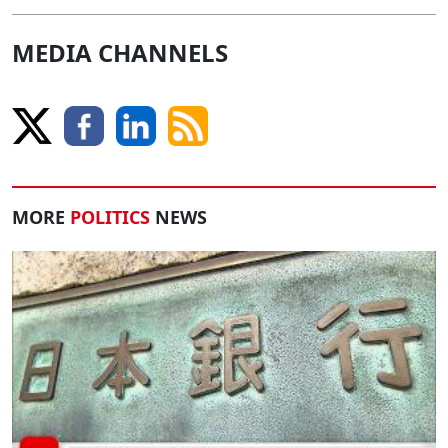
MEDIA CHANNELS
MORE
POLITICS
NEWS