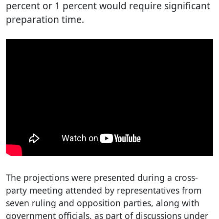
percent or 1 percent would require significant
preparation time.
The projections were presented during a cross-
party meeting attended by representatives from
seven ruling and opposition parties, along with
government officials, as part of discussions under