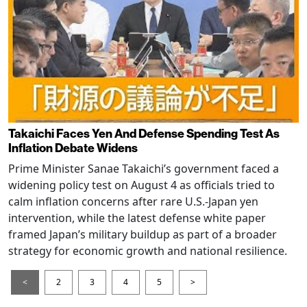
Takaichi Faces Yen And Defense Spending Test As
Inflation Debate Widens
Prime Minister Sanae Takaichi’s government faced a
widening policy test on August 4 as officials tried to
calm inflation concerns after rare U.S.-Japan yen
intervention, while the latest defense white paper
framed Japan’s military buildup as part of a broader
strategy for economic growth and national resilience.
<
2
3
4
5
>