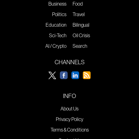
Business
Food
Politics
Travel
Education
Bilingual
Sci-Tech
Oil Crisis
AI / Crypto
Search
CHANNELS
INFO
About Us
Privacy Policy
Terms & Conditions