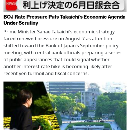
BOJ Rate Pressure Puts Takaichi’s Economic Agenda
Under Scrutiny
Prime Minister Sanae Takaichi’s economic strategy
faced renewed pressure on August 7 as attention
shifted toward the Bank of Japan’s September policy
meeting, with central bank officials preparing a series
of public appearances that could signal whether
another interest-rate hike is becoming likely after
recent yen turmoil and fiscal concerns.