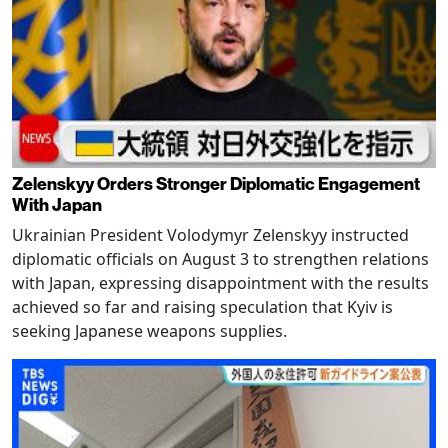
Zelenskyy Orders Stronger Diplomatic Engagement
With Japan
Ukrainian President Volodymyr Zelenskyy instructed
diplomatic officials on August 3 to strengthen relations
with Japan, expressing disappointment with the results
achieved so far and raising speculation that Kyiv is
seeking Japanese weapons supplies.