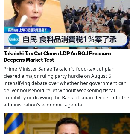
Takaichi Tax Cut Clears LDP As BOJ Pressure
Deepens Market Test
Prime Minister Sanae Takaichi’s food-tax cut plan
cleared a major ruling party hurdle on August 5,
intensifying debate over whether her government can
deliver household relief without weakening fiscal
credibility or drawing the Bank of Japan deeper into the
administration’s economic agenda.