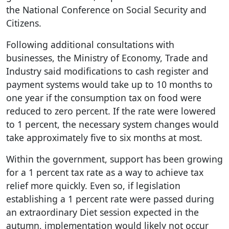
the National Conference on Social Security and
Citizens.
Following additional consultations with
businesses, the Ministry of Economy, Trade and
Industry said modifications to cash register and
payment systems would take up to 10 months to
one year if the consumption tax on food were
reduced to zero percent. If the rate were lowered
to 1 percent, the necessary system changes would
take approximately five to six months at most.
Within the government, support has been growing
for a 1 percent tax rate as a way to achieve tax
relief more quickly. Even so, if legislation
establishing a 1 percent rate were passed during
an extraordinary Diet session expected in the
autumn, implementation would likely not occur