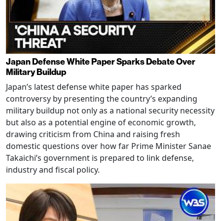
Japan Defense White Paper Sparks Debate Over
Military Buildup
Japan’s latest defense white paper has sparked
controversy by presenting the country’s expanding
military buildup not only as a national security necessity
but also as a potential engine of economic growth,
drawing criticism from China and raising fresh
domestic questions over how far Prime Minister Sanae
Takaichi’s government is prepared to link defense,
industry and fiscal policy.