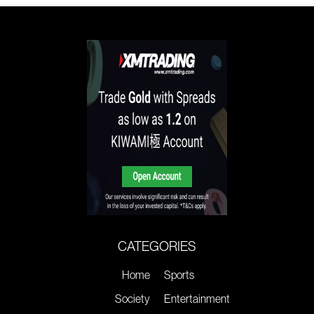
CATEGORIES
Home
Sports
Society
Entertainment