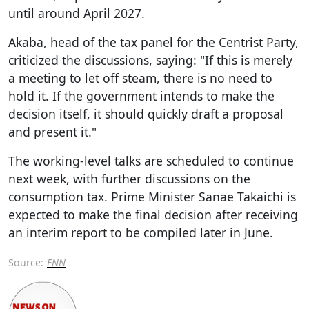
until around April 2027.
Akaba, head of the tax panel for the Centrist Party,
criticized the discussions, saying: "If this is merely
a meeting to let off steam, there is no need to
hold it. If the government intends to make the
decision itself, it should quickly draft a proposal
and present it."
The working-level talks are scheduled to continue
next week, with further discussions on the
consumption tax. Prime Minister Sanae Takaichi is
expected to make the final decision after receiving
an interim report to be compiled later in June.
Source:
FNN