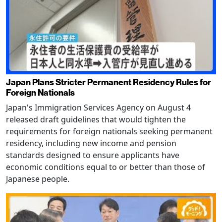
Japan Plans Stricter Permanent Residency Rules for
Foreign Nationals
Japan's Immigration Services Agency on August 4
released draft guidelines that would tighten the
requirements for foreign nationals seeking permanent
residency, including new income and pension
standards designed to ensure applicants have
economic conditions equal to or better than those of
Japanese people.