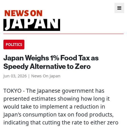
POLITICS
Japan Weighs 1% Food Tax as
Speedy Alternative to Zero
Jun 03, 2026 | News On Japan
TOKYO
- The Japanese government has
presented estimates showing how long it
would take to implement a reduction in
Japan's consumption tax on food products,
indicating that cutting the rate to either zero