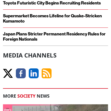
Toyota Futuristic City Begins Recruiting Residents
Supermarket Becomes Lifeline for Quake-Stricken
Kumamoto
Japan Plans Stricter Permanent Residency Rules for
Foreign Nationals
MEDIA CHANNELS
MORE
SOCIETY
NEWS