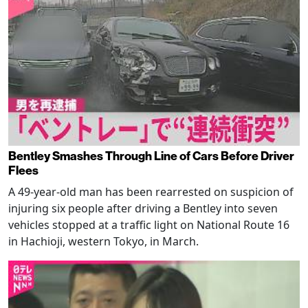
Bentley Smashes Through Line of Cars Before Driver
Flees
A 49-year-old man has been rearrested on suspicion of
injuring six people after driving a Bentley into seven
vehicles stopped at a traffic light on National Route 16
in Hachioji, western Tokyo, in March.