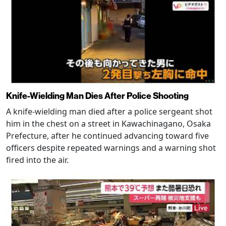
Knife-Wielding Man Dies After Police Shooting
A knife-wielding man died after a police sergeant shot
him in the chest on a street in Kawachinagano, Osaka
Prefecture, after he continued advancing toward five
officers despite repeated warnings and a warning shot
fired into the air.