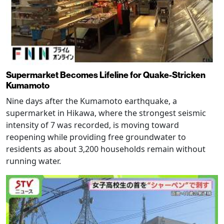
Supermarket Becomes Lifeline for Quake-Stricken
Kumamoto
Nine days after the Kumamoto earthquake, a
supermarket in Hikawa, where the strongest seismic
intensity of 7 was recorded, is moving toward
reopening while providing free groundwater to
residents as about 3,200 households remain without
running water.