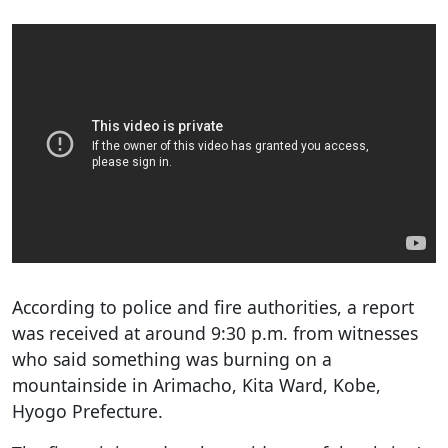
According to police and fire authorities, a report
was received at around 9:30 p.m. from witnesses
who said something was burning on a
mountainside in Arimacho, Kita Ward, Kobe,
Hyogo Prefecture.