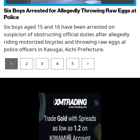
Six Boys Arrested for Allegedly Throwing Raw Eggs at
Police
Six boys aged 15 and 16 have been arrested on
suspicion of obstructing official duties after allegedly
riding motorized bicycles and throwing raw eggs at
police officers in Kasugai, Aichi Prefecture.
<
2
3
4
5
>