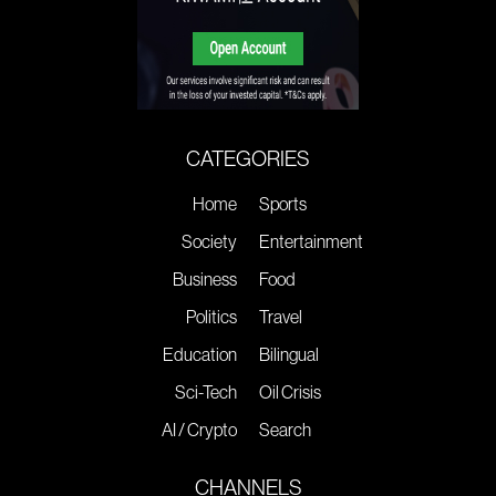
CATEGORIES
Home
Sports
Society
Entertainment
Business
Food
Politics
Travel
Education
Bilingual
Sci-Tech
Oil Crisis
AI / Crypto
Search
CHANNELS