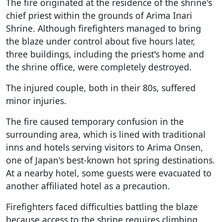
The fire originated at the residence of the shrine's
chief priest within the grounds of Arima Inari
Shrine. Although firefighters managed to bring
the blaze under control about five hours later,
three buildings, including the priest's home and
the shrine office, were completely destroyed.
The injured couple, both in their 80s, suffered
minor injuries.
The fire caused temporary confusion in the
surrounding area, which is lined with traditional
inns and hotels serving visitors to Arima Onsen,
one of Japan's best-known hot spring destinations.
At a nearby hotel, some guests were evacuated to
another affiliated hotel as a precaution.
Firefighters faced difficulties battling the blaze
because access to the shrine requires climbing