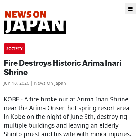
SOCIETY
Fire Destroys Historic Arima Inari
Shrine
Jun 10, 2026 | News On Japan
KOBE
- A fire broke out at Arima Inari Shrine
near the Arima Onsen hot spring resort area
in Kobe on the night of June 9th, destroying
multiple buildings and leaving an elderly
Shinto priest and his wife with minor injuries.