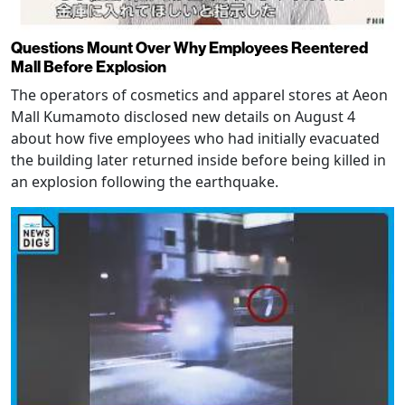
Questions Mount Over Why Employees Reentered
Mall Before Explosion
The operators of cosmetics and apparel stores at Aeon
Mall Kumamoto disclosed new details on August 4
about how five employees who had initially evacuated
the building later returned inside before being killed in
an explosion following the earthquake.