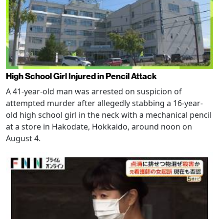
High School Girl Injured in Pencil Attack
A 41-year-old man was arrested on suspicion of
attempted murder after allegedly stabbing a 16-year-
old high school girl in the neck with a mechanical pencil
at a store in Hakodate, Hokkaido, around noon on
August 4.