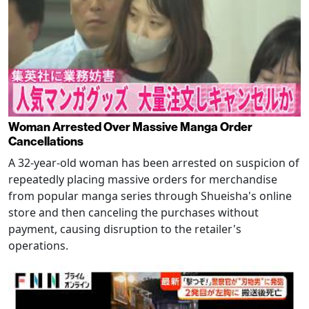
Woman Arrested Over Massive Manga Order
Cancellations
A 32-year-old woman has been arrested on suspicion of
repeatedly placing massive orders for merchandise
from popular manga series through Shueisha's online
store and then canceling the purchases without
payment, causing disruption to the retailer's
operations.