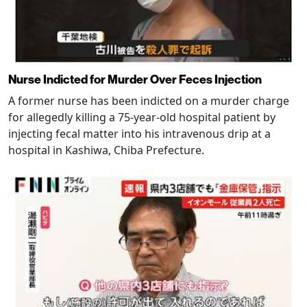
Nurse Indicted for Murder Over Feces Injection
A former nurse has been indicted on a murder charge
for allegedly killing a 75-year-old hospital patient by
injecting fecal matter into his intravenous drip at a
hospital in Kashiwa, Chiba Prefecture.