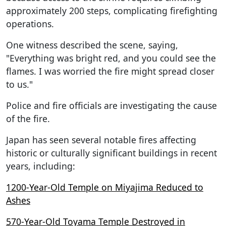
approximately 200 steps, complicating firefighting
operations.
One witness described the scene, saying,
"Everything was bright red, and you could see the
flames. I was worried the fire might spread closer
to us."
Police and fire officials are investigating the cause
of the fire.
Japan has seen several notable fires affecting
historic or culturally significant buildings in recent
years, including:
1200-Year-Old Temple on Miyajima Reduced to
Ashes
570-Year-Old Toyama Temple Destroyed in