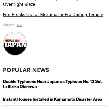
Overnight Blaze
Fire Breaks Out at Muromachi-Era Daihoji Temple
Source:
TBS
POPULAR NEWS
Double Typhoons Near Japan as Typhoon No. 13 Set
to Strike Okinawa
Instant Houses Installed in Kumamoto Disaster Area