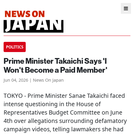
POLITICS
Prime Minister Takaichi Says 'I
Won't Become a Paid Member'
Jun 04, 2026 | News On Japan
TOKYO
- Prime Minister Sanae Takaichi faced
intense questioning in the House of
Representatives Budget Committee on June
4th over allegations surrounding defamatory
campaign videos, telling lawmakers she had