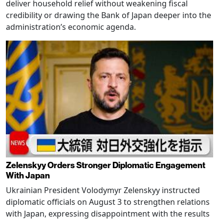
deliver household relief without weakening fiscal
credibility or drawing the Bank of Japan deeper into the
administration’s economic agenda.
Zelenskyy Orders Stronger Diplomatic Engagement
With Japan
Ukrainian President Volodymyr Zelenskyy instructed
diplomatic officials on August 3 to strengthen relations
with Japan, expressing disappointment with the results