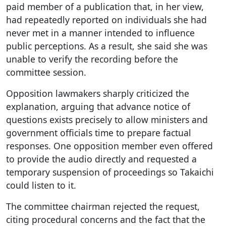
paid member of a publication that, in her view,
had repeatedly reported on individuals she had
never met in a manner intended to influence
public perceptions. As a result, she said she was
unable to verify the recording before the
committee session.
Opposition lawmakers sharply criticized the
explanation, arguing that advance notice of
questions exists precisely to allow ministers and
government officials time to prepare factual
responses. One opposition member even offered
to provide the audio directly and requested a
temporary suspension of proceedings so Takaichi
could listen to it.
The committee chairman rejected the request,
citing procedural concerns and the fact that the