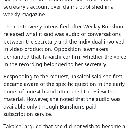
secretary's account over claims published in a
weekly magazine.
The controversy intensified after Weekly Bunshun
released what it said was audio of conversations
between the secretary and the individual involved
in video production. Opposition lawmakers
demanded that Takaichi confirm whether the voice
in the recording belonged to her secretary.
Responding to the request, Takaichi said she first
became aware of the specific question in the early
hours of June 4th and attempted to review the
material. However, she noted that the audio was
available only through Bunshun's paid
subscription service.
Takaichi argued that she did not wish to become a