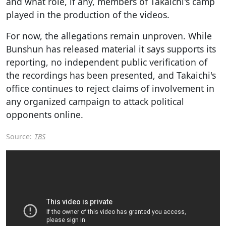
and what role, if any, members of Takaichi's camp
played in the production of the videos.
For now, the allegations remain unproven. While
Bunshun has released material it says supports its
reporting, no independent public verification of
the recordings has been presented, and Takaichi's
office continues to reject claims of involvement in
any organized campaign to attack political
opponents online.
Source:
TBS