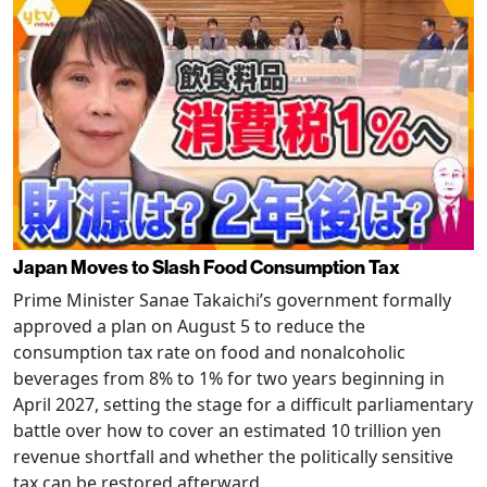
Japan Moves to Slash Food Consumption Tax
Prime Minister Sanae Takaichi’s government formally
approved a plan on August 5 to reduce the
consumption tax rate on food and nonalcoholic
beverages from 8% to 1% for two years beginning in
April 2027, setting the stage for a difficult parliamentary
battle over how to cover an estimated 10 trillion yen
revenue shortfall and whether the politically sensitive
tax can be restored afterward.