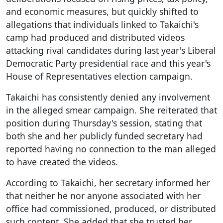
and economic measures, but quickly shifted to
allegations that individuals linked to Takaichi's
camp had produced and distributed videos
attacking rival candidates during last year's Liberal
Democratic Party presidential race and this year's
House of Representatives election campaign.
Takaichi has consistently denied any involvement
in the alleged smear campaign. She reiterated that
position during Thursday's session, stating that
both she and her publicly funded secretary had
reported having no connection to the man alleged
to have created the videos.
According to Takaichi, her secretary informed her
that neither he nor anyone associated with her
office had commissioned, produced, or distributed
such content. She added that she trusted her