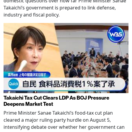
domestic questions over how far Prime Minister Sanae
Takaichi’s government is prepared to link defense,
industry and fiscal policy.
Takaichi Tax Cut Clears LDP As BOJ Pressure
Deepens Market Test
Prime Minister Sanae Takaichi’s food-tax cut plan
cleared a major ruling party hurdle on August 5,
intensifying debate over whether her government can