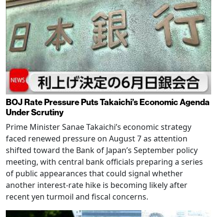
BOJ Rate Pressure Puts Takaichi’s Economic Agenda
Under Scrutiny
Prime Minister Sanae Takaichi’s economic strategy
faced renewed pressure on August 7 as attention
shifted toward the Bank of Japan’s September policy
meeting, with central bank officials preparing a series
of public appearances that could signal whether
another interest-rate hike is becoming likely after
recent yen turmoil and fiscal concerns.