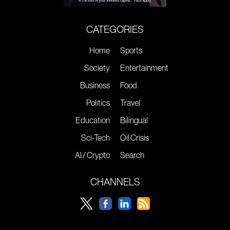
CATEGORIES
Home
Sports
Society
Entertainment
Business
Food
Politics
Travel
Education
Bilingual
Sci-Tech
Oil Crisis
AI / Crypto
Search
CHANNELS