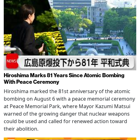
Hiroshima Marks 81 Years Since Atomic Bombing
With Peace Ceremony
Hiroshima marked the 81st anniversary of the atomic
bombing on August 6 with a peace memorial ceremony
at Peace Memorial Park, where Mayor Kazumi Matsui
warned of the growing danger that nuclear weapons
could be used and called for renewed action toward
their abolition.