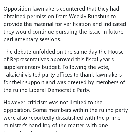
Opposition lawmakers countered that they had
obtained permission from Weekly Bunshun to
provide the material for verification and indicated
they would continue pursuing the issue in future
parliamentary sessions.
The debate unfolded on the same day the House
of Representatives approved this fiscal year's
supplementary budget. Following the vote,
Takaichi visited party offices to thank lawmakers
for their support and was greeted by members of
the ruling Liberal Democratic Party.
However, criticism was not limited to the
opposition. Some members within the ruling party
were also reportedly dissatisfied with the prime
minister's handling of the matter, with one