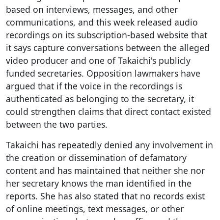
based on interviews, messages, and other
communications, and this week released audio
recordings on its subscription-based website that
it says capture conversations between the alleged
video producer and one of Takaichi's publicly
funded secretaries. Opposition lawmakers have
argued that if the voice in the recordings is
authenticated as belonging to the secretary, it
could strengthen claims that direct contact existed
between the two parties.
Takaichi has repeatedly denied any involvement in
the creation or dissemination of defamatory
content and has maintained that neither she nor
her secretary knows the man identified in the
reports. She has also stated that no records exist
of online meetings, text messages, or other