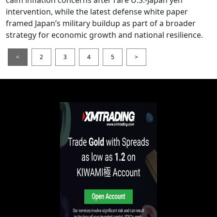
intervention, while the latest defense white paper
framed Japan’s military buildup as part of a broader
strategy for economic growth and national resilience.
<
2
3
4
5
>