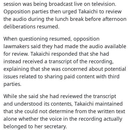
session was being broadcast live on television.
Opposition parties then urged Takaichi to review
the audio during the lunch break before afternoon
deliberations resumed.
When questioning resumed, opposition
lawmakers said they had made the audio available
for review. Takaichi responded that she had
instead received a transcript of the recording,
explaining that she was concerned about potential
issues related to sharing paid content with third
parties.
While she said she had reviewed the transcript
and understood its contents, Takaichi maintained
that she could not determine from the written text
alone whether the voice in the recording actually
belonged to her secretary.