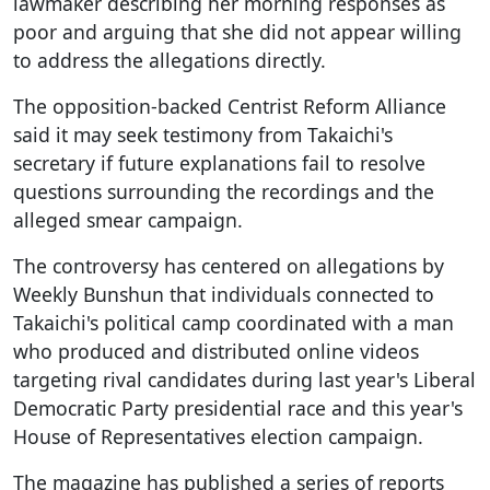
lawmaker describing her morning responses as
poor and arguing that she did not appear willing
to address the allegations directly.
The opposition-backed Centrist Reform Alliance
said it may seek testimony from Takaichi's
secretary if future explanations fail to resolve
questions surrounding the recordings and the
alleged smear campaign.
The controversy has centered on allegations by
Weekly Bunshun that individuals connected to
Takaichi's political camp coordinated with a man
who produced and distributed online videos
targeting rival candidates during last year's Liberal
Democratic Party presidential race and this year's
House of Representatives election campaign.
The magazine has published a series of reports