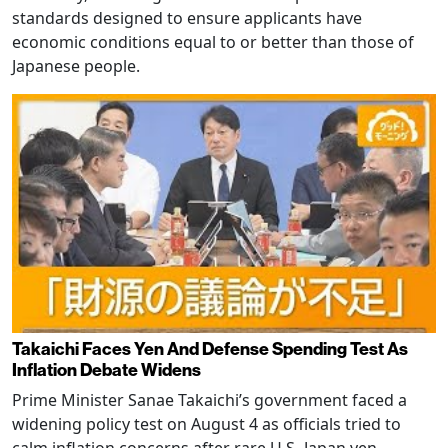
standards designed to ensure applicants have
economic conditions equal to or better than those of
Japanese people.
Takaichi Faces Yen And Defense Spending Test As
Inflation Debate Widens
Prime Minister Sanae Takaichi’s government faced a
widening policy test on August 4 as officials tried to
calm inflation concerns after rare U.S.-Japan yen