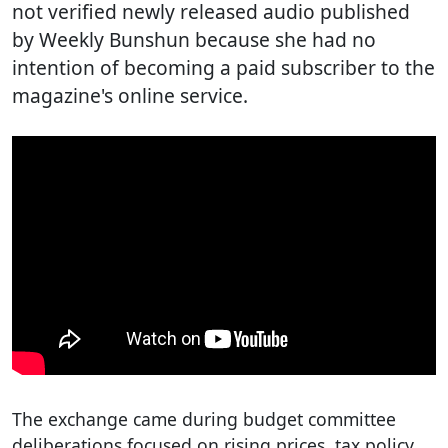
not verified newly released audio published
by Weekly Bunshun because she had no
intention of becoming a paid subscriber to the
magazine's online service.
The exchange came during budget committee
deliberations focused on rising prices, tax policy,