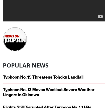
POPULAR NEWS
Typhoon No. 15 Threatens Tohoku Landfall
Typhoon No. 13 Moves West but Severe Weather
Lingers in Okinawa
Flights Still Disrupted After Typhoon No. 13 Hits