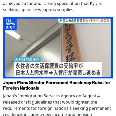
achieved so far and raising speculation that Kyiv is
seeking Japanese weapons supplies.
Japan Plans Stricter Permanent Residency Rules for
Foreign Nationals
Japan's Immigration Services Agency on August 4
released draft guidelines that would tighten the
requirements for foreign nationals seeking permanent
residency, including new income and pension