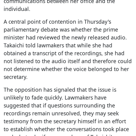
communications between her office and the
individual.
A central point of contention in Thursday's
parliamentary debate was whether the prime
minister had reviewed the newly released audio.
Takaichi told lawmakers that while she had
obtained a transcript of the recordings, she had
not listened to the audio itself and therefore could
not determine whether the voice belonged to her
secretary.
The opposition has signaled that the issue is
unlikely to fade quickly. Lawmakers have
suggested that if questions surrounding the
recordings remain unresolved, they may seek
testimony from the secretary himself in an effort
to establish whether the conversations took place