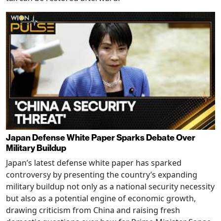
Japan Defense White Paper Sparks Debate Over
Military Buildup
Japan’s latest defense white paper has sparked
controversy by presenting the country’s expanding
military buildup not only as a national security necessity
but also as a potential engine of economic growth,
drawing criticism from China and raising fresh