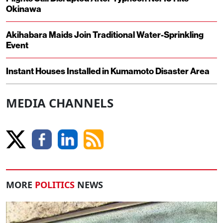
Okinawa
Akihabara Maids Join Traditional Water-Sprinkling
Event
Instant Houses Installed in Kumamoto Disaster Area
MEDIA CHANNELS
MORE
POLITICS
NEWS