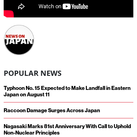
POPULAR NEWS
Typhoon No. 15 Expected to Make Landfall in Eastern
Japan on August 11
Raccoon Damage Surges Across Japan
Nagasaki Marks 81st Anniversary With Call to Uphold
Non-Nuclear Principles