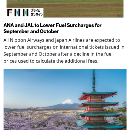
ANA and JAL to Lower Fuel Surcharges for
September and October
All Nippon Airways and Japan Airlines are expected to
lower fuel surcharges on international tickets issued in
September and October after a decline in the fuel
prices used to calculate the additional fees.