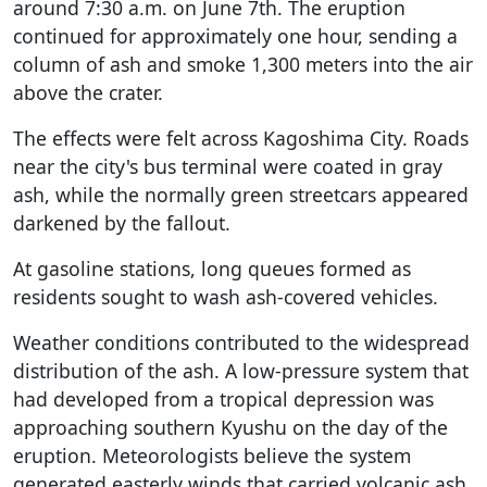
around 7:30 a.m. on June 7th. The eruption
continued for approximately one hour, sending a
column of ash and smoke 1,300 meters into the air
above the crater.
The effects were felt across Kagoshima City. Roads
near the city's bus terminal were coated in gray
ash, while the normally green streetcars appeared
darkened by the fallout.
At gasoline stations, long queues formed as
residents sought to wash ash-covered vehicles.
Weather conditions contributed to the widespread
distribution of the ash. A low-pressure system that
had developed from a tropical depression was
approaching southern Kyushu on the day of the
eruption. Meteorologists believe the system
generated easterly winds that carried volcanic ash