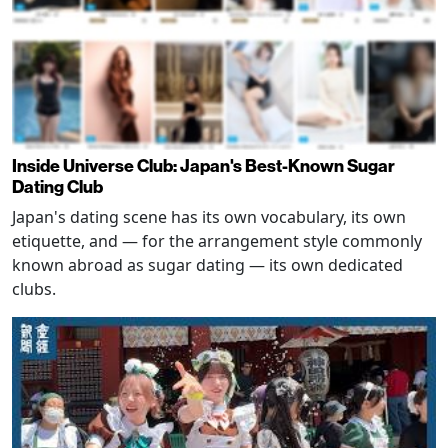
Inside Universe Club: Japan's Best-Known Sugar
Dating Club
Japan's dating scene has its own vocabulary, its own
etiquette, and — for the arrangement style commonly
known abroad as sugar dating — its own dedicated
clubs.