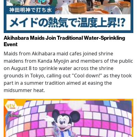
Akihabara Maids Join Traditional Water-Sprinkling
Event
Maids from Akihabara maid cafes joined shrine
maidens from Kanda Myojin and members of the public
on August 8 to sprinkle water across the shrine
grounds in Tokyo, calling out "Cool down!" as they took
part in a summer tradition aimed at easing the
midsummer heat.