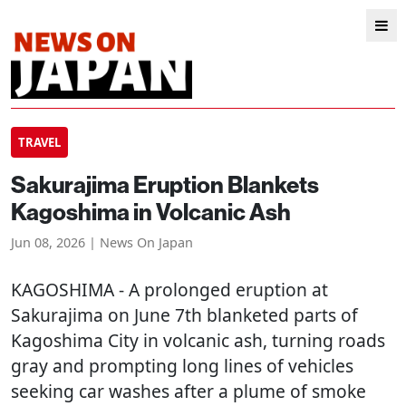
TRAVEL
Sakurajima Eruption Blankets
Kagoshima in Volcanic Ash
Jun 08, 2026 | News On Japan
KAGOSHIMA
- A prolonged eruption at
Sakurajima on June 7th blanketed parts of
Kagoshima City in volcanic ash, turning roads
gray and prompting long lines of vehicles
seeking car washes after a plume of smoke