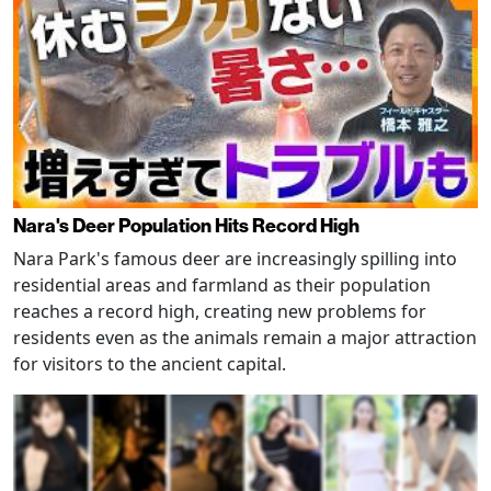
Nara's Deer Population Hits Record High
Nara Park's famous deer are increasingly spilling into
residential areas and farmland as their population
reaches a record high, creating new problems for
residents even as the animals remain a major attraction
for visitors to the ancient capital.