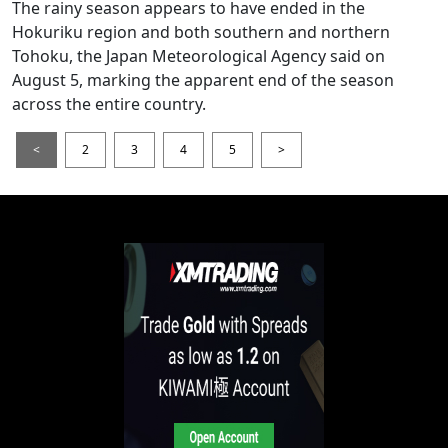
The rainy season appears to have ended in the
Hokuriku region and both southern and northern
Tohoku, the Japan Meteorological Agency said on
August 5, marking the apparent end of the season
across the entire country.
<
2
3
4
5
>