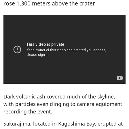
rose 1,300 meters above the crater.
Dark volcanic ash covered much of the skyline,
with particles even clinging to camera equipment
recording the event.
Sakurajima, located in Kagoshima Bay, erupted at