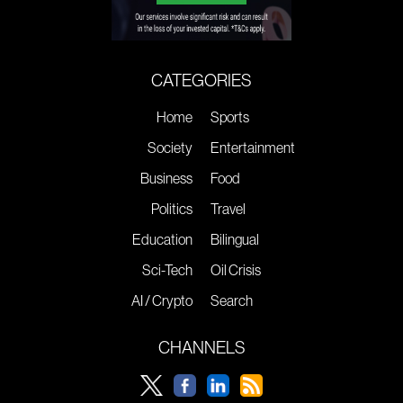
CATEGORIES
Home
Sports
Society
Entertainment
Business
Food
Politics
Travel
Education
Bilingual
Sci-Tech
Oil Crisis
AI / Crypto
Search
CHANNELS