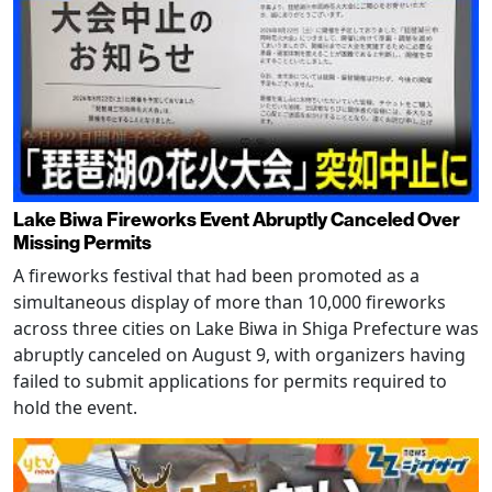
Lake Biwa Fireworks Event Abruptly Canceled Over
Missing Permits
A fireworks festival that had been promoted as a
simultaneous display of more than 10,000 fireworks
across three cities on Lake Biwa in Shiga Prefecture was
abruptly canceled on August 9, with organizers having
failed to submit applications for permits required to
hold the event.