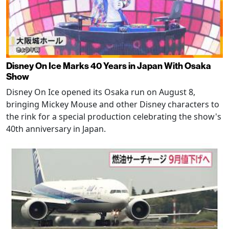
Disney On Ice Marks 40 Years in Japan With Osaka
Show
Disney On Ice opened its Osaka run on August 8,
bringing Mickey Mouse and other Disney characters to
the rink for a special production celebrating the show's
40th anniversary in Japan.