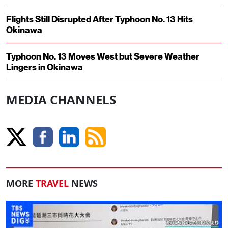
Flights Still Disrupted After Typhoon No. 13 Hits
Okinawa
Typhoon No. 13 Moves West but Severe Weather
Lingers in Okinawa
MEDIA CHANNELS
MORE
TRAVEL
NEWS