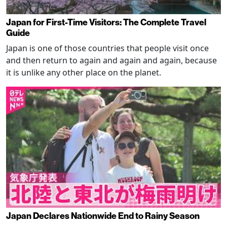
Japan for First-Time Visitors: The Complete Travel
Guide
Japan is one of those countries that people visit once
and then return to again and again and again, because
it is unlike any other place on the planet.
Japan Declares Nationwide End to Rainy Season