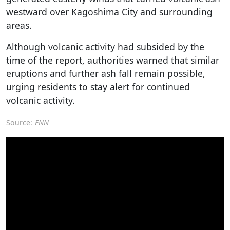
westward over Kagoshima City and surrounding
areas.
Although volcanic activity had subsided by the
time of the report, authorities warned that similar
eruptions and further ash fall remain possible,
urging residents to stay alert for continued
volcanic activity.
Source:
FNN