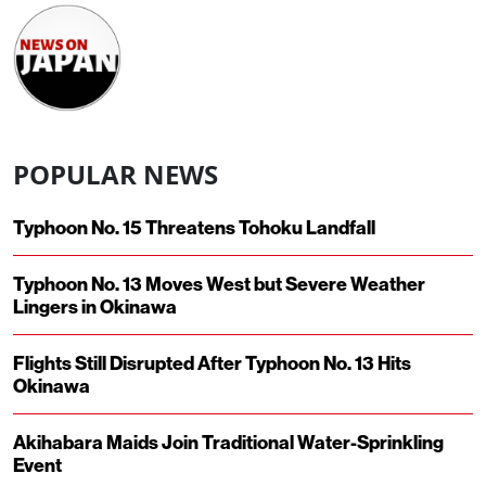
POPULAR NEWS
Typhoon No. 15 Threatens Tohoku Landfall
Typhoon No. 13 Moves West but Severe Weather
Lingers in Okinawa
Flights Still Disrupted After Typhoon No. 13 Hits
Okinawa
Akihabara Maids Join Traditional Water-Sprinkling
Event