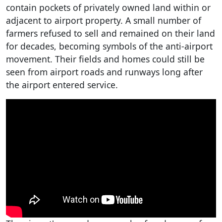
contain pockets of privately owned land within or
adjacent to airport property. A small number of
farmers refused to sell and remained on their land
for decades, becoming symbols of the anti-airport
movement. Their fields and homes could still be
seen from airport roads and runways long after
the airport entered service.