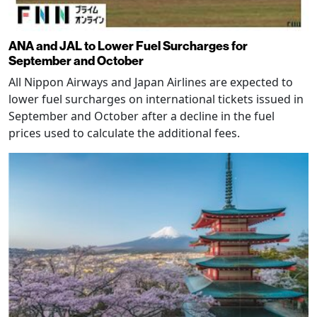
ANA and JAL to Lower Fuel Surcharges for
September and October
All Nippon Airways and Japan Airlines are expected to
lower fuel surcharges on international tickets issued in
September and October after a decline in the fuel
prices used to calculate the additional fees.