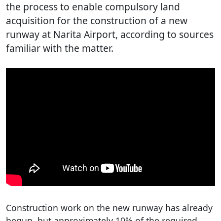
the process to enable compulsory land
acquisition for the construction of a new
runway at Narita Airport, according to sources
familiar with the matter.
Construction work on the new runway has already
begun, but approximately 10% of the required