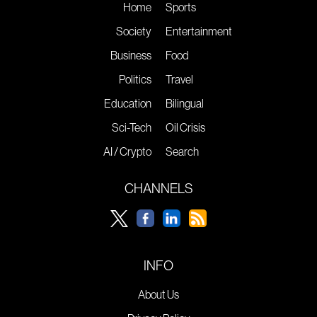
Home
Sports
Society
Entertainment
Business
Food
Politics
Travel
Education
Bilingual
Sci-Tech
Oil Crisis
AI / Crypto
Search
CHANNELS
INFO
About Us