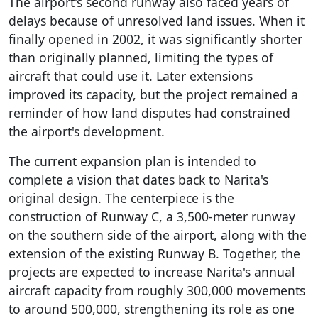
The airport's second runway also faced years of
delays because of unresolved land issues. When it
finally opened in 2002, it was significantly shorter
than originally planned, limiting the types of
aircraft that could use it. Later extensions
improved its capacity, but the project remained a
reminder of how land disputes had constrained
the airport's development.
The current expansion plan is intended to
complete a vision that dates back to Narita's
original design. The centerpiece is the
construction of Runway C, a 3,500-meter runway
on the southern side of the airport, along with the
extension of the existing Runway B. Together, the
projects are expected to increase Narita's annual
aircraft capacity from roughly 300,000 movements
to around 500,000, strengthening its role as one