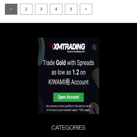
<
2
3
4
5
>
CATEGORIES