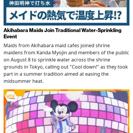
Akihabara Maids Join Traditional Water-Sprinkling
Event
Maids from Akihabara maid cafes joined shrine
maidens from Kanda Myojin and members of the public
on August 8 to sprinkle water across the shrine
grounds in Tokyo, calling out "Cool down!" as they took
part in a summer tradition aimed at easing the
midsummer heat.