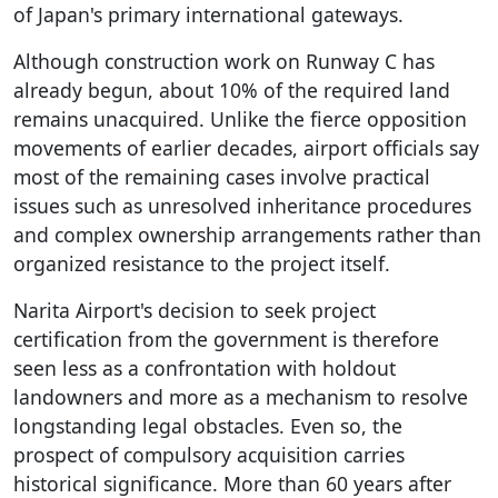
of Japan's primary international gateways.
Although construction work on Runway C has
already begun, about 10% of the required land
remains unacquired. Unlike the fierce opposition
movements of earlier decades, airport officials say
most of the remaining cases involve practical
issues such as unresolved inheritance procedures
and complex ownership arrangements rather than
organized resistance to the project itself.
Narita Airport's decision to seek project
certification from the government is therefore
seen less as a confrontation with holdout
landowners and more as a mechanism to resolve
longstanding legal obstacles. Even so, the
prospect of compulsory acquisition carries
historical significance. More than 60 years after