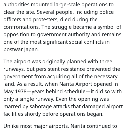
authorities mounted large-scale operations to
clear the site. Several people, including police
officers and protesters, died during the
confrontations. The struggle became a symbol of
opposition to government authority and remains
one of the most significant social conflicts in
postwar Japan.
The airport was originally planned with three
runways, but persistent resistance prevented the
government from acquiring all of the necessary
land. As a result, when Narita Airport opened in
May 1978—years behind schedule—it did so with
only a single runway. Even the opening was
marred by sabotage attacks that damaged airport
facilities shortly before operations began.
Unlike most major airports, Narita continued to