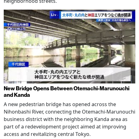
neighborhood streets.
New Bridge Opens Between Otemachi-Marunouchi
and Kanda
A new pedestrian bridge has opened across the
Nihonbashi River, connecting the Otemachi-Marunouchi
business district with the neighboring Kanda area as
part of a redevelopment project aimed at improving
access and revitalizing central Tokyo.