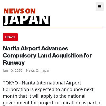
TRAVEL
Narita Airport Advances
Compulsory Land Acquisition for
Runway
Jun 10, 2026 | News On Japan
TOKYO
- Narita International Airport
Corporation is expected to announce next
month that it will apply to the national
government for project certification as part of