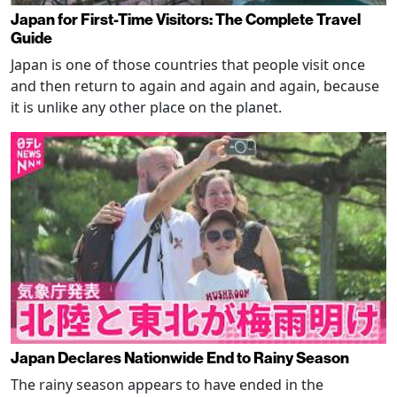
Japan for First-Time Visitors: The Complete Travel
Guide
Japan is one of those countries that people visit once
and then return to again and again and again, because
it is unlike any other place on the planet.
Japan Declares Nationwide End to Rainy Season
The rainy season appears to have ended in the