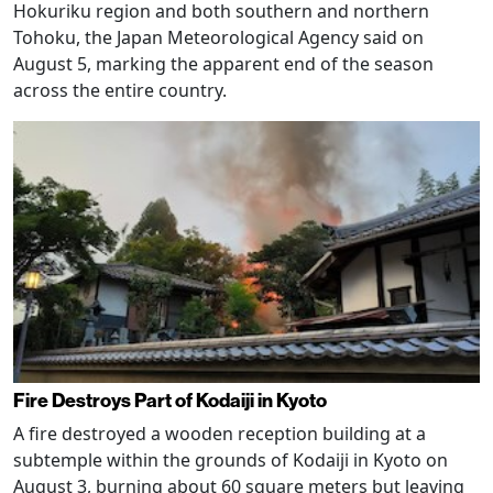
Hokuriku region and both southern and northern
Tohoku, the Japan Meteorological Agency said on
August 5, marking the apparent end of the season
across the entire country.
Fire Destroys Part of Kodaiji in Kyoto
A fire destroyed a wooden reception building at a
subtemple within the grounds of Kodaiji in Kyoto on
August 3, burning about 60 square meters but leaving