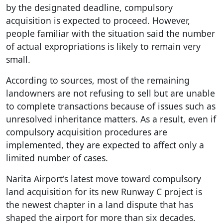
by the designated deadline, compulsory
acquisition is expected to proceed. However,
people familiar with the situation said the number
of actual expropriations is likely to remain very
small.
According to sources, most of the remaining
landowners are not refusing to sell but are unable
to complete transactions because of issues such as
unresolved inheritance matters. As a result, even if
compulsory acquisition procedures are
implemented, they are expected to affect only a
limited number of cases.
Narita Airport's latest move toward compulsory
land acquisition for its new Runway C project is
the newest chapter in a land dispute that has
shaped the airport for more than six decades.