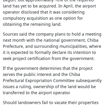
land has yet to be acquired. In April, the airport
operator disclosed that it was considering
compulsory acquisition as one option for
obtaining the remaining land.
Sources said the company plans to hold a meeting
next month with the national government, Chiba
Prefecture, and surrounding municipalities, where
it is expected to formally declare its intention to
seek project certification from the government.
If the government determines that the project
serves the public interest and the Chiba
Prefectural Expropriation Committee subsequently
issues a ruling, ownership of the land would be
transferred to the airport operator.
Should landowners fail to vacate their properties