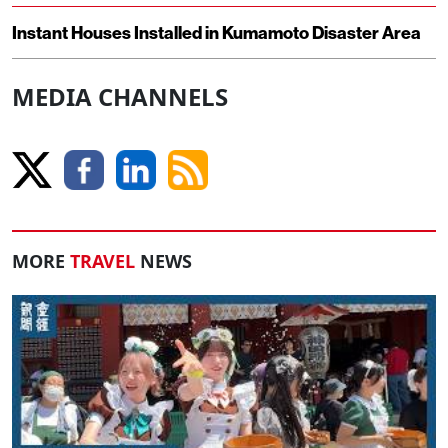
Instant Houses Installed in Kumamoto Disaster Area
MEDIA CHANNELS
MORE
TRAVEL
NEWS