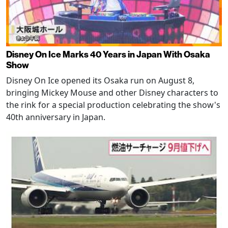
Disney On Ice Marks 40 Years in Japan With Osaka
Show
Disney On Ice opened its Osaka run on August 8,
bringing Mickey Mouse and other Disney characters to
the rink for a special production celebrating the show's
40th anniversary in Japan.