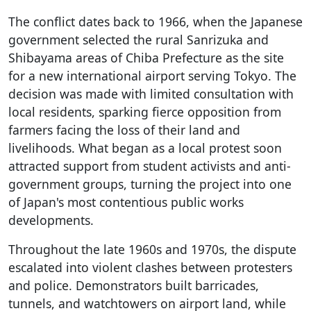
The conflict dates back to 1966, when the Japanese
government selected the rural Sanrizuka and
Shibayama areas of Chiba Prefecture as the site
for a new international airport serving Tokyo. The
decision was made with limited consultation with
local residents, sparking fierce opposition from
farmers facing the loss of their land and
livelihoods. What began as a local protest soon
attracted support from student activists and anti-
government groups, turning the project into one
of Japan's most contentious public works
developments.
Throughout the late 1960s and 1970s, the dispute
escalated into violent clashes between protesters
and police. Demonstrators built barricades,
tunnels, and watchtowers on airport land, while