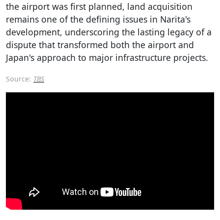
the airport was first planned, land acquisition
remains one of the defining issues in Narita's
development, underscoring the lasting legacy of a
dispute that transformed both the airport and
Japan's approach to major infrastructure projects.
Source:
TBS