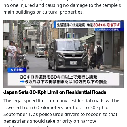
no one injured and causing no damage to the temple's
main buildings or cultural properties.
Japan Sets 30-Kph Limit on Residential Roads
The legal speed limit on many residential roads will be
lowered from 60 kilometers per hour to 30 kph on
September 1, as police urge drivers to recognize that
pedestrians should take priority on narrow