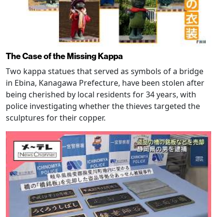
The Case of the Missing Kappa
Two kappa statues that served as symbols of a bridge
in Ebina, Kanagawa Prefecture, have been stolen after
being cherished by local residents for 34 years, with
police investigating whether the thieves targeted the
sculptures for their copper.