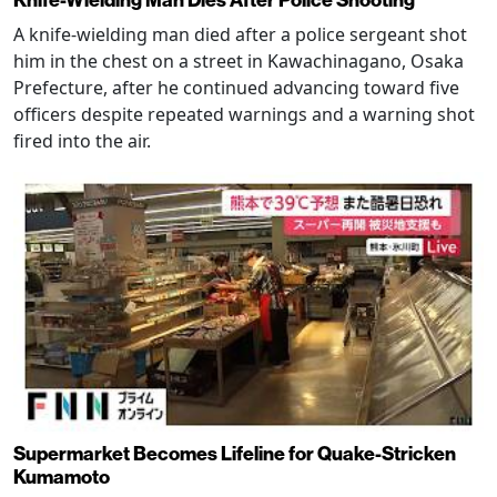
Knife-Wielding Man Dies After Police Shooting
A knife-wielding man died after a police sergeant shot
him in the chest on a street in Kawachinagano, Osaka
Prefecture, after he continued advancing toward five
officers despite repeated warnings and a warning shot
fired into the air.
Supermarket Becomes Lifeline for Quake-Stricken
Kumamoto