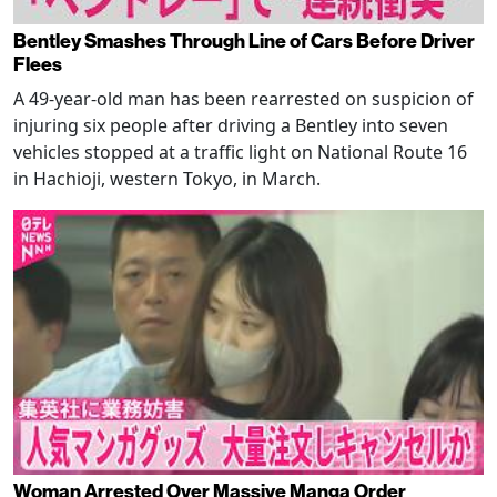
Bentley Smashes Through Line of Cars Before Driver
Flees
A 49-year-old man has been rearrested on suspicion of
injuring six people after driving a Bentley into seven
vehicles stopped at a traffic light on National Route 16
in Hachioji, western Tokyo, in March.
Woman Arrested Over Massive Manga Order