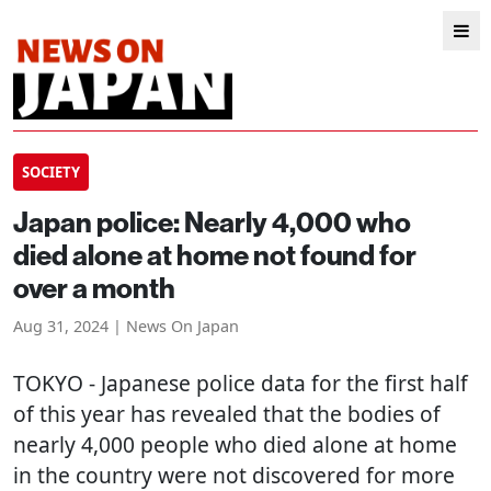
SOCIETY
Japan police: Nearly 4,000 who
died alone at home not found for
over a month
Aug 31, 2024 | News On Japan
TOKYO
- Japanese police data for the first half
of this year has revealed that the bodies of
nearly 4,000 people who died alone at home
in the country were not discovered for more