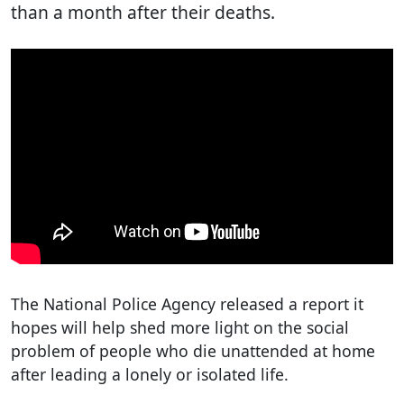
than a month after their deaths.
The National Police Agency released a report it
hopes will help shed more light on the social
problem of people who die unattended at home
after leading a lonely or isolated life.