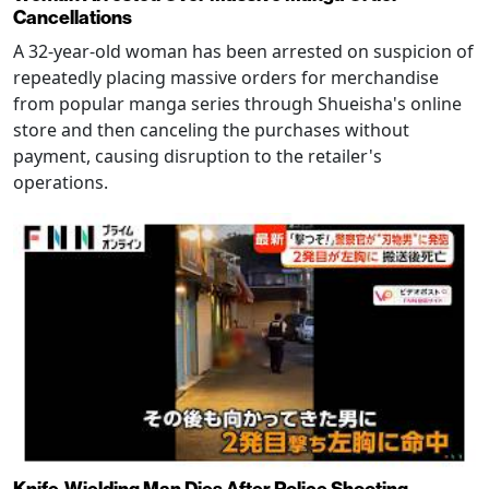
Cancellations
A 32-year-old woman has been arrested on suspicion of
repeatedly placing massive orders for merchandise
from popular manga series through Shueisha's online
store and then canceling the purchases without
payment, causing disruption to the retailer's
operations.