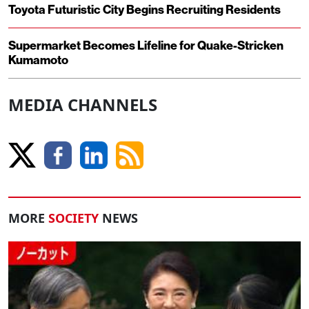
Toyota Futuristic City Begins Recruiting Residents
Supermarket Becomes Lifeline for Quake-Stricken
Kumamoto
MEDIA CHANNELS
MORE
SOCIETY
NEWS