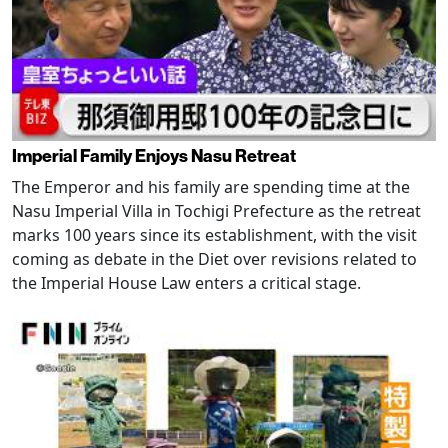
Imperial Family Enjoys Nasu Retreat
The Emperor and his family are spending time at the
Nasu Imperial Villa in Tochigi Prefecture as the retreat
marks 100 years since its establishment, with the visit
coming as debate in the Diet over revisions related to
the Imperial House Law enters a critical stage.