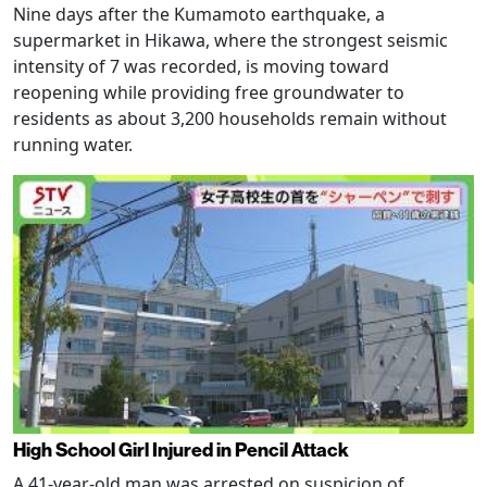
Nine days after the Kumamoto earthquake, a
supermarket in Hikawa, where the strongest seismic
intensity of 7 was recorded, is moving toward
reopening while providing free groundwater to
residents as about 3,200 households remain without
running water.
High School Girl Injured in Pencil Attack
A 41-year-old man was arrested on suspicion of