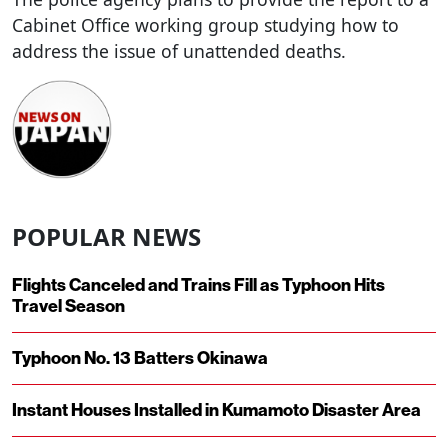
Cabinet Office working group studying how to
address the issue of unattended deaths.
POPULAR NEWS
Flights Canceled and Trains Fill as Typhoon Hits
Travel Season
Typhoon No. 13 Batters Okinawa
Instant Houses Installed in Kumamoto Disaster Area