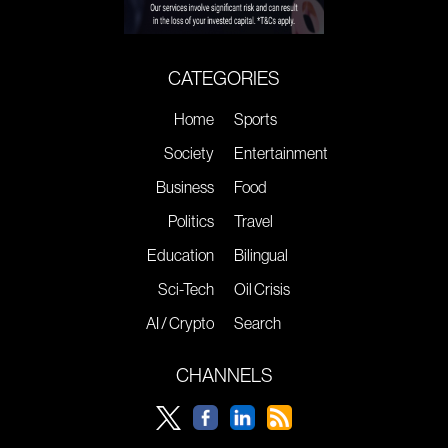
CATEGORIES
Home
Sports
Society
Entertainment
Business
Food
Politics
Travel
Education
Bilingual
Sci-Tech
Oil Crisis
AI / Crypto
Search
CHANNELS