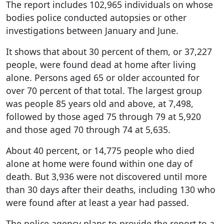
The report includes 102,965 individuals on whose
bodies police conducted autopsies or other
investigations between January and June.
It shows that about 30 percent of them, or 37,227
people, were found dead at home after living
alone. Persons aged 65 or older accounted for
over 70 percent of that total. The largest group
was people 85 years old and above, at 7,498,
followed by those aged 75 through 79 at 5,920
and those aged 70 through 74 at 5,635.
About 40 percent, or 14,775 people who died
alone at home were found within one day of
death. But 3,936 were not discovered until more
than 30 days after their deaths, including 130 who
were found after at least a year had passed.
The police agency plans to provide the report to a