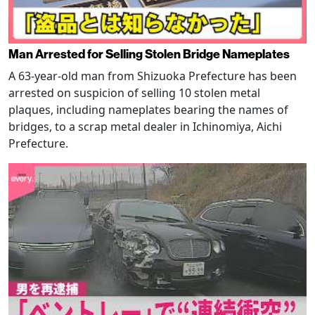
Man Arrested for Selling Stolen Bridge Nameplates
A 63-year-old man from Shizuoka Prefecture has been
arrested on suspicion of selling 10 stolen metal
plaques, including nameplates bearing the names of
bridges, to a scrap metal dealer in Ichinomiya, Aichi
Prefecture.