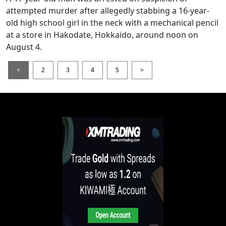
attempted murder after allegedly stabbing a 16-year-
old high school girl in the neck with a mechanical pencil
at a store in Hakodate, Hokkaido, around noon on
August 4.
<
2
3
4
5
>