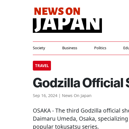
Society
Business
Politics
Edu
TRAVEL
Godzilla Officia
Sep 16, 2024 | News On Japan
OSAKA
- The third Godzilla official 
Daimaru Umeda, Osaka, specializing
popular tokusatsu series.