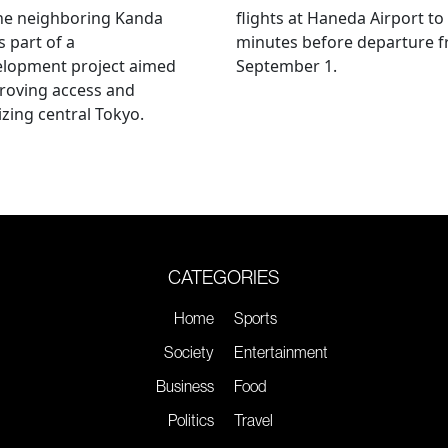
he neighboring Kanda
flights at Haneda Airport to
s part of a
minutes before departure 
elopment project aimed
September 1.
roving access and
lizing central Tokyo.
CATEGORIES
Home
Sports
Society
Entertainment
Business
Food
Politics
Travel