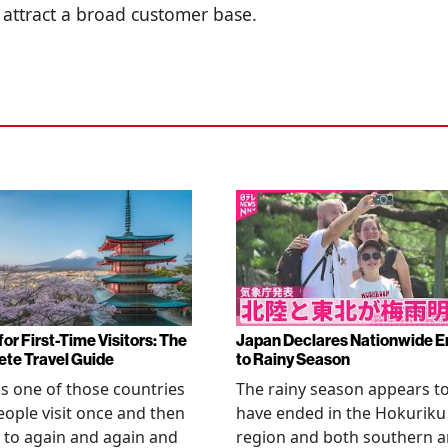
 attract a broad customer base.
or First-Time Visitors: The
Japan Declares Nationwide E
te Travel Guide
to Rainy Season
is one of those countries
The rainy season appears t
eople visit once and then
have ended in the Hokuriku
 to again and again and
region and both southern 