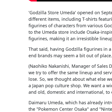
'Godzilla Store Umeda' opened on Sept
different items, including T-shirts featur
figurines of characters from various God
to the Umeda store include Osaka-inspi
figurines, making it an irresistible lineu
That said, having Godzilla figurines in
end brands may seem a bit out of place.
(Naohiko Nakanishi, Manager of Sales 
we try to offer the same lineup and serv
lose. So, we thought about what else we
a Japan pop culture shop. We want a wi
and old, domestic and international, to e
Daimaru Umeda, which has already intr
the "Pokemon Center Osaka" and "Ninte