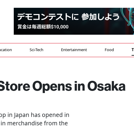
cation
Sci-Tech
Entertainment
Food
T
l Store Opens in Osaka
shop in Japan has opened in
 in merchandise from the