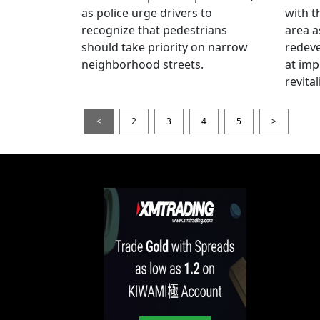
as police urge drivers to
with t
recognize that pedestrians
area a
should take priority on narrow
redev
neighborhood streets.
at imp
revita
<
2
3
4
5
>