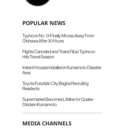
POPULAR NEWS
Typhoon No. 13 Finally Moves Away From
Okinawa After 30 Hours
Flights Canceled and Trains Fill as Typhoon
Hits Travel Season
Instant Houses Installed in Kumamoto Disaster
Area
Toyota Futuristic City Begins Recruiting
Residents
Supermarket Becomes Lifeline for Quake-
Stricken Kumamoto
MEDIA CHANNELS