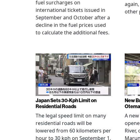
fuel surcharges on
again,
international tickets issued in
other 
September and October after a
decline in the fuel prices used
to calculate the additional fees.
Japan Sets 30-Kph Limit on
New B
Residential Roads
Otema
The legal speed limit on many
A new 
residential roads will be
opene
lowered from 60 kilometers per
River,
hour to 30 kph on September 1,
Maruno