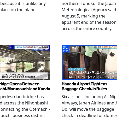
 because it is unlike any
northern Tohoku, the Japan
place on the planet.
Meteorological Agency said
August 5, marking the
apparent end of the season
across the entire country.
ridge Opens Between
Haneda Airport Tightens
chi-Marunouchi and Kanda
Baggage Check-In Rules
pedestrian bridge has
Six airlines, including All Ni
d across the Nihonbashi
Airways, Japan Airlines and 
 connecting the Otemachi-
Do, will move the baggage
uchi business district
check-in deadline for domes