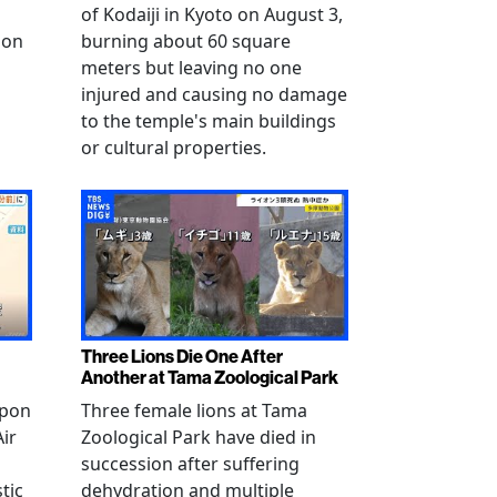
of Kodaiji in Kyoto on August 3,
 on
burning about 60 square
meters but leaving no one
injured and causing no damage
to the temple's main buildings
or cultural properties.
Three Lions Die One After
Another at Tama Zoological Park
ppon
Three female lions at Tama
Air
Zoological Park have died in
succession after suffering
tic
dehydration and multiple