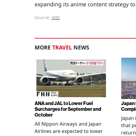
expanding its anime content strategy to
Source:
MBS
MORE
TRAVEL
NEWS
ANA and JAL to Lower Fuel
Japan f
Surcharges for September and
Comple
October
Japan 
All Nippon Airways and Japan
that p
Airlines are expected to lower
return