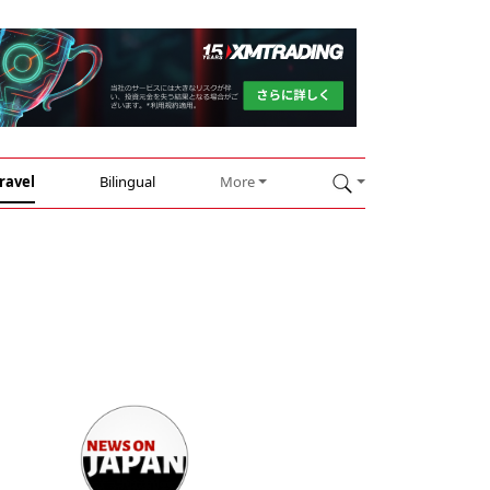
ravel
Bilingual
More