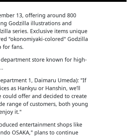
ember 13, offering around 800
ing Godzilla illustrations and
zilla series. Exclusive items unique
red "okonomiyaki-colored" Godzilla
p for fans.
 a department store known for high-
..
Department 1, Daimaru Umeda): "If
ices as Hankyu or Hanshin, we’ll
 could offer and decided to create
de range of customers, both young
njoy it."
oduced entertainment shops like
ndo OSAKA," plans to continue