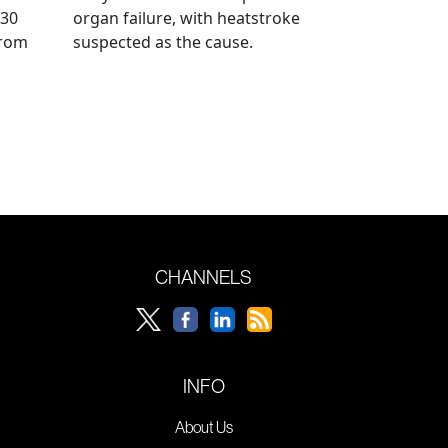
 30
organ failure, with heatstroke
from
suspected as the cause.
CHANNELS
INFO
About Us