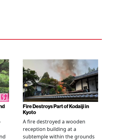
nd
Fire Destroys Part of Kodaiji in
Kyoto
o
A fire destroyed a wooden
reception building at a
and
subtemple within the grounds