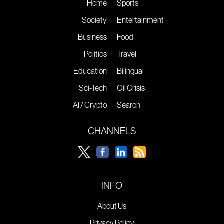
Home
Sports
Society
Entertainment
Business
Food
Politics
Travel
Education
Bilingual
Sci-Tech
Oil Crisis
AI / Crypto
Search
CHANNELS
INFO
About Us
Privacy Policy