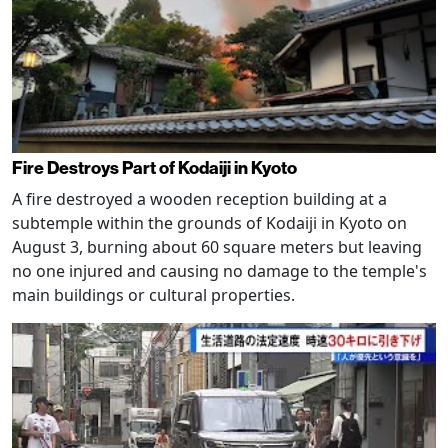
Fire Destroys Part of Kodaiji in Kyoto
A fire destroyed a wooden reception building at a
subtemple within the grounds of Kodaiji in Kyoto on
August 3, burning about 60 square meters but leaving
no one injured and causing no damage to the temple's
main buildings or cultural properties.