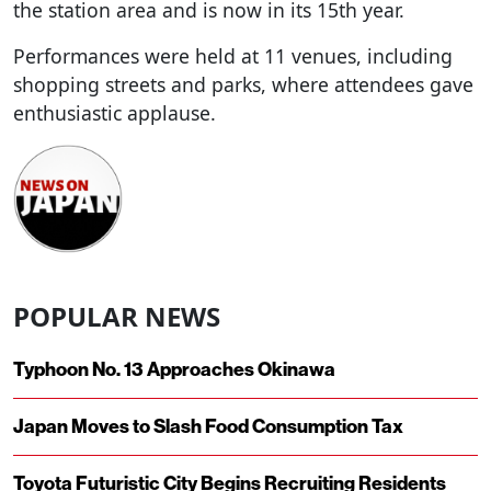
the station area and is now in its 15th year.
Performances were held at 11 venues, including
shopping streets and parks, where attendees gave
enthusiastic applause.
POPULAR NEWS
Typhoon No. 13 Approaches Okinawa
Japan Moves to Slash Food Consumption Tax
Toyota Futuristic City Begins Recruiting Residents