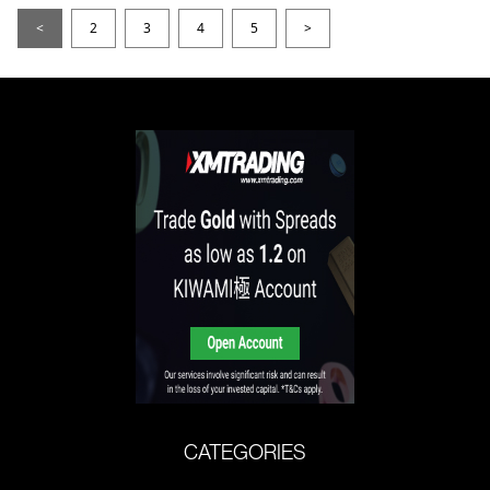
<
2
3
4
5
>
CATEGORIES