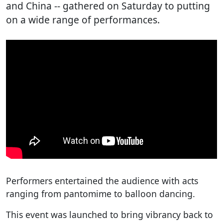
and China -- gathered on Saturday to putting
on a wide range of performances.
Performers entertained the audience with acts
ranging from pantomime to balloon dancing.
This event was launched to bring vibrancy back to