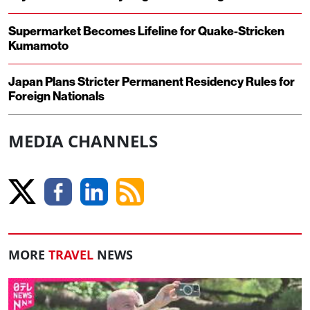
Supermarket Becomes Lifeline for Quake-Stricken
Kumamoto
Japan Plans Stricter Permanent Residency Rules for
Foreign Nationals
MEDIA CHANNELS
MORE
TRAVEL
NEWS