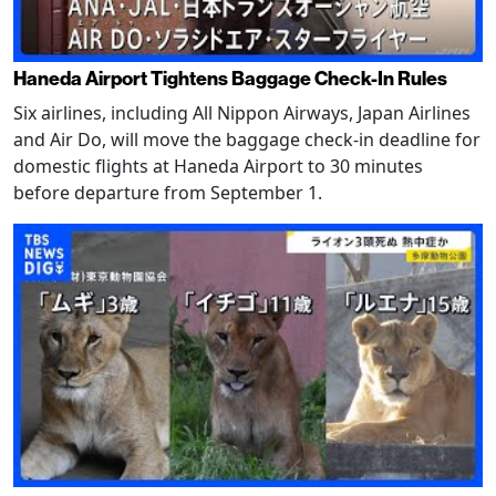
Haneda Airport Tightens Baggage Check-In Rules
Six airlines, including All Nippon Airways, Japan Airlines
and Air Do, will move the baggage check-in deadline for
domestic flights at Haneda Airport to 30 minutes
before departure from September 1.