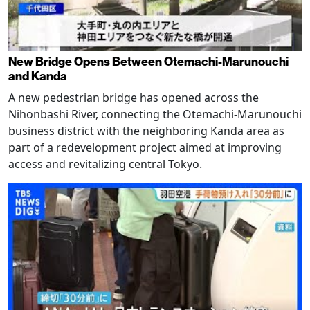
New Bridge Opens Between Otemachi-Marunouchi
and Kanda
A new pedestrian bridge has opened across the
Nihonbashi River, connecting the Otemachi-Marunouchi
business district with the neighboring Kanda area as
part of a redevelopment project aimed at improving
access and revitalizing central Tokyo.