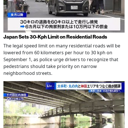
Japan Sets 30-Kph Limit on Residential Roads
The legal speed limit on many residential roads will be
lowered from 60 kilometers per hour to 30 kph on
September 1, as police urge drivers to recognize that
pedestrians should take priority on narrow
neighborhood streets.