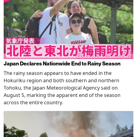
Japan Declares Nationwide End to Rainy Season
The rainy season appears to have ended in the
Hokuriku region and both southern and northern
Tohoku, the Japan Meteorological Agency said on
August 5, marking the apparent end of the season
across the entire country.