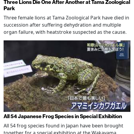
Three Lions Die One After Another at Tama Zoological
Park
Three female lions at Tama Zoological Park have died in
succession after suffering dehydration and multiple
organ failure, with heatstroke suspected as the cause.
All 54 Japanese Frog Species in Special Exhibition
All 54 frog species found in Japan have been brought
together for a special exhibition at the Wakayama