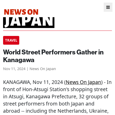
TRAVEL
World Street Performers Gather in
Kanagawa
Nov 11, 2024 | News On Japan
KANAGAWA
, Nov 11, 2024 (
News On Japan
) - In
front of Hon-Atsugi Station's shopping street
in Atsugi, Kanagawa Prefecture, 32 groups of
street performers from both Japan and
abroad -- including the Netherlands, Ukraine,