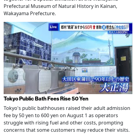
Prefectural Museum of Natural History in Kainan,
Wakayama Prefecture.
Tokyo Public Bath Fees Rise 50 Yen
Tokyo's public bathhouses raised their adult admission
fee by 50 yen to 600 yen on August 1 as operators
struggle with rising fuel and other costs, prompting
concerns that some customers may reduce their visits.