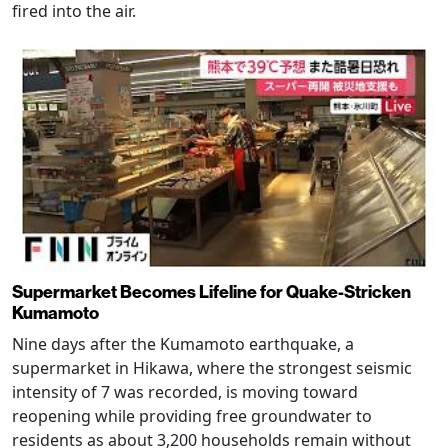
fired into the air.
Supermarket Becomes Lifeline for Quake-Stricken
Kumamoto
Nine days after the Kumamoto earthquake, a
supermarket in Hikawa, where the strongest seismic
intensity of 7 was recorded, is moving toward
reopening while providing free groundwater to
residents as about 3,200 households remain without