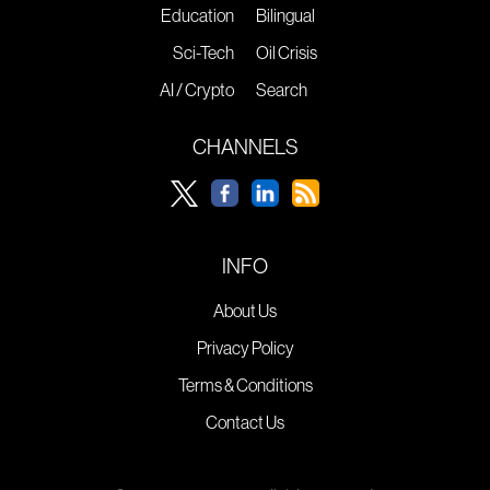
Education
Bilingual
Sci-Tech
Oil Crisis
AI / Crypto
Search
CHANNELS
INFO
About Us
Privacy Policy
Terms & Conditions
Contact Us