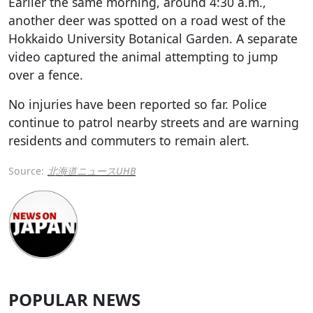
Earlier the same morning, around 4:30 a.m.,
another deer was spotted on a road west of the
Hokkaido University Botanical Garden. A separate
video captured the animal attempting to jump
over a fence.
No injuries have been reported so far. Police
continue to patrol nearby streets and are warning
residents and commuters to remain alert.
Source:
北海道ニュースUHB
POPULAR NEWS