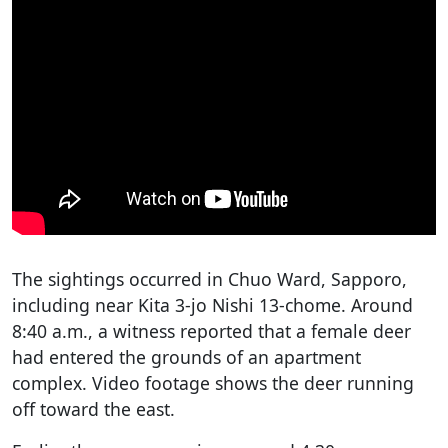
The sightings occurred in Chuo Ward, Sapporo,
including near Kita 3-jo Nishi 13-chome. Around
8:40 a.m., a witness reported that a female deer
had entered the grounds of an apartment
complex. Video footage shows the deer running
off toward the east.