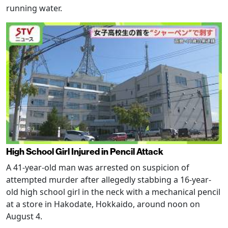
running water.
High School Girl Injured in Pencil Attack
A 41-year-old man was arrested on suspicion of
attempted murder after allegedly stabbing a 16-year-
old high school girl in the neck with a mechanical pencil
at a store in Hakodate, Hokkaido, around noon on
August 4.