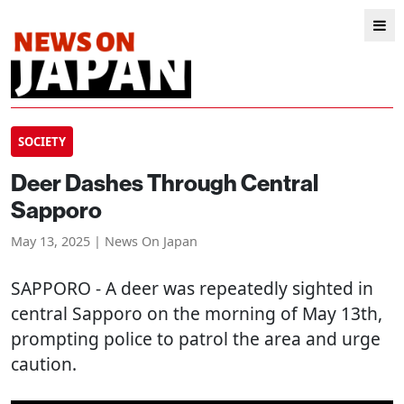
SOCIETY
Deer Dashes Through Central
Sapporo
May 13, 2025 | News On Japan
SAPPORO
- A deer was repeatedly sighted in
central Sapporo on the morning of May 13th,
prompting police to patrol the area and urge
caution.