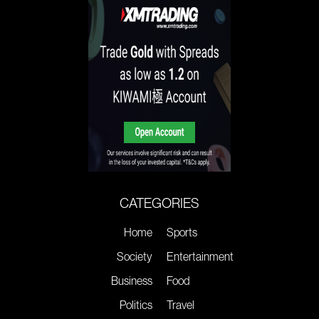
CATEGORIES
Home
Sports
Society
Entertainment
Business
Food
Politics
Travel