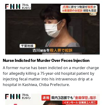
Nurse Indicted for Murder Over Feces Injection
A former nurse has been indicted on a murder charge
for allegedly killing a 75-year-old hospital patient by
injecting fecal matter into his intravenous drip at a
hospital in Kashiwa, Chiba Prefecture.