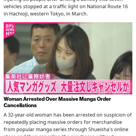
vehicles stopped at a traffic light on National Route 16
in Hachioji, western Tokyo, in March.
Woman Arrested Over Massive Manga Order
Cancellations
A 32-year-old woman has been arrested on suspicion of
repeatedly placing massive orders for merchandise
from popular manga series through Shueisha's online