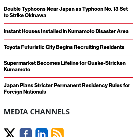
Double Typhoons Near Japan as Typhoon No. 13 Set
to Strike Okinawa
Instant Houses Installed in Kumamoto Disaster Area
Toyota Futuristic City Begins Recruiting Residents
Supermarket Becomes Lifeline for Quake-Stricken
Kumamoto
Japan Plans Stricter Permanent Residency Rules for
Foreign Nationals
MEDIA CHANNELS