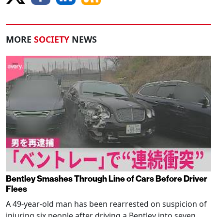
MORE
SOCIETY
NEWS
Bentley Smashes Through Line of Cars Before Driver
Flees
A 49-year-old man has been rearrested on suspicion of
injuring six people after driving a Bentley into seven