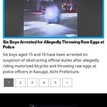
Six Boys Arrested for Allegedly Throwing Raw Eggs at
Police
Six boys aged 15 and 16 have been arrested on
suspicion of obstructing official duties after allegedly
riding motorized bicycles and throwing raw eggs at
police officers in Kasugai, Aichi Prefecture.
<
2
3
4
5
>