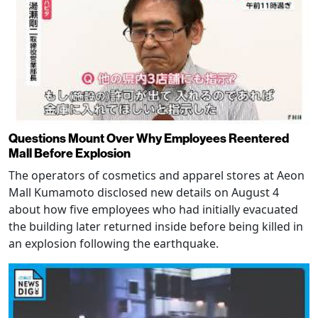
Questions Mount Over Why Employees Reentered
Mall Before Explosion
The operators of cosmetics and apparel stores at Aeon
Mall Kumamoto disclosed new details on August 4
about how five employees who had initially evacuated
the building later returned inside before being killed in
an explosion following the earthquake.