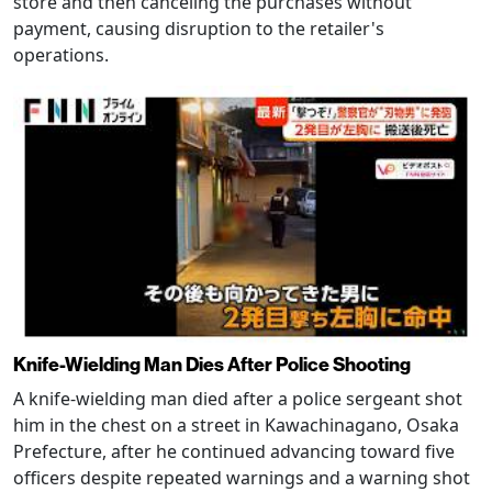
store and then canceling the purchases without
payment, causing disruption to the retailer's
operations.
Knife-Wielding Man Dies After Police Shooting
A knife-wielding man died after a police sergeant shot
him in the chest on a street in Kawachinagano, Osaka
Prefecture, after he continued advancing toward five
officers despite repeated warnings and a warning shot