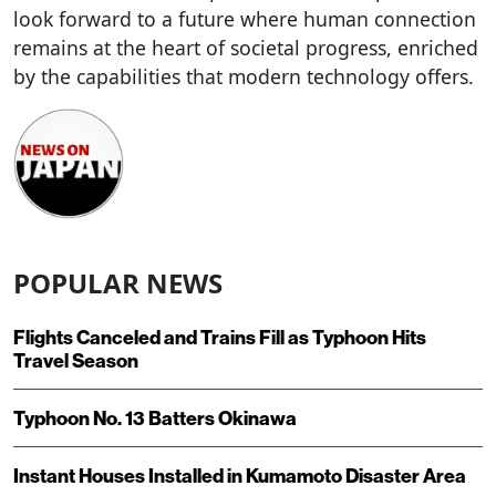
look forward to a future where human connection
remains at the heart of societal progress, enriched
by the capabilities that modern technology offers.
POPULAR NEWS
Flights Canceled and Trains Fill as Typhoon Hits
Travel Season
Typhoon No. 13 Batters Okinawa
Instant Houses Installed in Kumamoto Disaster Area