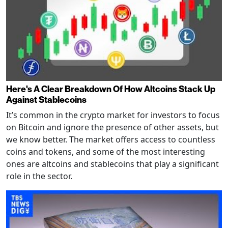
Here's A Clear Breakdown Of How Altcoins Stack Up
Against Stablecoins
It’s common in the crypto market for investors to focus
on Bitcoin and ignore the presence of other assets, but
we know better. The market offers access to countless
coins and tokens, and some of the most interesting
ones are altcoins and stablecoins that play a significant
role in the sector.