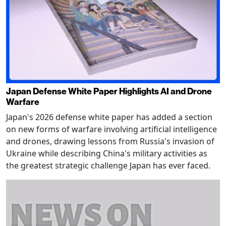
Japan Defense White Paper Highlights AI and Drone
Warfare
Japan's 2026 defense white paper has added a section
on new forms of warfare involving artificial intelligence
and drones, drawing lessons from Russia's invasion of
Ukraine while describing China's military activities as
the greatest strategic challenge Japan has ever faced.