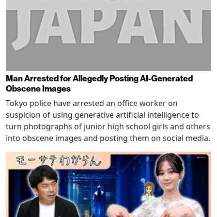
Man Arrested for Allegedly Posting AI-Generated
Obscene Images
Tokyo police have arrested an office worker on
suspicion of using generative artificial intelligence to
turn photographs of junior high school girls and others
into obscene images and posting them on social media.