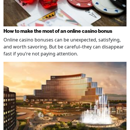
How to make the most of an online casino bonus
Online casino bonuses can be unexpected, satisfying,
and worth savoring. But be careful–they can disappear
fast if you’re not paying attention.