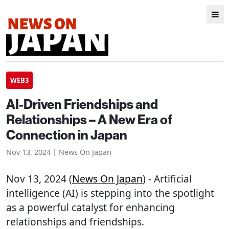
WEB3
AI-Driven Friendships and
Relationships – A New Era of
Connection in Japan
Nov 13, 2024 | News On Japan
Nov 13, 2024 (
News On Japan
) - Artificial
intelligence (AI) is stepping into the spotlight
as a powerful catalyst for enhancing
relationships and friendships.