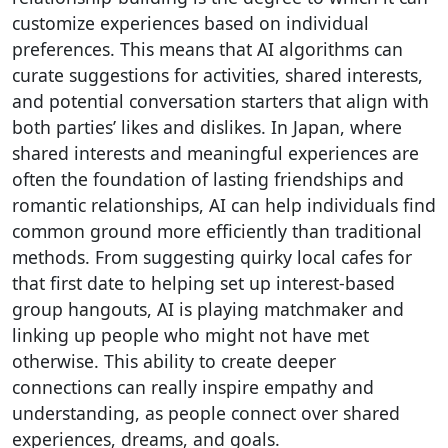
customize experiences based on individual
preferences. This means that AI algorithms can
curate suggestions for activities, shared interests,
and potential conversation starters that align with
both parties’ likes and dislikes. In Japan, where
shared interests and meaningful experiences are
often the foundation of lasting friendships and
romantic relationships, AI can help individuals find
common ground more efficiently than traditional
methods. From suggesting quirky local cafes for
that first date to helping set up interest-based
group hangouts, AI is playing matchmaker and
linking up people who might not have met
otherwise. This ability to create deeper
connections can really inspire empathy and
understanding, as people connect over shared
experiences, dreams, and goals.