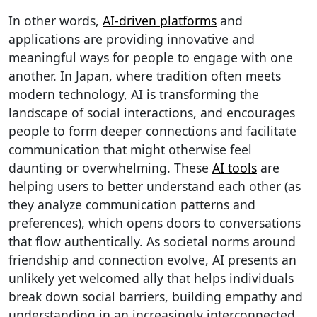
In other words,
AI-driven platforms
and
applications are providing innovative and
meaningful ways for people to engage with one
another. In Japan, where tradition often meets
modern technology, AI is transforming the
landscape of social interactions, and encourages
people to form deeper connections and facilitate
communication that might otherwise feel
daunting or overwhelming. These
AI tools
are
helping users to better understand each other (as
they analyze communication patterns and
preferences), which opens doors to conversations
that flow authentically. As societal norms around
friendship and connection evolve, AI presents an
unlikely yet welcomed ally that helps individuals
break down social barriers, building empathy and
understanding in an increasingly interconnected