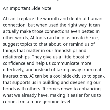
An Important Side Note
AI can't replace the warmth and depth of human
connection, but when used the right way, it can
actually make those connections even better. In
other words, AI tools can help us break the ice,
suggest topics to chat about, or remind us of
things that matter in our friendships and
relationships. They give us a little boost of
confidence and help us communicate more
effectively, and instead of taking away from real
interactions, AI can be a cool sidekick, so to speak,
that supports us in building and deepening our
bonds with others. It comes down to enhancing
what we already have, making it easier for us to
connect on a more genuine level.