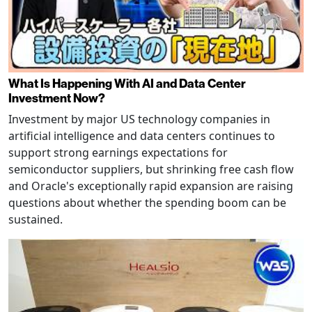
What Is Happening With AI and Data Center
Investment Now?
Investment by major US technology companies in
artificial intelligence and data centers continues to
support strong earnings expectations for
semiconductor suppliers, but shrinking free cash flow
and Oracle's exceptionally rapid expansion are raising
questions about whether the spending boom can be
sustained.