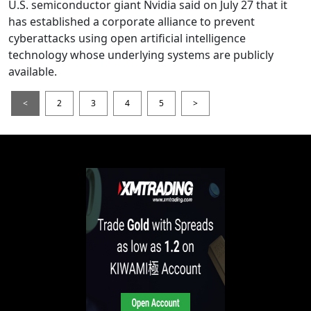
U.S. semiconductor giant Nvidia said on July 27 that it
has established a corporate alliance to prevent
cyberattacks using open artificial intelligence
technology whose underlying systems are publicly
available.
<
2
3
4
5
>