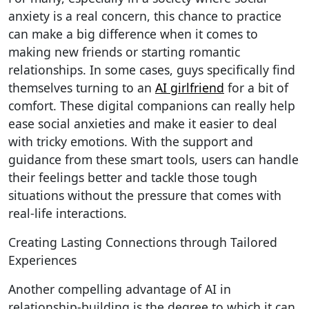
anxiety is a real concern, this chance to practice
can make a big difference when it comes to
making new friends or starting romantic
relationships. In some cases, guys specifically find
themselves turning to an
AI girlfriend
for a bit of
comfort. These digital companions can really help
ease social anxieties and make it easier to deal
with tricky emotions. With the support and
guidance from these smart tools, users can handle
their feelings better and tackle those tough
situations without the pressure that comes with
real-life interactions.
Creating Lasting Connections through Tailored
Experiences
Another compelling advantage of AI in
relationship-building is the degree to which it can