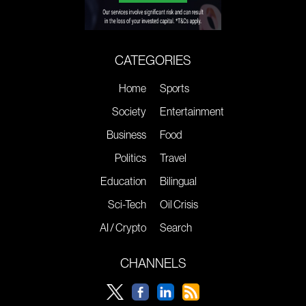
CATEGORIES
Home
Sports
Society
Entertainment
Business
Food
Politics
Travel
Education
Bilingual
Sci-Tech
Oil Crisis
AI / Crypto
Search
CHANNELS