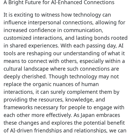
A Bright Future for AI-Enhanced Connections
It is exciting to witness how technology can
influence interpersonal connections, allowing for
increased confidence in communication,
customized interactions, and lasting bonds rooted
in shared experiences. With each passing day, AI
tools are reshaping our understanding of what it
means to connect with others, especially within a
cultural landscape where such connections are
deeply cherished. Though technology may not
replace the organic nuances of human
interactions, it can surely complement them by
providing the resources, knowledge, and
frameworks necessary for people to engage with
each other more effectively. As Japan embraces
these changes and explores the potential benefit
of AI-driven friendships and relationships, we can