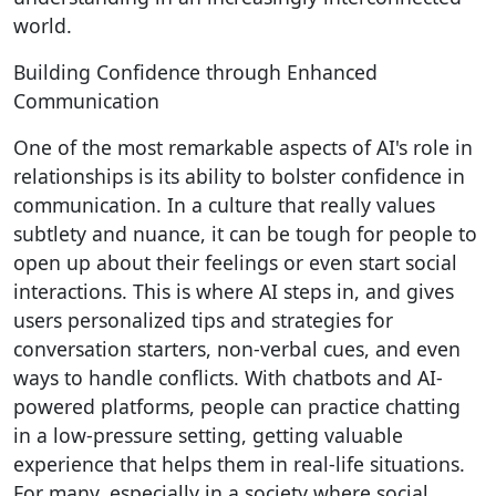
world.
Building Confidence through Enhanced
Communication
One of the most remarkable aspects of AI's role in
relationships is its ability to bolster confidence in
communication. In a culture that really values
subtlety and nuance, it can be tough for people to
open up about their feelings or even start social
interactions. This is where AI steps in, and gives
users personalized tips and strategies for
conversation starters, non-verbal cues, and even
ways to handle conflicts. With chatbots and AI-
powered platforms, people can practice chatting
in a low-pressure setting, getting valuable
experience that helps them in real-life situations.
For many, especially in a society where social