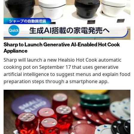
Sharp to Launch Generative AI-Enabled Hot Cook
Appliance
Sharp will launch a new Healsio Hot Cook automatic
cooking pot on September 17 that uses generative
artificial intelligence to suggest menus and explain food
preparation steps through a smartphone app.