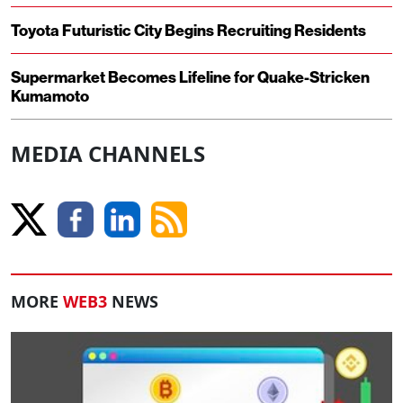
Toyota Futuristic City Begins Recruiting Residents
Supermarket Becomes Lifeline for Quake-Stricken
Kumamoto
MEDIA CHANNELS
MORE
WEB3
NEWS