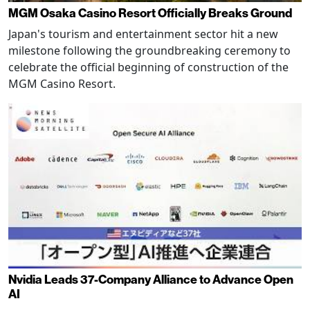
MGM Osaka Casino Resort Officially Breaks Ground
Japan's tourism and entertainment sector hit a new
milestone following the groundbreaking ceremony to
celebrate the official beginning of construction of the
MGM Casino Resort.
Nvidia Leads 37-Company Alliance to Advance Open
AI