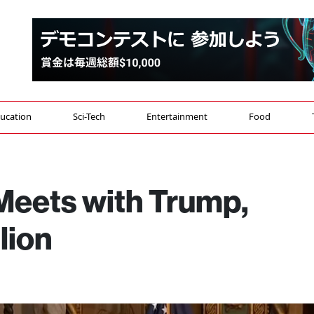
ucation
Sci-Tech
Entertainment
Food
Meets with Trump,
lion