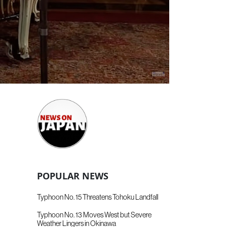
POPULAR NEWS
Typhoon No. 15 Threatens Tohoku Landfall
Typhoon No. 13 Moves West but Severe
Weather Lingers in Okinawa