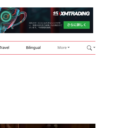
Travel
Bilingual
More