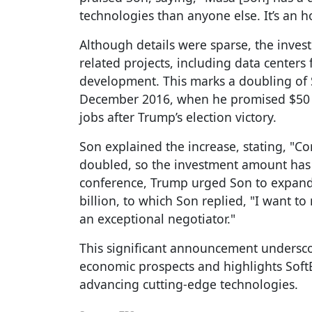
technologies than anyone else. It’s an h
Although details were sparse, the invest
related projects, including data centers fo
development. This marks a doubling of 
December 2016, when he promised $50 b
jobs after Trump’s election victory.
Son explained the increase, stating, "C
doubled, so the investment amount has 
conference, Trump urged Son to expand 
billion, to which Son replied, "I want t
an exceptional negotiator."
This significant announcement underscor
economic prospects and highlights Sof
advancing cutting-edge technologies.