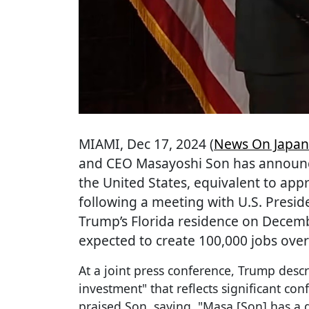
MIAMI
, Dec 17, 2024 (
News On Japan
and CEO Masayoshi Son has announce
the United States, equivalent to appr
following a meeting with U.S. Presi
Trump’s Florida residence on Decemb
expected to create 100,000 jobs over
At a joint press conference, Trump descr
investment" that reflects significant con
praised Son, saying, "Masa [Son] has a