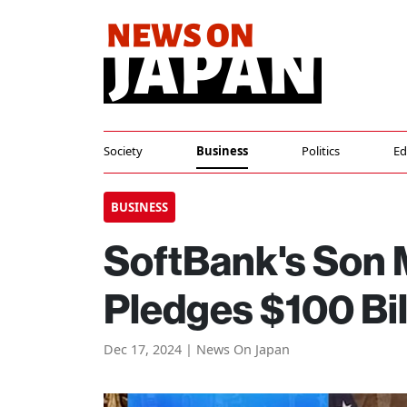
Society
Business
Politics
Ed
BUSINESS
SoftBank's Son 
Pledges $100 Bil
Dec 17, 2024 | News On Japan