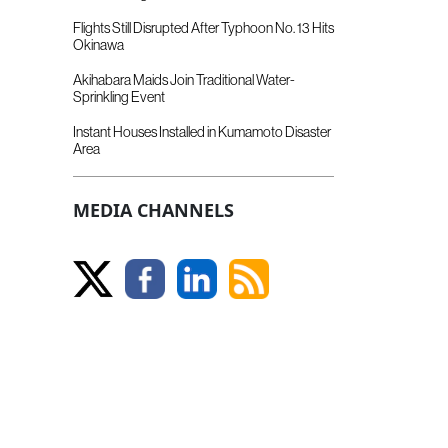
Flights Still Disrupted After Typhoon No. 13 Hits
Okinawa
Akihabara Maids Join Traditional Water-
Sprinkling Event
Instant Houses Installed in Kumamoto Disaster
Area
MEDIA CHANNELS