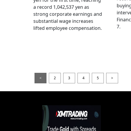
yen for the first time, reaching
buying
a record 1,042,537 yen as
interv
strong corporate earnings and
Financ
substantial wage increases
7.
lifted employee compensation.
<
2
3
4
5
>