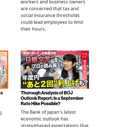
workers and business owners
s
are concerned that tax and
social insurance thresholds
could lead employees to limit
their hours.
ts
Thorough Analysis of BOJ
Outlook Report: Is a September
Rate Hike Possible?
The Bank of Japan's latest
5
economic outlook has
strengthened expectations that