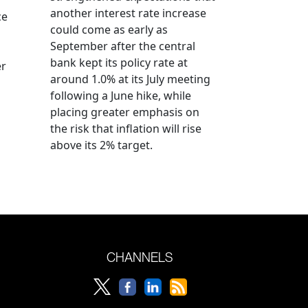
another interest rate increase
ce
could come as early as
September after the central
bank kept its policy rate at
er
around 1.0% at its July meeting
following a June hike, while
placing greater emphasis on
the risk that inflation will rise
above its 2% target.
CHANNELS