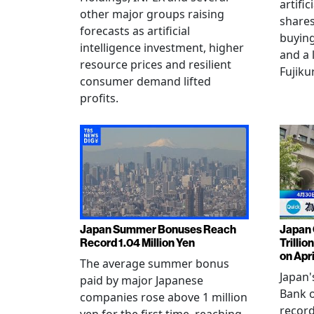
artific
other major groups raising
shares
forecasts as artificial
buying
intelligence investment, higher
and a 
resource prices and resilient
Fujiku
consumer demand lifted
profits.
Japan Summer Bonuses Reach
Japan 
Record 1.04 Million Yen
Trillio
on Apri
The average summer bonus
Japan
paid by major Japanese
Bank o
companies rose above 1 million
record