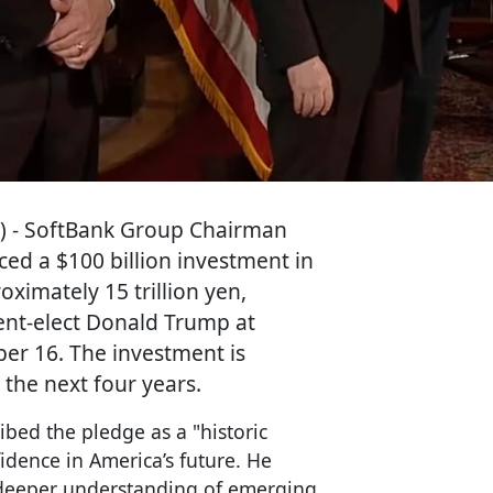
) - SoftBank Group Chairman
d a $100 billion investment in
oximately 15 trillion yen,
dent-elect Donald Trump at
er 16. The investment is
 the next four years.
ibed the pledge as a "historic
fidence in America’s future. He
 deeper understanding of emerging