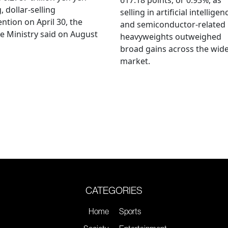
617.18 points, or 0.93%, as
, dollar-selling
selling in artificial intelligen
ention on April 30, the
and semiconductor-related
e Ministry said on August
heavyweights outweighed
broad gains across the wid
market.
CATEGORIES
Home
Sports