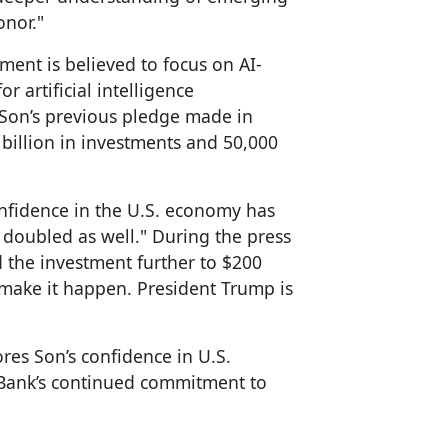
onor."
ment is believed to focus on AI-
r artificial intelligence
Son’s previous pledge made in
illion in investments and 50,000
onfidence in the U.S. economy has
doubled as well." During the press
the investment further to $200
o make it happen. President Trump is
es Son’s confidence in U.S.
tBank’s continued commitment to