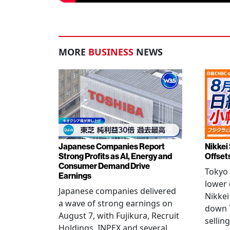
MORE
BUSINESS
NEWS
Japanese Companies Report
Nikkei 
Strong Profits as AI, Energy and
Offset
Consumer Demand Drive
Tokyo 
Earnings
lower 
Japanese companies delivered
Nikkei
a wave of strong earnings on
down 7
August 7, with Fujikura, Recruit
sellin
Holdings, INPEX and several