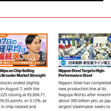
Slips as Chip Selling
Nippon Steel Targets High-
s Broader Market Strength
Performance Steel
stocks ended slightly
Nippon Steel has completed
on August 7, with the
new production line at its
 225 closing at 65,606.71,
Nagoya Works after investi
6.55 points, or 0.12%, as
about 300 billion yen, as Jap
g in chip-related and
largest steelmaker seeks to