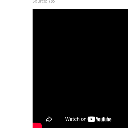
Source:
TBS