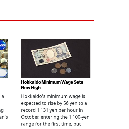
Hokkaido Minimum Wage Sets
New High
 a
Hokkaido's minimum wage is
expected to rise by 56 yen to a
ng
record 1,131 yen per hour in
an's
October, entering the 1,100-yen
range for the first time, but