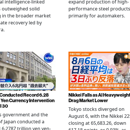
ial intelligence-linked
expand production of high-
 outweighed solid
performance steel product
 in the broader market
primarily for automakers.
late recovery led by
ra.
Conducted Record 6.28
Nikkei Falls as AI Heavyweigh
n Yen Currency Intervention
Drag Market Lower
l 30
Tokyo stocks diverged on
's government and the
August 6, with the Nikkei 22
f Japan conducted a
closing at 65,683.26, down
 6.2787 trillion yen yen-