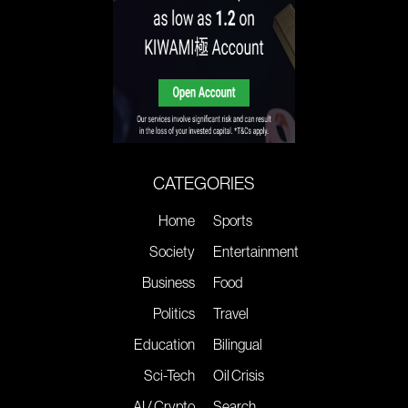
CATEGORIES
Home
Sports
Society
Entertainment
Business
Food
Politics
Travel
Education
Bilingual
Sci-Tech
Oil Crisis
AI / Crypto
Search