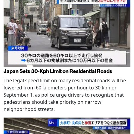
Japan Sets 30-Kph Limit on Residential Roads
The legal speed limit on many residential roads will be
lowered from 60 kilometers per hour to 30 kph on
September 1, as police urge drivers to recognize that
pedestrians should take priority on narrow
neighborhood streets.