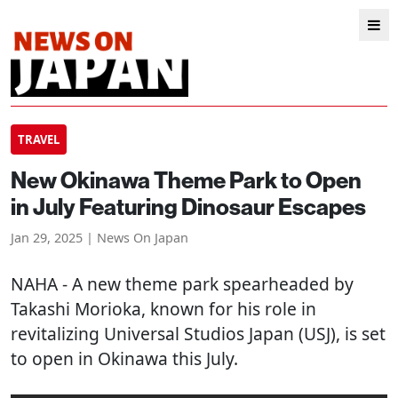
TRAVEL
New Okinawa Theme Park to Open
in July Featuring Dinosaur Escapes
Jan 29, 2025 | News On Japan
NAHA
- A new theme park spearheaded by
Takashi Morioka, known for his role in
revitalizing Universal Studios Japan (USJ), is set
to open in Okinawa this July.