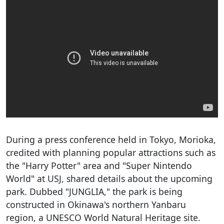
During a press conference held in Tokyo, Morioka,
credited with planning popular attractions such as
the "Harry Potter" area and "Super Nintendo
World" at USJ, shared details about the upcoming
park. Dubbed "JUNGLIA," the park is being
constructed in Okinawa's northern Yanbaru
region, a UNESCO World Natural Heritage site.