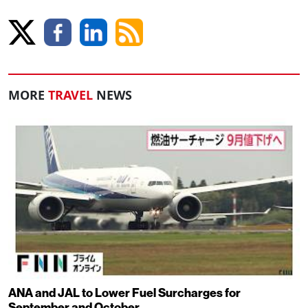
MORE
TRAVEL
NEWS
ANA and JAL to Lower Fuel Surcharges for
September and October