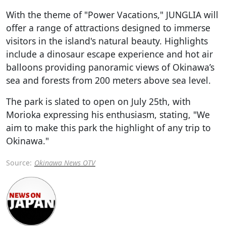
With the theme of "Power Vacations," JUNGLIA will
offer a range of attractions designed to immerse
visitors in the island's natural beauty. Highlights
include a dinosaur escape experience and hot air
balloons providing panoramic views of Okinawa’s
sea and forests from 200 meters above sea level.
The park is slated to open on July 25th, with
Morioka expressing his enthusiasm, stating, "We
aim to make this park the highlight of any trip to
Okinawa."
Source:
Okinawa News OTV