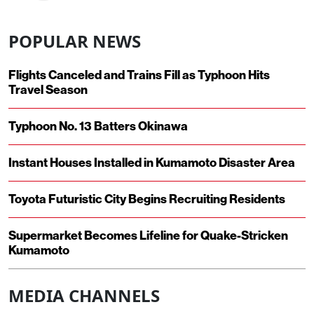
POPULAR NEWS
Flights Canceled and Trains Fill as Typhoon Hits
Travel Season
Typhoon No. 13 Batters Okinawa
Instant Houses Installed in Kumamoto Disaster Area
Toyota Futuristic City Begins Recruiting Residents
Supermarket Becomes Lifeline for Quake-Stricken
Kumamoto
MEDIA CHANNELS