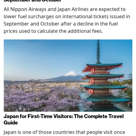
All Nippon Airways and Japan Airlines are expected to
lower fuel surcharges on international tickets issued in
September and October after a decline in the fuel
prices used to calculate the additional fees.
Japan for First-Time Visitors: The Complete Travel
Guide
Japan is one of those countries that people visit once