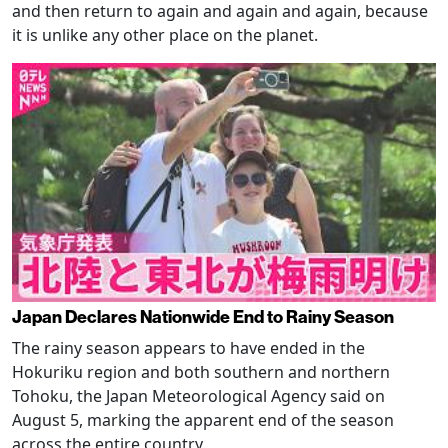
and then return to again and again and again, because
it is unlike any other place on the planet.
Japan Declares Nationwide End to Rainy Season
The rainy season appears to have ended in the
Hokuriku region and both southern and northern
Tohoku, the Japan Meteorological Agency said on
August 5, marking the apparent end of the season
across the entire country.