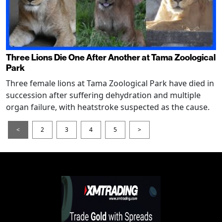
Three Lions Die One After Another at Tama Zoological
Park
Three female lions at Tama Zoological Park have died in
succession after suffering dehydration and multiple
organ failure, with heatstroke suspected as the cause.
<
2
3
4
5
>