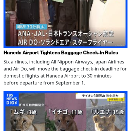
Haneda Airport Tightens Baggage Check-In Rules
Six airlines, including All Nippon Airways, Japan Airlines
and Air Do, will move the baggage check-in deadline for
domestic flights at Haneda Airport to 30 minutes
before departure from September 1.