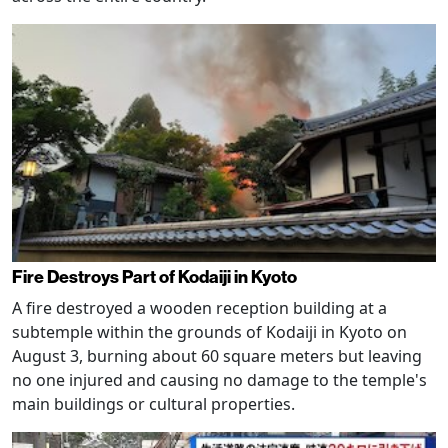
Fire Destroys Part of Kodaiji in Kyoto
A fire destroyed a wooden reception building at a
subtemple within the grounds of Kodaiji in Kyoto on
August 3, burning about 60 square meters but leaving
no one injured and causing no damage to the temple's
main buildings or cultural properties.