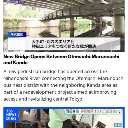
New Bridge Opens Between Otemachi-Marunouchi
and Kanda
A new pedestrian bridge has opened across the
Nihonbashi River, connecting the Otemachi-Marunouchi
business district with the neighboring Kanda area as
part of a redevelopment project aimed at improving
access and revitalizing central Tokyo.