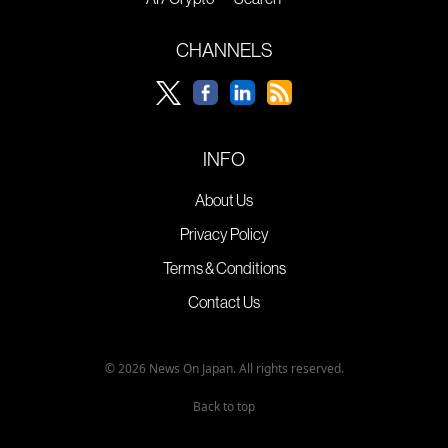
CHANNELS
INFO
About Us
Privacy Policy
Terms & Conditions
Contact Us
© 2026 News On Japan. All rights reserved.
Back to top