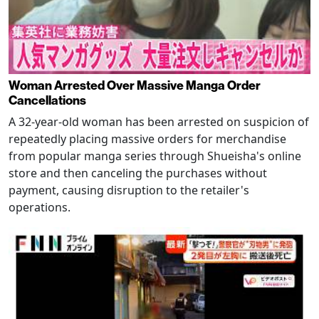
Woman Arrested Over Massive Manga Order
Cancellations
A 32-year-old woman has been arrested on suspicion of
repeatedly placing massive orders for merchandise
from popular manga series through Shueisha's online
store and then canceling the purchases without
payment, causing disruption to the retailer's
operations.