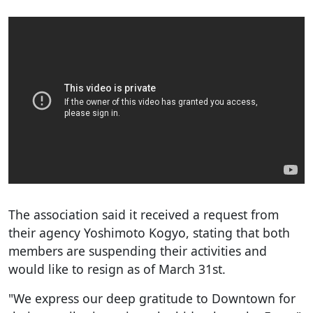
The association said it received a request from
their agency Yoshimoto Kogyo, stating that both
members are suspending their activities and
would like to resign as of March 31st.
"We express our deep gratitude to Downtown for