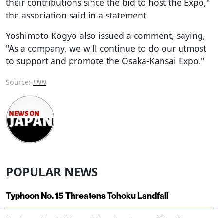
their contributions since the bid to host the Expo,"
the association said in a statement.
Yoshimoto Kogyo also issued a comment, saying,
"As a company, we will continue to do our utmost
to support and promote the Osaka-Kansai Expo."
Source:
FNN
POPULAR NEWS
Typhoon No. 15 Threatens Tohoku Landfall