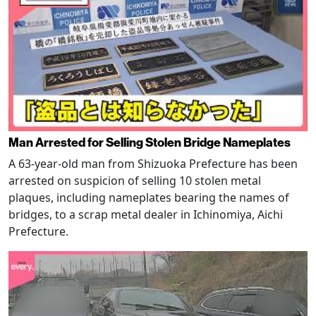
Man Arrested for Selling Stolen Bridge Nameplates
A 63-year-old man from Shizuoka Prefecture has been
arrested on suspicion of selling 10 stolen metal
plaques, including nameplates bearing the names of
bridges, to a scrap metal dealer in Ichinomiya, Aichi
Prefecture.