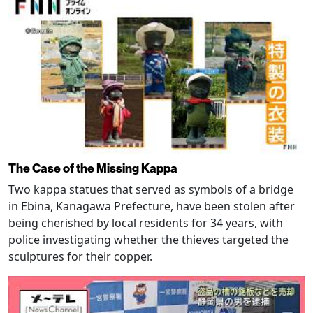
The Case of the Missing Kappa
Two kappa statues that served as symbols of a bridge
in Ebina, Kanagawa Prefecture, have been stolen after
being cherished by local residents for 34 years, with
police investigating whether the thieves targeted the
sculptures for their copper.