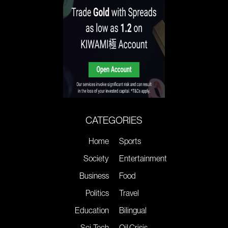
CATEGORIES
Home
Sports
Society
Entertainment
Business
Food
Politics
Travel
Education
Bilingual
Sci-Tech
Oil Crisis