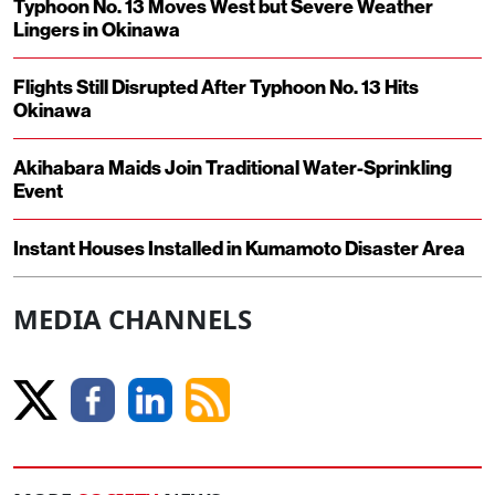
Typhoon No. 13 Moves West but Severe Weather
Lingers in Okinawa
Flights Still Disrupted After Typhoon No. 13 Hits
Okinawa
Akihabara Maids Join Traditional Water-Sprinkling
Event
Instant Houses Installed in Kumamoto Disaster Area
MEDIA CHANNELS