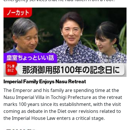
Imperial Family Enjoys Nasu Retreat
The Emperor and his family are spending time at the
Nasu Imperial Villa in Tochigi Prefecture as the retreat
marks 100 years since its establishment, with the visit
coming as debate in the Diet over revisions related to
the Imperial House Law enters a critical stage.