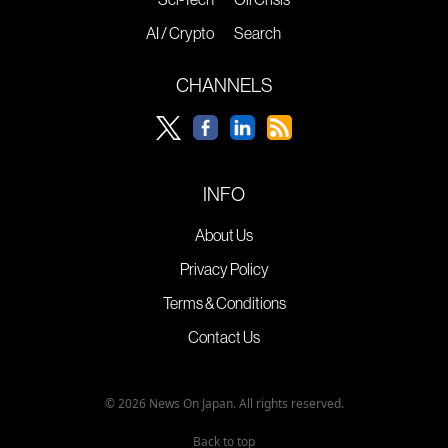
AI / Crypto
Search
CHANNELS
INFO
About Us
Privacy Policy
Terms & Conditions
Contact Us
© 2026 News On Japan. All rights reserved.
Back to top