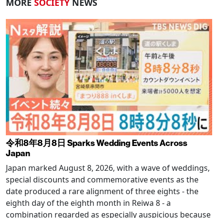
MORE
SOCIETY
NEWS
令和8年8月8日 Sparks Wedding Events Across
Japan
Japan marked August 8, 2026, with a wave of weddings,
special discounts and commemorative events as the
date produced a rare alignment of three eights - the
eighth day of the eighth month in Reiwa 8 - a
combination regarded as especially auspicious because