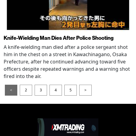
Knife-Wielding Man Dies After Police Shooting
A knife-wielding man died after a police sergeant shot
him in the chest on a street in Kawachinagano, Osaka
Prefecture, after he continued advancing toward five
officers despite repeated warnings and a warning shot
fired into the air.
<
2
3
4
5
>