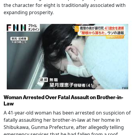
the character for eight is traditionally associated with
expanding prosperity.
Woman Arrested Over Fatal Assault on Brother-in-
Law
A 41-year-old woman has been arrested on suspicion of
fatally assaulting her brother-in-law at her home in
Shibukawa, Gunma Prefecture, after allegedly telling
emergency services that he had fallen from a roof.