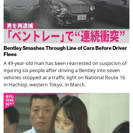
Bentley Smashes Through Line of Cars Before Driver
Flees
A 49-year-old man has been rearrested on suspicion of
injuring six people after driving a Bentley into seven
vehicles stopped at a traffic light on National Route 16
in Hachioji, western Tokyo, in March.