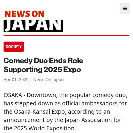
SOCIETY
Comedy Duo Ends Role
Supporting 2025 Expo
Apr 01, 2025 | News On Japan
OSAKA
- Downtown, the popular comedy duo,
has stepped down as official ambassadors for
the Osaka-Kansai Expo, according to an
announcement by the Japan Association for
the 2025 World Exposition.