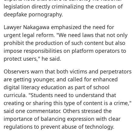
legislation directly criminalizing the creation of
deepfake pornography.
Lawyer Nakagawa emphasized the need for
urgent legal reform. "We need laws that not only
prohibit the production of such content but also
impose responsibilities on platform operators to
protect users," he said.
Observers warn that both victims and perpetrators
are getting younger, and called for enhanced
digital literacy education as part of school
curricula. "Students need to understand that
creating or sharing this type of content is a crime,"
said one commentator. Others stressed the
importance of balancing expression with clear
regulations to prevent abuse of technology.