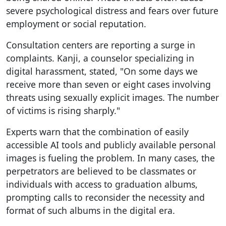
severe psychological distress and fears over future
employment or social reputation.
Consultation centers are reporting a surge in
complaints. Kanji, a counselor specializing in
digital harassment, stated, "On some days we
receive more than seven or eight cases involving
threats using sexually explicit images. The number
of victims is rising sharply."
Experts warn that the combination of easily
accessible AI tools and publicly available personal
images is fueling the problem. In many cases, the
perpetrators are believed to be classmates or
individuals with access to graduation albums,
prompting calls to reconsider the necessity and
format of such albums in the digital era.