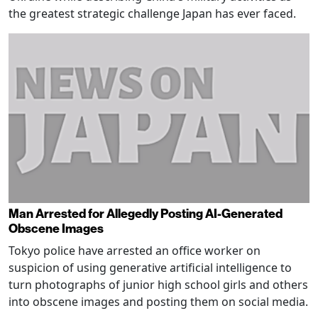
the greatest strategic challenge Japan has ever faced.
Man Arrested for Allegedly Posting AI-Generated
Obscene Images
Tokyo police have arrested an office worker on
suspicion of using generative artificial intelligence to
turn photographs of junior high school girls and others
into obscene images and posting them on social media.