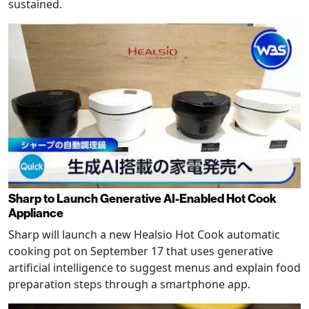
sustained.
Sharp to Launch Generative AI-Enabled Hot Cook
Appliance
Sharp will launch a new Healsio Hot Cook automatic
cooking pot on September 17 that uses generative
artificial intelligence to suggest menus and explain food
preparation steps through a smartphone app.