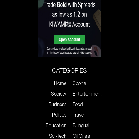
CATEGORIES
Home
Sports
Society
Entertainment
Business
Food
Politics
Travel
Education
Bilingual
Sci-Tech
Oil Crisis