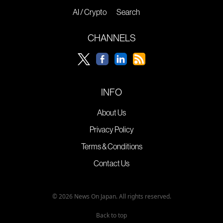
AI / Crypto
Search
CHANNELS
INFO
About Us
Privacy Policy
Terms & Conditions
Contact Us
© 2026 News On Japan. All rights reserved.
Back to top