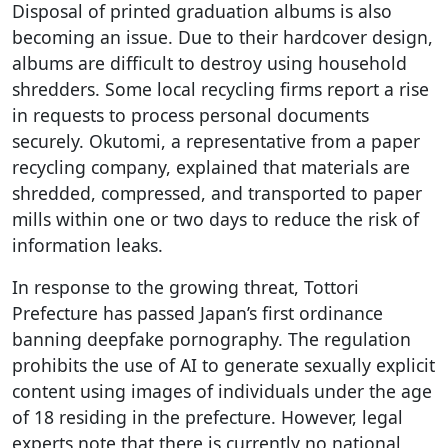
Disposal of printed graduation albums is also
becoming an issue. Due to their hardcover design,
albums are difficult to destroy using household
shredders. Some local recycling firms report a rise
in requests to process personal documents
securely. Okutomi, a representative from a paper
recycling company, explained that materials are
shredded, compressed, and transported to paper
mills within one or two days to reduce the risk of
information leaks.
In response to the growing threat, Tottori
Prefecture has passed Japan’s first ordinance
banning deepfake pornography. The regulation
prohibits the use of AI to generate sexually explicit
content using images of individuals under the age
of 18 residing in the prefecture. However, legal
experts note that there is currently no national