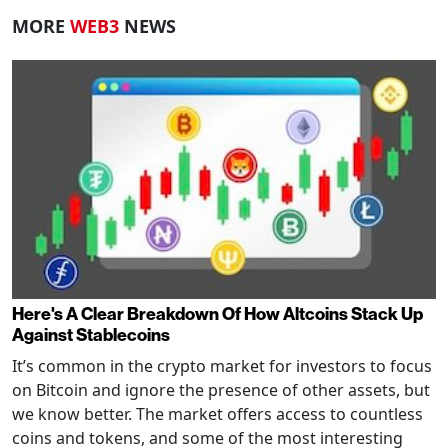
MORE
WEB3
NEWS
Here's A Clear Breakdown Of How Altcoins Stack Up
Against Stablecoins
It’s common in the crypto market for investors to focus
on Bitcoin and ignore the presence of other assets, but
we know better. The market offers access to countless
coins and tokens, and some of the most interesting