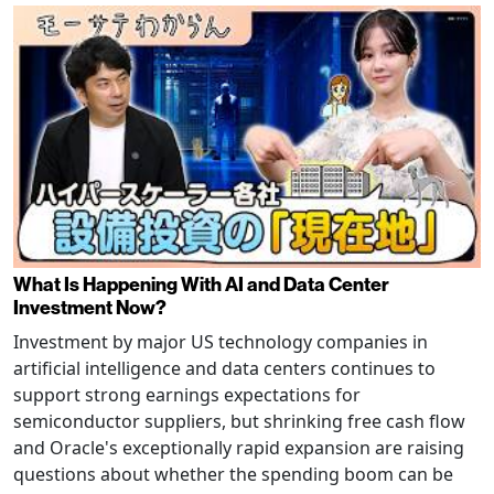
What Is Happening With AI and Data Center
Investment Now?
Investment by major US technology companies in
artificial intelligence and data centers continues to
support strong earnings expectations for
semiconductor suppliers, but shrinking free cash flow
and Oracle's exceptionally rapid expansion are raising
questions about whether the spending boom can be