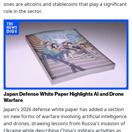
ones are altcoins and stablecoins that play a significant
role in the sector.
Japan Defense White Paper Highlights AI and Drone
Warfare
Japan's 2026 defense white paper has added a section
on new forms of warfare involving artificial intelligence
and drones, drawing lessons from Russia's invasion of
Ukraine while describing China's military activities as