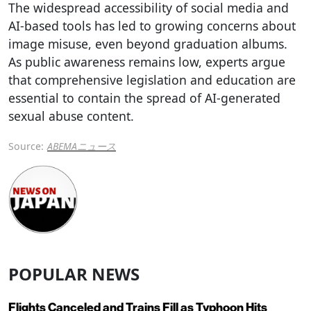
The widespread accessibility of social media and
AI-based tools has led to growing concerns about
image misuse, even beyond graduation albums.
As public awareness remains low, experts argue
that comprehensive legislation and education are
essential to contain the spread of AI-generated
sexual abuse content.
Source:
ABEMAニュース
POPULAR NEWS
Flights Canceled and Trains Fill as Typhoon Hits