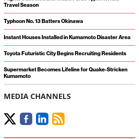
Travel Season
Typhoon No. 13 Batters Okinawa
Instant Houses Installed in Kumamoto Disaster Area
Toyota Futuristic City Begins Recruiting Residents
Supermarket Becomes Lifeline for Quake-Stricken
Kumamoto
MEDIA CHANNELS