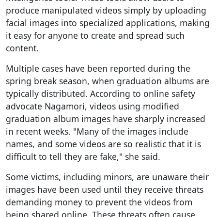
produce manipulated videos simply by uploading
facial images into specialized applications, making
it easy for anyone to create and spread such
content.
Multiple cases have been reported during the
spring break season, when graduation albums are
typically distributed. According to online safety
advocate Nagamori, videos using modified
graduation album images have sharply increased
in recent weeks. "Many of the images include
names, and some videos are so realistic that it is
difficult to tell they are fake," she said.
Some victims, including minors, are unaware their
images have been used until they receive threats
demanding money to prevent the videos from
being shared online. These threats often cause