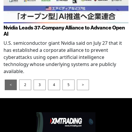
Nvidia Leads 37-Company Alliance to Advance Open
AI
U.S. semiconductor giant Nvidia said on July 27 that it
has established a corporate alliance to prevent
cyberattacks using open artificial intelligence
technology whose underlying systems are publicly
available.
<
2
3
4
5
>