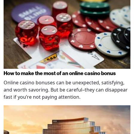
How to make the most of an online casino bonus
Online casino bonuses can be unexpected, satisfying,
and worth savoring. But be careful–they can disappear
fast if you’re not paying attention.