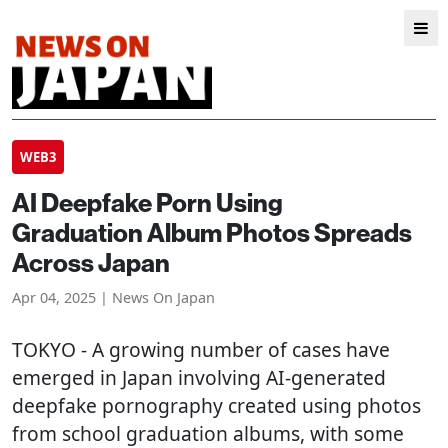
WEB3
AI Deepfake Porn Using
Graduation Album Photos Spreads
Across Japan
Apr 04, 2025 | News On Japan
TOKYO
- A growing number of cases have
emerged in Japan involving AI-generated
deepfake pornography created using photos
from school graduation albums, with some