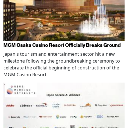
MGM Osaka Casino Resort Officially Breaks Ground
Japan's tourism and entertainment sector hit a new
milestone following the groundbreaking ceremony to
celebrate the official beginning of construction of the
MGM Casino Resort.