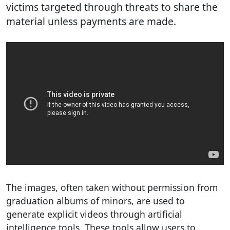
victims targeted through threats to share the
material unless payments are made.
The images, often taken without permission from
graduation albums of minors, are used to
generate explicit videos through artificial
intelligence tools. These tools allow users to