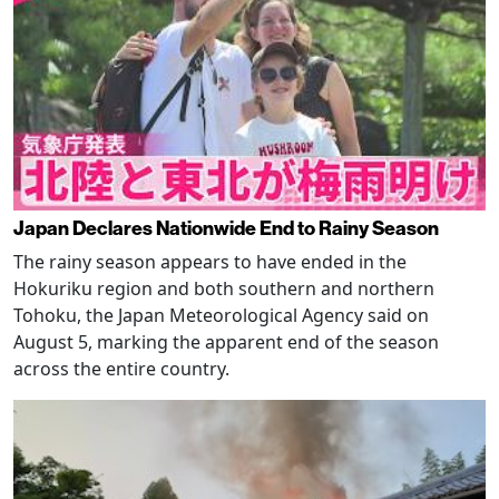
Japan Declares Nationwide End to Rainy Season
The rainy season appears to have ended in the
Hokuriku region and both southern and northern
Tohoku, the Japan Meteorological Agency said on
August 5, marking the apparent end of the season
across the entire country.