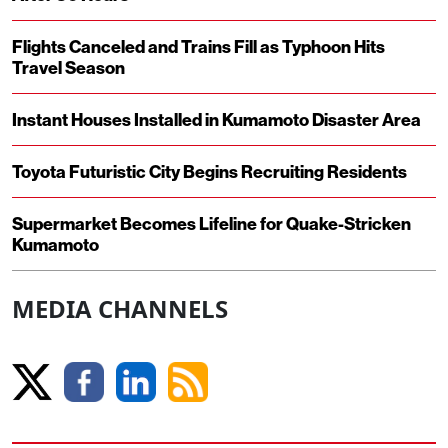
Flights Canceled and Trains Fill as Typhoon Hits
Travel Season
Instant Houses Installed in Kumamoto Disaster Area
Toyota Futuristic City Begins Recruiting Residents
Supermarket Becomes Lifeline for Quake-Stricken
Kumamoto
MEDIA CHANNELS