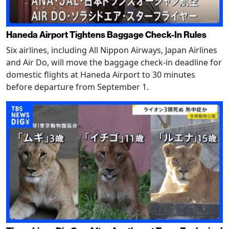
Haneda Airport Tightens Baggage Check-In Rules
Six airlines, including All Nippon Airways, Japan Airlines
and Air Do, will move the baggage check-in deadline for
domestic flights at Haneda Airport to 30 minutes
before departure from September 1.