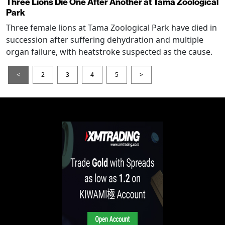
Three Lions Die One After Another at Tama Zoological
Park
Three female lions at Tama Zoological Park have died in
succession after suffering dehydration and multiple
organ failure, with heatstroke suspected as the cause.
<
2
3
4
5
>