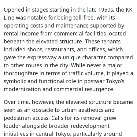
Opened in stages starting in the late 1950s, the KK
Line was notable for being toll-free, with its
operating costs and maintenance supported by
rental income from commercial facilities located
beneath the elevated structure. These tenants
included shops, restaurants, and offices, which
gave the expressway a unique character compared
to other routes in the city. While never a major
thoroughfare in terms of traffic volume, it played a
symbolic and functional role in postwar Tokyo’s
modernization and commercial resurgence.
Over time, however, the elevated structure became
seen as an obstacle to urban aesthetics and
pedestrian access. Calls for its removal grew
louder alongside broader redevelopment
initiatives in central Tokyo, particularly around