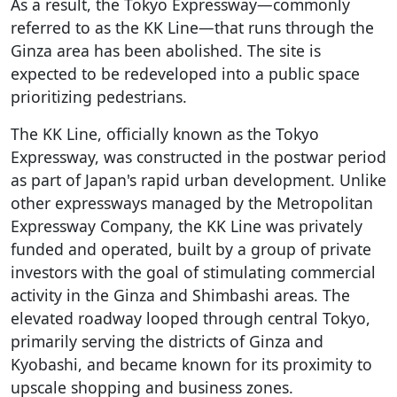
As a result, the Tokyo Expressway—commonly
referred to as the KK Line—that runs through the
Ginza area has been abolished. The site is
expected to be redeveloped into a public space
prioritizing pedestrians.
The KK Line, officially known as the Tokyo
Expressway, was constructed in the postwar period
as part of Japan's rapid urban development. Unlike
other expressways managed by the Metropolitan
Expressway Company, the KK Line was privately
funded and operated, built by a group of private
investors with the goal of stimulating commercial
activity in the Ginza and Shimbashi areas. The
elevated roadway looped through central Tokyo,
primarily serving the districts of Ginza and
Kyobashi, and became known for its proximity to
upscale shopping and business zones.