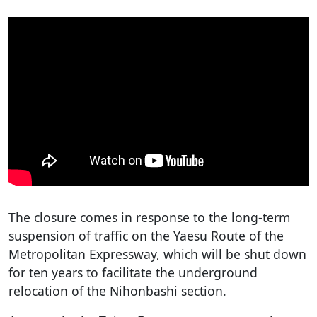
The closure comes in response to the long-term
suspension of traffic on the Yaesu Route of the
Metropolitan Expressway, which will be shut down
for ten years to facilitate the underground
relocation of the Nihonbashi section.