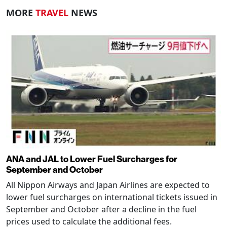
MORE
TRAVEL
NEWS
ANA and JAL to Lower Fuel Surcharges for
September and October
All Nippon Airways and Japan Airlines are expected to
lower fuel surcharges on international tickets issued in
September and October after a decline in the fuel
prices used to calculate the additional fees.