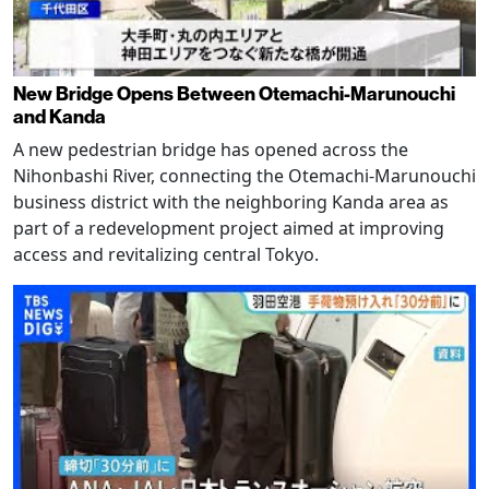
New Bridge Opens Between Otemachi-Marunouchi
and Kanda
A new pedestrian bridge has opened across the
Nihonbashi River, connecting the Otemachi-Marunouchi
business district with the neighboring Kanda area as
part of a redevelopment project aimed at improving
access and revitalizing central Tokyo.