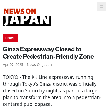
TRAVEL
Ginza Expressway Closed to
Create Pedestrian-Friendly Zone
Apr 07, 2025 | News On Japan
TOKYO
- The KK Line expressway running
through Tokyo's Ginza district was officially
closed on Saturday night, as part of a larger
plan to transform the area into a pedestrian-
centered public space.