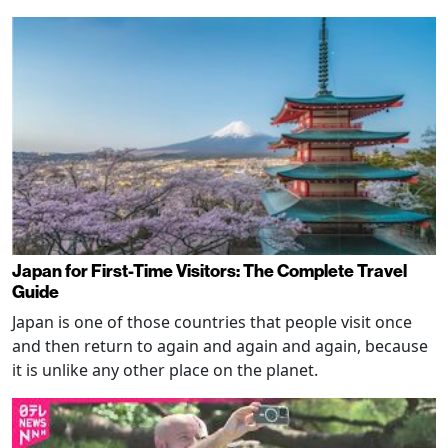
Japan for First-Time Visitors: The Complete Travel
Guide
Japan is one of those countries that people visit once
and then return to again and again and again, because
it is unlike any other place on the planet.