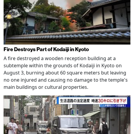
Fire Destroys Part of Kodaiji in Kyoto
A fire destroyed a wooden reception building at a
subtemple within the grounds of Kodaiji in Kyoto on
August 3, burning about 60 square meters but leaving
no one injured and causing no damage to the temple's
main buildings or cultural properties.