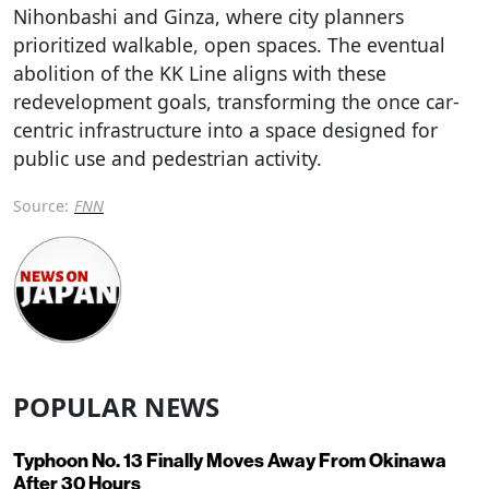
Nihonbashi and Ginza, where city planners
prioritized walkable, open spaces. The eventual
abolition of the KK Line aligns with these
redevelopment goals, transforming the once car-
centric infrastructure into a space designed for
public use and pedestrian activity.
Source:
FNN
POPULAR NEWS
Typhoon No. 13 Finally Moves Away From Okinawa
After 30 Hours