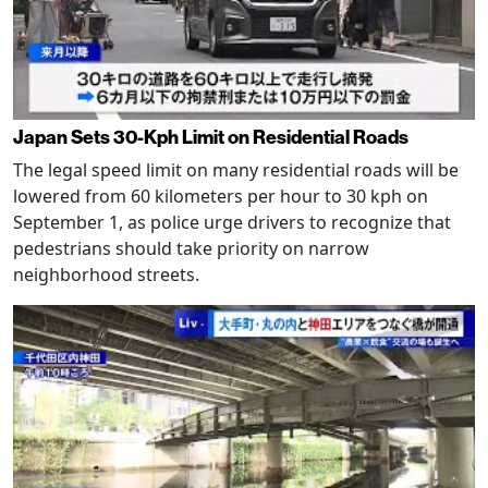
Japan Sets 30-Kph Limit on Residential Roads
The legal speed limit on many residential roads will be
lowered from 60 kilometers per hour to 30 kph on
September 1, as police urge drivers to recognize that
pedestrians should take priority on narrow
neighborhood streets.