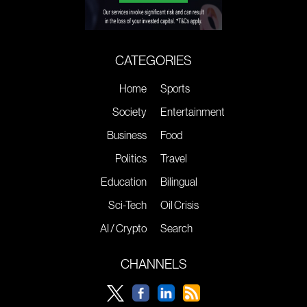
CATEGORIES
Home
Sports
Society
Entertainment
Business
Food
Politics
Travel
Education
Bilingual
Sci-Tech
Oil Crisis
AI / Crypto
Search
CHANNELS