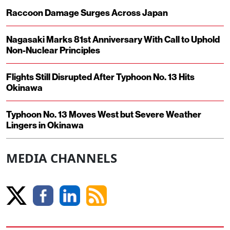
Raccoon Damage Surges Across Japan
Nagasaki Marks 81st Anniversary With Call to Uphold
Non-Nuclear Principles
Flights Still Disrupted After Typhoon No. 13 Hits
Okinawa
Typhoon No. 13 Moves West but Severe Weather
Lingers in Okinawa
MEDIA CHANNELS