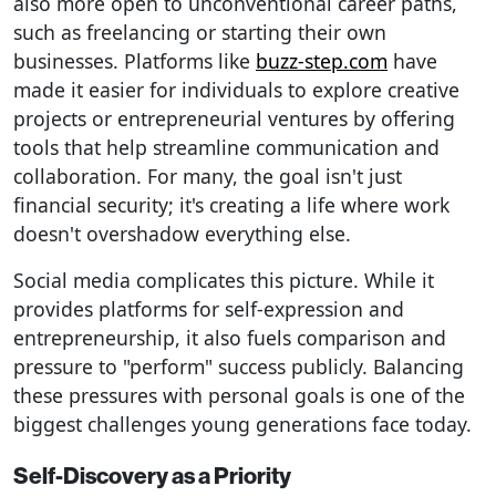
also more open to unconventional career paths,
such as freelancing or starting their own
businesses. Platforms like
buzz-step.com
have
made it easier for individuals to explore creative
projects or entrepreneurial ventures by offering
tools that help streamline communication and
collaboration. For many, the goal isn't just
financial security; it's creating a life where work
doesn't overshadow everything else.
Social media complicates this picture. While it
provides platforms for self-expression and
entrepreneurship, it also fuels comparison and
pressure to "perform" success publicly. Balancing
these pressures with personal goals is one of the
biggest challenges young generations face today.
Self-Discovery as a Priority