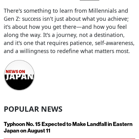
There's something to learn from Millennials and
Gen Z: success isn't just about what you achieve;
it's about how you get there—and how you feel
along the way. It's a journey, not a destination,
and it's one that requires patience, self-awareness,
and a willingness to redefine what matters most.
POPULAR NEWS
Typhoon No. 15 Expected to Make Landfall in Eastern
Japan on August 11