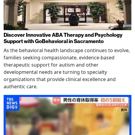
Discover Innovative ABA Therapy and Psychology
Support with GoBehavioral in Sacramento
As the behavioral health landscape continues to evolve,
families seeking compassionate, evidence-based
therapeutic support for autism and other
developmental needs are turning to specialty
organizations that provide clinical excellence and
authentic care.