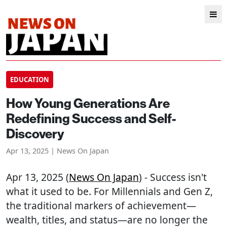
EDUCATION
How Young Generations Are
Redefining Success and Self-
Discovery
Apr 13, 2025 | News On Japan
Apr 13, 2025 (
News On Japan
) - Success isn't
what it used to be. For Millennials and Gen Z,
the traditional markers of achievement—
wealth, titles, and status—are no longer the