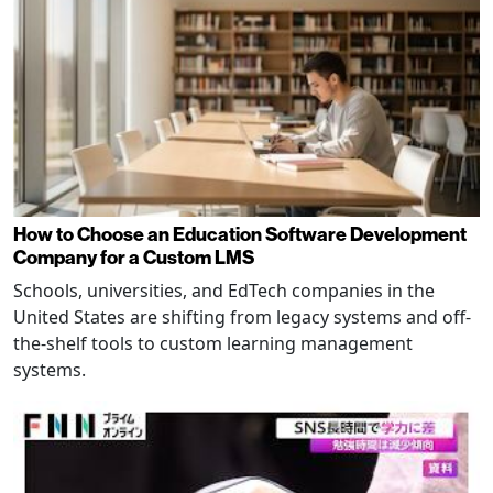
How to Choose an Education Software Development
Company for a Custom LMS
Schools, universities, and EdTech companies in the
United States are shifting from legacy systems and off-
the-shelf tools to custom learning management
systems.