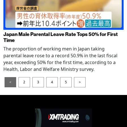
Japan Male Parental Leave Rate Tops 50% for First
Time
The proportion of working men in Japan taking
parental leave rose to a record 50.9% in the last fiscal
year, exceeding 50% for the first time, according to a
Health, Labor and Welfare Ministry survey.
<
2
3
4
5
>