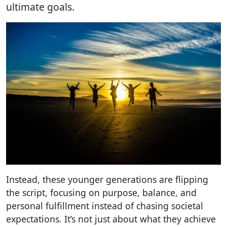
ultimate goals.
Instead, these younger generations are flipping
the script, focusing on purpose, balance, and
personal fulfillment instead of chasing societal
expectations. It’s not just about what they achieve