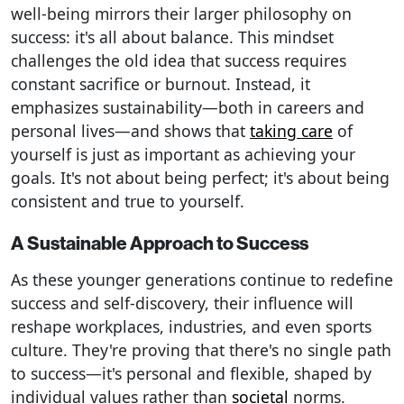
well-being mirrors their larger philosophy on
success: it's all about balance. This mindset
challenges the old idea that success requires
constant sacrifice or burnout. Instead, it
emphasizes sustainability—both in careers and
personal lives—and shows that
taking care
of
yourself is just as important as achieving your
goals. It's not about being perfect; it's about being
consistent and true to yourself.
A Sustainable Approach to Success
As these younger generations continue to redefine
success and self-discovery, their influence will
reshape workplaces, industries, and even sports
culture. They're proving that there's no single path
to success—it's personal and flexible, shaped by
individual values rather than
societal
norms.