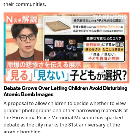
their communities.
Debate Grows Over Letting Children Avoid Disturbing
Atomic Bomb Images
A proposal to allow children to decide whether to view
graphic photographs and other harrowing materials at
the Hiroshima Peace Memorial Museum has sparked
debate as the city marks the 81st anniversary of the
atomic bombing.