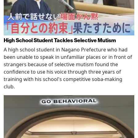
High School Student Tackles Selective Mutism
A high school student in Nagano Prefecture who had
been unable to speak in unfamiliar places or in front of
strangers because of selective mutism found the
confidence to use his voice through three years of
training with his school's competitive soba-making
club.