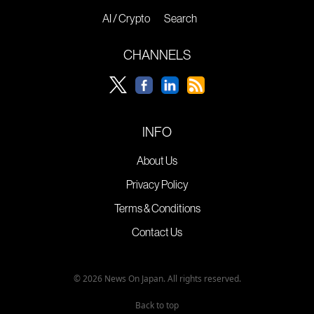
AI / Crypto
Search
CHANNELS
INFO
About Us
Privacy Policy
Terms & Conditions
Contact Us
© 2026 News On Japan. All rights reserved.
Back to top