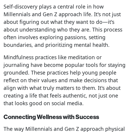
Self-discovery plays a central role in how
Millennials and Gen Z approach life. It's not just
about figuring out what they want to do—it's
about understanding who they are. This process
often involves exploring passions, setting
boundaries, and prioritizing mental health.
Mindfulness practices like meditation or
journaling have become popular tools for staying
grounded. These practices help young people
reflect on their values and make decisions that
align with what truly matters to them. It's about
creating a life that feels authentic, not just one
that looks good on social media.
Connecting Wellness with Success
The way Millennials and Gen Z approach physical