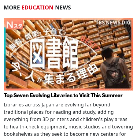
MORE
EDUCATION
NEWS
Top Seven Evolving Libraries to Visit This Summer
Libraries across Japan are evolving far beyond
traditional places for reading and study, adding
everything from 3D printers and children's play areas
to health-check equipment, music studios and towering
bookshelves as they seek to become new centers for