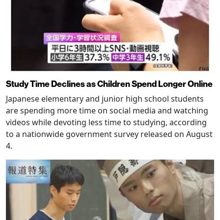
Study Time Declines as Children Spend Longer Online
Japanese elementary and junior high school students
are spending more time on social media and watching
videos while devoting less time to studying, according
to a nationwide government survey released on August
4.