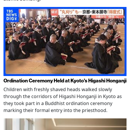
Ordination Ceremony Held at Kyoto's Higashi Honganji
Children with freshly shaved heads walked slowly
through the corridors of Higashi Honganji in Kyoto as
they took part in a Buddhist ordination ceremony
marking their formal entry into the priesthood.