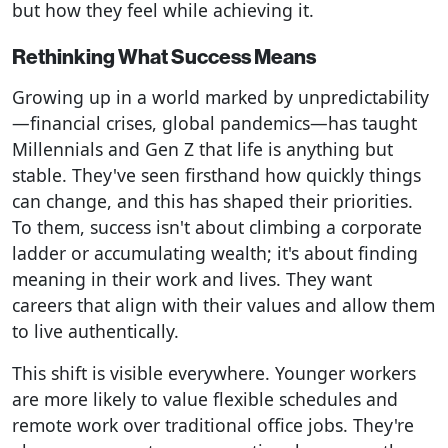
but how they feel while achieving it.
Rethinking What Success Means
Growing up in a world marked by unpredictability
—financial crises, global pandemics—has taught
Millennials and Gen Z that life is anything but
stable. They've seen firsthand how quickly things
can change, and this has shaped their priorities.
To them, success isn't about climbing a corporate
ladder or accumulating wealth; it's about finding
meaning in their work and lives. They want
careers that align with their values and allow them
to live authentically.
This shift is visible everywhere. Younger workers
are more likely to value flexible schedules and
remote work over traditional office jobs. They're