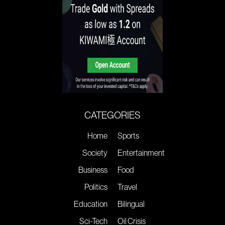
CATEGORIES
Home
Sports
Society
Entertainment
Business
Food
Politics
Travel
Education
Bilingual
Sci-Tech
Oil Crisis