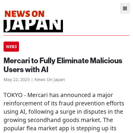
WEB3
Mercari to Fully Eliminate Malicious
Users with AI
May 22, 2025 | News On Japan
TOKYO
- Mercari has announced a major
reinforcement of its fraud prevention efforts
using AI, following a surge in disputes in the
growing secondhand goods market. The
popular flea market app is stepping up its