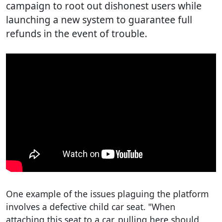
campaign to root out dishonest users while
launching a new system to guarantee full
refunds in the event of trouble.
One example of the issues plaguing the platform
involves a defective child car seat. "When
attaching this seat to a car, pulling here should