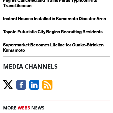
Flights Canceled and Trains Fill as Typhoon Hits
Travel Season
Instant Houses Installed in Kumamoto Disaster Area
Toyota Futuristic City Begins Recruiting Residents
Supermarket Becomes Lifeline for Quake-Stricken
Kumamoto
MEDIA CHANNELS
MORE
WEB3
NEWS