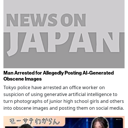
Man Arrested for Allegedly Posting AI-Generated
Obscene Images
Tokyo police have arrested an office worker on
suspicion of using generative artificial intelligence to
turn photographs of junior high school girls and others
into obscene images and posting them on social media.