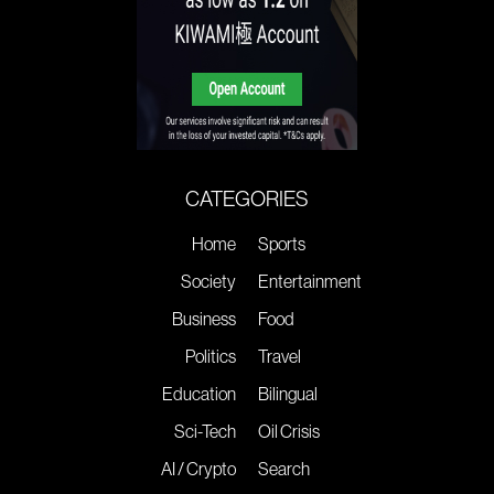
CATEGORIES
Home
Sports
Society
Entertainment
Business
Food
Politics
Travel
Education
Bilingual
Sci-Tech
Oil Crisis
AI / Crypto
Search