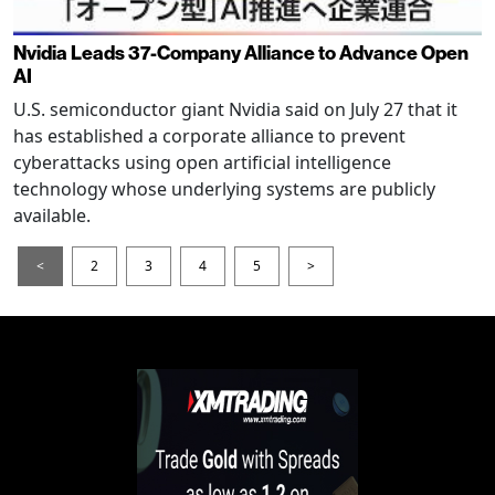
Nvidia Leads 37-Company Alliance to Advance Open
AI
U.S. semiconductor giant Nvidia said on July 27 that it
has established a corporate alliance to prevent
cyberattacks using open artificial intelligence
technology whose underlying systems are publicly
available.
<
2
3
4
5
>