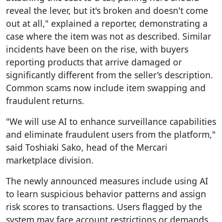
reveal the lever, but it's broken and doesn't come
out at all," explained a reporter, demonstrating a
case where the item was not as described. Similar
incidents have been on the rise, with buyers
reporting products that arrive damaged or
significantly different from the seller’s description.
Common scams now include item swapping and
fraudulent returns.
"We will use AI to enhance surveillance capabilities
and eliminate fraudulent users from the platform,"
said Toshiaki Sako, head of the Mercari
marketplace division.
The newly announced measures include using AI
to learn suspicious behavior patterns and assign
risk scores to transactions. Users flagged by the
system may face account restrictions or demands