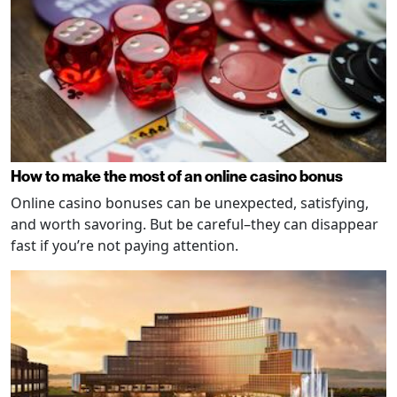
How to make the most of an online casino bonus
Online casino bonuses can be unexpected, satisfying,
and worth savoring. But be careful–they can disappear
fast if you’re not paying attention.