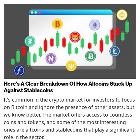
Here's A Clear Breakdown Of How Altcoins Stack Up
Against Stablecoins
It’s common in the crypto market for investors to focus
on Bitcoin and ignore the presence of other assets, but
we know better. The market offers access to countless
coins and tokens, and some of the most interesting
ones are altcoins and stablecoins that play a significant
role in the sector.