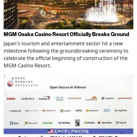
MGM Osaka Casino Resort Officially Breaks Ground
Japan's tourism and entertainment sector hit a new
milestone following the groundbreaking ceremony to
celebrate the official beginning of construction of the
MGM Casino Resort.