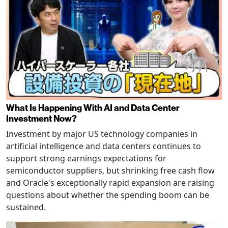
What Is Happening With AI and Data Center
Investment Now?
Investment by major US technology companies in
artificial intelligence and data centers continues to
support strong earnings expectations for
semiconductor suppliers, but shrinking free cash flow
and Oracle's exceptionally rapid expansion are raising
questions about whether the spending boom can be
sustained.