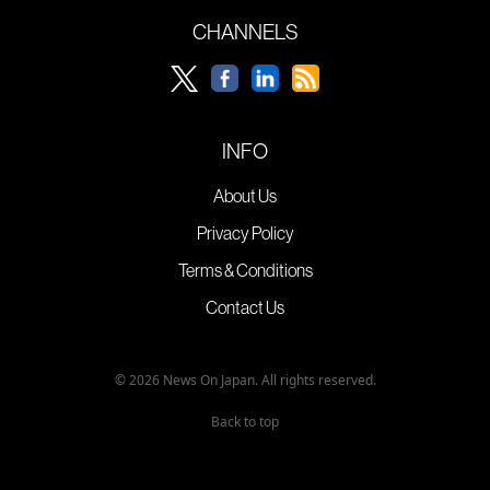
CHANNELS
INFO
About Us
Privacy Policy
Terms & Conditions
Contact Us
© 2026 News On Japan. All rights reserved.
Back to top