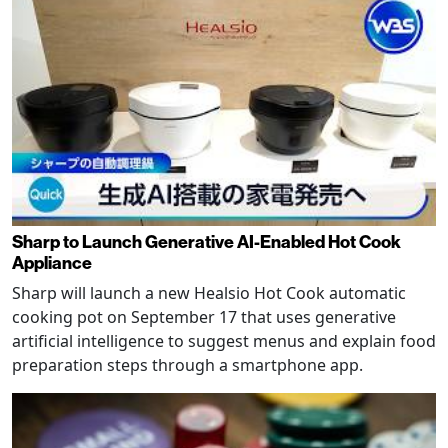
Sharp to Launch Generative AI-Enabled Hot Cook
Appliance
Sharp will launch a new Healsio Hot Cook automatic
cooking pot on September 17 that uses generative
artificial intelligence to suggest menus and explain food
preparation steps through a smartphone app.