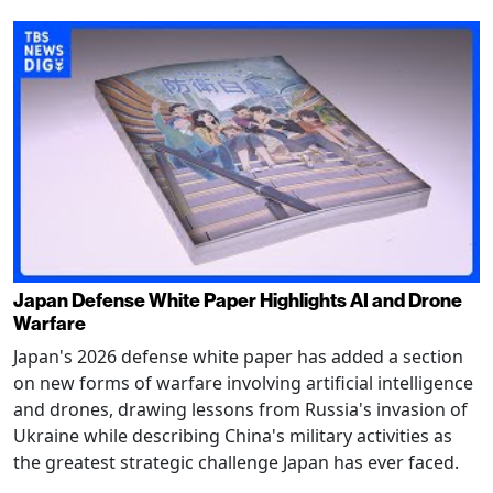
Japan Defense White Paper Highlights AI and Drone
Warfare
Japan's 2026 defense white paper has added a section
on new forms of warfare involving artificial intelligence
and drones, drawing lessons from Russia's invasion of
Ukraine while describing China's military activities as
the greatest strategic challenge Japan has ever faced.