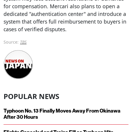
for compensation. Mercari also plans to open a
dedicated "authentication center" and introduce a
system that offers full reimbursement to buyers in
cases of verified disputes.
Source:
TBS
POPULAR NEWS
Typhoon No. 13 Finally Moves Away From Okinawa
After 30 Hours