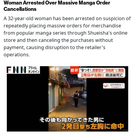
Woman Arrested Over Massive Manga Order
Cancellations
A 32-year-old woman has been arrested on suspicion of
repeatedly placing massive orders for merchandise
from popular manga series through Shueisha's online
store and then canceling the purchases without
payment, causing disruption to the retailer's
operations.