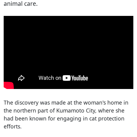
animal care.
The discovery was made at the woman's home in
the northern part of Kumamoto City, where she
had been known for engaging in cat protection
efforts.