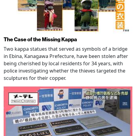
The Case of the Missing Kappa
Two kappa statues that served as symbols of a bridge
in Ebina, Kanagawa Prefecture, have been stolen after
being cherished by local residents for 34 years, with
police investigating whether the thieves targeted the
sculptures for their copper.