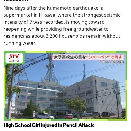
Nine days after the Kumamoto earthquake, a
supermarket in Hikawa, where the strongest seismic
intensity of 7 was recorded, is moving toward
reopening while providing free groundwater to
residents as about 3,200 households remain without
running water.
High School Girl Injured in Pencil Attack