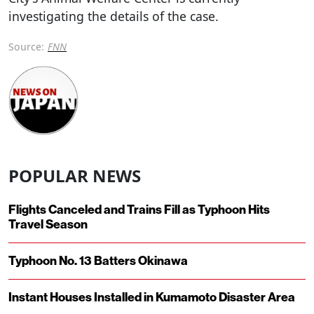
investigating the details of the case.
Source:
FNN
POPULAR NEWS
Flights Canceled and Trains Fill as Typhoon Hits
Travel Season
Typhoon No. 13 Batters Okinawa
Instant Houses Installed in Kumamoto Disaster Area