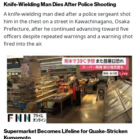
Knife-Wielding Man Dies After Police Shooting
A knife-wielding man died after a police sergeant shot
him in the chest on a street in Kawachinagano, Osaka
Prefecture, after he continued advancing toward five
officers despite repeated warnings and a warning shot
fired into the air.
Supermarket Becomes Lifeline for Quake-Stricken
Kumamoto