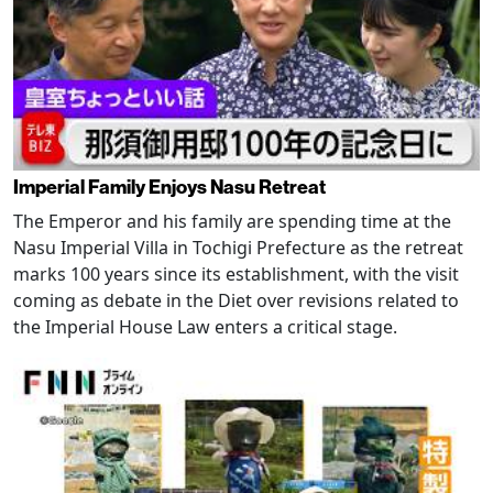
Imperial Family Enjoys Nasu Retreat
The Emperor and his family are spending time at the
Nasu Imperial Villa in Tochigi Prefecture as the retreat
marks 100 years since its establishment, with the visit
coming as debate in the Diet over revisions related to
the Imperial House Law enters a critical stage.