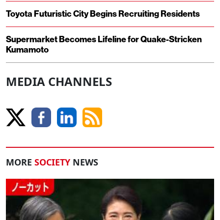
Toyota Futuristic City Begins Recruiting Residents
Supermarket Becomes Lifeline for Quake-Stricken
Kumamoto
MEDIA CHANNELS
MORE
SOCIETY
NEWS