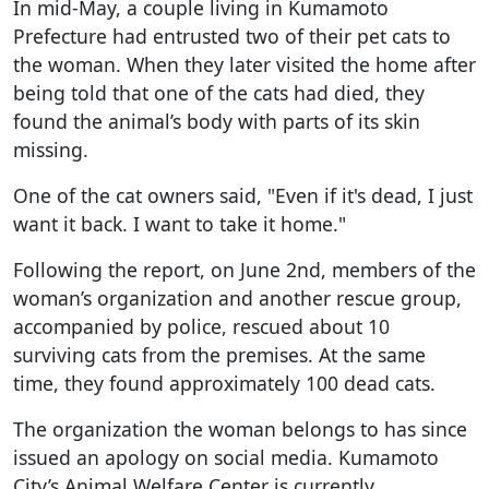
In mid-May, a couple living in Kumamoto
Prefecture had entrusted two of their pet cats to
the woman. When they later visited the home after
being told that one of the cats had died, they
found the animal’s body with parts of its skin
missing.
One of the cat owners said, "Even if it's dead, I just
want it back. I want to take it home."
Following the report, on June 2nd, members of the
woman’s organization and another rescue group,
accompanied by police, rescued about 10
surviving cats from the premises. At the same
time, they found approximately 100 dead cats.
The organization the woman belongs to has since
issued an apology on social media. Kumamoto
City’s Animal Welfare Center is currently