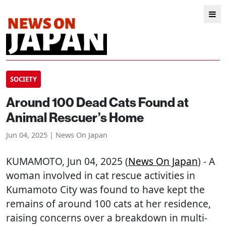
SOCIETY
Around 100 Dead Cats Found at
Animal Rescuer’s Home
Jun 04, 2025 | News On Japan
KUMAMOTO
, Jun 04, 2025 (
News On Japan
) - A
woman involved in cat rescue activities in
Kumamoto City was found to have kept the
remains of around 100 cats at her residence,
raising concerns over a breakdown in multi-