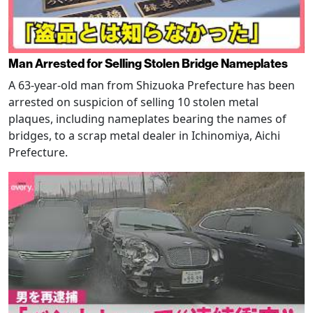
Man Arrested for Selling Stolen Bridge Nameplates
A 63-year-old man from Shizuoka Prefecture has been
arrested on suspicion of selling 10 stolen metal
plaques, including nameplates bearing the names of
bridges, to a scrap metal dealer in Ichinomiya, Aichi
Prefecture.