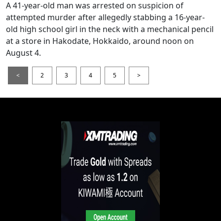
A 41-year-old man was arrested on suspicion of
attempted murder after allegedly stabbing a 16-year-
old high school girl in the neck with a mechanical pencil
at a store in Hakodate, Hokkaido, around noon on
August 4.
<
2
3
4
5
>