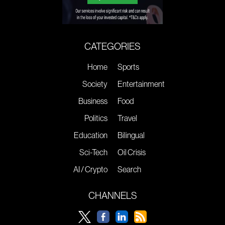
CATEGORIES
Home
Sports
Society
Entertainment
Business
Food
Politics
Travel
Education
Bilingual
Sci-Tech
Oil Crisis
AI / Crypto
Search
CHANNELS