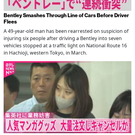
Bentley Smashes Through Line of Cars Before Driver
Flees
A 49-year-old man has been rearrested on suspicion of
injuring six people after driving a Bentley into seven
vehicles stopped at a traffic light on National Route 16
in Hachioji, western Tokyo, in March.