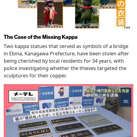
The Case of the Missing Kappa
Two kappa statues that served as symbols of a bridge
in Ebina, Kanagawa Prefecture, have been stolen after
being cherished by local residents for 34 years, with
police investigating whether the thieves targeted the
sculptures for their copper.