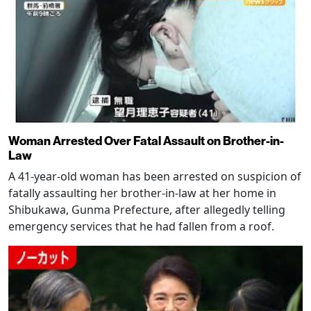
Woman Arrested Over Fatal Assault on Brother-in-
Law
A 41-year-old woman has been arrested on suspicion of
fatally assaulting her brother-in-law at her home in
Shibukawa, Gunma Prefecture, after allegedly telling
emergency services that he had fallen from a roof.