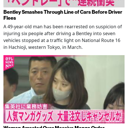
Bentley Smashes Through Line of Cars Before Driver
Flees
A 49-year-old man has been rearrested on suspicion of
injuring six people after driving a Bentley into seven
vehicles stopped at a traffic light on National Route 16
in Hachioji, western Tokyo, in March.
Woman Arrested Over Massive Manga Order