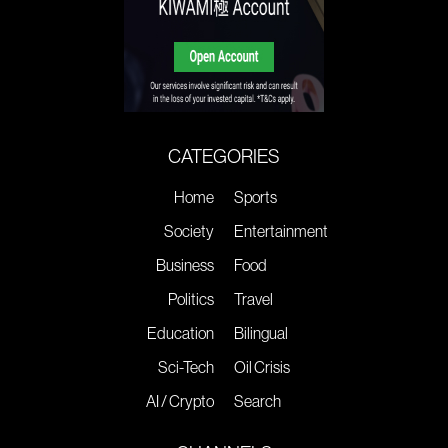
CATEGORIES
Home
Sports
Society
Entertainment
Business
Food
Politics
Travel
Education
Bilingual
Sci-Tech
Oil Crisis
AI / Crypto
Search