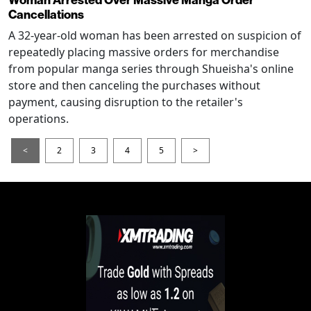
Cancellations
A 32-year-old woman has been arrested on suspicion of
repeatedly placing massive orders for merchandise
from popular manga series through Shueisha's online
store and then canceling the purchases without
payment, causing disruption to the retailer's
operations.
<
2
3
4
5
>