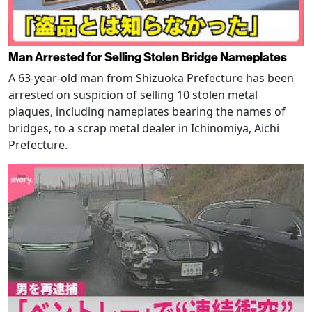
Man Arrested for Selling Stolen Bridge Nameplates
A 63-year-old man from Shizuoka Prefecture has been
arrested on suspicion of selling 10 stolen metal
plaques, including nameplates bearing the names of
bridges, to a scrap metal dealer in Ichinomiya, Aichi
Prefecture.