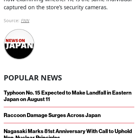
captured on the store’s security cameras.
Source:
FNN
POPULAR NEWS
Typhoon No. 15 Expected to Make Landfall in Eastern
Japan on August 11
Raccoon Damage Surges Across Japan
Nagasaki Marks 81st Anniversary With Call to Uphold
Non-Nuclear Principles