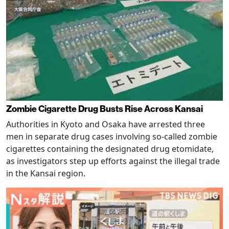
Zombie Cigarette Drug Busts Rise Across Kansai
Authorities in Kyoto and Osaka have arrested three
men in separate drug cases involving so-called zombie
cigarettes containing the designated drug etomidate,
as investigators step up efforts against the illegal trade
in the Kansai region.