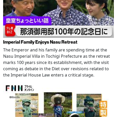
Imperial Family Enjoys Nasu Retreat
The Emperor and his family are spending time at the
Nasu Imperial Villa in Tochigi Prefecture as the retreat
marks 100 years since its establishment, with the visit
coming as debate in the Diet over revisions related to
the Imperial House Law enters a critical stage.