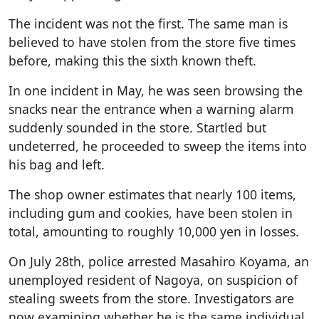
The incident was not the first. The same man is
believed to have stolen from the store five times
before, making this the sixth known theft.
In one incident in May, he was seen browsing the
snacks near the entrance when a warning alarm
suddenly sounded in the store. Startled but
undeterred, he proceeded to sweep the items into
his bag and left.
The shop owner estimates that nearly 100 items,
including gum and cookies, have been stolen in
total, amounting to roughly 10,000 yen in losses.
On July 28th, police arrested Masahiro Koyama, an
unemployed resident of Nagoya, on suspicion of
stealing sweets from the store. Investigators are
now examining whether he is the same individual