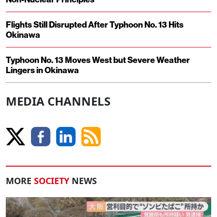
Flights Still Disrupted After Typhoon No. 13 Hits
Okinawa
Typhoon No. 13 Moves West but Severe Weather
Lingers in Okinawa
MEDIA CHANNELS
MORE
SOCIETY
NEWS