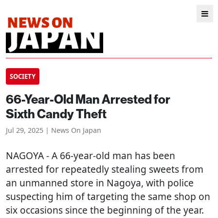
SOCIETY
66-Year-Old Man Arrested for
Sixth Candy Theft
Jul 29, 2025 | News On Japan
NAGOYA
- A 66-year-old man has been
arrested for repeatedly stealing sweets from
an unmanned store in Nagoya, with police
suspecting him of targeting the same shop on
six occasions since the beginning of the year.