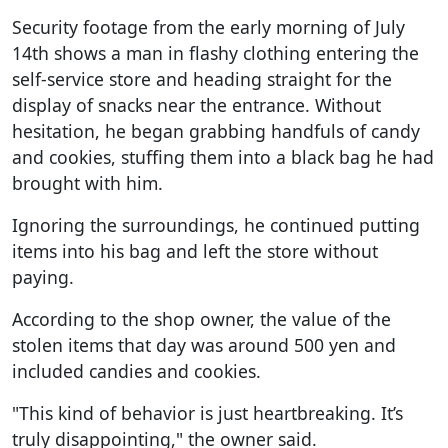
Security footage from the early morning of July
14th shows a man in flashy clothing entering the
self-service store and heading straight for the
display of snacks near the entrance. Without
hesitation, he began grabbing handfuls of candy
and cookies, stuffing them into a black bag he had
brought with him.
Ignoring the surroundings, he continued putting
items into his bag and left the store without
paying.
According to the shop owner, the value of the
stolen items that day was around 500 yen and
included candies and cookies.
"This kind of behavior is just heartbreaking. It’s
truly disappointing," the owner said.