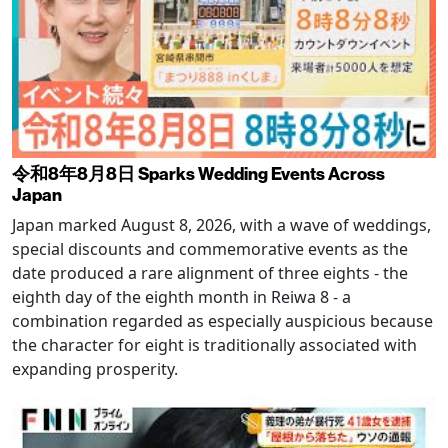
令和8年8月8日 Sparks Wedding Events Across
Japan
Japan marked August 8, 2026, with a wave of weddings,
special discounts and commemorative events as the
date produced a rare alignment of three eights - the
eighth day of the eighth month in Reiwa 8 - a
combination regarded as especially auspicious because
the character for eight is traditionally associated with
expanding prosperity.