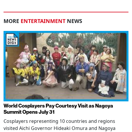
MORE
ENTERTAINMENT
NEWS
World Cosplayers Pay Courtesy Visit as Nagoya
Summit Opens July 31
Cosplayers representing 10 countries and regions
visited Aichi Governor Hideaki Omura and Nagoya