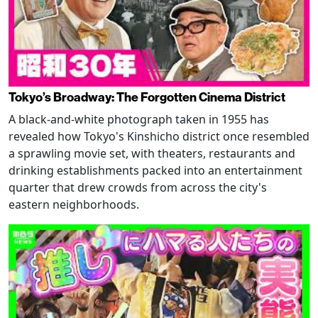
Tokyo’s Broadway: The Forgotten Cinema District
A black-and-white photograph taken in 1955 has
revealed how Tokyo's Kinshicho district once resembled
a sprawling movie set, with theaters, restaurants and
drinking establishments packed into an entertainment
quarter that drew crowds from across the city's
eastern neighborhoods.