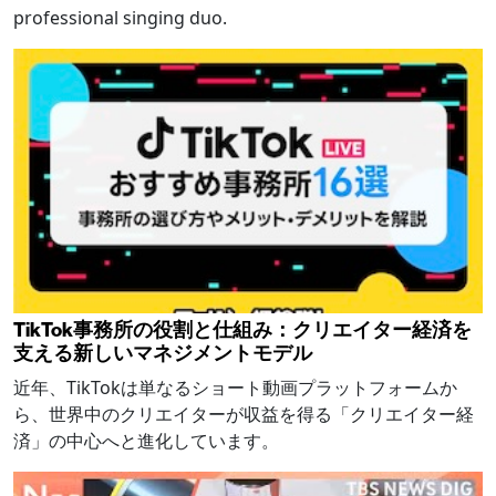
professional singing duo.
TikTok事務所の役割と仕組み：クリエイター経済を
支える新しいマネジメントモデル
近年、TikTokは単なるショート動画プラットフォームか
ら、世界中のクリエイターが収益を得る「クリエイター経
済」の中心へと進化しています。