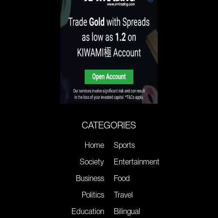
CATEGORIES
Home
Sports
Society
Entertainment
Business
Food
Politics
Travel
Education
Bilingual