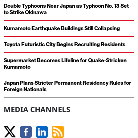
Double Typhoons Near Japan as Typhoon No. 13 Set
to Strike Okinawa
Kumamoto Earthquake Buildings Still Collapsing
Toyota Futuristic City Begins Recruiting Residents
Supermarket Becomes Lifeline for Quake-Stricken
Kumamoto
Japan Plans Stricter Permanent Residency Rules for
Foreign Nationals
MEDIA CHANNELS