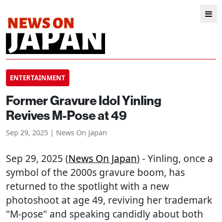
ENTERTAINMENT
Former Gravure Idol Yinling
Revives M-Pose at 49
Sep 29, 2025 | News On Japan
Sep 29, 2025 (
News On Japan
) - Yinling, once a
symbol of the 2000s gravure boom, has
returned to the spotlight with a new
photoshoot at age 49, reviving her trademark
"M-pose" and speaking candidly about both