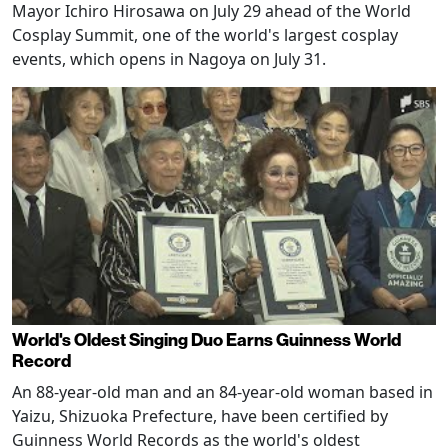
Mayor Ichiro Hirosawa on July 29 ahead of the World
Cosplay Summit, one of the world's largest cosplay
events, which opens in Nagoya on July 31.
World's Oldest Singing Duo Earns Guinness World
Record
An 88-year-old man and an 84-year-old woman based in
Yaizu, Shizuoka Prefecture, have been certified by
Guinness World Records as the world's oldest