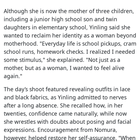
Although she is now the mother of three children,
including a junior high school son and twin
daughters in elementary school, Yinling said she
wanted to reclaim her identity as a woman beyond
motherhood. "Everyday life is school pickups, cram
school runs, homework checks. I realized I needed
some stimulus," she explained. "Not just as a
mother, but as a woman, I wanted to feel alive
again."
The day’s shoot featured revealing outfits in lace
and black fabrics, as Yinling admitted to nerves
after a long absence. She recalled how, in her
twenties, confidence came naturally, while now
she wrestles with doubts about posing and facial
expressions. Encouragement from Nomura,
however, helped restore her self-assurance. "When