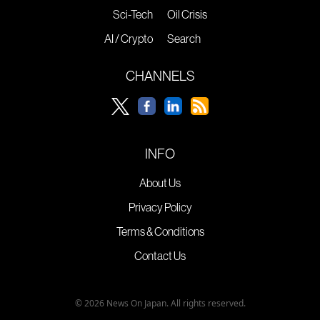
Sci-Tech
Oil Crisis
AI / Crypto
Search
CHANNELS
INFO
About Us
Privacy Policy
Terms & Conditions
Contact Us
© 2026 News On Japan. All rights reserved.