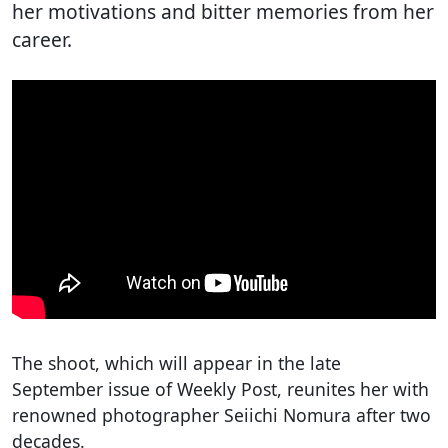
her motivations and bitter memories from her
career.
The shoot, which will appear in the late
September issue of Weekly Post, reunites her with
renowned photographer Seiichi Nomura after two
decades.