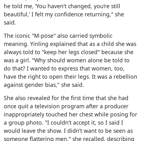
he told me, ‘You haven’t changed, you’re still
beautiful,’ I felt my confidence returning," she
said.
The iconic "M-pose" also carried symbolic
meaning. Yinling explained that as a child she was
always told to "keep her legs closed" because she
was a girl. "Why should women alone be told to
do that? I wanted to express that women, too,
have the right to open their legs. It was a rebellion
against gender bias," she said.
She also revealed for the first time that she had
once quit a television program after a producer
inappropriately touched her chest while posing for
a group photo. "I couldn’t accept it, so I said I
would leave the show. I didn’t want to be seen as
someone flattering men," she recalled, describing