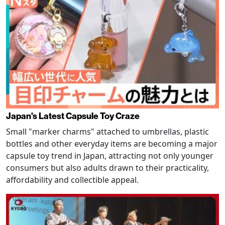
Japan's Latest Capsule Toy Craze
Small "marker charms" attached to umbrellas, plastic
bottles and other everyday items are becoming a major
capsule toy trend in Japan, attracting not only younger
consumers but also adults drawn to their practicality,
affordability and collectible appeal.