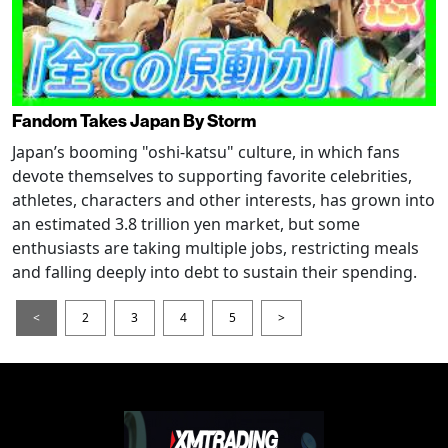
Fandom Takes Japan By Storm
Japan’s booming "oshi-katsu" culture, in which fans
devote themselves to supporting favorite celebrities,
athletes, characters and other interests, has grown into
an estimated 3.8 trillion yen market, but some
enthusiasts are taking multiple jobs, restricting meals
and falling deeply into debt to sustain their spending.
<
2
3
4
5
>