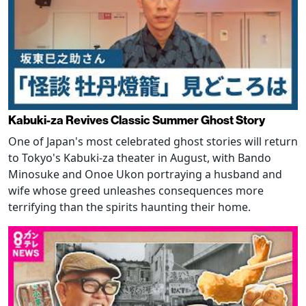
Kabuki-za Revives Classic Summer Ghost Story
One of Japan's most celebrated ghost stories will return
to Tokyo's Kabuki-za theater in August, with Bando
Minosuke and Onoe Ukon portraying a husband and
wife whose greed unleashes consequences more
terrifying than the spirits haunting their home.