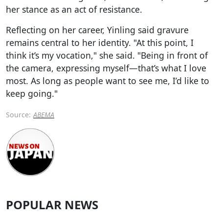
her stance as an act of resistance.
Reflecting on her career, Yinling said gravure
remains central to her identity. "At this point, I
think it’s my vocation," she said. "Being in front of
the camera, expressing myself—that’s what I love
most. As long as people want to see me, I’d like to
keep going."
Source:
ABEMA
POPULAR NEWS