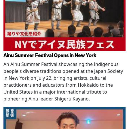
Ainu Summer Festival Opens in New York
An Ainu Summer Festival showcasing the Indigenous
people's diverse traditions opened at the Japan Society
in New York on July 22, bringing artists, cultural
practitioners and educators from Hokkaido to the
United States in a major international tribute to
pioneering Ainu leader Shigeru Kayano.