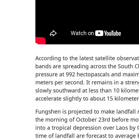
According to the latest satellite observa
bands are spreading across the South Ch
pressure at 992 hectopascals and maxi
meters per second. It remains in a str
slowly southward at less than 10 kilome
accelerate slightly to about 15 kilometer
Fungshen is projected to make landfall
the morning of October 23rd before mo
into a tropical depression over Laos by
time of landfall are forecast to averag