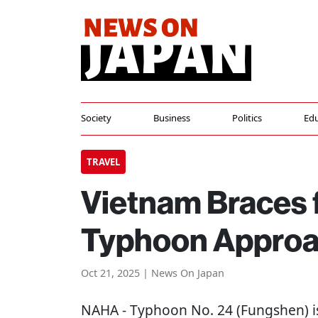
Society
Business
Politics
Edu
TRAVEL
Vietnam Braces 
Typhoon Appro
Oct 21, 2025 | News On Japan
NAHA
- Typhoon No. 24 (Fungshen) i