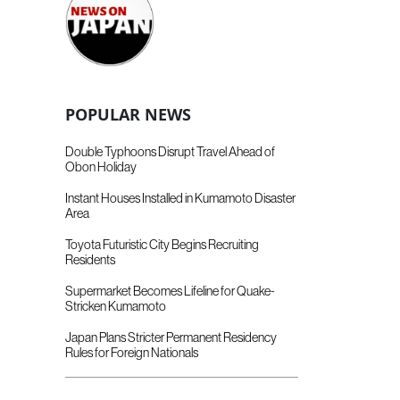
POPULAR NEWS
Double Typhoons Disrupt Travel Ahead of
Obon Holiday
Instant Houses Installed in Kumamoto Disaster
Area
Toyota Futuristic City Begins Recruiting
Residents
Supermarket Becomes Lifeline for Quake-
Stricken Kumamoto
Japan Plans Stricter Permanent Residency
Rules for Foreign Nationals