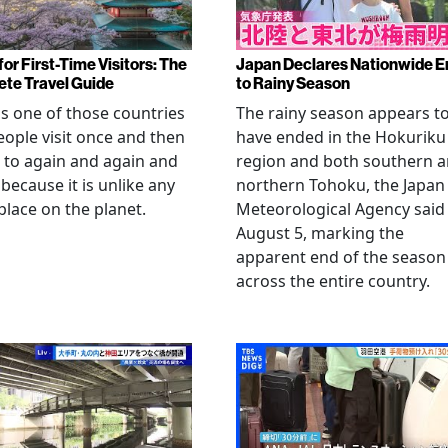
or First-Time Visitors: The
Japan Declares Nationwide E
te Travel Guide
to Rainy Season
is one of those countries
The rainy season appears t
eople visit once and then
have ended in the Hokuriku
 to again and again and
region and both southern 
 because it is unlike any
northern Tohoku, the Japan
place on the planet.
Meteorological Agency said
August 5, marking the
apparent end of the season
across the entire country.