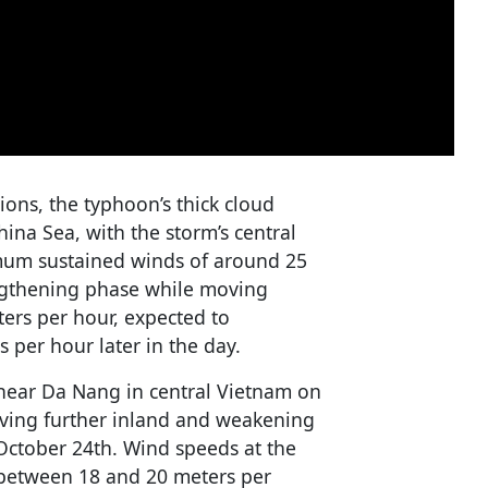
tions, the typhoon’s thick cloud
ina Sea, with the storm’s central
mum sustained winds of around 25
engthening phase while moving
ters per hour, expected to
s per hour later in the day.
 near Da Nang in central Vietnam on
ving further inland and weakening
 October 24th. Wind speeds at the
e between 18 and 20 meters per