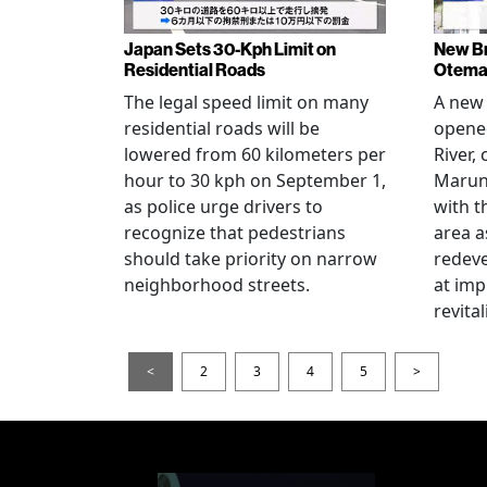
Japan Sets 30-Kph Limit on
New B
Residential Roads
Otema
The legal speed limit on many
A new 
residential roads will be
opene
lowered from 60 kilometers per
River,
hour to 30 kph on September 1,
Maruno
as police urge drivers to
with t
recognize that pedestrians
area a
should take priority on narrow
redev
neighborhood streets.
at imp
revita
<
2
3
4
5
>