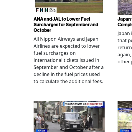
ANA and JAL to Lower Fuel
Japan f
Surcharges for September and
Comple
October
Japan 
All Nippon Airways and Japan
that p
Airlines are expected to lower
return
fuel surcharges on
again,
international tickets issued in
other 
September and October after a
decline in the fuel prices used
to calculate the additional fees.