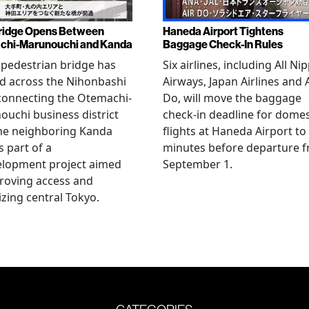
ridge Opens Between
Haneda Airport Tightens
chi-Marunouchi and Kanda
Baggage Check-In Rules
pedestrian bridge has
Six airlines, including All Ni
d across the Nihonbashi
Airways, Japan Airlines and 
 connecting the Otemachi-
Do, will move the baggage
uchi business district
check-in deadline for domes
he neighboring Kanda
flights at Haneda Airport to
s part of a
minutes before departure 
elopment project aimed
September 1.
roving access and
lizing central Tokyo.