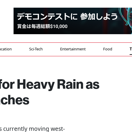
cation
Sci-Tech
Entertainment
Food
T
for Heavy Rain as
aches
s currently moving west-