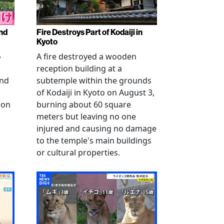
nd
Fire Destroys Part of Kodaiji in
Kyoto
o
A fire destroyed a wooden
reception building at a
and
subtemple within the grounds
of Kodaiji in Kyoto on August 3,
 on
burning about 60 square
meters but leaving no one
injured and causing no damage
to the temple's main buildings
or cultural properties.