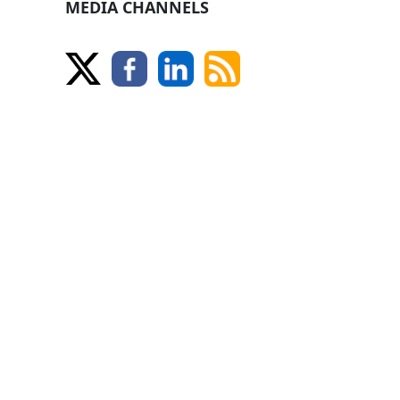
MEDIA CHANNELS