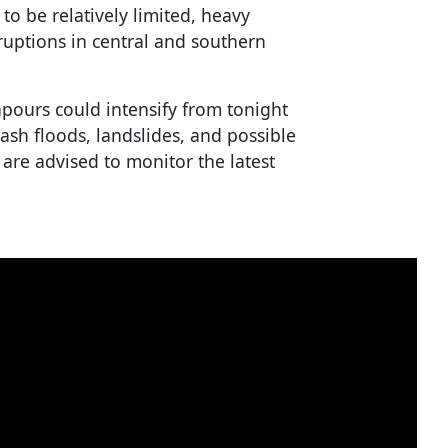
o be relatively limited, heavy
sruptions in central and southern
pours could intensify from tonight
lash floods, landslides, and possible
 are advised to monitor the latest