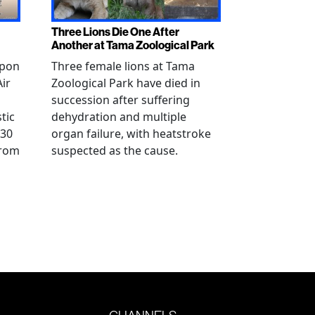
Three Lions Die One After
Another at Tama Zoological Park
ppon
Three female lions at Tama
Air
Zoological Park have died in
succession after suffering
tic
dehydration and multiple
 30
organ failure, with heatstroke
from
suspected as the cause.