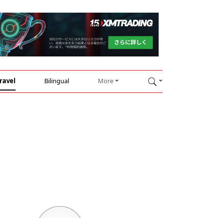
ravel
Bilingual
More