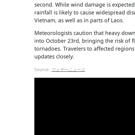
second. While wind damage is expected t
rainfall is likely to cause widespread di
Vietnam, as well as in parts of Laos.
Meteorologists caution that heavy down
into October 23rd, bringing the risk of f
tornadoes. Travelers to affected regions
updates closely.
Source:
ウェザーニュース