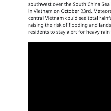
southwest over the South China Sea 
in Vietnam on October 23rd. Meteoro
central Vietnam could see total rainf
raising the risk of flooding and lands
residents to stay alert for heavy rai