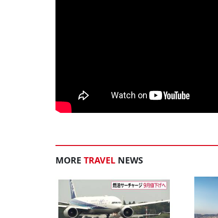
MORE
TRAVEL
NEWS