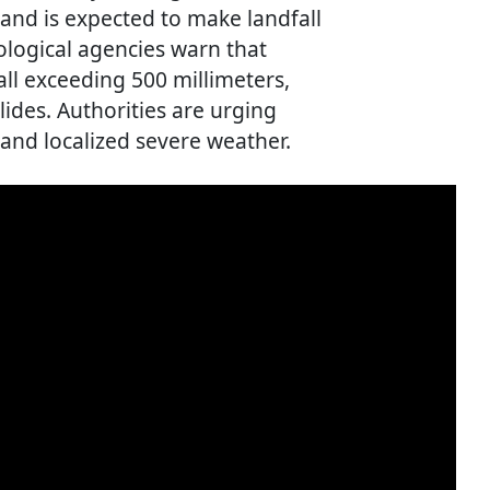
and is expected to make landfall
logical agencies warn that
all exceeding 500 millimeters,
lides. Authorities are urging
n and localized severe weather.