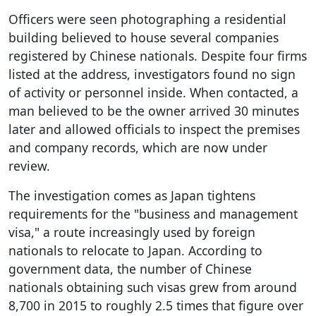
Officers were seen photographing a residential
building believed to house several companies
registered by Chinese nationals. Despite four firms
listed at the address, investigators found no sign
of activity or personnel inside. When contacted, a
man believed to be the owner arrived 30 minutes
later and allowed officials to inspect the premises
and company records, which are now under
review.
The investigation comes as Japan tightens
requirements for the "business and management
visa," a route increasingly used by foreign
nationals to relocate to Japan. According to
government data, the number of Chinese
nationals obtaining such visas grew from around
8,700 in 2015 to roughly 2.5 times that figure over