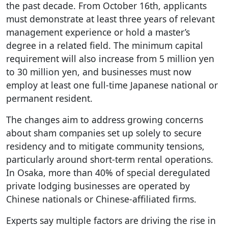
the past decade. From October 16th, applicants
must demonstrate at least three years of relevant
management experience or hold a master’s
degree in a related field. The minimum capital
requirement will also increase from 5 million yen
to 30 million yen, and businesses must now
employ at least one full-time Japanese national or
permanent resident.
The changes aim to address growing concerns
about sham companies set up solely to secure
residency and to mitigate community tensions,
particularly around short-term rental operations.
In Osaka, more than 40% of special deregulated
private lodging businesses are operated by
Chinese nationals or Chinese-affiliated firms.
Experts say multiple factors are driving the rise in