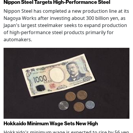
Nippon Steel Targets High-Performance Steel
Nippon Steel has completed a new production line at its
Nagoya Works after investing about 300 billion yen, as
Japan's largest steelmaker seeks to expand production
of high-performance steel products primarily for
automakers.
Hokkaido Minimum Wage Sets New High
Hokkaido's minimum wage is expected to rise by 56 yen