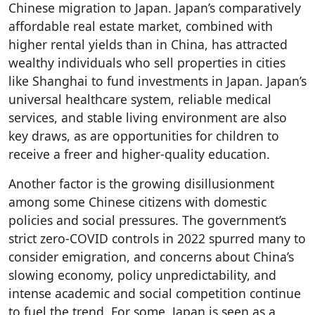
Chinese migration to Japan. Japan’s comparatively
affordable real estate market, combined with
higher rental yields than in China, has attracted
wealthy individuals who sell properties in cities
like Shanghai to fund investments in Japan. Japan’s
universal healthcare system, reliable medical
services, and stable living environment are also
key draws, as are opportunities for children to
receive a freer and higher-quality education.
Another factor is the growing disillusionment
among some Chinese citizens with domestic
policies and social pressures. The government’s
strict zero-COVID controls in 2022 spurred many to
consider emigration, and concerns about China’s
slowing economy, policy unpredictability, and
intense academic and social competition continue
to fuel the trend. For some, Japan is seen as a