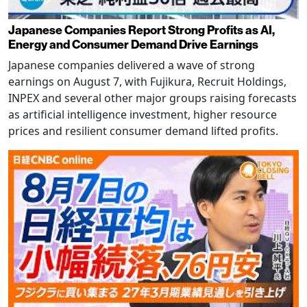
Japanese Companies Report Strong Profits as AI,
Energy and Consumer Demand Drive Earnings
Japanese companies delivered a wave of strong
earnings on August 7, with Fujikura, Recruit Holdings,
INPEX and several other major groups raising forecasts
as artificial intelligence investment, higher resource
prices and resilient consumer demand lifted profits.