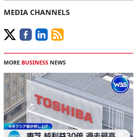
MEDIA CHANNELS
MORE
BUSINESS
NEWS