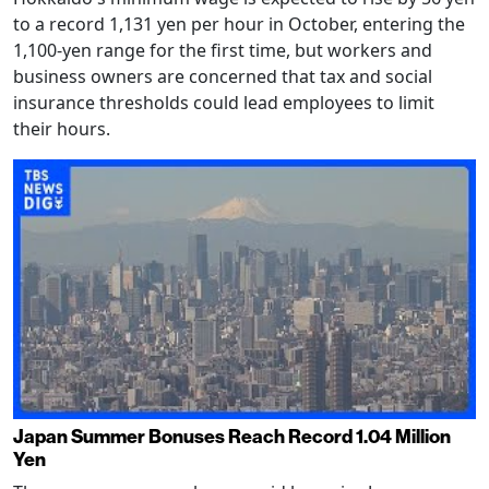
to a record 1,131 yen per hour in October, entering the
1,100-yen range for the first time, but workers and
business owners are concerned that tax and social
insurance thresholds could lead employees to limit
their hours.
Japan Summer Bonuses Reach Record 1.04 Million
Yen