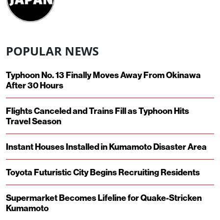
POPULAR NEWS
Typhoon No. 13 Finally Moves Away From Okinawa
After 30 Hours
Flights Canceled and Trains Fill as Typhoon Hits
Travel Season
Instant Houses Installed in Kumamoto Disaster Area
Toyota Futuristic City Begins Recruiting Residents
Supermarket Becomes Lifeline for Quake-Stricken
Kumamoto