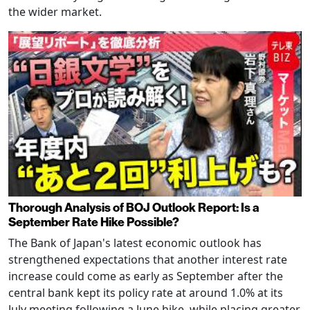
the wider market.
Thorough Analysis of BOJ Outlook Report: Is a
September Rate Hike Possible?
The Bank of Japan's latest economic outlook has
strengthened expectations that another interest rate
increase could come as early as September after the
central bank kept its policy rate at around 1.0% at its
July meeting following a June hike, while placing greater