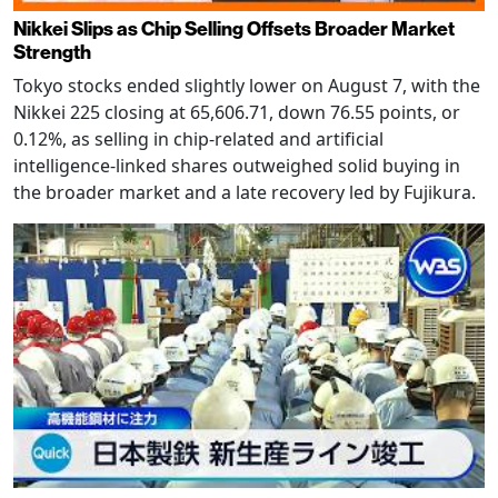
Nikkei Slips as Chip Selling Offsets Broader Market
Strength
Tokyo stocks ended slightly lower on August 7, with the
Nikkei 225 closing at 65,606.71, down 76.55 points, or
0.12%, as selling in chip-related and artificial
intelligence-linked shares outweighed solid buying in
the broader market and a late recovery led by Fujikura.