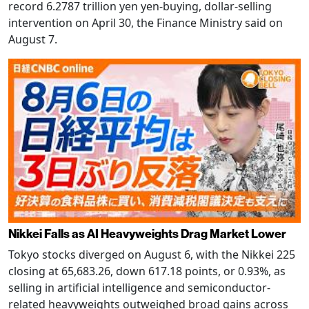
record 6.2787 trillion yen yen-buying, dollar-selling
intervention on April 30, the Finance Ministry said on
August 7.
Nikkei Falls as AI Heavyweights Drag Market Lower
Tokyo stocks diverged on August 6, with the Nikkei 225
closing at 65,683.26, down 617.18 points, or 0.93%, as
selling in artificial intelligence and semiconductor-
related heavyweights outweighed broad gains across