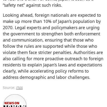
“safety net” against such risks.
Looking ahead, foreign nationals are expected to
make up more than 10% of Japan’s population by
2070. Legal experts and policymakers are urging
the government to strengthen both enforcement
and communication, ensuring that those who
follow the rules are supported while those who
violate them face stricter penalties. Authorities are
also calling for more proactive outreach to foreign
residents to explain Japan’s laws and expectations
clearly, while accelerating policy reforms to
address demographic and labor challenges.
Source:
FNN