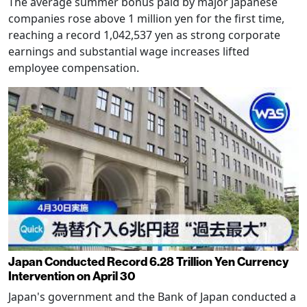
The average summer bonus paid by major Japanese
companies rose above 1 million yen for the first time,
reaching a record 1,042,537 yen as strong corporate
earnings and substantial wage increases lifted
employee compensation.
Japan Conducted Record 6.28 Trillion Yen Currency
Intervention on April 30
Japan's government and the Bank of Japan conducted a