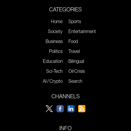
CATEGORIES
Home
Sports
Society
Entertainment
Business
Food
Politics
Travel
Education
Bilingual
Sci-Tech
Oil Crisis
AI / Crypto
Search
CHANNELS
INFO