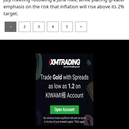
emphasis on the risk that inflation will rise above its 2%
target.
<
2
3
4
5
>