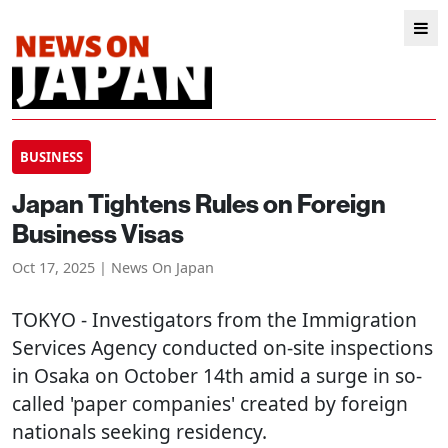
BUSINESS
Japan Tightens Rules on Foreign
Business Visas
Oct 17, 2025 | News On Japan
TOKYO
- Investigators from the Immigration
Services Agency conducted on-site inspections
in Osaka on October 14th amid a surge in so-
called 'paper companies' created by foreign
nationals seeking residency.