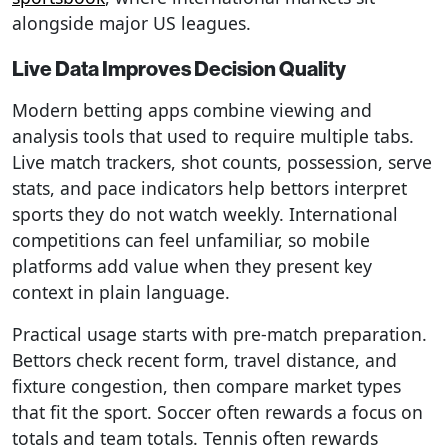
alongside major US leagues.
Live Data Improves Decision Quality
Modern betting apps combine viewing and
analysis tools that used to require multiple tabs.
Live match trackers, shot counts, possession, serve
stats, and pace indicators help bettors interpret
sports they do not watch weekly. International
competitions can feel unfamiliar, so mobile
platforms add value when they present key
context in plain language.
Practical usage starts with pre-match preparation.
Bettors check recent form, travel distance, and
fixture congestion, then compare market types
that fit the sport. Soccer often rewards a focus on
totals and team totals. Tennis often rewards