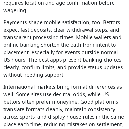
requires location and age confirmation before
wagering.
Payments shape mobile satisfaction, too. Bettors
expect fast deposits, clear withdrawal steps, and
transparent processing times. Mobile wallets and
online banking shorten the path from intent to
placement, especially for events outside normal
US hours. The best apps present banking choices
clearly, confirm limits, and provide status updates
without needing support.
International markets bring format differences as
well. Some sites use decimal odds, while US
bettors often prefer moneyline. Good platforms
translate formats cleanly, maintain consistency
across sports, and display house rules in the same
place each time, reducing mistakes on settlement,