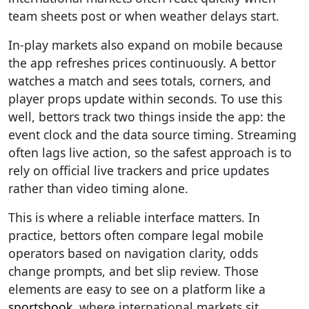
team sheets post or when weather delays start.
In-play markets also expand on mobile because
the app refreshes prices continuously. A bettor
watches a match and sees totals, corners, and
player props update within seconds. To use this
well, bettors track two things inside the app: the
event clock and the data source timing. Streaming
often lags live action, so the safest approach is to
rely on official live trackers and price updates
rather than video timing alone.
This is where a reliable interface matters. In
practice, bettors often compare legal mobile
operators based on navigation clarity, odds
change prompts, and bet slip review. Those
elements are easy to see on a platform like a
sportsbook
, where international markets sit