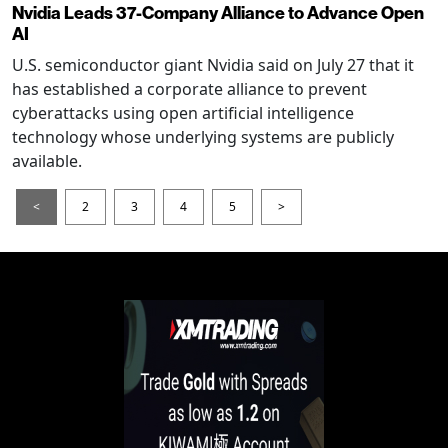
Nvidia Leads 37-Company Alliance to Advance Open
AI
U.S. semiconductor giant Nvidia said on July 27 that it
has established a corporate alliance to prevent
cyberattacks using open artificial intelligence
technology whose underlying systems are publicly
available.
<
2
3
4
5
>