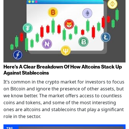
Here's A Clear Breakdown Of How Altcoins Stack Up
Against Stablecoins
It’s common in the crypto market for investors to focus
on Bitcoin and ignore the presence of other assets, but
we know better. The market offers access to countless
coins and tokens, and some of the most interesting
ones are altcoins and stablecoins that play a significant
role in the sector.