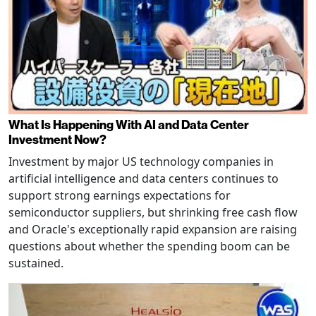
What Is Happening With AI and Data Center
Investment Now?
Investment by major US technology companies in
artificial intelligence and data centers continues to
support strong earnings expectations for
semiconductor suppliers, but shrinking free cash flow
and Oracle's exceptionally rapid expansion are raising
questions about whether the spending boom can be
sustained.