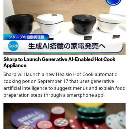
Sharp to Launch Generative AI-Enabled Hot Cook
Appliance
Sharp will launch a new Healsio Hot Cook automatic
cooking pot on September 17 that uses generative
artificial intelligence to suggest menus and explain food
preparation steps through a smartphone app.