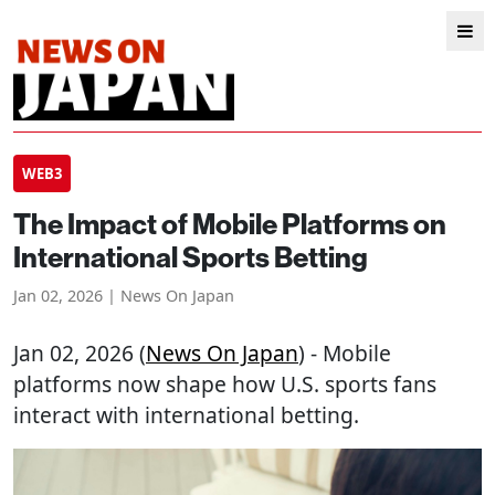
WEB3
The Impact of Mobile Platforms on
International Sports Betting
Jan 02, 2026 | News On Japan
Jan 02, 2026 (
News On Japan
) - Mobile
platforms now shape how U.S. sports fans
interact with international betting.