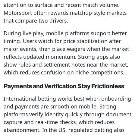
attention to surface and recent match volume.
Motorsport often rewards matchup-style markets
that compare two drivers.
During live play, mobile platforms support better
timing. Users watch for price stabilization after
major events, then place wagers when the market
reflects updated momentum. Strong apps also
show rules and settlement notes near the market,
which reduces confusion on niche competitions..
Payments and Verification Stay Frictionless
International betting works best when onboarding
and payments are smooth on mobile. Strong
platforms verify identity quickly through document
capture and real-time checks, which reduces
abandonment. In the US, regulated betting also