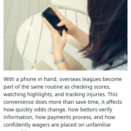
With a phone in hand, overseas leagues become
part of the same routine as checking scores,
watching highlights, and tracking injuries. This
convenience does more than save time, it affects
how quickly odds change, how bettors verify
information, how payments process, and how
confidently wagers are placed on unfamiliar