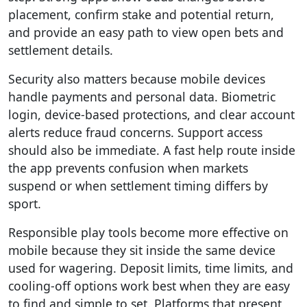
placement, confirm stake and potential return,
and provide an easy path to view open bets and
settlement details.
Security also matters because mobile devices
handle payments and personal data. Biometric
login, device-based protections, and clear account
alerts reduce fraud concerns. Support access
should also be immediate. A fast help route inside
the app prevents confusion when markets
suspend or when settlement timing differs by
sport.
Responsible play tools become more effective on
mobile because they sit inside the same device
used for wagering. Deposit limits, time limits, and
cooling-off options work best when they are easy
to find and simple to set. Platforms that present