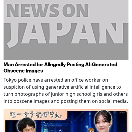
Man Arrested for Allegedly Posting AI-Generated
Obscene Images
Tokyo police have arrested an office worker on
suspicion of using generative artificial intelligence to
turn photographs of junior high school girls and others
into obscene images and posting them on social media.