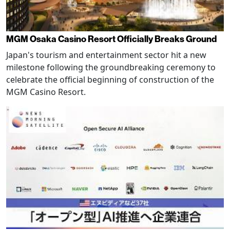
MGM Osaka Casino Resort Officially Breaks Ground
Japan's tourism and entertainment sector hit a new
milestone following the groundbreaking ceremony to
celebrate the official beginning of construction of the
MGM Casino Resort.