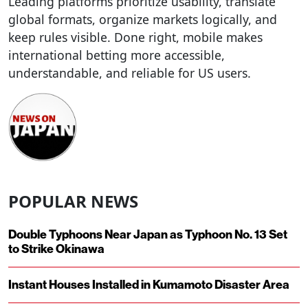
Leading platforms prioritize usability, translate
global formats, organize markets logically, and
keep rules visible. Done right, mobile makes
international betting more accessible,
understandable, and reliable for US users.
POPULAR NEWS
Double Typhoons Near Japan as Typhoon No. 13 Set
to Strike Okinawa
Instant Houses Installed in Kumamoto Disaster Area