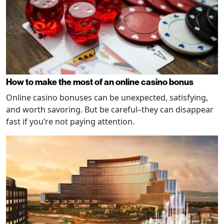
How to make the most of an online casino bonus
Online casino bonuses can be unexpected, satisfying,
and worth savoring. But be careful–they can disappear
fast if you’re not paying attention.