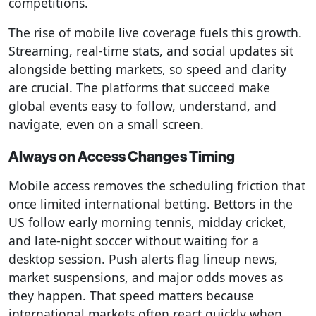
competitions.
The rise of mobile live coverage fuels this growth.
Streaming, real-time stats, and social updates sit
alongside betting markets, so speed and clarity
are crucial. The platforms that succeed make
global events easy to follow, understand, and
navigate, even on a small screen.
Always on Access Changes Timing
Mobile access removes the scheduling friction that
once limited international betting. Bettors in the
US follow early morning tennis, midday cricket,
and late-night soccer without waiting for a
desktop session. Push alerts flag lineup news,
market suspensions, and major odds moves as
they happen. That speed matters because
international markets often react quickly when