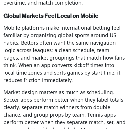
overtime, and match completion.
Global Markets Feel Local on Mobile
Mobile platforms make international betting feel
familiar by organizing global sports around US
habits. Bettors often want the same navigation
logic across leagues: a clean schedule, team
pages, and market groupings that match how fans
think. When an app converts kickoff times into
local time zones and sorts games by start time, it
reduces friction immediately.
Market design matters as much as scheduling.
Soccer apps perform better when they label totals
clearly, separate match winners from double
chance, and group props by team. Tennis apps
perform better when they separate match, set, and