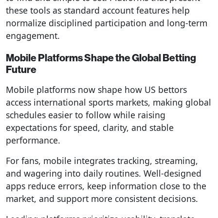
these tools as standard account features help
normalize disciplined participation and long-term
engagement.
Mobile Platforms Shape the Global Betting
Future
Mobile platforms now shape how US bettors
access international sports markets, making global
schedules easier to follow while raising
expectations for speed, clarity, and stable
performance.
For fans, mobile integrates tracking, streaming,
and wagering into daily routines. Well-designed
apps reduce errors, keep information close to the
market, and support more consistent decisions.