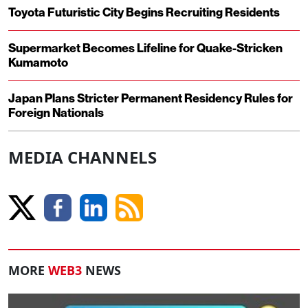
Toyota Futuristic City Begins Recruiting Residents
Supermarket Becomes Lifeline for Quake-Stricken
Kumamoto
Japan Plans Stricter Permanent Residency Rules for
Foreign Nationals
MEDIA CHANNELS
MORE
WEB3
NEWS