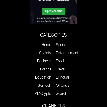
CATEGORIES
Home
Sports
Society
Entertainment
Business
Food
Politics
Travel
Education
Bilingual
Sci-Tech
Oil Crisis
AI / Crypto
Search
CHANNELS