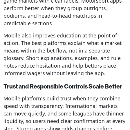
game markets with clear labels. Motorsport apps
perform better when they group outrights,
podiums, and head-to-head matchups in
predictable sections.
Mobile also improves education at the point of
action. The best platforms explain what a market
means within the bet flow, not in a separate
glossary. Short explanations, examples, and rule
notes reduce hesitation and help bettors place
informed wagers without leaving the app.
Trust and Responsible Controls Scale Better
Mobile platforms build trust when they combine
speed with transparency. International markets
can move quickly, and some leagues have thinner
liquidity, so users need clear confirmation at every
step. Strong apps show odds changes before