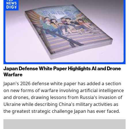
Japan Defense White Paper Highlights AI and Drone
Warfare
Japan's 2026 defense white paper has added a section
on new forms of warfare involving artificial intelligence
and drones, drawing lessons from Russia's invasion of
Ukraine while describing China's military activities as
the greatest strategic challenge Japan has ever faced.