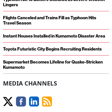
Lingers
Flights Canceled and Trains Fill as Typhoon Hits
Travel Season
Instant Houses Installed in Kumamoto Disaster Area
Toyota Futuristic City Begins Recruiting Residents
Supermarket Becomes Lifeline for Quake-Stricken
Kumamoto
MEDIA CHANNELS