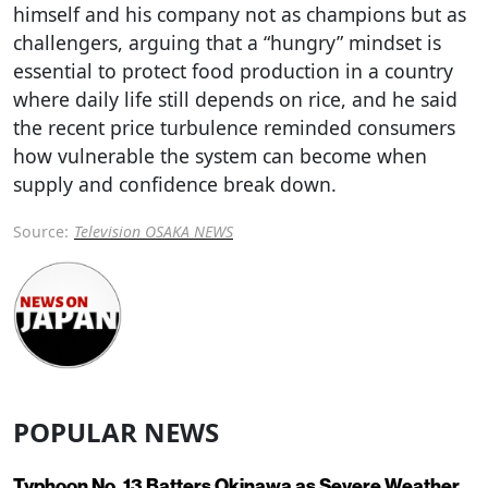
himself and his company not as champions but as
challengers, arguing that a “hungry” mindset is
essential to protect food production in a country
where daily life still depends on rice, and he said
the recent price turbulence reminded consumers
how vulnerable the system can become when
supply and confidence break down.
Source:
Television OSAKA NEWS
POPULAR NEWS
Typhoon No. 13 Batters Okinawa as Severe Weather