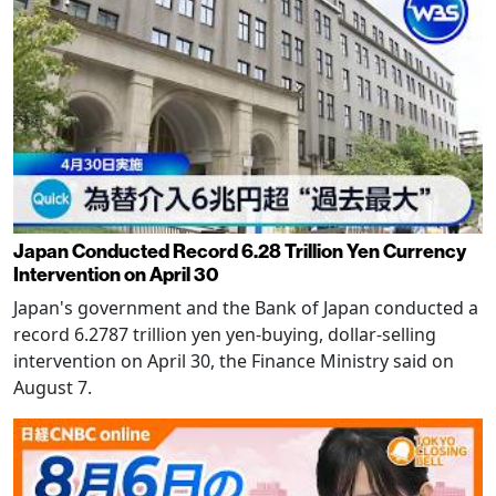
Japan Conducted Record 6.28 Trillion Yen Currency
Intervention on April 30
Japan's government and the Bank of Japan conducted a
record 6.2787 trillion yen yen-buying, dollar-selling
intervention on April 30, the Finance Ministry said on
August 7.