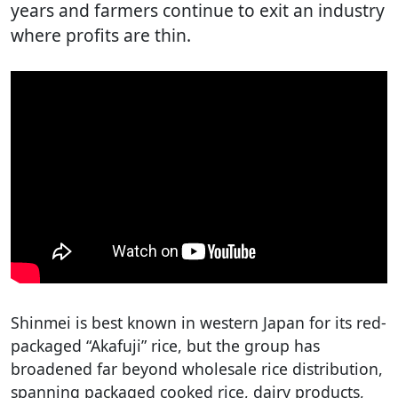
years and farmers continue to exit an industry
where profits are thin.
Shinmei is best known in western Japan for its red-
packaged “Akafuji” rice, but the group has
broadened far beyond wholesale rice distribution,
spanning packaged cooked rice, dairy products,