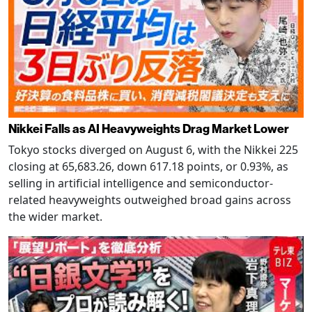
Nikkei Falls as AI Heavyweights Drag Market Lower
Tokyo stocks diverged on August 6, with the Nikkei 225
closing at 65,683.26, down 617.18 points, or 0.93%, as
selling in artificial intelligence and semiconductor-
related heavyweights outweighed broad gains across
the wider market.