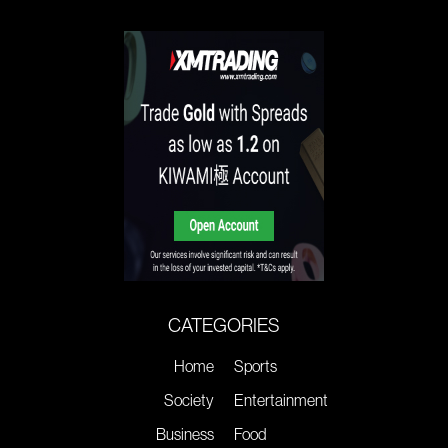
CATEGORIES
Home
Sports
Society
Entertainment
Business
Food