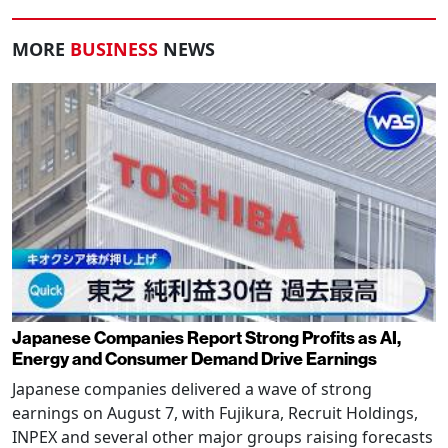
MORE
BUSINESS
NEWS
Japanese Companies Report Strong Profits as AI,
Energy and Consumer Demand Drive Earnings
Japanese companies delivered a wave of strong
earnings on August 7, with Fujikura, Recruit Holdings,
INPEX and several other major groups raising forecasts