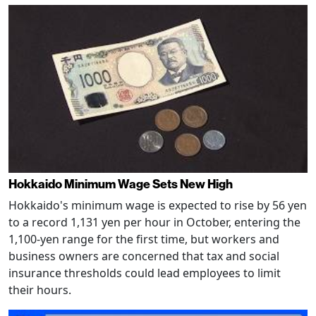
Hokkaido Minimum Wage Sets New High
Hokkaido's minimum wage is expected to rise by 56 yen
to a record 1,131 yen per hour in October, entering the
1,100-yen range for the first time, but workers and
business owners are concerned that tax and social
insurance thresholds could lead employees to limit
their hours.