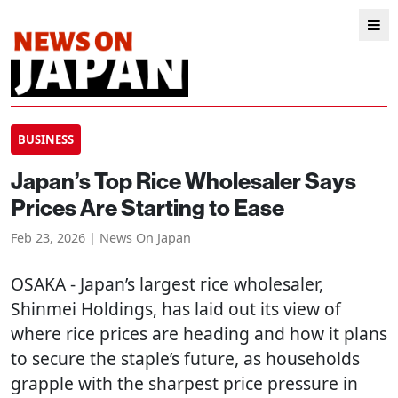
BUSINESS
Japan’s Top Rice Wholesaler Says
Prices Are Starting to Ease
Feb 23, 2026 | News On Japan
OSAKA
- Japan’s largest rice wholesaler,
Shinmei Holdings, has laid out its view of
where rice prices are heading and how it plans
to secure the staple’s future, as households
grapple with the sharpest price pressure in