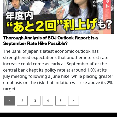
Thorough Analysis of BOJ Outlook Report: Is a
September Rate Hike Possible?
The Bank of Japan's latest economic outlook has
strengthened expectations that another interest rate
increase could come as early as September after the
central bank kept its policy rate at around 1.0% at its
July meeting following a June hike, while placing greater
emphasis on the risk that inflation will rise above its 2%
target.
<
2
3
4
5
>