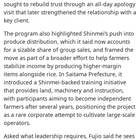
sought to rebuild trust through an all-day apology
visit that later strengthened the relationship with a
key client.
The program also highlighted Shinmei’s push into
produce distribution, which it said now accounts
for a sizable share of group sales, and framed the
move as part of a broader effort to help farmers
stabilize income by producing higher-margin
items alongside rice. In Saitama Prefecture, it
introduced a Shinmei-backed training initiative
that provides land, machinery and instruction,
with participants aiming to become independent
farmers after several years, positioning the project
as a rare corporate attempt to cultivate large-scale
operators.
Asked what leadership requires, Fujio said he sees