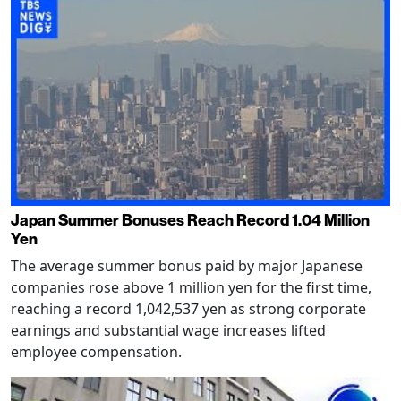
Japan Summer Bonuses Reach Record 1.04 Million
Yen
The average summer bonus paid by major Japanese
companies rose above 1 million yen for the first time,
reaching a record 1,042,537 yen as strong corporate
earnings and substantial wage increases lifted
employee compensation.