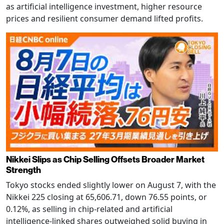
as artificial intelligence investment, higher resource
prices and resilient consumer demand lifted profits.
Nikkei Slips as Chip Selling Offsets Broader Market
Strength
Tokyo stocks ended slightly lower on August 7, with the
Nikkei 225 closing at 65,606.71, down 76.55 points, or
0.12%, as selling in chip-related and artificial
intelligence-linked shares outweighed solid buying in