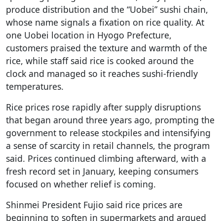
produce distribution and the “Uobei” sushi chain,
whose name signals a fixation on rice quality. At
one Uobei location in Hyogo Prefecture,
customers praised the texture and warmth of the
rice, while staff said rice is cooked around the
clock and managed so it reaches sushi-friendly
temperatures.
Rice prices rose rapidly after supply disruptions
that began around three years ago, prompting the
government to release stockpiles and intensifying
a sense of scarcity in retail channels, the program
said. Prices continued climbing afterward, with a
fresh record set in January, keeping consumers
focused on whether relief is coming.
Shinmei President Fujio said rice prices are
beginning to soften in supermarkets and argued