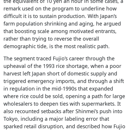
the equivalent of 10 yen an hour in some cases, a
remark used on the program to underline how
difficult it is to sustain production. With Japan’s
farm population shrinking and aging, he argued
that boosting scale among motivated entrants,
rather than trying to reverse the overall
demographic tide, is the most realistic path.
The segment traced Fujio’s career through the
upheaval of the 1993 rice shortage, when a poor
harvest left Japan short of domestic supply and
triggered emergency imports, and through a shift
in regulation in the mid-1990s that expanded
where rice could be sold, opening a path for large
wholesalers to deepen ties with supermarkets. It
also recounted setbacks after Shinmei’s push into
Tokyo, including a major labeling error that
sparked retail disruption, and described how Fujio