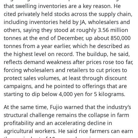
that swelling inventories are a key reason. He
cited privately held stocks across the supply chain,
including inventories held by JA, wholesalers and
others, saying they stood at roughly 3.56 million
tonnes at the end of December, up about 850,000
tonnes from a year earlier, which he described as
the highest level on record. The buildup, he said,
reflects demand weakness after prices rose too far,
forcing wholesalers and retailers to cut prices to
protect sales volumes, at least through discount
campaigns, and he pointed to offerings that are
starting to dip below 4,000 yen for 5 kilograms.
At the same time, Fujio warned that the industry’s
structural challenge remains the collapse in farm
profitability and an accelerating decline in
agricultural workers. He said rice farmers can earn