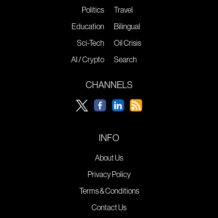
Politics
Travel
Education
Bilingual
Sci-Tech
Oil Crisis
AI / Crypto
Search
CHANNELS
INFO
About Us
Privacy Policy
Terms & Conditions
Contact Us