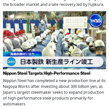
the broader market and a late recovery led by Fujikura.
Nippon Steel Targets High-Performance Steel
Nippon Steel has completed a new production line at its
Nagoya Works after investing about 300 billion yen, as
Japan's largest steelmaker seeks to expand production
of high-performance steel products primarily for
automakers.