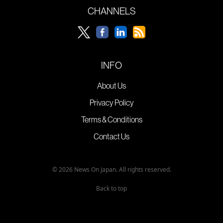
CHANNELS
INFO
About Us
Privacy Policy
Terms & Conditions
Contact Us
© 2026 News On Japan. All rights reserved.
Back to top