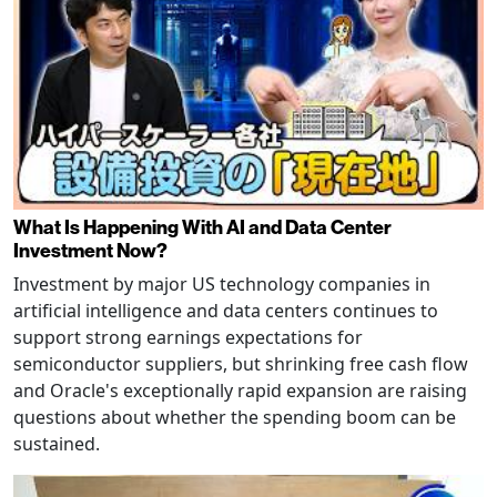
What Is Happening With AI and Data Center
Investment Now?
Investment by major US technology companies in
artificial intelligence and data centers continues to
support strong earnings expectations for
semiconductor suppliers, but shrinking free cash flow
and Oracle's exceptionally rapid expansion are raising
questions about whether the spending boom can be
sustained.