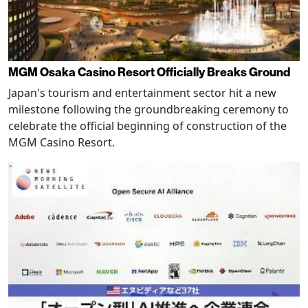
MGM Osaka Casino Resort Officially Breaks Ground
Japan's tourism and entertainment sector hit a new
milestone following the groundbreaking ceremony to
celebrate the official beginning of construction of the
MGM Casino Resort.