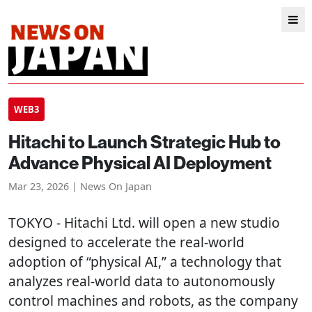
WEB3
Hitachi to Launch Strategic Hub to
Advance Physical AI Deployment
Mar 23, 2026 | News On Japan
TOKYO
- Hitachi Ltd. will open a new studio
designed to accelerate the real-world
adoption of “physical AI,” a technology that
analyzes real-world data to autonomously
control machines and robots, as the company