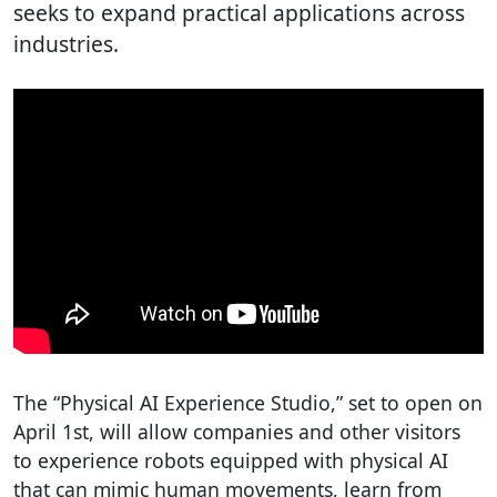
seeks to expand practical applications across
industries.
The “Physical AI Experience Studio,” set to open on
April 1st, will allow companies and other visitors
to experience robots equipped with physical AI
that can mimic human movements, learn from