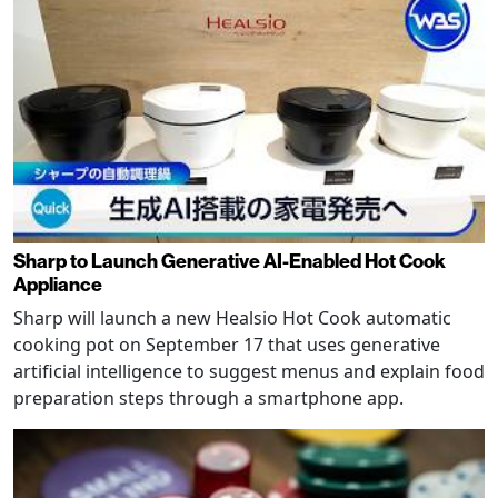
Sharp to Launch Generative AI-Enabled Hot Cook
Appliance
Sharp will launch a new Healsio Hot Cook automatic
cooking pot on September 17 that uses generative
artificial intelligence to suggest menus and explain food
preparation steps through a smartphone app.