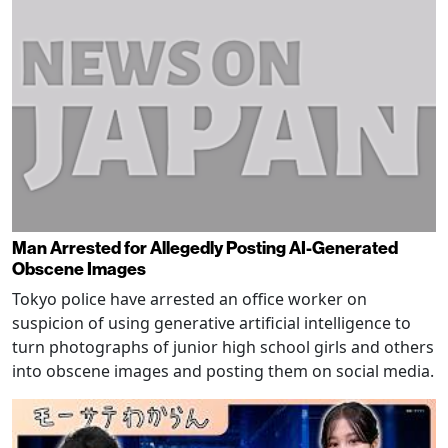
Man Arrested for Allegedly Posting AI-Generated
Obscene Images
Tokyo police have arrested an office worker on
suspicion of using generative artificial intelligence to
turn photographs of junior high school girls and others
into obscene images and posting them on social media.