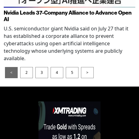
Nvidia Leads 37-Company Alliance to Advance Open
AI
U.S. semiconductor giant Nvidia said on July 27 that it
has established a corporate alliance to prevent
cyberattacks using open artificial intelligence
technology whose underlying systems are publicly
available.
<
2
3
4
5
>