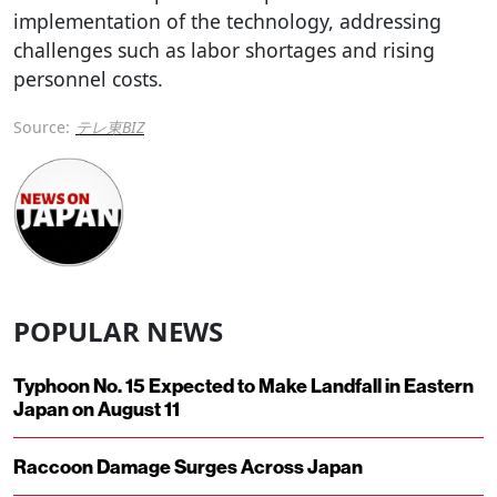
implementation of the technology, addressing
challenges such as labor shortages and rising
personnel costs.
Source:
テレ東BIZ
POPULAR NEWS
Typhoon No. 15 Expected to Make Landfall in Eastern
Japan on August 11
Raccoon Damage Surges Across Japan