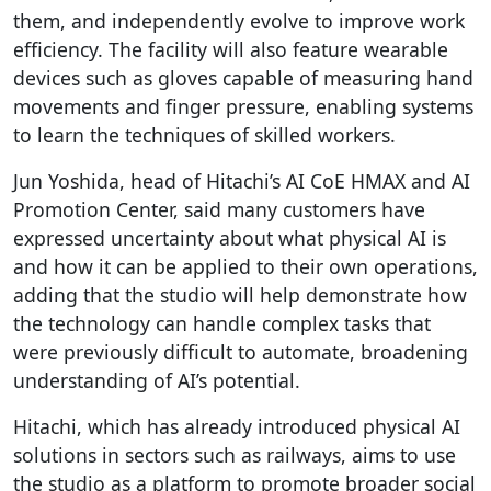
them, and independently evolve to improve work
efficiency. The facility will also feature wearable
devices such as gloves capable of measuring hand
movements and finger pressure, enabling systems
to learn the techniques of skilled workers.
Jun Yoshida, head of Hitachi’s AI CoE HMAX and AI
Promotion Center, said many customers have
expressed uncertainty about what physical AI is
and how it can be applied to their own operations,
adding that the studio will help demonstrate how
the technology can handle complex tasks that
were previously difficult to automate, broadening
understanding of AI’s potential.
Hitachi, which has already introduced physical AI
solutions in sectors such as railways, aims to use
the studio as a platform to promote broader social