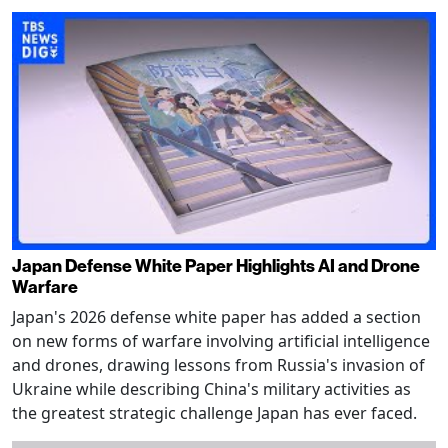
Japan Defense White Paper Highlights AI and Drone
Warfare
Japan's 2026 defense white paper has added a section
on new forms of warfare involving artificial intelligence
and drones, drawing lessons from Russia's invasion of
Ukraine while describing China's military activities as
the greatest strategic challenge Japan has ever faced.