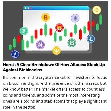
Here's A Clear Breakdown Of How Altcoins Stack Up
Against Stablecoins
It’s common in the crypto market for investors to focus
on Bitcoin and ignore the presence of other assets, but
we know better. The market offers access to countless
coins and tokens, and some of the most interesting
ones are altcoins and stablecoins that play a significant
role in the sector.