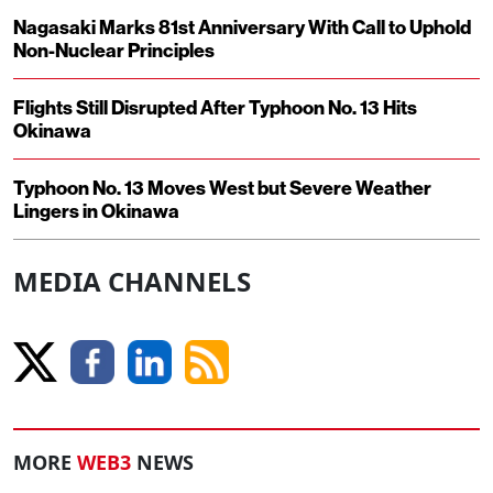
Nagasaki Marks 81st Anniversary With Call to Uphold
Non-Nuclear Principles
Flights Still Disrupted After Typhoon No. 13 Hits
Okinawa
Typhoon No. 13 Moves West but Severe Weather
Lingers in Okinawa
MEDIA CHANNELS
MORE
WEB3
NEWS