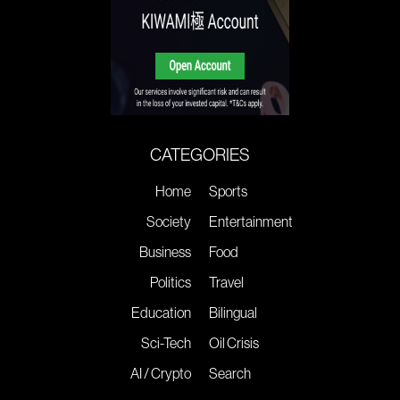
CATEGORIES
Home
Sports
Society
Entertainment
Business
Food
Politics
Travel
Education
Bilingual
Sci-Tech
Oil Crisis
AI / Crypto
Search