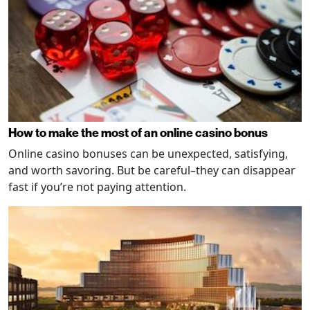
How to make the most of an online casino bonus
Online casino bonuses can be unexpected, satisfying,
and worth savoring. But be careful–they can disappear
fast if you’re not paying attention.