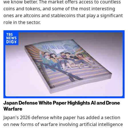
we know better. The market offers access to countless
coins and tokens, and some of the most interesting
ones are altcoins and stablecoins that play a significant
role in the sector.
Japan Defense White Paper Highlights AI and Drone
Warfare
Japan's 2026 defense white paper has added a section
on new forms of warfare involving artificial intelligence