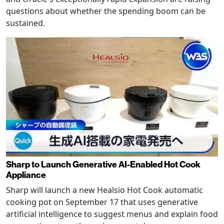
questions about whether the spending boom can be
sustained.
Sharp to Launch Generative AI-Enabled Hot Cook
Appliance
Sharp will launch a new Healsio Hot Cook automatic
cooking pot on September 17 that uses generative
artificial intelligence to suggest menus and explain food