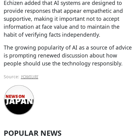
Echizen added that AI systems are designed to
provide responses that appear empathetic and
supportive, making it important not to accept
information at face value and to maintain the
habit of verifying facts independently.
The growing popularity of AI as a source of advice
is prompting renewed discussion about how
people should use the technology responsibly.
Source:
YOMIURI
POPULAR NEWS