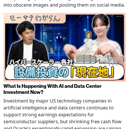
into obscene images and posting them on social media.
What Is Happening With AI and Data Center
Investment Now?
Investment by major US technology companies in
artificial intelligence and data centers continues to
support strong earnings expectations for
semiconductor suppliers, but shrinking free cash flow
and Oracle's exceptionally rapid expansion are raising