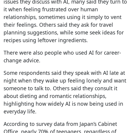
issues they discuss with AI, many said they turn to
it when feeling frustrated over human
relationships, sometimes using it simply to vent
their feelings. Others said they ask for travel
planning suggestions, while some seek ideas for
recipes using leftover ingredients.
There were also people who used AI for career-
change advice.
Some respondents said they speak with AI late at
night when they wake up feeling lonely and want
someone to talk to. Others said they consult it
about dieting and romantic relationships,
highlighting how widely AI is now being used in
everyday life.
According to survey data from Japan’s Cabinet
Office, nearly 70% of teenagers, regardless of