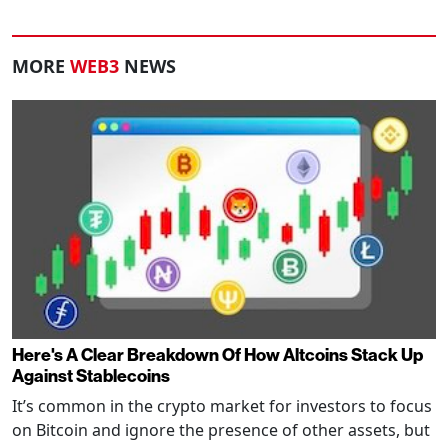
MORE
WEB3
NEWS
Here's A Clear Breakdown Of How Altcoins Stack Up
Against Stablecoins
It’s common in the crypto market for investors to focus
on Bitcoin and ignore the presence of other assets, but