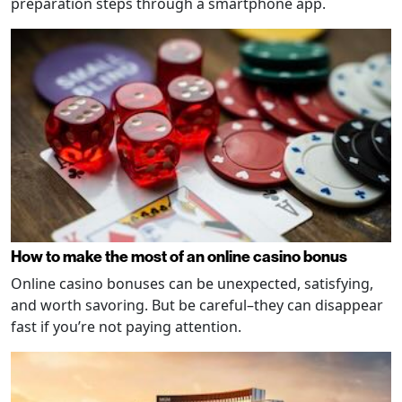
preparation steps through a smartphone app.
How to make the most of an online casino bonus
Online casino bonuses can be unexpected, satisfying,
and worth savoring. But be careful–they can disappear
fast if you’re not paying attention.