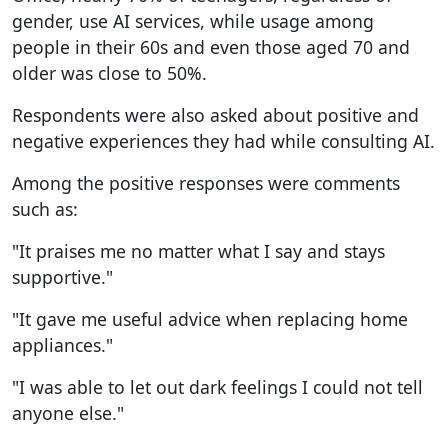
gender, use AI services, while usage among
people in their 60s and even those aged 70 and
older was close to 50%.
Respondents were also asked about positive and
negative experiences they had while consulting AI.
Among the positive responses were comments
such as:
"It praises me no matter what I say and stays
supportive."
"It gave me useful advice when replacing home
appliances."
"I was able to let out dark feelings I could not tell
anyone else."