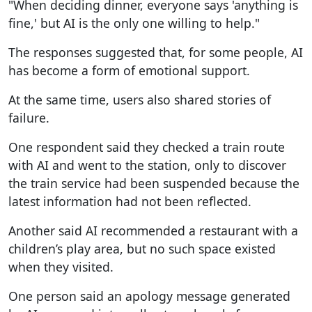
"When deciding dinner, everyone says 'anything is
fine,' but AI is the only one willing to help."
The responses suggested that, for some people, AI
has become a form of emotional support.
At the same time, users also shared stories of
failure.
One respondent said they checked a train route
with AI and went to the station, only to discover
the train service had been suspended because the
latest information had not been reflected.
Another said AI recommended a restaurant with a
children’s play area, but no such space existed
when they visited.
One person said an apology message generated