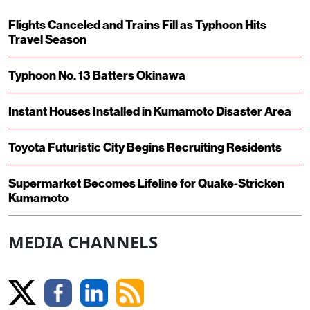
Flights Canceled and Trains Fill as Typhoon Hits
Travel Season
Typhoon No. 13 Batters Okinawa
Instant Houses Installed in Kumamoto Disaster Area
Toyota Futuristic City Begins Recruiting Residents
Supermarket Becomes Lifeline for Quake-Stricken
Kumamoto
MEDIA CHANNELS