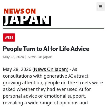
WEB3
People Turn to AI for Life Advice
May 28, 2026 | News On Japan
May 28, 2026 (
News On Japan
) - As
consultations with generative AI attract
growing attention, people on the streets were
asked whether they had ever used AI for
personal advice or emotional support,
revealing a wide range of opinions and