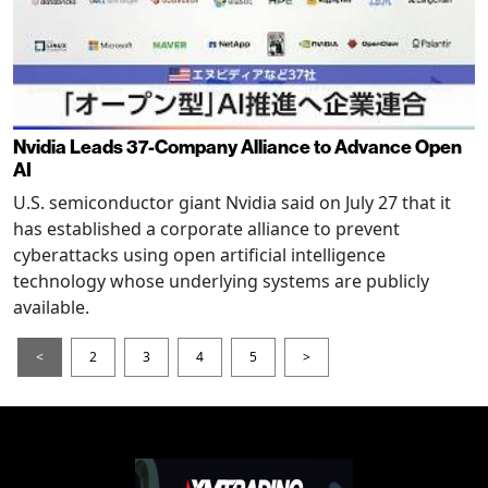
Nvidia Leads 37-Company Alliance to Advance Open
AI
U.S. semiconductor giant Nvidia said on July 27 that it
has established a corporate alliance to prevent
cyberattacks using open artificial intelligence
technology whose underlying systems are publicly
available.
<
2
3
4
5
>