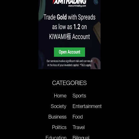
CATEGORIES
Home
Sports
Society
Entertainment
Business
Food
Politics
Travel
Education
Bilingual