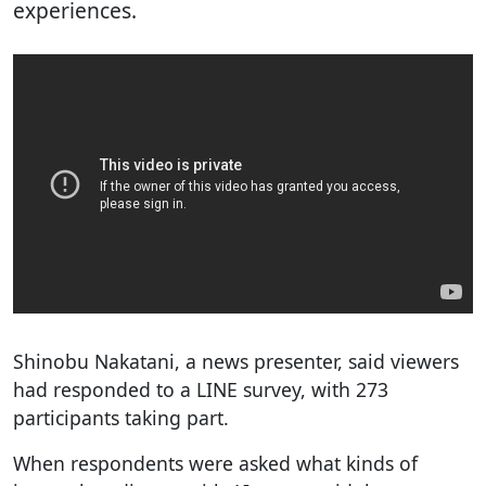
experiences.
Shinobu Nakatani, a news presenter, said viewers
had responded to a LINE survey, with 273
participants taking part.
When respondents were asked what kinds of