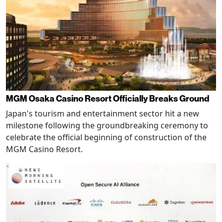
MGM Osaka Casino Resort Officially Breaks Ground
Japan's tourism and entertainment sector hit a new
milestone following the groundbreaking ceremony to
celebrate the official beginning of construction of the
MGM Casino Resort.