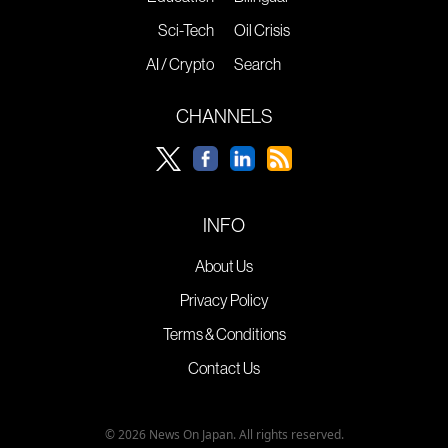
Sci-Tech
Oil Crisis
AI / Crypto
Search
CHANNELS
INFO
About Us
Privacy Policy
Terms & Conditions
Contact Us
© 2026 News On Japan. All rights reserved.