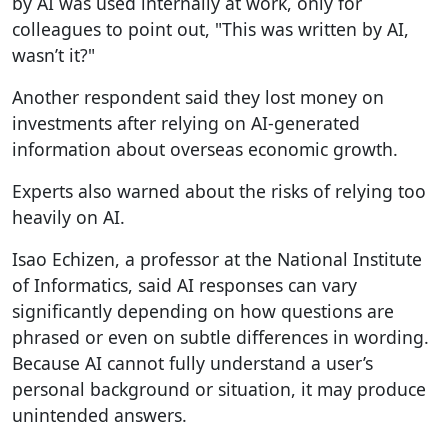
by AI was used internally at work, only for
colleagues to point out, "This was written by AI,
wasn’t it?"
Another respondent said they lost money on
investments after relying on AI-generated
information about overseas economic growth.
Experts also warned about the risks of relying too
heavily on AI.
Isao Echizen, a professor at the National Institute
of Informatics, said AI responses can vary
significantly depending on how questions are
phrased or even on subtle differences in wording.
Because AI cannot fully understand a user’s
personal background or situation, it may produce
unintended answers.