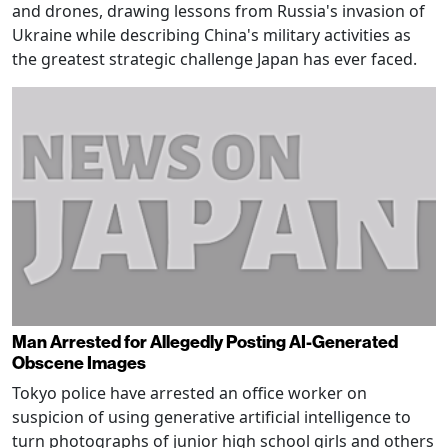
and drones, drawing lessons from Russia's invasion of
Ukraine while describing China's military activities as
the greatest strategic challenge Japan has ever faced.
Man Arrested for Allegedly Posting AI-Generated
Obscene Images
Tokyo police have arrested an office worker on
suspicion of using generative artificial intelligence to
turn photographs of junior high school girls and others