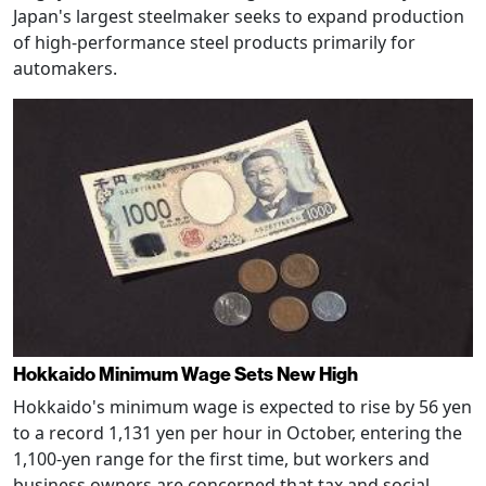
Japan's largest steelmaker seeks to expand production
of high-performance steel products primarily for
automakers.
Hokkaido Minimum Wage Sets New High
Hokkaido's minimum wage is expected to rise by 56 yen
to a record 1,131 yen per hour in October, entering the
1,100-yen range for the first time, but workers and
business owners are concerned that tax and social