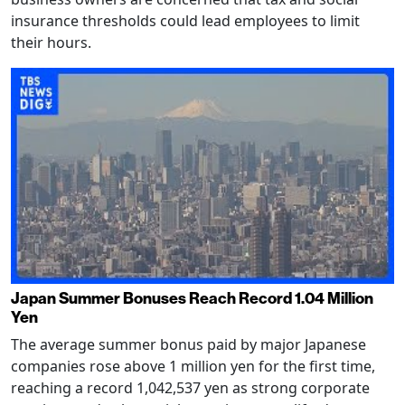
insurance thresholds could lead employees to limit
their hours.
Japan Summer Bonuses Reach Record 1.04 Million
Yen
The average summer bonus paid by major Japanese
companies rose above 1 million yen for the first time,
reaching a record 1,042,537 yen as strong corporate