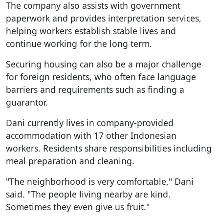
The company also assists with government
paperwork and provides interpretation services,
helping workers establish stable lives and
continue working for the long term.
Securing housing can also be a major challenge
for foreign residents, who often face language
barriers and requirements such as finding a
guarantor.
Dani currently lives in company-provided
accommodation with 17 other Indonesian
workers. Residents share responsibilities including
meal preparation and cleaning.
"The neighborhood is very comfortable," Dani
said. "The people living nearby are kind.
Sometimes they even give us fruit."