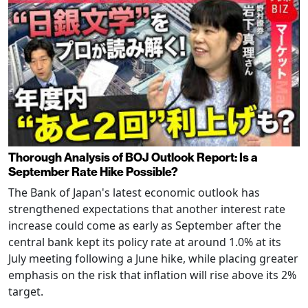
Thorough Analysis of BOJ Outlook Report: Is a
September Rate Hike Possible?
The Bank of Japan's latest economic outlook has
strengthened expectations that another interest rate
increase could come as early as September after the
central bank kept its policy rate at around 1.0% at its
July meeting following a June hike, while placing greater
emphasis on the risk that inflation will rise above its 2%
target.