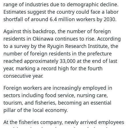
range of industries due to demographic decline.
Estimates suggest the country could face a labor
shortfall of around 6.4 million workers by 2030.
Against this backdrop, the number of foreign
residents in Okinawa continues to rise. According
to a survey by the Ryugin Research Institute, the
number of foreign residents in the prefecture
reached approximately 33,000 at the end of last
year, marking a record high for the fourth
consecutive year.
Foreign workers are increasingly employed in
sectors including food service, nursing care,
tourism, and fisheries, becoming an essential
pillar of the local economy.
At the fisheries company, newly arrived employees