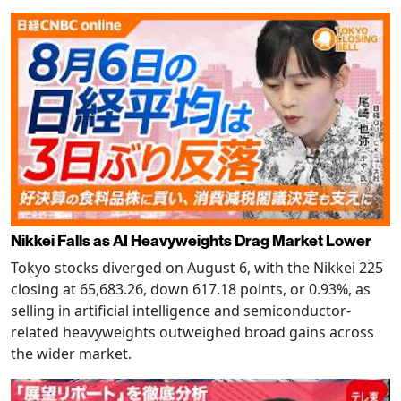
Nikkei Falls as AI Heavyweights Drag Market Lower
Tokyo stocks diverged on August 6, with the Nikkei 225
closing at 65,683.26, down 617.18 points, or 0.93%, as
selling in artificial intelligence and semiconductor-
related heavyweights outweighed broad gains across
the wider market.