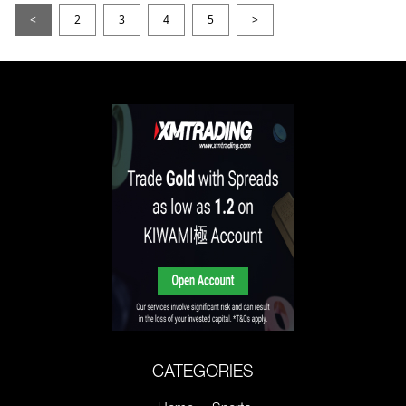
<
2
3
4
5
>
CATEGORIES