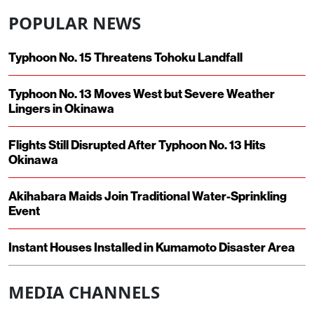
POPULAR NEWS
Typhoon No. 15 Threatens Tohoku Landfall
Typhoon No. 13 Moves West but Severe Weather
Lingers in Okinawa
Flights Still Disrupted After Typhoon No. 13 Hits
Okinawa
Akihabara Maids Join Traditional Water-Sprinkling
Event
Instant Houses Installed in Kumamoto Disaster Area
MEDIA CHANNELS