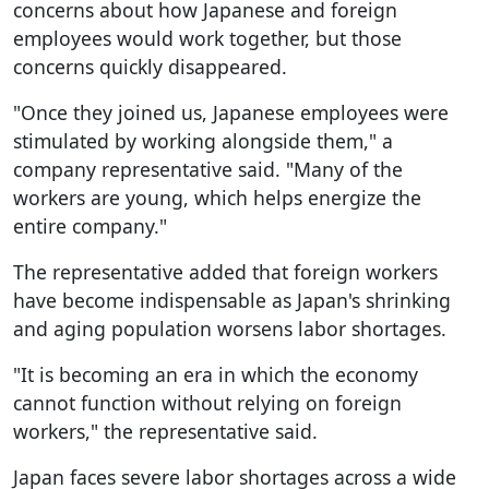
concerns about how Japanese and foreign
employees would work together, but those
concerns quickly disappeared.
"Once they joined us, Japanese employees were
stimulated by working alongside them," a
company representative said. "Many of the
workers are young, which helps energize the
entire company."
The representative added that foreign workers
have become indispensable as Japan's shrinking
and aging population worsens labor shortages.
"It is becoming an era in which the economy
cannot function without relying on foreign
workers," the representative said.
Japan faces severe labor shortages across a wide