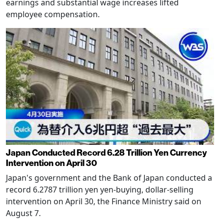
earnings and substantial wage increases lifted
employee compensation.
Japan Conducted Record 6.28 Trillion Yen Currency
Intervention on April 30
Japan's government and the Bank of Japan conducted a
record 6.2787 trillion yen yen-buying, dollar-selling
intervention on April 30, the Finance Ministry said on
August 7.