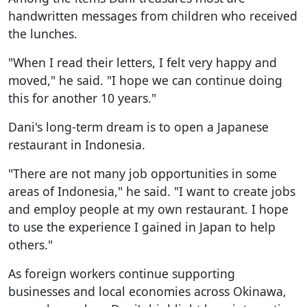
handwritten messages from children who received
the lunches.
"When I read their letters, I felt very happy and
moved," he said. "I hope we can continue doing
this for another 10 years."
Dani's long-term dream is to open a Japanese
restaurant in Indonesia.
"There are not many job opportunities in some
areas of Indonesia," he said. "I want to create jobs
and employ people at my own restaurant. I hope
to use the experience I gained in Japan to help
others."
As foreign workers continue supporting
businesses and local economies across Okinawa,