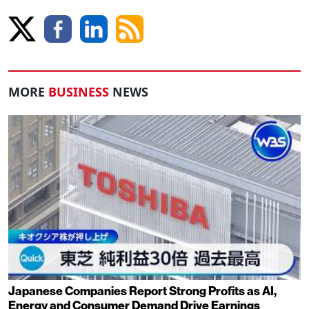
MORE
BUSINESS
NEWS
Japanese Companies Report Strong Profits as AI,
Energy and Consumer Demand Drive Earnings