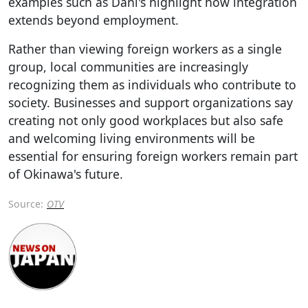
examples such as Dani's highlight how integration
extends beyond employment.
Rather than viewing foreign workers as a single
group, local communities are increasingly
recognizing them as individuals who contribute to
society. Businesses and support organizations say
creating not only good workplaces but also safe
and welcoming living environments will be
essential for ensuring foreign workers remain part
of Okinawa's future.
Source:
OTV