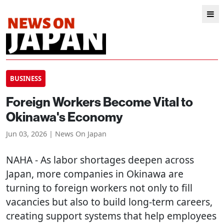
BUSINESS
Foreign Workers Become Vital to
Okinawa's Economy
Jun 03, 2026 | News On Japan
NAHA
- As labor shortages deepen across
Japan, more companies in Okinawa are
turning to foreign workers not only to fill
vacancies but also to build long-term careers,
creating support systems that help employees