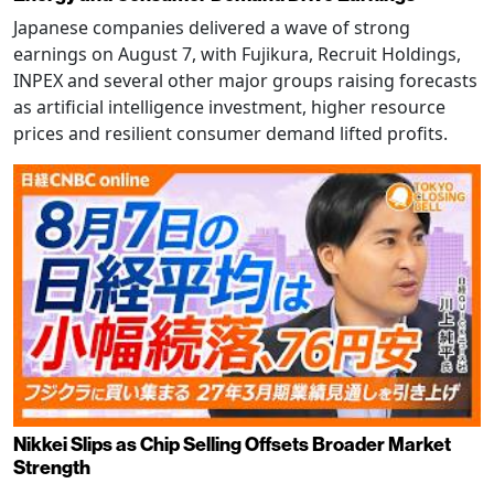
Japanese companies delivered a wave of strong
earnings on August 7, with Fujikura, Recruit Holdings,
INPEX and several other major groups raising forecasts
as artificial intelligence investment, higher resource
prices and resilient consumer demand lifted profits.
Nikkei Slips as Chip Selling Offsets Broader Market
Strength