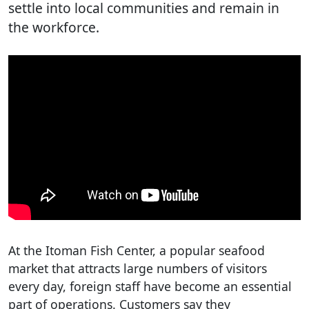
settle into local communities and remain in
the workforce.
At the Itoman Fish Center, a popular seafood
market that attracts large numbers of visitors
every day, foreign staff have become an essential
part of operations. Customers say they