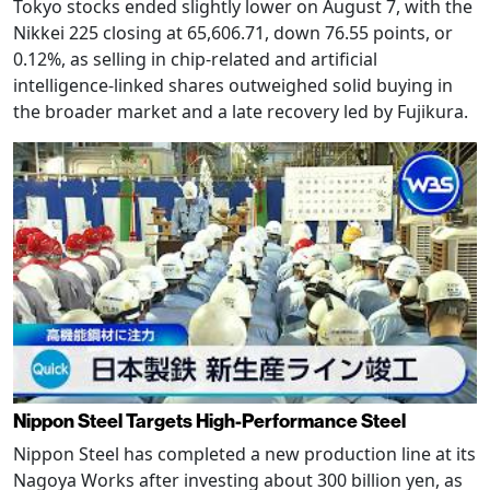
Tokyo stocks ended slightly lower on August 7, with the
Nikkei 225 closing at 65,606.71, down 76.55 points, or
0.12%, as selling in chip-related and artificial
intelligence-linked shares outweighed solid buying in
the broader market and a late recovery led by Fujikura.
Nippon Steel Targets High-Performance Steel
Nippon Steel has completed a new production line at its
Nagoya Works after investing about 300 billion yen, as