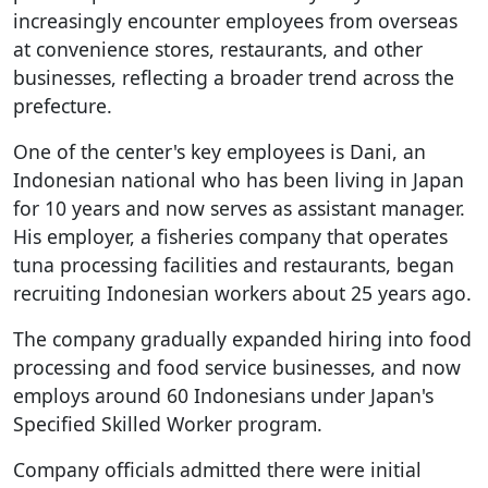
increasingly encounter employees from overseas
at convenience stores, restaurants, and other
businesses, reflecting a broader trend across the
prefecture.
One of the center's key employees is Dani, an
Indonesian national who has been living in Japan
for 10 years and now serves as assistant manager.
His employer, a fisheries company that operates
tuna processing facilities and restaurants, began
recruiting Indonesian workers about 25 years ago.
The company gradually expanded hiring into food
processing and food service businesses, and now
employs around 60 Indonesians under Japan's
Specified Skilled Worker program.
Company officials admitted there were initial