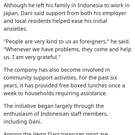
Although he left his family in Indonesia to work in
Japan, Dani said support from both his employer
and local residents helped ease his initial
anxieties.
"People are very kind to us as foreigners," he said.
"Whenever we have problems, they come and help
us. I am very grateful."
The company has also become involved in
community support activities. For the past six
years, it has provided free boxed lunches once a
week to households requiring assistance.
The initiative began largely through the
enthusiasm of Indonesian staff members,
including Dani.
Among the items Dani treasures most are