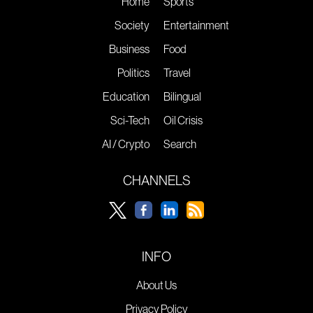
Home
Sports
Society
Entertainment
Business
Food
Politics
Travel
Education
Bilingual
Sci-Tech
Oil Crisis
AI / Crypto
Search
CHANNELS
INFO
About Us
Privacy Policy