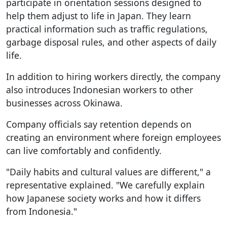
participate in orientation sessions designed to
help them adjust to life in Japan. They learn
practical information such as traffic regulations,
garbage disposal rules, and other aspects of daily
life.
In addition to hiring workers directly, the company
also introduces Indonesian workers to other
businesses across Okinawa.
Company officials say retention depends on
creating an environment where foreign employees
can live comfortably and confidently.
"Daily habits and cultural values are different," a
representative explained. "We carefully explain
how Japanese society works and how it differs
from Indonesia."