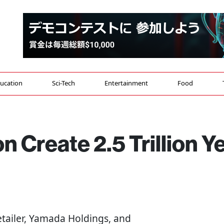
ucation
Sci-Tech
Entertainment
Food
 Create 2.5 Trillion Y
retailer, Yamada Holdings, and