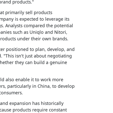
-brand products."
hat primarily sell products
pany is expected to leverage its
gs. Analysts compared the potential
anies such as Uniqlo and Nitori,
roducts under their own brands.
etter positioned to plan, develop, and
. "This isn't just about negotiating
whether they can build a genuine
d also enable it to work more
, particularly in China, to develop
 consumers.
rand expansion has historically
because products require constant