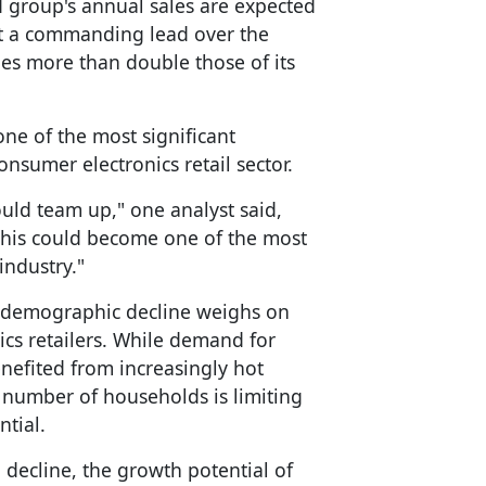
 group's annual sales are expected
 it a commanding lead over the
ales more than double those of its
one of the most significant
onsumer electronics retail sector.
ld team up," one analyst said,
"This could become one of the most
industry."
 demographic decline weighs on
cs retailers. While demand for
enefited from increasingly hot
 number of households is limiting
ntial.
decline, the growth potential of