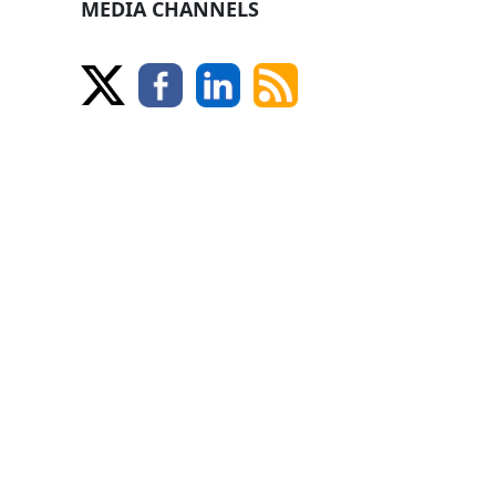
MEDIA CHANNELS