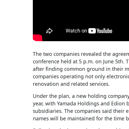
The two companies revealed the agreeme
conference held at 5 p.m. on June 5th. 
after finding common ground in their m
companies operating not only electronic
renovation and related services.
Under the plan, a new holding company 
year, with Yamada Holdings and Edion
subsidiaries. The companies said their e
names will be maintained for the time b