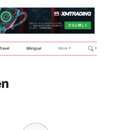
Travel
Bilingual
More
en