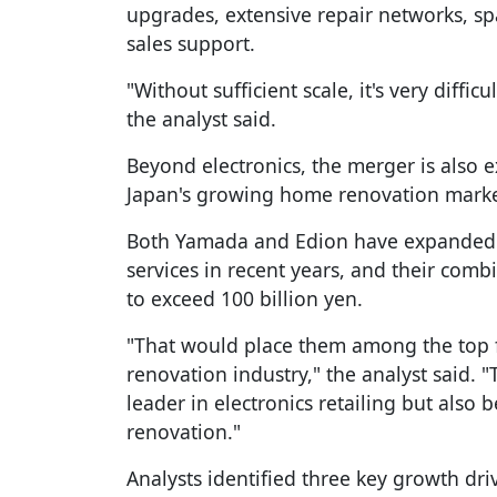
upgrades, extensive repair networks, spa
sales support.
"Without sufficient scale, it's very diffic
the analyst said.
Beyond electronics, the merger is also e
Japan's growing home renovation marke
Both Yamada and Edion have expanded a
services in recent years, and their comb
to exceed 100 billion yen.
"That would place them among the top f
renovation industry," the analyst said. 
leader in electronics retailing but also
renovation."
Analysts identified three key growth dri