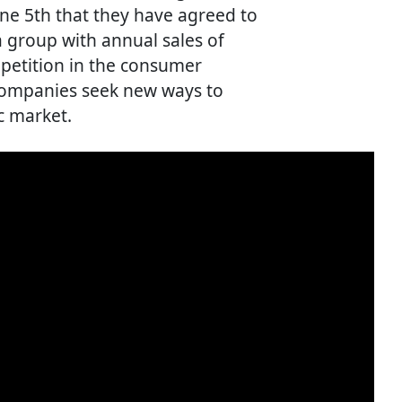
e 5th that they have agreed to
a group with annual sales of
mpetition in the consumer
 companies seek new ways to
c market.