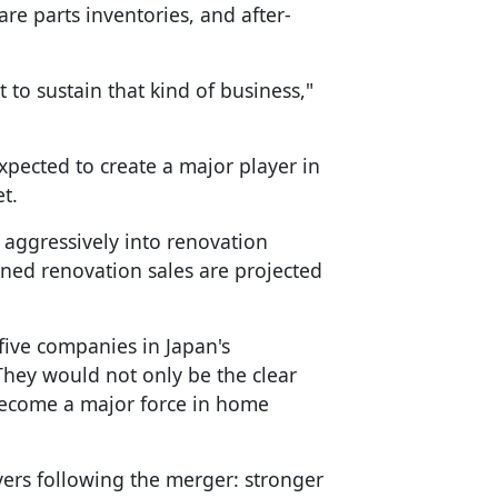
re parts inventories, and after-
ult to sustain that kind of business,"
xpected to create a major player in
t.
ggressively into renovation
ined renovation sales are projected
ive companies in Japan's
"They would not only be the clear
 become a major force in home
vers following the merger: stronger