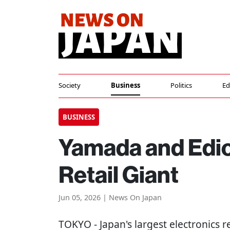
Society
Business
Politics
Ed
BUSINESS
Yamada and Edion
Retail Giant
Jun 05, 2026 | News On Japan
TOKYO
- Japan's largest electronics 