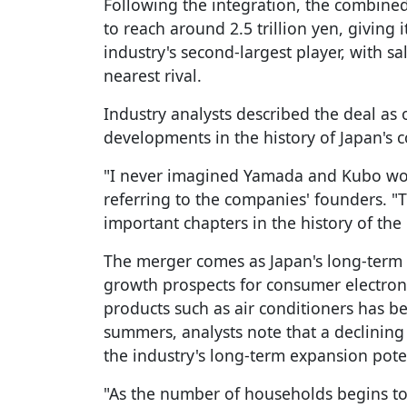
Following the integration, the combined
to reach around 2.5 trillion yen, giving
industry's second-largest player, with s
nearest rival.
Industry analysts described the deal as 
developments in the history of Japan's c
"I never imagined Yamada and Kubo wou
referring to the companies' founders. 
important chapters in the history of the 
The merger comes as Japan's long-term
growth prospects for consumer electroni
products such as air conditioners has b
summers, analysts note that a declining
the industry's long-term expansion pote
"As the number of households begins to 