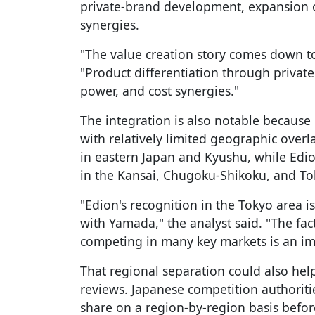
private-brand development, expansion o
synergies.
"The value creation story comes down to 
"Product differentiation through privat
power, and cost synergies."
The integration is also notable because
with relatively limited geographic overl
in eastern Japan and Kyushu, while Edio
in the Kansai, Chugoku-Shikoku, and To
"Edion's recognition in the Tokyo area is
with Yamada," the analyst said. "The fact
competing in many key markets is an im
That regional separation could also hel
reviews. Japanese competition authorit
share on a region-by-region basis befor