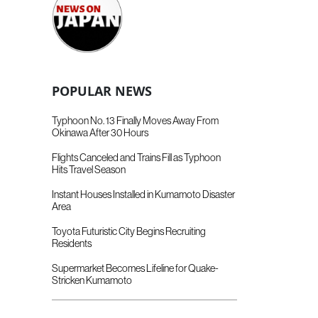
POPULAR NEWS
Typhoon No. 13 Finally Moves Away From
Okinawa After 30 Hours
Flights Canceled and Trains Fill as Typhoon
Hits Travel Season
Instant Houses Installed in Kumamoto Disaster
Area
Toyota Futuristic City Begins Recruiting
Residents
Supermarket Becomes Lifeline for Quake-
Stricken Kumamoto