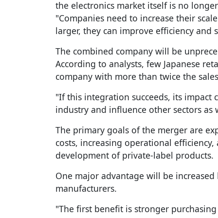
the electronics market itself is no longer
"Companies need to increase their scale
larger, they can improve efficiency and 
The combined company will be unprecede
According to analysts, few Japanese ret
company with more than twice the sales 
"If this integration succeeds, its impac
industry and influence other sectors as w
The primary goals of the merger are ex
costs, increasing operational efficiency
development of private-label products.
One major advantage will be increased
manufacturers.
"The first benefit is stronger purchasing