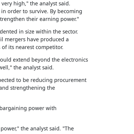
 very high," the analyst said.
 in order to survive. By becoming
strengthen their earning power."
nted in size within the sector.
ail mergers have produced a
of its nearest competitor.
t could extend beyond the electronics
ell," the analyst said.
pected to be reducing procurement
, and strengthening the
 bargaining power with
 power," the analyst said. "The