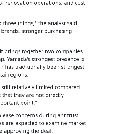
f renovation operations, and cost
three things," the analyst said.
e brands, stronger purchasing
 it brings together two companies
ap. Yamada's strongest presence is
n has traditionally been strongest
kai regions.
 still relatively limited compared
 that they are not directly
portant point."
p ease concerns during antitrust
ies are expected to examine market
e approving the deal.