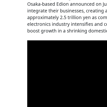
Osaka-based Edion announced on Jun
integrate their businesses, creating 
approximately 2.5 trillion yen as co
electronics industry intensifies and
boost growth in a shrinking domesti