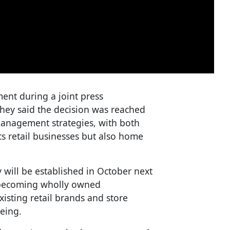
nt during a joint press
They said the decision was reached
anagement strategies, with both
s retail businesses but also home
will be established in October next
 becoming wholly owned
xisting retail brands and store
eing.