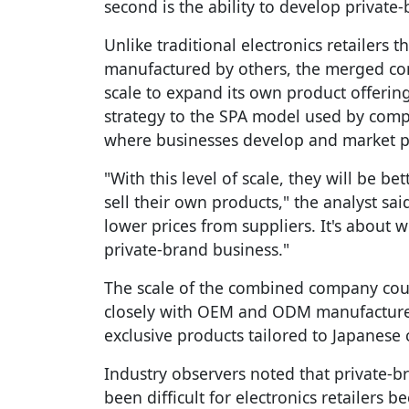
second is the ability to develop private
Unlike traditional electronics retailers t
manufactured by others, the merged com
scale to expand its own product offerin
strategy to the SPA model used by comp
where businesses develop and market p
"With this level of scale, they will be b
sell their own products," the analyst said
lower prices from suppliers. It's about 
private-brand business."
The scale of the combined company coul
closely with OEM and ODM manufacturers
exclusive products tailored to Japanese
Industry observers noted that private-b
been difficult for electronics retailers 