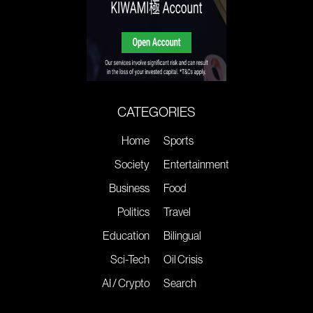
CATEGORIES
Home
Sports
Society
Entertainment
Business
Food
Politics
Travel
Education
Bilingual
Sci-Tech
Oil Crisis
AI / Crypto
Search