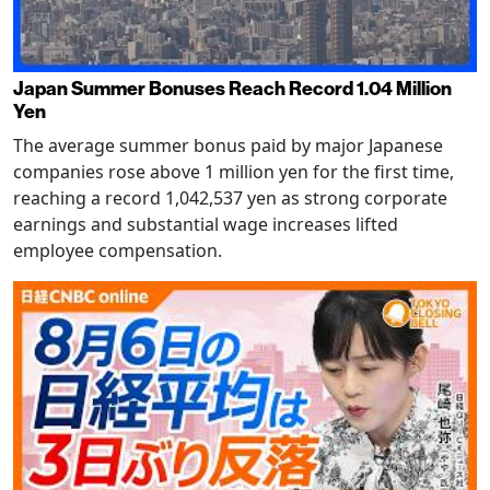
Japan Summer Bonuses Reach Record 1.04 Million
Yen
The average summer bonus paid by major Japanese
companies rose above 1 million yen for the first time,
reaching a record 1,042,537 yen as strong corporate
earnings and substantial wage increases lifted
employee compensation.