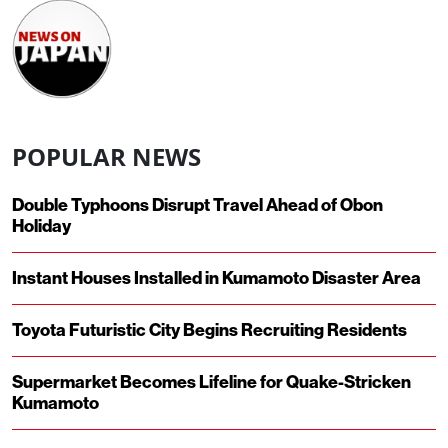
POPULAR NEWS
Double Typhoons Disrupt Travel Ahead of Obon
Holiday
Instant Houses Installed in Kumamoto Disaster Area
Toyota Futuristic City Begins Recruiting Residents
Supermarket Becomes Lifeline for Quake-Stricken
Kumamoto