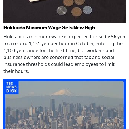
Hokkaido Minimum Wage Sets New High
Hokkaido's minimum wage is expected to rise by 56 yen
to a record 1,131 yen per hour in October, entering the
1,100-yen range for the first time, but workers and
business owners are concerned that tax and social
insurance thresholds could lead employees to limit
their hours.