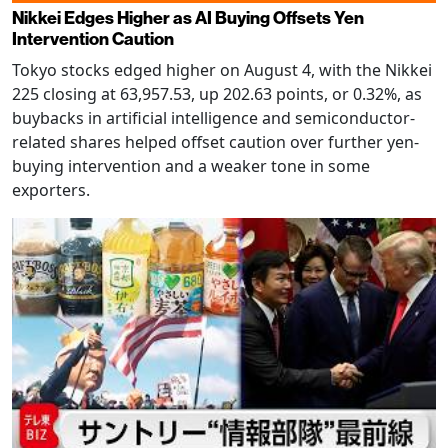
Nikkei Edges Higher as AI Buying Offsets Yen
Intervention Caution
Tokyo stocks edged higher on August 4, with the Nikkei
225 closing at 63,957.53, up 202.63 points, or 0.32%, as
buybacks in artificial intelligence and semiconductor-
related shares helped offset caution over further yen-
buying intervention and a weaker tone in some
exporters.