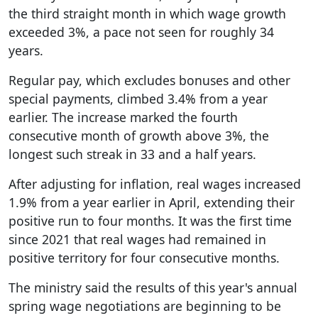
the third straight month in which wage growth
exceeded 3%, a pace not seen for roughly 34
years.
Regular pay, which excludes bonuses and other
special payments, climbed 3.4% from a year
earlier. The increase marked the fourth
consecutive month of growth above 3%, the
longest such streak in 33 and a half years.
After adjusting for inflation, real wages increased
1.9% from a year earlier in April, extending their
positive run to four months. It was the first time
since 2021 that real wages had remained in
positive territory for four consecutive months.
The ministry said the results of this year's annual
spring wage negotiations are beginning to be