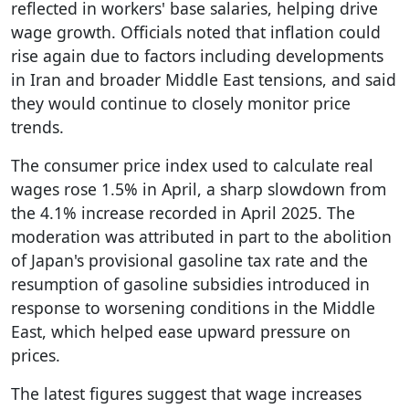
reflected in workers' base salaries, helping drive
wage growth. Officials noted that inflation could
rise again due to factors including developments
in Iran and broader Middle East tensions, and said
they would continue to closely monitor price
trends.
The consumer price index used to calculate real
wages rose 1.5% in April, a sharp slowdown from
the 4.1% increase recorded in April 2025. The
moderation was attributed in part to the abolition
of Japan's provisional gasoline tax rate and the
resumption of gasoline subsidies introduced in
response to worsening conditions in the Middle
East, which helped ease upward pressure on
prices.
The latest figures suggest that wage increases