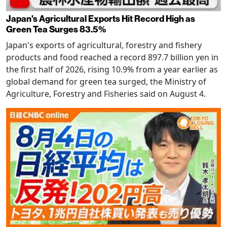
Japan's Agricultural Exports Hit Record High as
Green Tea Surges 83.5%
Japan's exports of agricultural, forestry and fishery
products and food reached a record 897.7 billion yen in
the first half of 2026, rising 10.9% from a year earlier as
global demand for green tea surged, the Ministry of
Agriculture, Forestry and Fisheries said on August 4.