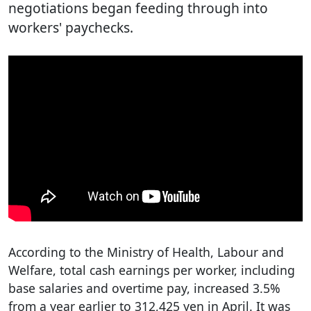
negotiations began feeding through into
workers' paychecks.
According to the Ministry of Health, Labour and
Welfare, total cash earnings per worker, including
base salaries and overtime pay, increased 3.5%
from a year earlier to 312,425 yen in April. It was