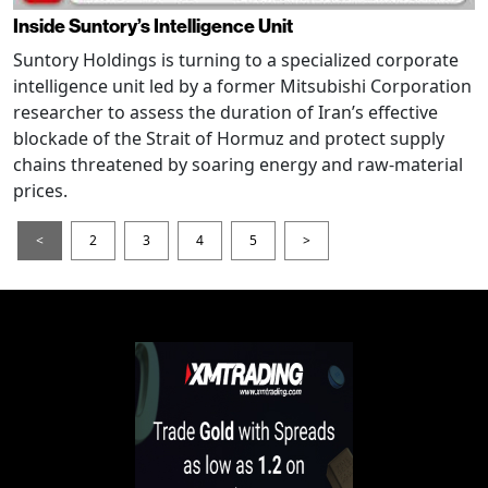
Inside Suntory’s Intelligence Unit
Suntory Holdings is turning to a specialized corporate
intelligence unit led by a former Mitsubishi Corporation
researcher to assess the duration of Iran’s effective
blockade of the Strait of Hormuz and protect supply
chains threatened by soaring energy and raw-material
prices.
<
2
3
4
5
>