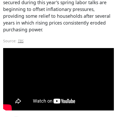
secured during this year's spring labor talks are
beginning to offset inflationary pressures,
providing some relief to households after several
years in which rising prices consistently eroded
purchasing power.
Source:
TBS