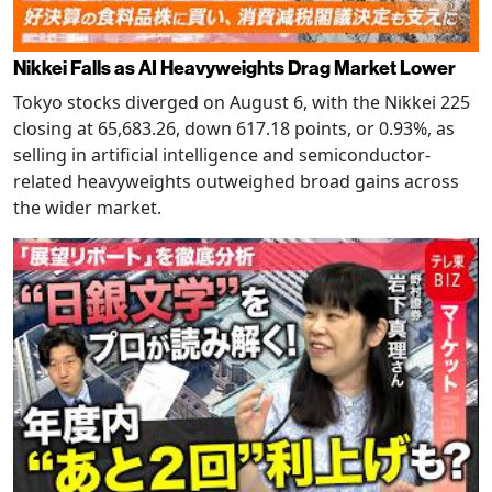
Nikkei Falls as AI Heavyweights Drag Market Lower
Tokyo stocks diverged on August 6, with the Nikkei 225
closing at 65,683.26, down 617.18 points, or 0.93%, as
selling in artificial intelligence and semiconductor-
related heavyweights outweighed broad gains across
the wider market.