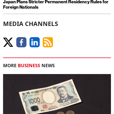
Japan Plans Stricter Permanent Residency Rules for
Foreign Nationals
MEDIA CHANNELS
MORE
BUSINESS
NEWS