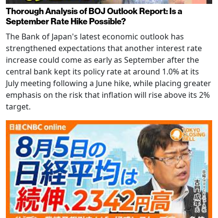
Thorough Analysis of BOJ Outlook Report: Is a
September Rate Hike Possible?
The Bank of Japan's latest economic outlook has
strengthened expectations that another interest rate
increase could come as early as September after the
central bank kept its policy rate at around 1.0% at its
July meeting following a June hike, while placing greater
emphasis on the risk that inflation will rise above its 2%
target.