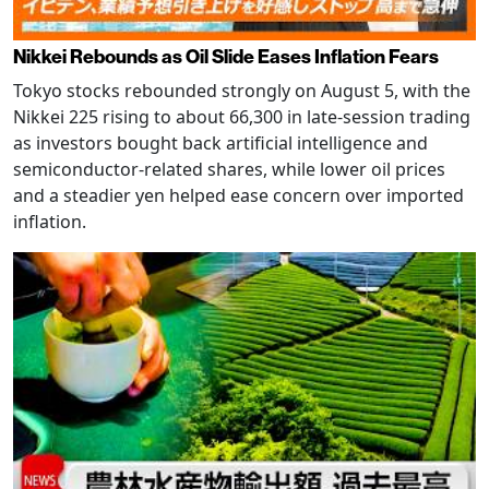
Nikkei Rebounds as Oil Slide Eases Inflation Fears
Tokyo stocks rebounded strongly on August 5, with the
Nikkei 225 rising to about 66,300 in late-session trading
as investors bought back artificial intelligence and
semiconductor-related shares, while lower oil prices
and a steadier yen helped ease concern over imported
inflation.