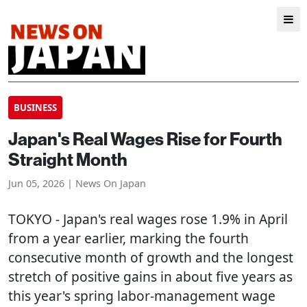
BUSINESS
Japan's Real Wages Rise for Fourth
Straight Month
Jun 05, 2026 | News On Japan
TOKYO
- Japan's real wages rose 1.9% in April
from a year earlier, marking the fourth
consecutive month of growth and the longest
stretch of positive gains in about five years as
this year's spring labor-management wage