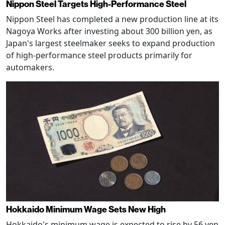
Nippon Steel Targets High-Performance Steel
Nippon Steel has completed a new production line at its
Nagoya Works after investing about 300 billion yen, as
Japan's largest steelmaker seeks to expand production
of high-performance steel products primarily for
automakers.
Hokkaido Minimum Wage Sets New High
Hokkaido's minimum wage is expected to rise by 56 yen