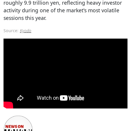
roughly 9.9 trillion yen, reflecting heavy investor
activity during one of the market's most volatile
sessions this year.
Source:
Kyodo