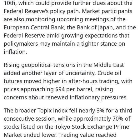
10th, which could provide further clues about the
Federal Reserve's policy path. Market participants
are also monitoring upcoming meetings of the
European Central Bank, the Bank of Japan, and the
Federal Reserve amid growing expectations that
policymakers may maintain a tighter stance on
inflation.
Rising geopolitical tensions in the Middle East
added another layer of uncertainty. Crude oil
futures moved higher in after-hours trading, with
prices approaching $94 per barrel, raising
concerns about renewed inflationary pressures.
The broader Topix index fell nearly 3% for a third
consecutive session, while approximately 70% of
stocks listed on the Tokyo Stock Exchange Prime
Market ended lower. Trading value reached