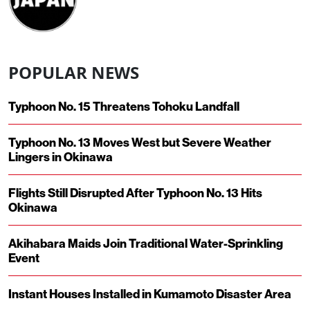
POPULAR NEWS
Typhoon No. 15 Threatens Tohoku Landfall
Typhoon No. 13 Moves West but Severe Weather
Lingers in Okinawa
Flights Still Disrupted After Typhoon No. 13 Hits
Okinawa
Akihabara Maids Join Traditional Water-Sprinkling
Event
Instant Houses Installed in Kumamoto Disaster Area