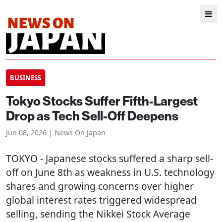
BUSINESS
Tokyo Stocks Suffer Fifth-Largest
Drop as Tech Sell-Off Deepens
Jun 08, 2026 | News On Japan
TOKYO
- Japanese stocks suffered a sharp sell-
off on June 8th as weakness in U.S. technology
shares and growing concerns over higher
global interest rates triggered widespread
selling, sending the Nikkei Stock Average