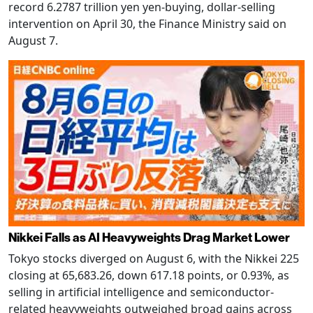
record 6.2787 trillion yen yen-buying, dollar-selling
intervention on April 30, the Finance Ministry said on
August 7.
Nikkei Falls as AI Heavyweights Drag Market Lower
Tokyo stocks diverged on August 6, with the Nikkei 225
closing at 65,683.26, down 617.18 points, or 0.93%, as
selling in artificial intelligence and semiconductor-
related heavyweights outweighed broad gains across