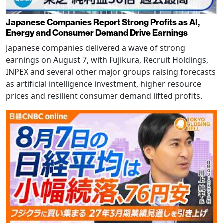
Japanese Companies Report Strong Profits as AI,
Energy and Consumer Demand Drive Earnings
Japanese companies delivered a wave of strong
earnings on August 7, with Fujikura, Recruit Holdings,
INPEX and several other major groups raising forecasts
as artificial intelligence investment, higher resource
prices and resilient consumer demand lifted profits.