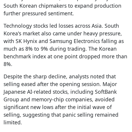
South Korean chipmakers to expand production
further pressured sentiment.
Technology stocks led losses across Asia. South
Korea's market also came under heavy pressure,
with SK Hynix and Samsung Electronics falling as
much as 8% to 9% during trading. The Korean
benchmark index at one point dropped more than
8%.
Despite the sharp decline, analysts noted that
selling eased after the opening session. Major
Japanese AI-related stocks, including SoftBank
Group and memory-chip companies, avoided
significant new lows after the initial wave of
selling, suggesting that panic selling remained
limited.