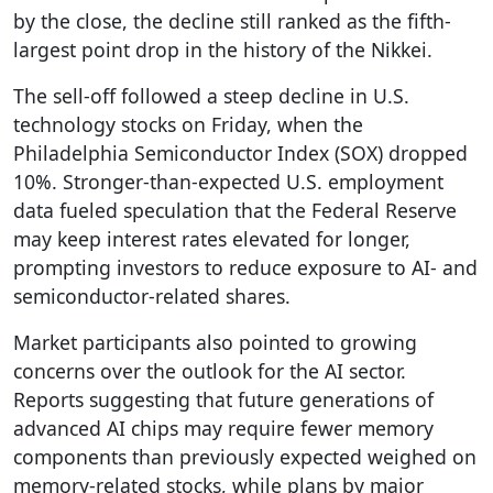
by the close, the decline still ranked as the fifth-
largest point drop in the history of the Nikkei.
The sell-off followed a steep decline in U.S.
technology stocks on Friday, when the
Philadelphia Semiconductor Index (SOX) dropped
10%. Stronger-than-expected U.S. employment
data fueled speculation that the Federal Reserve
may keep interest rates elevated for longer,
prompting investors to reduce exposure to AI- and
semiconductor-related shares.
Market participants also pointed to growing
concerns over the outlook for the AI sector.
Reports suggesting that future generations of
advanced AI chips may require fewer memory
components than previously expected weighed on
memory-related stocks, while plans by major