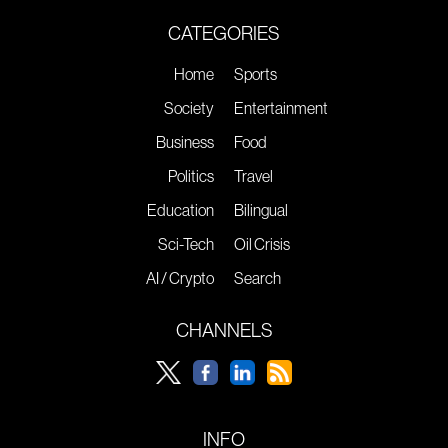
CATEGORIES
Home
Sports
Society
Entertainment
Business
Food
Politics
Travel
Education
Bilingual
Sci-Tech
Oil Crisis
AI / Crypto
Search
CHANNELS
INFO