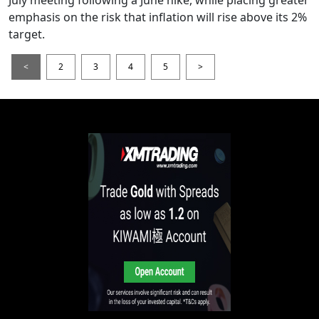
emphasis on the risk that inflation will rise above its 2%
target.
<
2
3
4
5
>