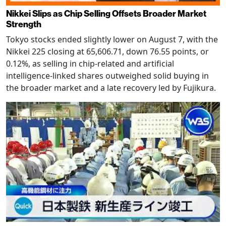
Nikkei Slips as Chip Selling Offsets Broader Market
Strength
Tokyo stocks ended slightly lower on August 7, with the
Nikkei 225 closing at 65,606.71, down 76.55 points, or
0.12%, as selling in chip-related and artificial
intelligence-linked shares outweighed solid buying in
the broader market and a late recovery led by Fujikura.