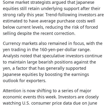
Some market strategists argued that Japanese
equities still retain underlying support after their
strong rally this year. Trend-following investors are
estimated to have average purchase costs well
below current levels, reducing the risk of forced
selling despite the recent correction.
Currency markets also remained in focus, with the
yen trading in the 160-yen-per-dollar range.
Analysts noted that speculative investors continue
to maintain large bearish positions against the
yen, a factor that has generally supported
Japanese equities by boosting the earnings
outlook for exporters.
Attention is now shifting to a series of major
economic events this week. Investors are closely
watching U.S. consumer price data due on June