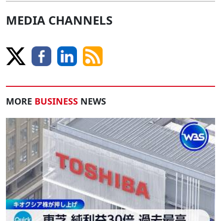
MEDIA CHANNELS
MORE
BUSINESS
NEWS