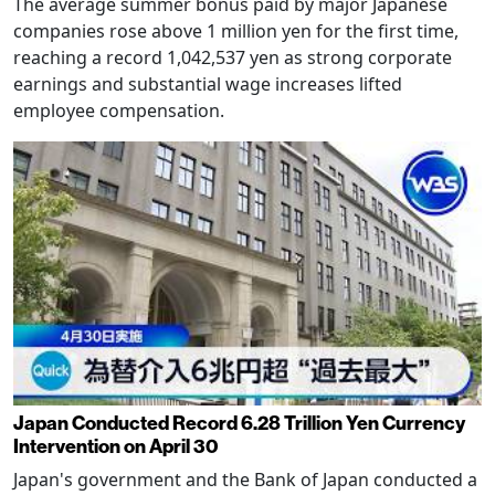
The average summer bonus paid by major Japanese
companies rose above 1 million yen for the first time,
reaching a record 1,042,537 yen as strong corporate
earnings and substantial wage increases lifted
employee compensation.
Japan Conducted Record 6.28 Trillion Yen Currency
Intervention on April 30
Japan's government and the Bank of Japan conducted a