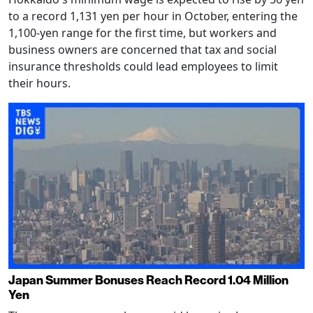
to a record 1,131 yen per hour in October, entering the
1,100-yen range for the first time, but workers and
business owners are concerned that tax and social
insurance thresholds could lead employees to limit
their hours.
Japan Summer Bonuses Reach Record 1.04 Million
Yen