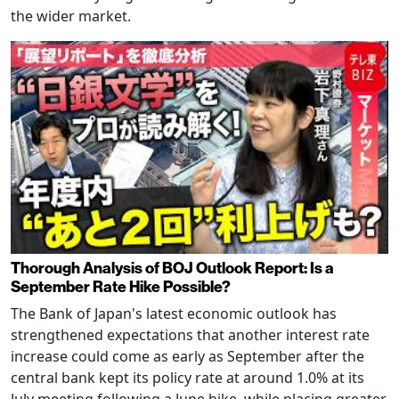
the wider market.
Thorough Analysis of BOJ Outlook Report: Is a
September Rate Hike Possible?
The Bank of Japan's latest economic outlook has
strengthened expectations that another interest rate
increase could come as early as September after the
central bank kept its policy rate at around 1.0% at its
July meeting following a June hike, while placing greater