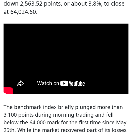
down 2,563.52 points, or about 3.8%, to close
at 64,024.60.
The benchmark index briefly plunged more than
3,100 points during morning trading and fell
below the 64,000 mark for the first time since May
25th. While the market recovered part of its losses