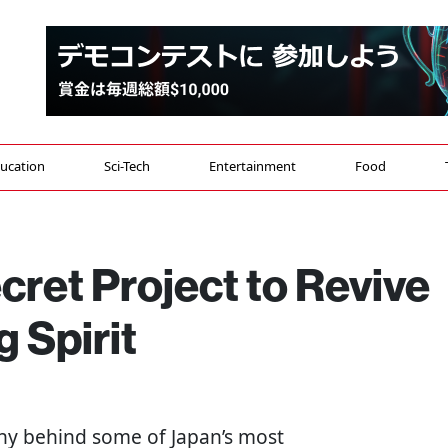
ucation
Sci-Tech
Entertainment
Food
cret Project to Revive
 Spirit
ny behind some of Japan’s most