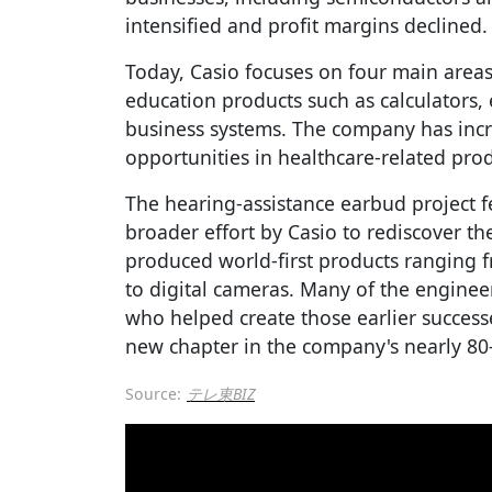
intensified and profit margins declined.
Today, Casio focuses on four main areas
education products such as calculators, 
business systems. The company has inc
opportunities in healthcare-related prod
The hearing-assistance earbud project f
broader effort by Casio to rediscover the
produced world-first products ranging f
to digital cameras. Many of the engineer
who helped create those earlier success
new chapter in the company's nearly 80-
Source:
テレ東BIZ