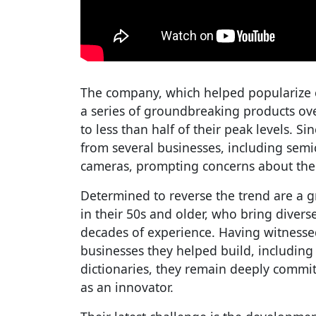
The company, which helped popularize c
a series of groundbreaking products ove
to less than half of their peak levels. S
from several businesses, including semic
cameras, prompting concerns about the 
Determined to reverse the trend are a 
in their 50s and older, who bring diver
decades of experience. Having witnesse
businesses they helped build, including
dictionaries, they remain deeply commit
as an innovator.