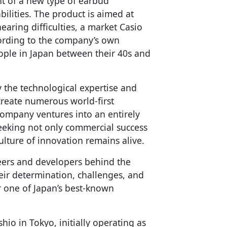
nt of a new type of earbud
ilities. The product is aimed at
aring difficulties, a market Casio
ccording to the company’s own
ople in Japan between their 40s and
y the technological expertise and
create numerous world-first
 company ventures into an entirely
eeking not only commercial success
ulture of innovation remains alive.
eers and developers behind the
heir determination, challenges, and
r one of Japan’s best-known
io in Tokyo, initially operating as