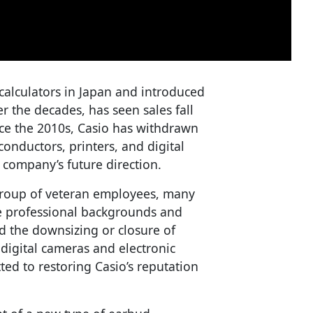
alculators in Japan and introduced
r the decades, has seen sales fall
ince the 2010s, Casio has withdrawn
onductors, printers, and digital
company’s future direction.
group of veteran employees, many
se professional backgrounds and
d the downsizing or closure of
 digital cameras and electronic
ted to restoring Casio’s reputation