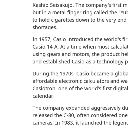
Kashio Seisakujo. The company's first ma
but in a metal finger ring called the "
to hold cigarettes down to the very end
shortages.
In 1957, Casio introduced the world's firs
Casio 14-A. At a time when most calcul
using gears and motors, the product he
and established Casio as a technology p
During the 1970s, Casio became a glo
affordable electronic calculators and wa
Casiotron, one of the world's first digit
calendar.
The company expanded aggressively dur
released the C-80, often considered one 
cameras. In 1983, it launched the lege