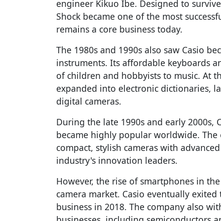
engineer Kikuo Ibe. Designed to survive
Shock became one of the most successfu
remains a core business today.
The 1980s and 1990s also saw Casio bec
instruments. Its affordable keyboards a
of children and hobbyists to music. At 
expanded into electronic dictionaries, la
digital cameras.
During the late 1990s and early 2000s, C
became highly popular worldwide. The
compact, stylish cameras with advanced
industry's innovation leaders.
However, the rise of smartphones in the
camera market. Casio eventually exited
business in 2018. The company also wit
businesses, including semiconductors an