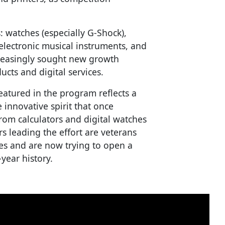
: watches (especially G-Shock),
electronic musical instruments, and
reasingly sought new growth
ucts and digital services.
eatured in the program reflects a
 innovative spirit that once
rom calculators and digital watches
s leading the effort are veterans
es and are now trying to open a
year history.