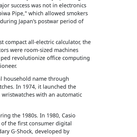
jor success was not in electronics
Yubiwa Pipe," which allowed smokers
 during Japan's postwar period of
t compact all-electric calculator, the
ators were room-sized machines
lped revolutionize office computing
ioneer.
bal household name through
tches. In 1974, it launched the
al wristwatches with an automatic
ing the 1980s. In 1980, Casio
of the first consumer digital
ndary G-Shock, developed by