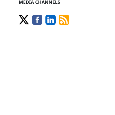
MEDIA CHANNELS