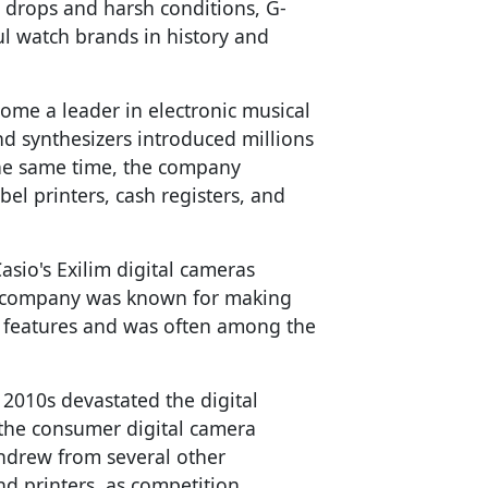
 drops and harsh conditions, G-
l watch brands in history and
ome a leader in electronic musical
nd synthesizers introduced millions
the same time, the company
bel printers, cash registers, and
asio's Exilim digital cameras
 company was known for making
 features and was often among the
 2010s devastated the digital
 the consumer digital camera
hdrew from several other
d printers, as competition