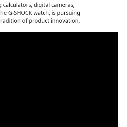
 calculators, digital cameras,
 the G-SHOCK watch, is pursuing
tradition of product innovation.