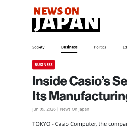
Society
Business
Politics
Ed
BUSINESS
Inside Casio’s Se
Its Manufacturing
Jun 09, 2026 | News On Japan
TOKYO
- Casio Computer, the compa