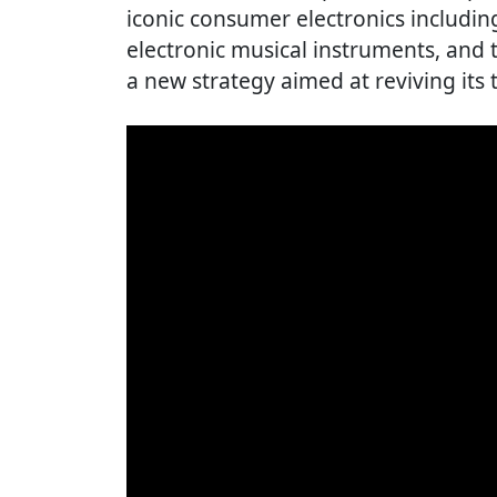
iconic consumer electronics including
electronic musical instruments, and
a new strategy aimed at reviving its 