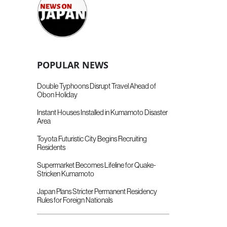
POPULAR NEWS
Double Typhoons Disrupt Travel Ahead of
Obon Holiday
Instant Houses Installed in Kumamoto Disaster
Area
Toyota Futuristic City Begins Recruiting
Residents
Supermarket Becomes Lifeline for Quake-
Stricken Kumamoto
Japan Plans Stricter Permanent Residency
Rules for Foreign Nationals