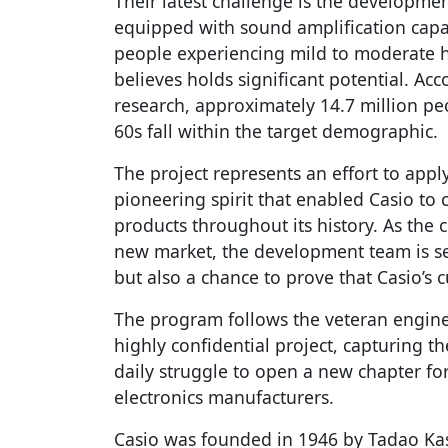
Their latest challenge is the developme
equipped with sound amplification capab
people experiencing mild to moderate he
believes holds significant potential. A
research, approximately 14.7 million pe
60s fall within the target demographic.
The project represents an effort to appl
pioneering spirit that enabled Casio to 
products throughout its history. As the
new market, the development team is s
but also a chance to prove that Casio’s c
The program follows the veteran engin
highly confidential project, capturing t
daily struggle to open a new chapter fo
electronics manufacturers.
Casio was founded in 1946 by Tadao Kash