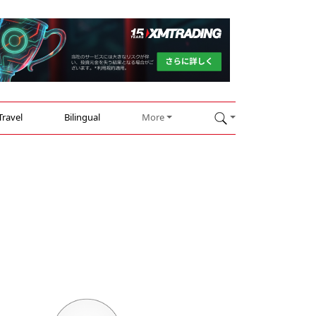
Travel
Bilingual
More