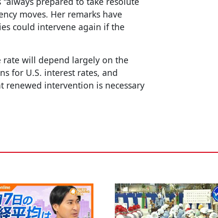
 "always prepared to take resolute
rency moves. Her remarks have
es could intervene again if the
 rate will depend largely on the
ns for U.S. interest rates, and
t renewed intervention is necessary