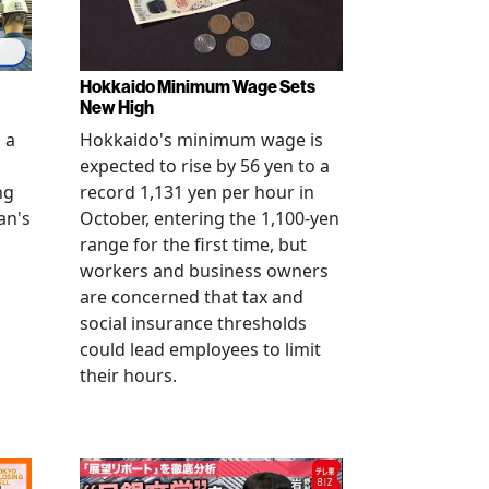
Hokkaido Minimum Wage Sets
New High
 a
Hokkaido's minimum wage is
expected to rise by 56 yen to a
ng
record 1,131 yen per hour in
an's
October, entering the 1,100-yen
range for the first time, but
workers and business owners
s
are concerned that tax and
social insurance thresholds
could lead employees to limit
their hours.