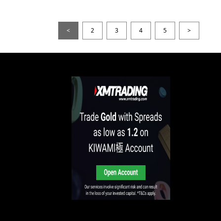
<
2
3
4
5
>