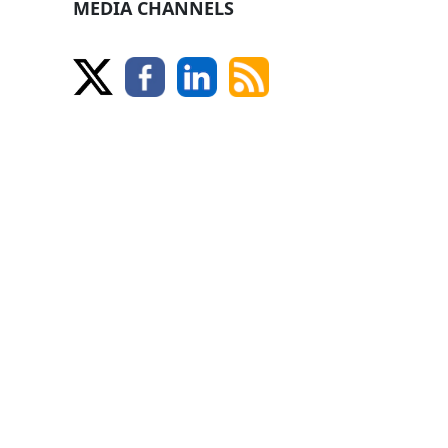
MEDIA CHANNELS