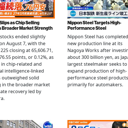
Slips as Chip Selling
Nippon Steel Targets High-
s Broader Market Strength
Performance Steel
stocks ended slightly
Nippon Steel has completed
on August 7, with the
new production line at its
 225 closing at 65,606.71,
Nagoya Works after investi
6.55 points, or 0.12%, as
about 300 billion yen, as Jap
g in chip-related and
largest steelmaker seeks to
ial intelligence-linked
expand production of high-
 outweighed solid
performance steel product
 in the broader market
primarily for automakers.
late recovery led by
ra.