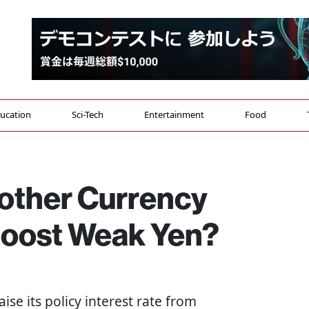
ucation
Sci-Tech
Entertainment
Food
nother Currency
 Boost Weak Yen?
aise its policy interest rate from