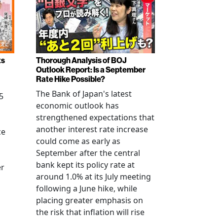
ts
Thorough Analysis of BOJ
Outlook Report: Is a September
Rate Hike Possible?
The Bank of Japan's latest
5
economic outlook has
strengthened expectations that
another interest rate increase
ce
could come as early as
September after the central
bank kept its policy rate at
er
around 1.0% at its July meeting
following a June hike, while
placing greater emphasis on
the risk that inflation will rise