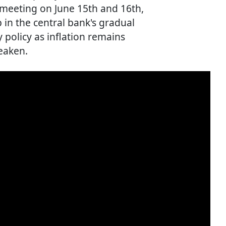
 meeting on June 15th and 16th,
in the central bank's gradual
 policy as inflation remains
eaken.