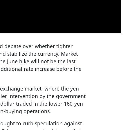
ed debate over whether tighter
nd stabilize the currency. Market
he June hike will not be the last,
ditional rate increase before the
n exchange market, where the yen
lier intervention by the government
 dollar traded in the lower 160-yen
yen-buying operations.
ought to curb speculation against