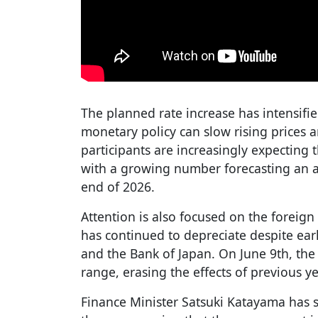
The planned rate increase has intensifi
monetary policy can slow rising prices a
participants are increasingly expecting t
with a growing number forecasting an ad
end of 2026.
Attention is also focused on the foreig
has continued to depreciate despite ear
and the Bank of Japan. On June 9th, the
range, erasing the effects of previous 
Finance Minister Satsuki Katayama has s