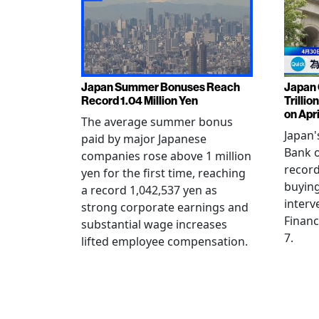
Japan Summer Bonuses Reach
Japan 
Record 1.04 Million Yen
Trillio
on Apri
The average summer bonus
Japan
paid by major Japanese
Bank o
companies rose above 1 million
record
yen for the first time, reaching
buying
a record 1,042,537 yen as
interv
strong corporate earnings and
Financ
substantial wage increases
7.
lifted employee compensation.