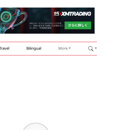
Travel
Bilingual
More