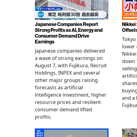
Japanese Companies Report
Nikkei 
Strong Profits as AI, Energy and
Offset
Consumer Demand Drive
Tokyo 
Earnings
lower 
Japanese companies delivered
Nikkei
a wave of strong earnings on
down 7
August 7, with Fujikura, Recruit
sellin
Holdings, INPEX and several
artific
other major groups raising
shares
forecasts as artificial
buying
intelligence investment, higher
and a 
resource prices and resilient
Fujiku
consumer demand lifted
profits.