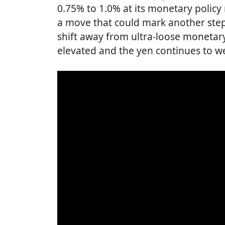
0.75% to 1.0% at its monetary policy
a move that could mark another step 
shift away from ultra-loose monetary
elevated and the yen continues to w