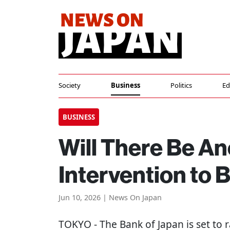
Society
Business
Politics
Ed
BUSINESS
Will There Be A
Intervention to
Jun 10, 2026 | News On Japan
TOKYO
- The Bank of Japan is set to r