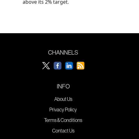
above its 2% target.
CHANNELS
INFO
About Us
Privacy Policy
Terms & Conditions
Contact Us