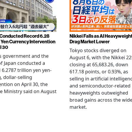
Conducted Record 6.28
Nikkei Falls as AI Heavyweigh
n Yen Currency Intervention
Drag Market Lower
l 30
Tokyo stocks diverged on
's government and the
August 6, with the Nikkei 22
f Japan conducted a
closing at 65,683.26, down
 6.2787 trillion yen yen-
617.18 points, or 0.93%, as
, dollar-selling
selling in artificial intelligen
ention on April 30, the
and semiconductor-related
e Ministry said on August
heavyweights outweighed
broad gains across the wid
market.