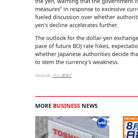
the yen, warning that the government is
measures" in response to excessive cur
fueled discussion over whether authoriti
yen's decline accelerates further.
The outlook for the dollar-yen exchange
pace of future BOJ rate hikes, expectatio
whether Japanese authorities decide tha
to stem the currency's weakness.
Source:
テレ東BIZ
MORE
BUSINESS
NEWS