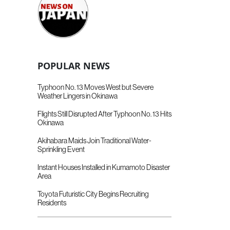
POPULAR NEWS
Typhoon No. 13 Moves West but Severe
Weather Lingers in Okinawa
Flights Still Disrupted After Typhoon No. 13 Hits
Okinawa
Akihabara Maids Join Traditional Water-
Sprinkling Event
Instant Houses Installed in Kumamoto Disaster
Area
Toyota Futuristic City Begins Recruiting
Residents