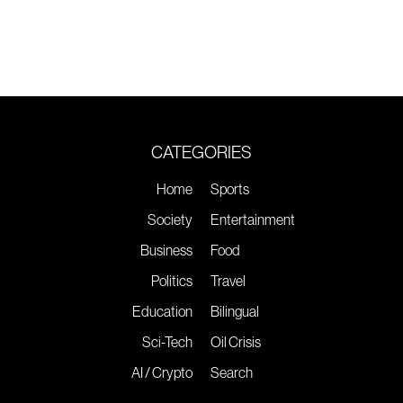
CATEGORIES
Home
Sports
Society
Entertainment
Business
Food
Politics
Travel
Education
Bilingual
Sci-Tech
Oil Crisis
AI / Crypto
Search