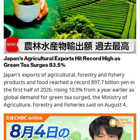
Japan's Agricultural Exports Hit Record High as
Green Tea Surges 83.5%
Japan's exports of agricultural, forestry and fishery
products and food reached a record 897.7 billion yen in
the first half of 2026, rising 10.9% from a year earlier as
global demand for green tea surged, the Ministry of
Agriculture, Forestry and Fisheries said on August 4.