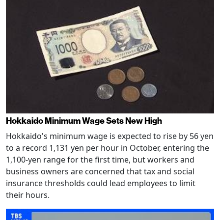
Hokkaido Minimum Wage Sets New High
Hokkaido's minimum wage is expected to rise by 56 yen
to a record 1,131 yen per hour in October, entering the
1,100-yen range for the first time, but workers and
business owners are concerned that tax and social
insurance thresholds could lead employees to limit
their hours.