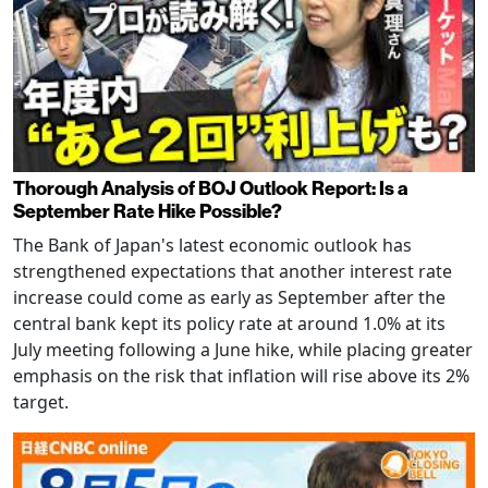
Thorough Analysis of BOJ Outlook Report: Is a
September Rate Hike Possible?
The Bank of Japan's latest economic outlook has
strengthened expectations that another interest rate
increase could come as early as September after the
central bank kept its policy rate at around 1.0% at its
July meeting following a June hike, while placing greater
emphasis on the risk that inflation will rise above its 2%
target.