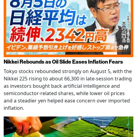
Nikkei Rebounds as Oil Slide Eases Inflation Fears
Tokyo stocks rebounded strongly on August 5, with the
Nikkei 225 rising to about 66,300 in late-session trading
as investors bought back artificial intelligence and
semiconductor-related shares, while lower oil prices
and a steadier yen helped ease concern over imported
inflation.