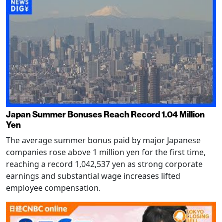
Japan Summer Bonuses Reach Record 1.04 Million
Yen
The average summer bonus paid by major Japanese
companies rose above 1 million yen for the first time,
reaching a record 1,042,537 yen as strong corporate
earnings and substantial wage increases lifted
employee compensation.