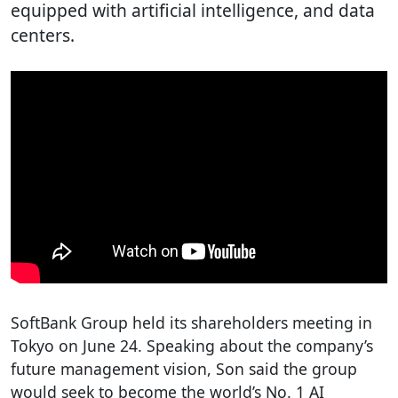
equipped with artificial intelligence, and data
centers.
SoftBank Group held its shareholders meeting in
Tokyo on June 24. Speaking about the company’s
future management vision, Son said the group
would seek to become the world’s No. 1 AI