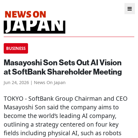
BUSINESS
Masayoshi Son Sets Out AI Vision
at SoftBank Shareholder Meeting
Jun 24, 2026 | News On Japan
TOKYO
- SoftBank Group Chairman and CEO
Masayoshi Son said the company aims to
become the world’s leading AI company,
outlining a strategy centered on four key
fields including physical AI, such as robots