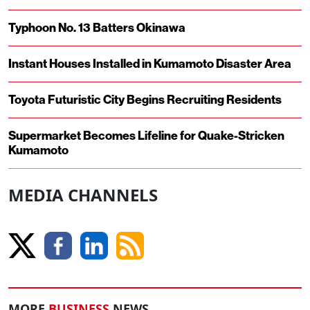
Typhoon No. 13 Batters Okinawa
Instant Houses Installed in Kumamoto Disaster Area
Toyota Futuristic City Begins Recruiting Residents
Supermarket Becomes Lifeline for Quake-Stricken
Kumamoto
MEDIA CHANNELS
MORE
BUSINESS
NEWS