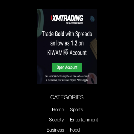
CATEGORIES
Home
Sports
Society
Entertainment
Business
Food