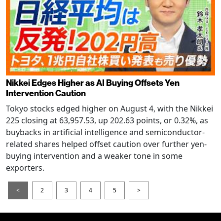
Nikkei Edges Higher as AI Buying Offsets Yen
Intervention Caution
Tokyo stocks edged higher on August 4, with the Nikkei
225 closing at 63,957.53, up 202.63 points, or 0.32%, as
buybacks in artificial intelligence and semiconductor-
related shares helped offset caution over further yen-
buying intervention and a weaker tone in some
exporters.
<
2
3
4
5
>