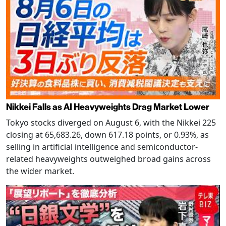
Nikkei Falls as AI Heavyweights Drag Market Lower
Tokyo stocks diverged on August 6, with the Nikkei 225
closing at 65,683.26, down 617.18 points, or 0.93%, as
selling in artificial intelligence and semiconductor-
related heavyweights outweighed broad gains across
the wider market.