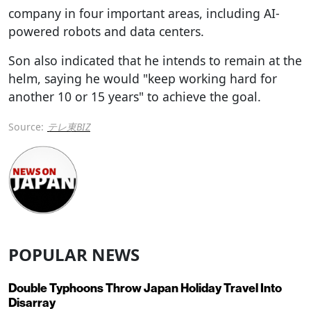
company in four important areas, including AI-
powered robots and data centers.
Son also indicated that he intends to remain at the
helm, saying he would "keep working hard for
another 10 or 15 years" to achieve the goal.
Source:
テレ東BIZ
POPULAR NEWS
Double Typhoons Throw Japan Holiday Travel Into
Disarray