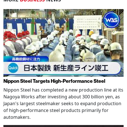
Nippon Steel Targets High-Performance Steel
Nippon Steel has completed a new production line at its
Nagoya Works after investing about 300 billion yen, as
Japan's largest steelmaker seeks to expand production
of high-performance steel products primarily for
automakers.