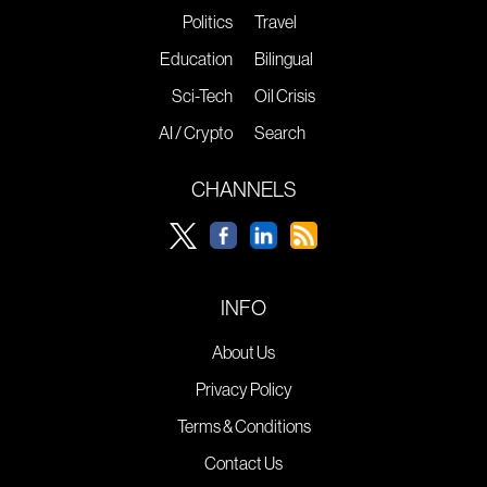
Politics
Travel
Education
Bilingual
Sci-Tech
Oil Crisis
AI / Crypto
Search
CHANNELS
INFO
About Us
Privacy Policy
Terms & Conditions
Contact Us