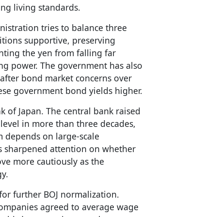
ing living standards.
stration tries to balance three
itions supportive, preserving
ting the yen from falling far
g power. The government has also
h after bond market concerns over
ese government bond yields higher.
nk of Japan. The central bank raised
t level in more than three decades,
 depends on large-scale
as sharpened attention on whether
ove more cautiously as the
gy.
or further BOJ normalization.
 companies agreed to average wage