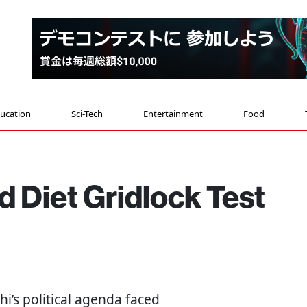
ucation
Sci-Tech
Entertainment
Food
 Diet Gridlock Test
i’s political agenda faced