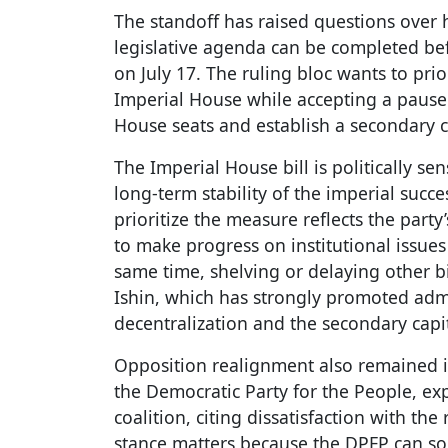
The standoff has raised questions over
legislative agenda can be completed bef
on July 17. The ruling bloc wants to prior
Imperial House while accepting a pause 
House seats and establish a secondary c
The Imperial House bill is politically se
long-term stability of the imperial succ
prioritize the measure reflects the party
to make progress on institutional issues
same time, shelving or delaying other b
Ishin, which has strongly promoted admi
decentralization and the secondary capi
Opposition realignment also remained in
the Democratic Party for the People, exp
coalition, citing dissatisfaction with t
stance matters because the DPFP can so