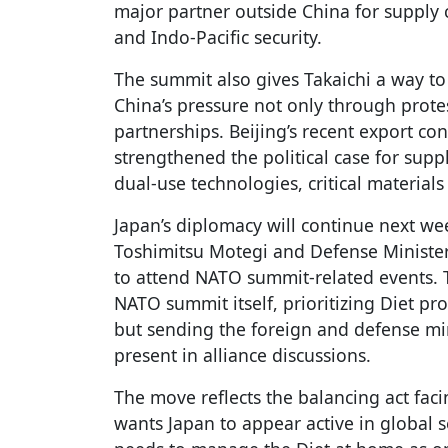
major partner outside China for supply c
and Indo-Pacific security.
The summit also gives Takaichi a way to
China’s pressure not only through prote
partnerships. Beijing’s recent export co
strengthened the political case for suppl
dual-use technologies, critical materia
Japan’s diplomacy will continue next w
Toshimitsu Motegi and Defense Minister 
to attend NATO summit-related events. T
NATO summit itself, prioritizing Diet pr
but sending the foreign and defense mi
present in alliance discussions.
The move reflects the balancing act faci
wants Japan to appear active in global s