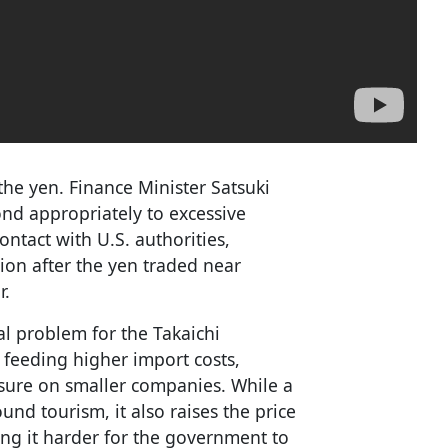
the yen. Finance Minister Satsuki
nd appropriately to excessive
ntact with U.S. authorities,
tion after the yen traded near
r.
al problem for the Takaichi
 feeding higher import costs,
sure on smaller companies. While a
nd tourism, it also raises the price
ng it harder for the government to