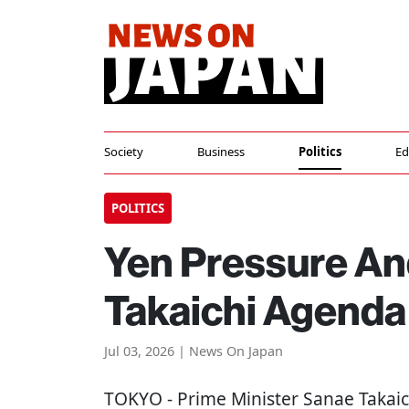
Society
Business
Politics
Ed
POLITICS
Yen Pressure And
Takaichi Agenda
Jul 03, 2026 | News On Japan
TOKYO
- Prime Minister Sanae Takaich