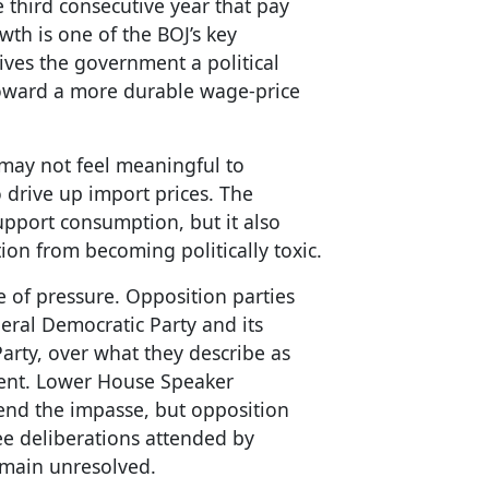
e third consecutive year that pay
th is one of the BOJ’s key
 gives the government a political
toward a more durable wage-price
s may not feel meaningful to
 drive up import prices. The
pport consumption, but it also
tion from becoming politically toxic.
 of pressure. Opposition parties
beral Democratic Party and its
Party, over what they describe as
nt. Lower House Speaker
end the impasse, but opposition
e deliberations attended by
emain unresolved.