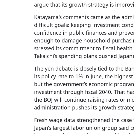
argue that its growth strategy is improv
Katayama’s comments came as the admini
difficult goals: keeping investment cond
confidence in public finances and preven
enough to damage household purchasin
stressed its commitment to fiscal healt
Takaichi’s spending plans pushed Japan
The yen debate is closely tied to the Ba
its policy rate to 1% in June, the highes
but the government’s economic program
investment through fiscal 2040. That h
the BOJ will continue raising rates or m
administration pushes its growth strate
Fresh wage data strengthened the case f
Japan’s largest labor union group said