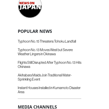
POPULAR NEWS
Typhoon No. 15 Threatens Tohoku Landfall
Typhoon No. 13 Moves West but Severe
Weather Lingers in Okinawa
Flights Still Disrupted After Typhoon No. 13 Hits
Okinawa
Akihabara Maids Join Traditional Water-
Sprinkling Event
Instant Houses Installed in Kumamoto Disaster
Area
MEDIA CHANNELS