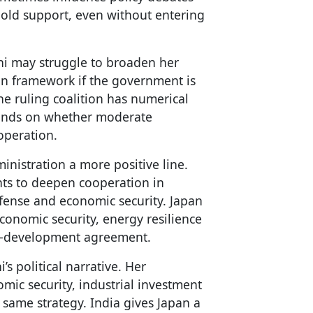
hold support, even without entering
chi may struggle to broaden her
n framework if the government is
The ruling coalition has numerical
depends on whether moderate
operation.
inistration a more positive line.
nts to deepen cooperation in
defense and economic security. Japan
onomic security, energy resilience
 co-development agreement.
’s political narrative. Her
omic security, industrial investment
 same strategy. India gives Japan a