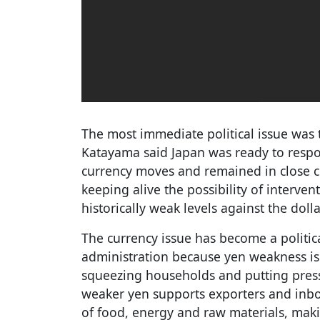
The most immediate political issue was 
Katayama said Japan was ready to respo
currency moves and remained in close co
keeping alive the possibility of interven
historically weak levels against the dolla
The currency issue has become a politic
administration because yen weakness is
squeezing households and putting pres
weaker yen supports exporters and inbou
of food, energy and raw materials, maki