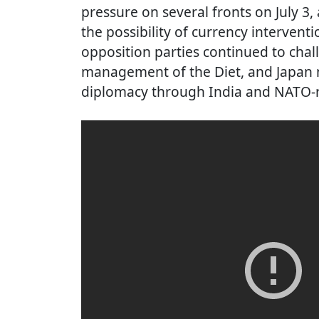
pressure on several fronts on July 3
the possibility of currency intervent
opposition parties continued to chall
management of the Diet, and Japan m
diplomacy through India and NATO-re