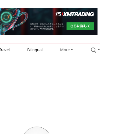
Travel
Bilingual
More