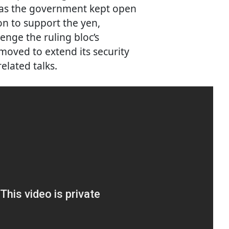
, as the government kept open
ion to support the yen,
enge the ruling bloc’s
oved to extend its security
lated talks.