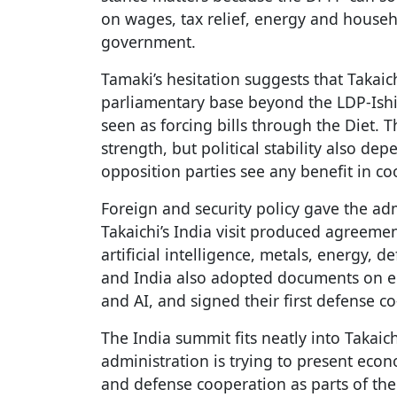
on wages, tax relief, energy and house
government.
Tamaki’s hesitation suggests that Takai
parliamentary base beyond the LDP-Ishi
seen as forcing bills through the Diet. 
strength, but political stability also 
opposition parties see any benefit in co
Foreign and security policy gave the adm
Takaichi’s India visit produced agreeme
artificial intelligence, metals, energy, 
and India also adopted documents on ec
and AI, and signed their first defense
The India summit fits neatly into Takaichi
administration is trying to present econ
and defense cooperation as parts of the