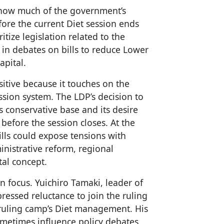
 how much of the government’s
ore the current Diet session ends
itize legislation related to the
in debates on bills to reduce Lower
apital.
nsitive because it touches on the
ession system. The LDP’s decision to
’s conservative base and its desire
 before the session closes. At the
ills could expose tensions with
nistrative reform, regional
tal concept.
 focus. Yuichiro Tamaki, leader of
ressed reluctance to join the ruling
he ruling camp’s Diet management. His
metimes influence policy debates