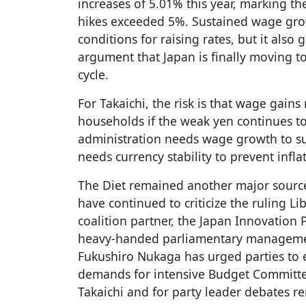
increases of 5.01% this year, marking th
hikes exceeded 5%. Sustained wage grow
conditions for raising rates, but it also
argument that Japan is finally moving 
cycle.
For Takaichi, the risk is that wage gain
households if the weak yen continues to
administration needs wage growth to su
needs currency stability to prevent infla
The Diet remained another major source
have continued to criticize the ruling Li
coalition partner, the Japan Innovation 
heavy-handed parliamentary manageme
Fukushiro Nukaga has urged parties to 
demands for intensive Budget Committe
Takaichi and for party leader debates r