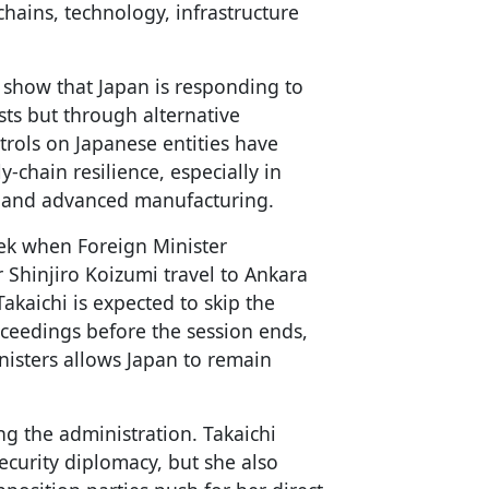
hains, technology, infrastructure
 show that Japan is responding to
sts but through alternative
ntrols on Japanese entities have
y-chain resilience, especially in
ls and advanced manufacturing.
eek when Foreign Minister
Shinjiro Koizumi travel to Ankara
akaichi is expected to skip the
oceedings before the session ends,
nisters allows Japan to remain
ng the administration. Takaichi
ecurity diplomacy, but she also