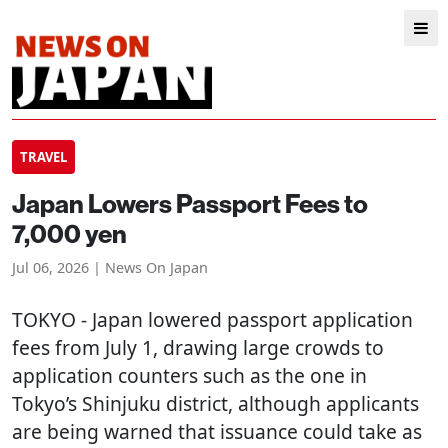
TRAVEL
Japan Lowers Passport Fees to
7,000 yen
Jul 06, 2026 | News On Japan
TOKYO
- Japan lowered passport application
fees from July 1, drawing large crowds to
application counters such as the one in
Tokyo’s Shinjuku district, although applicants
are being warned that issuance could take as