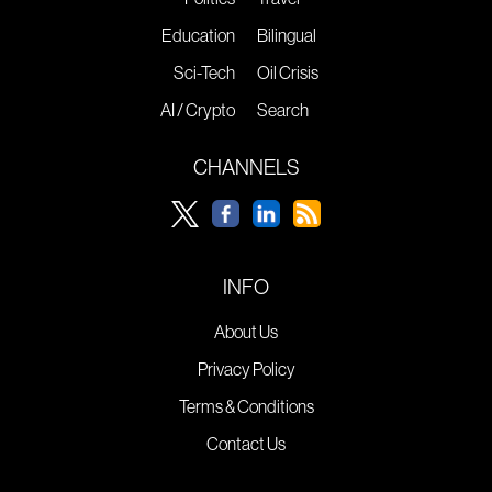
Education
Bilingual
Sci-Tech
Oil Crisis
AI / Crypto
Search
CHANNELS
INFO
About Us
Privacy Policy
Terms & Conditions
Contact Us