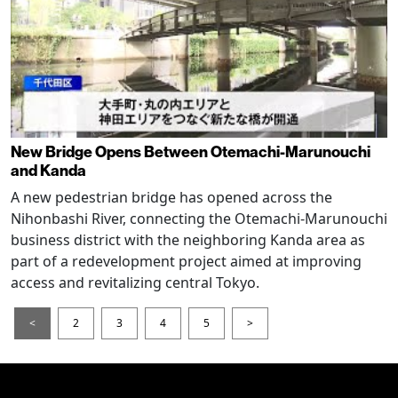
New Bridge Opens Between Otemachi-Marunouchi
and Kanda
A new pedestrian bridge has opened across the
Nihonbashi River, connecting the Otemachi-Marunouchi
business district with the neighboring Kanda area as
part of a redevelopment project aimed at improving
access and revitalizing central Tokyo.
<
2
3
4
5
>