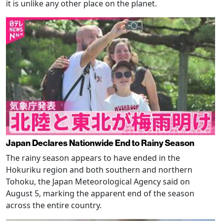
it is unlike any other place on the planet.
Japan Declares Nationwide End to Rainy Season
The rainy season appears to have ended in the
Hokuriku region and both southern and northern
Tohoku, the Japan Meteorological Agency said on
August 5, marking the apparent end of the season
across the entire country.