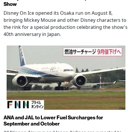
Show
Disney On Ice opened its Osaka run on August 8,
bringing Mickey Mouse and other Disney characters to
the rink for a special production celebrating the show's
40th anniversary in Japan.
ANA and JAL to Lower Fuel Surcharges for
September and October