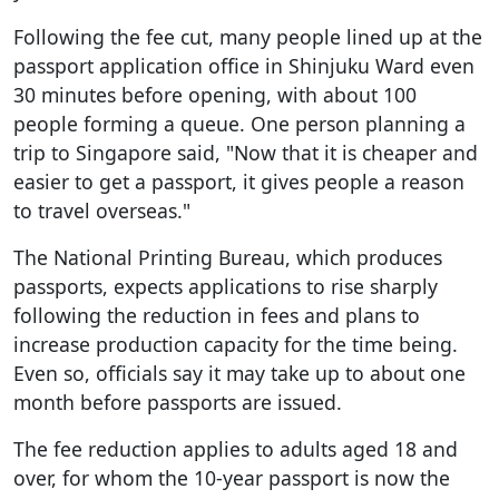
Following the fee cut, many people lined up at the
passport application office in Shinjuku Ward even
30 minutes before opening, with about 100
people forming a queue. One person planning a
trip to Singapore said, "Now that it is cheaper and
easier to get a passport, it gives people a reason
to travel overseas."
The National Printing Bureau, which produces
passports, expects applications to rise sharply
following the reduction in fees and plans to
increase production capacity for the time being.
Even so, officials say it may take up to about one
month before passports are issued.
The fee reduction applies to adults aged 18 and
over, for whom the 10-year passport is now the