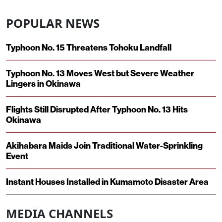
POPULAR NEWS
Typhoon No. 15 Threatens Tohoku Landfall
Typhoon No. 13 Moves West but Severe Weather
Lingers in Okinawa
Flights Still Disrupted After Typhoon No. 13 Hits
Okinawa
Akihabara Maids Join Traditional Water-Sprinkling
Event
Instant Houses Installed in Kumamoto Disaster Area
MEDIA CHANNELS