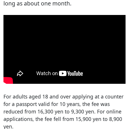
long as about one month.
For adults aged 18 and over applying at a counter
for a passport valid for 10 years, the fee was
reduced from 16,300 yen to 9,300 yen. For online
applications, the fee fell from 15,900 yen to 8,900
yen.