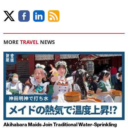
MORE
TRAVEL
NEWS
Akihabara Maids Join Traditional Water-Sprinkling