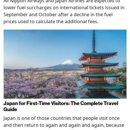
All Nippon Airways and Japan Airlines are expected to
lower fuel surcharges on international tickets issued in
September and October after a decline in the fuel
prices used to calculate the additional fees.
Japan for First-Time Visitors: The Complete Travel
Guide
Japan is one of those countries that people visit once
and then return to again and again and again, because