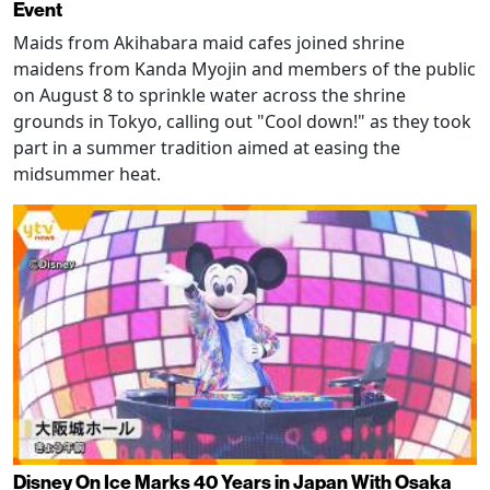
Event
Maids from Akihabara maid cafes joined shrine
maidens from Kanda Myojin and members of the public
on August 8 to sprinkle water across the shrine
grounds in Tokyo, calling out "Cool down!" as they took
part in a summer tradition aimed at easing the
midsummer heat.
Disney On Ice Marks 40 Years in Japan With Osaka