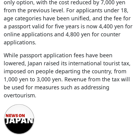
only option, with the cost reduced by 7,000 yen
from the previous level. For applicants under 18,
age categories have been unified, and the fee for
a passport valid for five years is now 4,400 yen for
online applications and 4,800 yen for counter
applications.
While passport application fees have been
lowered, Japan raised its international tourist tax,
imposed on people departing the country, from
1,000 yen to 3,000 yen. Revenue from the tax will
be used for measures such as addressing
overtourism.