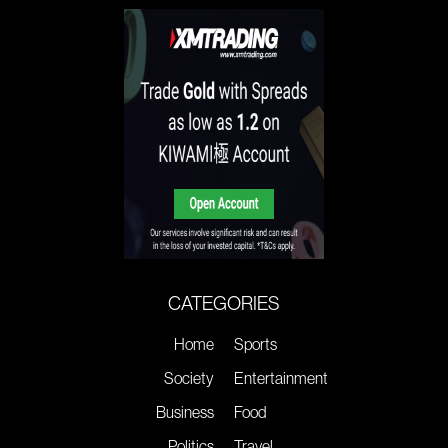
CATEGORIES
Home
Sports
Society
Entertainment
Business
Food
Politics
Travel