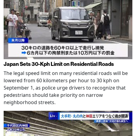
Japan Sets 30-Kph Limit on Residential Roads
The legal speed limit on many residential roads will be
lowered from 60 kilometers per hour to 30 kph on
September 1, as police urge drivers to recognize that
pedestrians should take priority on narrow
neighborhood streets.