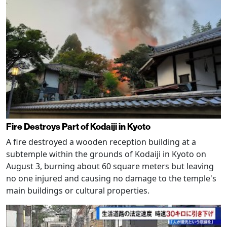
Fire Destroys Part of Kodaiji in Kyoto
A fire destroyed a wooden reception building at a
subtemple within the grounds of Kodaiji in Kyoto on
August 3, burning about 60 square meters but leaving
no one injured and causing no damage to the temple's
main buildings or cultural properties.