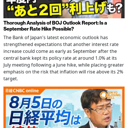
Thorough Analysis of BOJ Outlook Report: Is a
September Rate Hike Possible?
The Bank of Japan's latest economic outlook has
strengthened expectations that another interest rate
increase could come as early as September after the
central bank kept its policy rate at around 1.0% at its
July meeting following a June hike, while placing greater
emphasis on the risk that inflation will rise above its 2%
target.