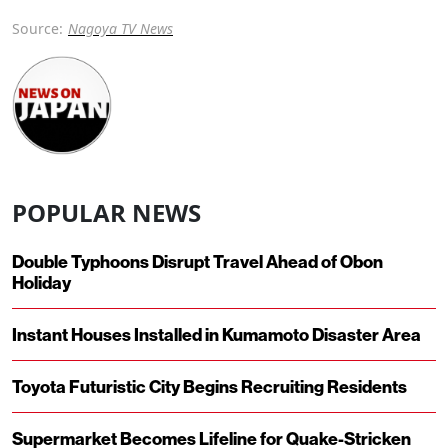
Source:
Nagoya TV News
POPULAR NEWS
Double Typhoons Disrupt Travel Ahead of Obon
Holiday
Instant Houses Installed in Kumamoto Disaster Area
Toyota Futuristic City Begins Recruiting Residents
Supermarket Becomes Lifeline for Quake-Stricken