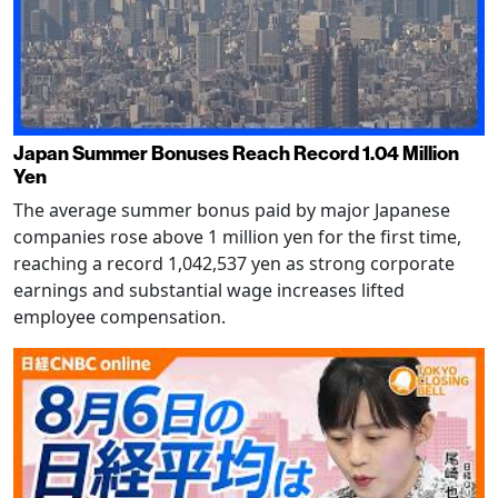
Japan Summer Bonuses Reach Record 1.04 Million
Yen
The average summer bonus paid by major Japanese
companies rose above 1 million yen for the first time,
reaching a record 1,042,537 yen as strong corporate
earnings and substantial wage increases lifted
employee compensation.