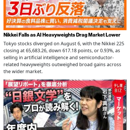
Nikkei Falls as AI Heavyweights Drag Market Lower
Tokyo stocks diverged on August 6, with the Nikkei 225
closing at 65,683.26, down 617.18 points, or 0.93%, as
selling in artificial intelligence and semiconductor-
related heavyweights outweighed broad gains across
the wider market.