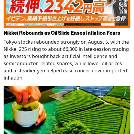
Nikkei Rebounds as Oil Slide Eases Inflation Fears
Tokyo stocks rebounded strongly on August 5, with the
Nikkei 225 rising to about 66,300 in late-session trading
as investors bought back artificial intelligence and
semiconductor-related shares, while lower oil prices
and a steadier yen helped ease concern over imported
inflation.