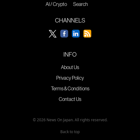
AI / Crypto
Search
CHANNELS
INFO
About Us
Privacy Policy
Terms & Conditions
Contact Us
© 2026 News On Japan. All rights reserved.
Back to top