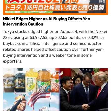
Nikkei Edges Higher as AI Buying Offsets Yen
Intervention Caution
Tokyo stocks edged higher on August 4, with the Nikkei
225 closing at 63,957.53, up 202.63 points, or 0.32%, as
buybacks in artificial intelligence and semiconductor-
related shares helped offset caution over further yen-
buying intervention and a weaker tone in some
exporters.