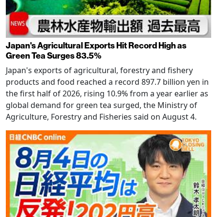
Japan's Agricultural Exports Hit Record High as
Green Tea Surges 83.5%
Japan's exports of agricultural, forestry and fishery
products and food reached a record 897.7 billion yen in
the first half of 2026, rising 10.9% from a year earlier as
global demand for green tea surged, the Ministry of
Agriculture, Forestry and Fisheries said on August 4.