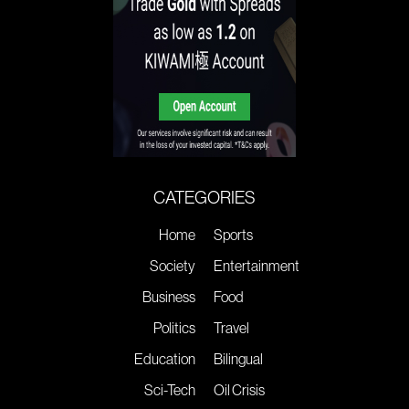
CATEGORIES
Home
Sports
Society
Entertainment
Business
Food
Politics
Travel
Education
Bilingual
Sci-Tech
Oil Crisis