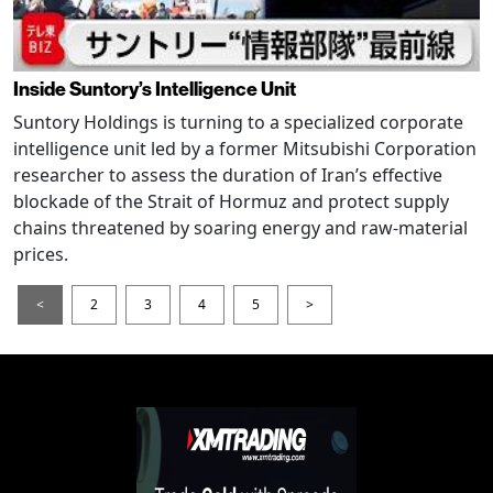
Inside Suntory’s Intelligence Unit
Suntory Holdings is turning to a specialized corporate
intelligence unit led by a former Mitsubishi Corporation
researcher to assess the duration of Iran’s effective
blockade of the Strait of Hormuz and protect supply
chains threatened by soaring energy and raw-material
prices.
<
2
3
4
5
>