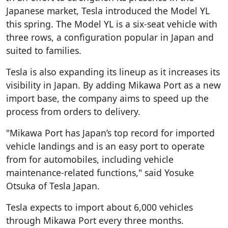
Japanese market, Tesla introduced the Model YL
this spring. The Model YL is a six-seat vehicle with
three rows, a configuration popular in Japan and
suited to families.
Tesla is also expanding its lineup as it increases its
visibility in Japan. By adding Mikawa Port as a new
import base, the company aims to speed up the
process from orders to delivery.
"Mikawa Port has Japan’s top record for imported
vehicle landings and is an easy port to operate
from for automobiles, including vehicle
maintenance-related functions," said Yosuke
Otsuka of Tesla Japan.
Tesla expects to import about 6,000 vehicles
through Mikawa Port every three months.