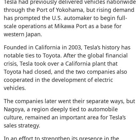
Tesla had previously delivered vehicles nationwide
through the Port of Yokohama, but rising demand
has prompted the U.S. automaker to begin full-
scale operations at Mikawa Port as a base for
western Japan.
Founded in California in 2003, Tesla’s history has
notable ties to Toyota. After the global financial
crisis, Tesla took over a California plant that
Toyota had closed, and the two companies also
cooperated in the development of electric
vehicles.
The companies later went their separate ways, but
Nagoya, a region deeply tied to automobile
culture, remained an important area for Tesla’s
sales strategy.
In an effort to strengthen its presence in the