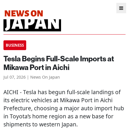
BUSINESS
Tesla Begins Full-Scale Imports at
Mikawa Port in Aichi
Jul 07, 2026 | News On Japan
AICHI
- Tesla has begun full-scale landings of
its electric vehicles at Mikawa Port in Aichi
Prefecture, choosing a major auto import hub
in Toyota’s home region as a new base for
shipments to western Japan.