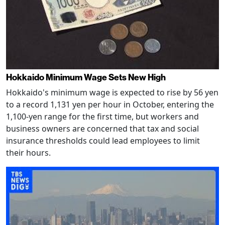
Hokkaido Minimum Wage Sets New High
Hokkaido's minimum wage is expected to rise by 56 yen
to a record 1,131 yen per hour in October, entering the
1,100-yen range for the first time, but workers and
business owners are concerned that tax and social
insurance thresholds could lead employees to limit
their hours.