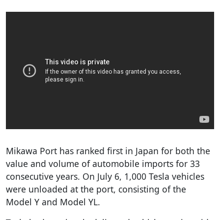
Mikawa Port has ranked first in Japan for both the
value and volume of automobile imports for 33
consecutive years. On July 6, 1,000 Tesla vehicles
were unloaded at the port, consisting of the
Model Y and Model YL.