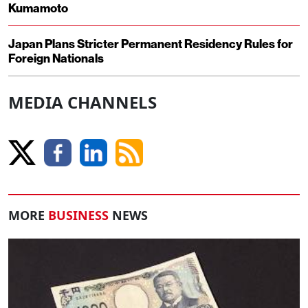
Kumamoto
Japan Plans Stricter Permanent Residency Rules for
Foreign Nationals
MEDIA CHANNELS
MORE
BUSINESS
NEWS