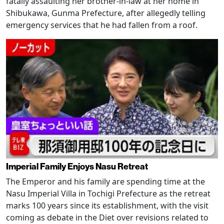
fatally assaulting her brother-in-law at her home in
Shibukawa, Gunma Prefecture, after allegedly telling
emergency services that he had fallen from a roof.
Imperial Family Enjoys Nasu Retreat
The Emperor and his family are spending time at the
Nasu Imperial Villa in Tochigi Prefecture as the retreat
marks 100 years since its establishment, with the visit
coming as debate in the Diet over revisions related to