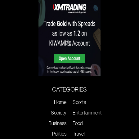
CATEGORIES
Home
Sports
Society
Entertainment
Business
Food
Politics
Travel