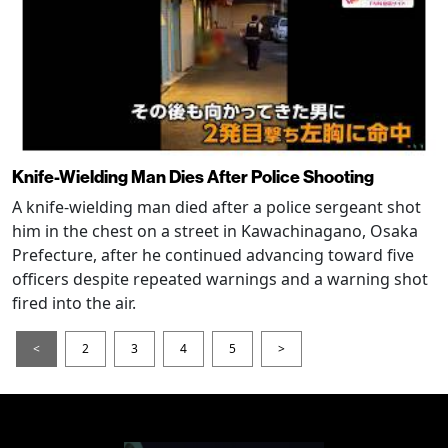
Knife-Wielding Man Dies After Police Shooting
A knife-wielding man died after a police sergeant shot
him in the chest on a street in Kawachinagano, Osaka
Prefecture, after he continued advancing toward five
officers despite repeated warnings and a warning shot
fired into the air.
<
2
3
4
5
>