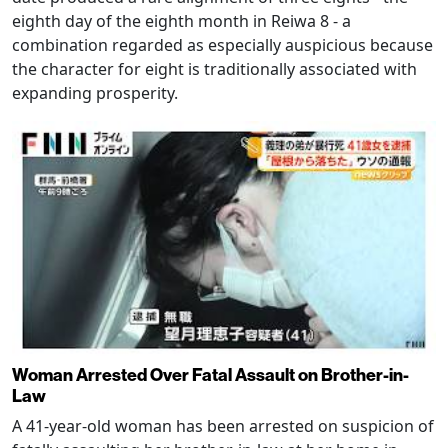
eighth day of the eighth month in Reiwa 8 - a
combination regarded as especially auspicious because
the character for eight is traditionally associated with
expanding prosperity.
Woman Arrested Over Fatal Assault on Brother-in-
Law
A 41-year-old woman has been arrested on suspicion of