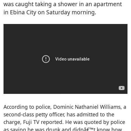
was caught taking a shower in an apartment
in Ebina City on Saturday morning.
According to police, Dominic Nathaniel Williams, a
second-class petty officer, has admitted to the
charge, Fuji TV reported. He was quoted by police
as saying he was drunk and didnâ€™t know how