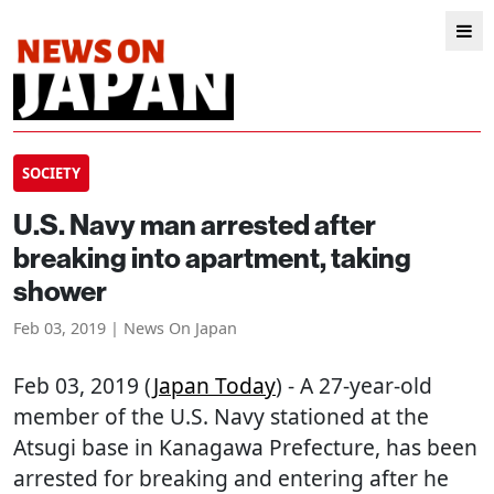
SOCIETY
U.S. Navy man arrested after
breaking into apartment, taking
shower
Feb 03, 2019 | News On Japan
Feb 03, 2019 (
Japan Today
) - A 27-year-old
member of the U.S. Navy stationed at the
Atsugi base in Kanagawa Prefecture, has been
arrested for breaking and entering after he