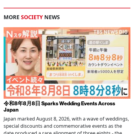
MORE
SOCIETY
NEWS
令和8年8月8日 Sparks Wedding Events Across
Japan
Japan marked August 8, 2026, with a wave of weddings,
special discounts and commemorative events as the
date produced a rare alignment of three eights - the