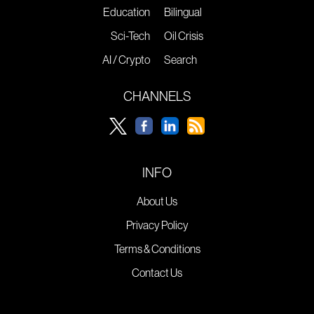
Education
Bilingual
Sci-Tech
Oil Crisis
AI / Crypto
Search
CHANNELS
INFO
About Us
Privacy Policy
Terms & Conditions
Contact Us