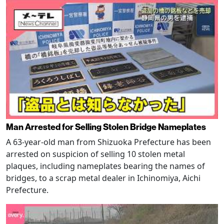
Man Arrested for Selling Stolen Bridge Nameplates
A 63-year-old man from Shizuoka Prefecture has been
arrested on suspicion of selling 10 stolen metal
plaques, including nameplates bearing the names of
bridges, to a scrap metal dealer in Ichinomiya, Aichi
Prefecture.