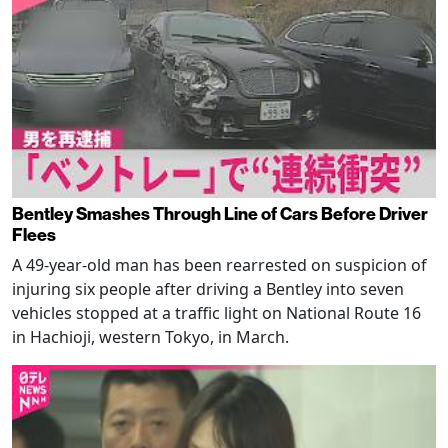
Bentley Smashes Through Line of Cars Before Driver
Flees
A 49-year-old man has been rearrested on suspicion of
injuring six people after driving a Bentley into seven
vehicles stopped at a traffic light on National Route 16
in Hachioji, western Tokyo, in March.