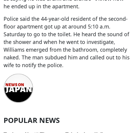
he ended up in the apartment.
Police said the 44-year-old resident of the second-
floor apartment got up at around 5:10 a.m.
Saturday to go to the toilet. He heard the sound of
the shower and when he went to investigate,
Williams emerged from the bathroom, completely
naked. The man subdued him and called out to his
wife to notify the police.
POPULAR NEWS