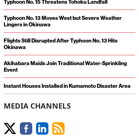
Typhoon No. 15 Threatens Tohoku Landfall
Typhoon No. 13 Moves West but Severe Weather
Lingers in Okinawa
Flights Still Disrupted After Typhoon No. 13 Hits
Okinawa
Akihabara Maids Join Traditional Water-Sprinkling
Event
Instant Houses Installed in Kumamoto Disaster Area
MEDIA CHANNELS