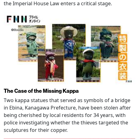
the Imperial House Law enters a critical stage.
The Case of the Missing Kappa
Two kappa statues that served as symbols of a bridge
in Ebina, Kanagawa Prefecture, have been stolen after
being cherished by local residents for 34 years, with
police investigating whether the thieves targeted the
sculptures for their copper.