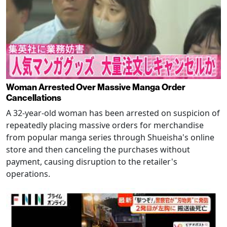
Woman Arrested Over Massive Manga Order
Cancellations
A 32-year-old woman has been arrested on suspicion of
repeatedly placing massive orders for merchandise
from popular manga series through Shueisha's online
store and then canceling the purchases without
payment, causing disruption to the retailer's
operations.