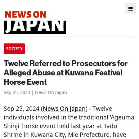
SOCIETY
Twelve Referred to Prosecutors for
Alleged Abuse at Kuwana Festival
Horse Event
Sep 25, 2024 | News On Japan
Sep 25, 2024 (
News On Japan
) - Twelve
individuals involved in the traditional 'Ageuma
Shinji' horse event held last year at Tado
Shrine in Kuwana City, Mie Prefecture, have