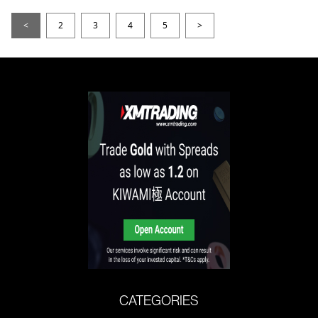
<
2
3
4
5
>
CATEGORIES