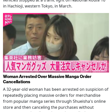
in Hachioji, western Tokyo, in March.
Woman Arrested Over Massive Manga Order
Cancellations
A 32-year-old woman has been arrested on suspicion of
repeatedly placing massive orders for merchandise
from popular manga series through Shueisha's online
store and then canceling the purchases without