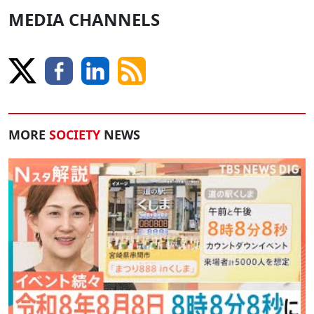
MEDIA CHANNELS
MORE
SOCIETY
NEWS