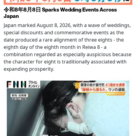
令和8年8月8日 Sparks Wedding Events Across
Japan
Japan marked August 8, 2026, with a wave of weddings,
special discounts and commemorative events as the
date produced a rare alignment of three eights - the
eighth day of the eighth month in Reiwa 8 - a
combination regarded as especially auspicious because
the character for eight is traditionally associated with
expanding prosperity.