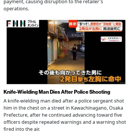
payment, causing disruption to the retailer's
operations.
Knife-Wielding Man Dies After Police Shooting
A knife-wielding man died after a police sergeant shot
him in the chest on a street in Kawachinagano, Osaka
Prefecture, after he continued advancing toward five
officers despite repeated warnings and a warning shot
fired into the air.