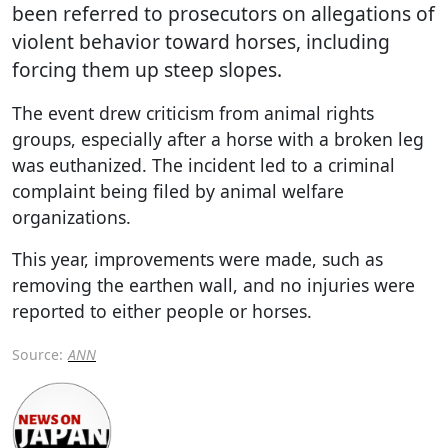
been referred to prosecutors on allegations of
violent behavior toward horses, including
forcing them up steep slopes.
The event drew criticism from animal rights
groups, especially after a horse with a broken leg
was euthanized. The incident led to a criminal
complaint being filed by animal welfare
organizations.
This year, improvements were made, such as
removing the earthen wall, and no injuries were
reported to either people or horses.
Source:
ANN