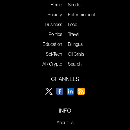
Home
Sports
Society
Entertainment
Business
Food
Politics
Travel
Education
Bilingual
Sci-Tech
Oil Crisis
AI / Crypto
Search
CHANNELS
INFO
About Us