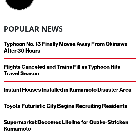
POPULAR NEWS
Typhoon No. 13 Finally Moves Away From Okinawa
After 30 Hours
Flights Canceled and Trains Fill as Typhoon Hits
Travel Season
Instant Houses Installed in Kumamoto Disaster Area
Toyota Futuristic City Begins Recruiting Residents
Supermarket Becomes Lifeline for Quake-Stricken
Kumamoto