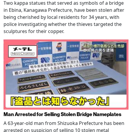
Two kappa statues that served as symbols of a bridge
in Ebina, Kanagawa Prefecture, have been stolen after
being cherished by local residents for 34 years, with
police investigating whether the thieves targeted the
sculptures for their copper.
Man Arrested for Selling Stolen Bridge Nameplates
A 63-year-old man from Shizuoka Prefecture has been
arrested on suspicion of selling 10 stolen metal