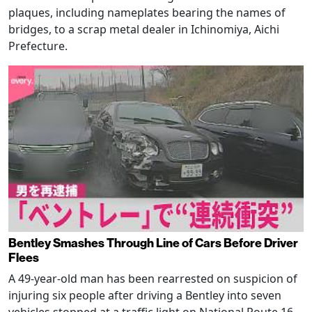
plaques, including nameplates bearing the names of
bridges, to a scrap metal dealer in Ichinomiya, Aichi
Prefecture.
Bentley Smashes Through Line of Cars Before Driver
Flees
A 49-year-old man has been rearrested on suspicion of
injuring six people after driving a Bentley into seven
vehicles stopped at a traffic light on National Route 16