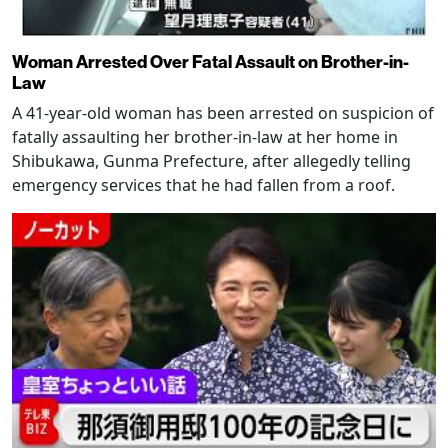
Woman Arrested Over Fatal Assault on Brother-in-
Law
A 41-year-old woman has been arrested on suspicion of
fatally assaulting her brother-in-law at her home in
Shibukawa, Gunma Prefecture, after allegedly telling
emergency services that he had fallen from a roof.