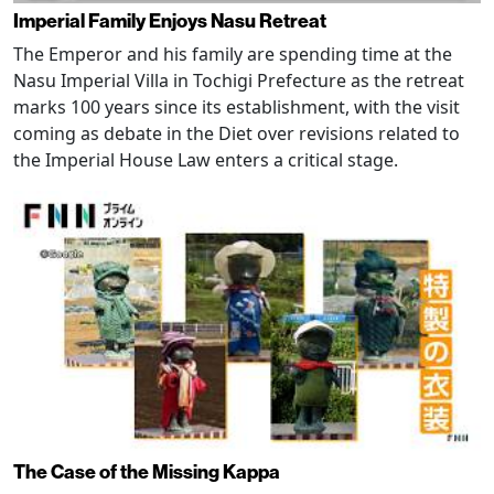
Imperial Family Enjoys Nasu Retreat
The Emperor and his family are spending time at the
Nasu Imperial Villa in Tochigi Prefecture as the retreat
marks 100 years since its establishment, with the visit
coming as debate in the Diet over revisions related to
the Imperial House Law enters a critical stage.
The Case of the Missing Kappa