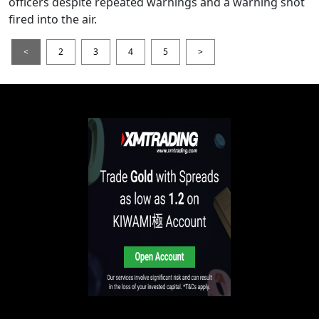
officers despite repeated warnings and a warning shot
fired into the air.
<
2
3
4
5
>