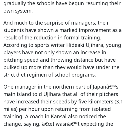
gradually the schools have begun resuming their
own system.
And much to the surprise of managers, their
students have shown a marked improvement as a
result of the reduction in formal training.
According to sports writer Hideaki Ujihara, young
players have not only shown an increase in
pitching speed and throwing distance but have
bulked up more than they would have under the
strict diet regimen of school programs.
One manager in the northern part of Japanâ€™s
main island told Ujihara that all of their pitchers
have increased their speeds by five kilometers (3.1
miles) per hour upon returning from isolated
training. A coach in Kansai also noticed the
change, saying, â€œI wasnâ€™t expecting the