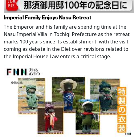
Imperial Family Enjoys Nasu Retreat
The Emperor and his family are spending time at the
Nasu Imperial Villa in Tochigi Prefecture as the retreat
marks 100 years since its establishment, with the visit
coming as debate in the Diet over revisions related to
the Imperial House Law enters a critical stage.