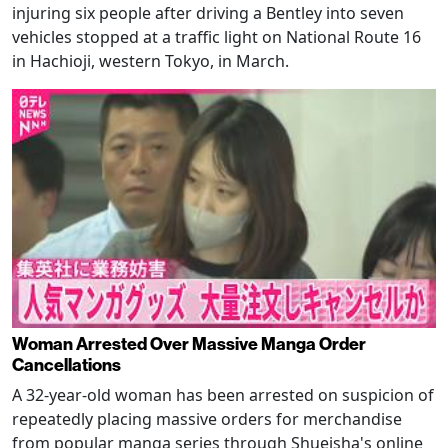
injuring six people after driving a Bentley into seven
vehicles stopped at a traffic light on National Route 16
in Hachioji, western Tokyo, in March.
Woman Arrested Over Massive Manga Order
Cancellations
A 32-year-old woman has been arrested on suspicion of
repeatedly placing massive orders for merchandise
from popular manga series through Shueisha's online