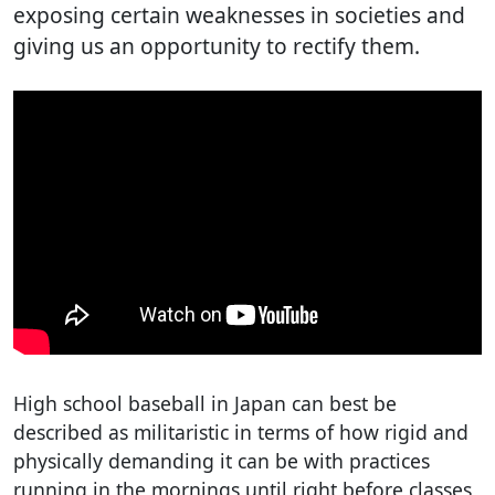
exposing certain weaknesses in societies and
giving us an opportunity to rectify them.
High school baseball in Japan can best be
described as militaristic in terms of how rigid and
physically demanding it can be with practices
running in the mornings until right before classes