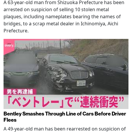
A 63-year-old man from Shizuoka Prefecture has been
arrested on suspicion of selling 10 stolen metal
plaques, including nameplates bearing the names of
bridges, to a scrap metal dealer in Ichinomiya, Aichi
Prefecture.
Bentley Smashes Through Line of Cars Before Driver
Flees
A 49-year-old man has been rearrested on suspicion of