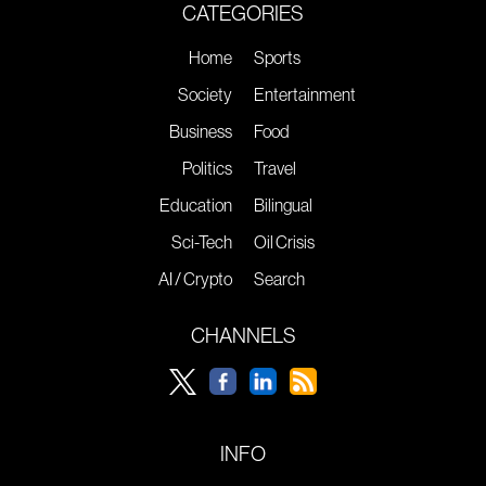
CATEGORIES
Home
Sports
Society
Entertainment
Business
Food
Politics
Travel
Education
Bilingual
Sci-Tech
Oil Crisis
AI / Crypto
Search
CHANNELS
INFO