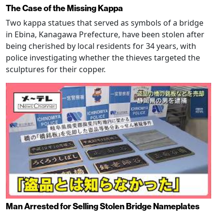
The Case of the Missing Kappa
Two kappa statues that served as symbols of a bridge
in Ebina, Kanagawa Prefecture, have been stolen after
being cherished by local residents for 34 years, with
police investigating whether the thieves targeted the
sculptures for their copper.
Man Arrested for Selling Stolen Bridge Nameplates