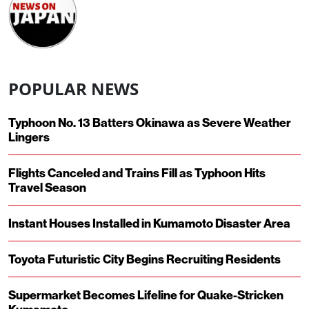
POPULAR NEWS
Typhoon No. 13 Batters Okinawa as Severe Weather
Lingers
Flights Canceled and Trains Fill as Typhoon Hits
Travel Season
Instant Houses Installed in Kumamoto Disaster Area
Toyota Futuristic City Begins Recruiting Residents
Supermarket Becomes Lifeline for Quake-Stricken