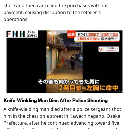
store and then canceling the purchases without
payment, causing disruption to the retailer's
operations.
Knife-Wielding Man Dies After Police Shooting
A knife-wielding man died after a police sergeant shot
him in the chest on a street in Kawachinagano, Osaka
Prefecture, after he continued advancing toward five