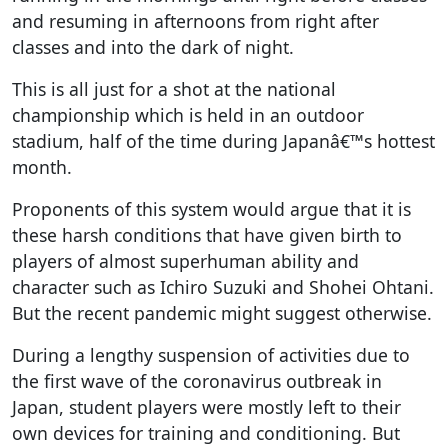
and resuming in afternoons from right after
classes and into the dark of night.
This is all just for a shot at the national
championship which is held in an outdoor
stadium, half of the time during Japanâ€™s hottest
month.
Proponents of this system would argue that it is
these harsh conditions that have given birth to
players of almost superhuman ability and
character such as Ichiro Suzuki and Shohei Ohtani.
But the recent pandemic might suggest otherwise.
During a lengthy suspension of activities due to
the first wave of the coronavirus outbreak in
Japan, student players were mostly left to their
own devices for training and conditioning. But