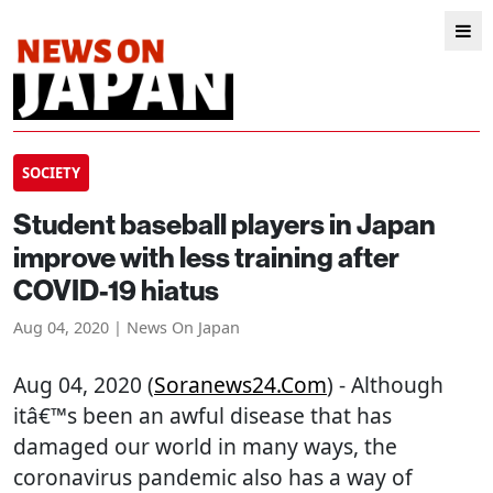
SOCIETY
Student baseball players in Japan
improve with less training after
COVID-19 hiatus
Aug 04, 2020 | News On Japan
Aug 04, 2020 (
Soranews24.com
) - Although
itâ€™s been an awful disease that has
damaged our world in many ways, the
coronavirus pandemic also has a way of