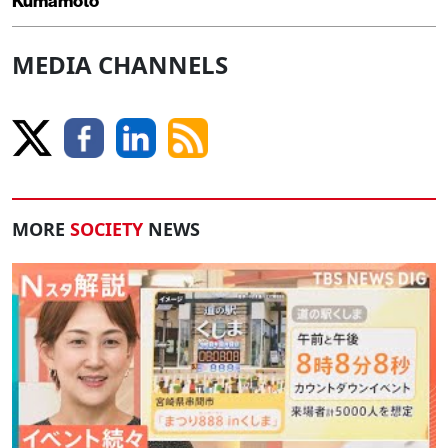
Kumamoto
MEDIA CHANNELS
MORE
SOCIETY
NEWS