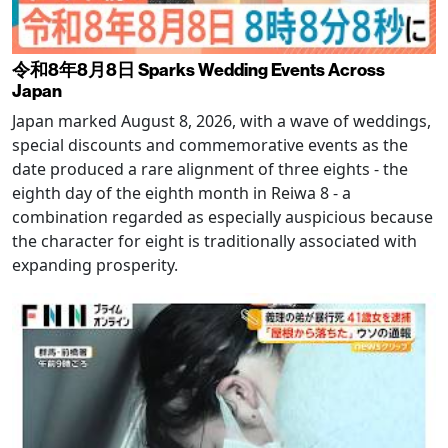
令和8年8月8日 Sparks Wedding Events Across
Japan
Japan marked August 8, 2026, with a wave of weddings,
special discounts and commemorative events as the
date produced a rare alignment of three eights - the
eighth day of the eighth month in Reiwa 8 - a
combination regarded as especially auspicious because
the character for eight is traditionally associated with
expanding prosperity.