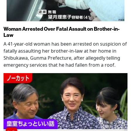
Woman Arrested Over Fatal Assault on Brother-in-
Law
A 41-year-old woman has been arrested on suspicion of
fatally assaulting her brother-in-law at her home in
Shibukawa, Gunma Prefecture, after allegedly telling
emergency services that he had fallen from a roof.