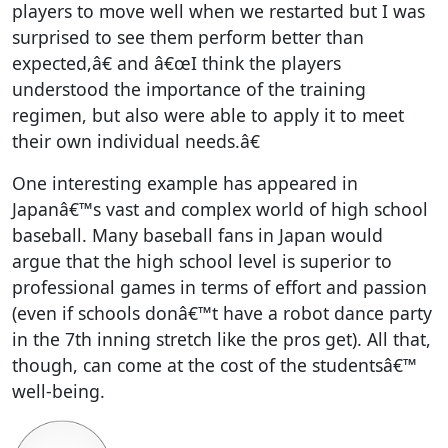
players to move well when we restarted but I was
surprised to see them perform better than
expected,â€ and â€œI think the players
understood the importance of the training
regimen, but also were able to apply it to meet
their own individual needs.â€
One interesting example has appeared in
Japanâ€™s vast and complex world of high school
baseball. Many baseball fans in Japan would
argue that the high school level is superior to
professional games in terms of effort and passion
(even if schools donâ€™t have a robot dance party
in the 7th inning stretch like the pros get). All that,
though, can come at the cost of the studentsâ€™
well-being.