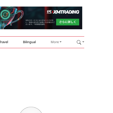
Travel
Bilingual
More