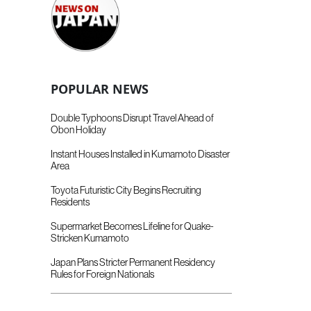
POPULAR NEWS
Double Typhoons Disrupt Travel Ahead of
Obon Holiday
Instant Houses Installed in Kumamoto Disaster
Area
Toyota Futuristic City Begins Recruiting
Residents
Supermarket Becomes Lifeline for Quake-
Stricken Kumamoto
Japan Plans Stricter Permanent Residency
Rules for Foreign Nationals