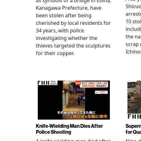
as symbols of a bridge in Ebina,
Shizuo
Kanagawa Prefecture, have
arrest
been stolen after being
10 sto
cherished by local residents for
includ
34 years, with police
the na
investigating whether the
scrap 
thieves targeted the sculptures
Ichino
for their copper.
Knife-Wielding Man Dies After
Superm
Police Shooting
for Qu