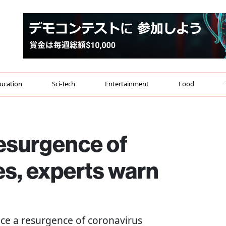
ucation
Sci-Tech
Entertainment
Food
esurgence of
es, experts warn
face a resurgence of coronavirus