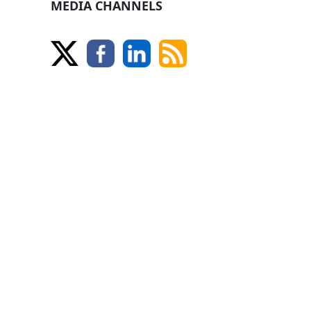
MEDIA CHANNELS