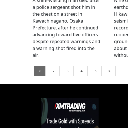
A knife-wielding man died after
Nine 
a police sergeant shot him in
earthq
the chest on a street in
Hikawa
Kawachinagano, Osaka
seismi
Prefecture, after he continued
record
advancing toward five officers
reopen
despite repeated warnings and
ground
a warning shot fired into the
about
air.
withou
<
2
3
4
5
>