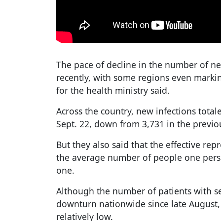
The pace of decline in the number of n
recently, with some regions even marki
for the health ministry said.
Across the country, new infections tota
Sept. 22, down from 3,731 in the previo
But they also said that the effective r
the average number of people one person
one.
Although the number of patients with 
downturn nationwide since late August, 
relatively low.