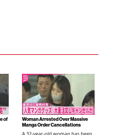
e of
Woman Arrested Over Massive
Manga Order Cancellations
A 32-year-old woman has been