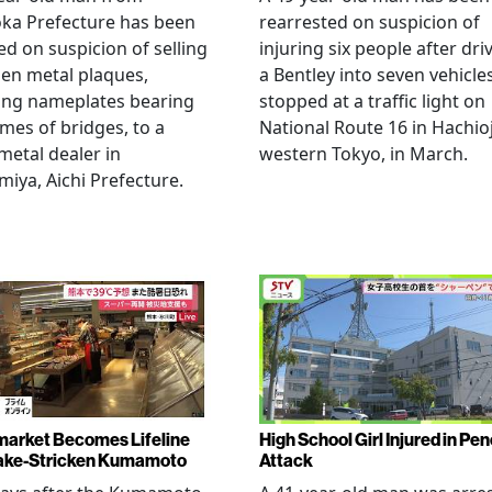
ka Prefecture has been
rearrested on suspicion of
ed on suspicion of selling
injuring six people after dri
len metal plaques,
a Bentley into seven vehicle
ing nameplates bearing
stopped at a traffic light on
mes of bridges, to a
National Route 16 in Hachioj
metal dealer in
western Tokyo, in March.
miya, Aichi Prefecture.
arket Becomes Lifeline
High School Girl Injured in Pen
ake-Stricken Kumamoto
Attack