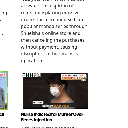
arrested on suspicion of
ving
repeatedly placing massive
s
orders for merchandise from
popular manga series through
i,
Shueisha's online store and
then canceling the purchases
without payment, causing
disruption to the retailer's
operations.
cil
Nurse Indicted for Murder Over
Feces Injection