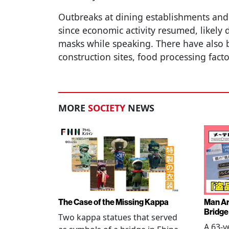
Outbreaks at dining establishments an
since economic activity resumed, likely 
masks while speaking. There have also be
construction sites, food processing fac
MORE
SOCIETY
NEWS
The Case of the Missing Kappa
Man Ar
Bridge
Two kappa statues that served
A 63-y