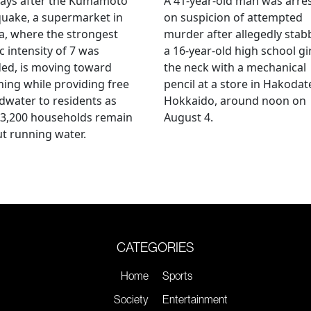
days after the Kumamoto
A 41-year-old man was arre
uake, a supermarket in
on suspicion of attempted
, where the strongest
murder after allegedly stab
c intensity of 7 was
a 16-year-old high school gir
ed, is moving toward
the neck with a mechanical
ing while providing free
pencil at a store in Hakodat
water to residents as
Hokkaido, around noon on
 3,200 households remain
August 4.
t running water.
CATEGORIES
Home
Sports
Society
Entertainment