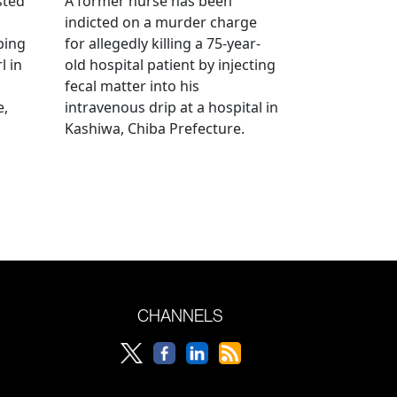
sted
A former nurse has been
indicted on a murder charge
bing
for allegedly killing a 75-year-
l in
old hospital patient by injecting
fecal matter into his
e,
intravenous drip at a hospital in
Kashiwa, Chiba Prefecture.
CHANNELS