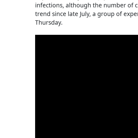
infections, although the number of
trend since late July, a group of expe
Thursday.