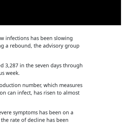
ew infections has been slowing
ng a rebound, the advisory group
led 3,287 in the seven days through
us week.
eproduction number, which measures
 can infect, has risen to almost
severe symptoms has been on a
the rate of decline has been