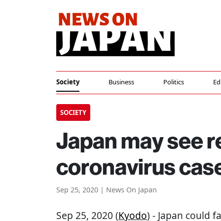
Society
Business
Politics
Ed
SOCIETY
Japan may see r
coronavirus cas
Sep 25, 2020 | News On Japan
Sep 25, 2020 (
Kyodo
) - Japan could 