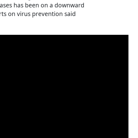
 cases has been on a downward
rts on virus prevention said