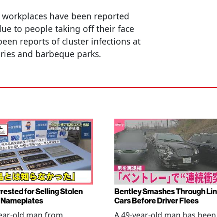
d workplaces have been reported
due to people taking off their face
en reports of cluster infections at
tories and barbeque parks.
rested for Selling Stolen
Bentley Smashes Through Lin
 Nameplates
Cars Before Driver Flees
ear-old man from
A 49-year-old man has been